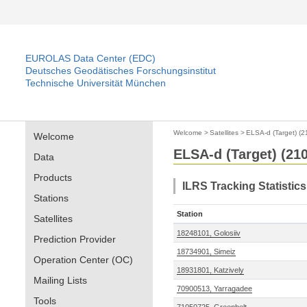
EUROLAS Data Center (EDC)
Deutsches Geodätisches Forschungsinstitut
Technische Universität München
Welcome
>
Satellites
>
ELSA-d (Target) (
Welcome
ELSA-d (Target) (21
Data
Products
ILRS Tracking Statistic
Stations
Station
Satellites
18248101, Golosiiv
Prediction Provider
18734901, Simeiz
Operation Center (OC)
18931801, Katzively
Mailing Lists
70900513, Yarragadee
Tools