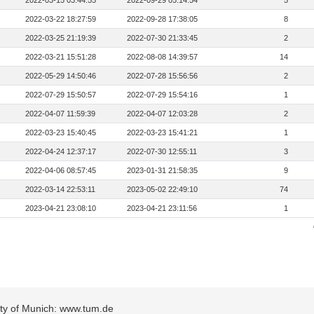
2022-03-15 03:44:55
2022-09-29 05:14:54
5
2022-03-22 18:27:59
2022-09-28 17:38:05
8
2022-03-25 21:19:39
2022-07-30 21:33:45
2
2022-03-21 15:51:28
2022-08-08 14:39:57
14
2022-05-29 14:50:46
2022-07-28 15:56:56
2
2022-07-29 15:50:57
2022-07-29 15:54:16
1
2022-04-07 11:59:39
2022-04-07 12:03:28
2
2022-03-23 15:40:45
2022-03-23 15:41:21
1
2022-04-24 12:37:17
2022-07-30 12:55:11
3
2022-04-06 08:57:45
2023-01-31 21:58:35
9
2022-03-14 22:53:11
2023-05-02 22:49:10
74
2023-04-21 23:08:10
2023-04-21 23:11:56
1
sity of Munich: www.tum.de