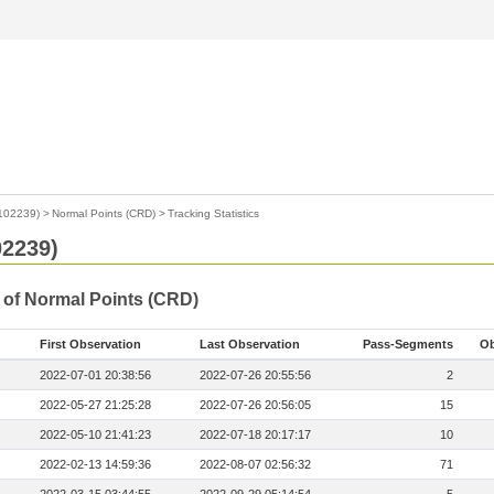
2102239)
>
Normal Points (CRD)
>
Tracking Statistics
02239)
s of Normal Points (CRD)
First Observation
Last Observation
Pass-Segments
Ob
2022-07-01 20:38:56
2022-07-26 20:55:56
2
2022-05-27 21:25:28
2022-07-26 20:56:05
15
2022-05-10 21:41:23
2022-07-18 20:17:17
10
2022-02-13 14:59:36
2022-08-07 02:56:32
71