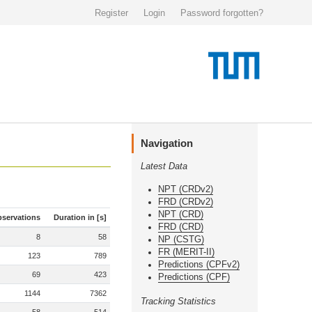
Register
Login
Password forgotten?
Navigation
Latest Data
NPT (CRDv2)
FRD (CRDv2)
NPT (CRD)
servations
Duration in [s]
FRD (CRD)
8
58
NP (CSTG)
FR (MERIT-II)
123
789
Predictions (CPFv2)
69
423
Predictions (CPF)
1144
7362
Tracking Statistics