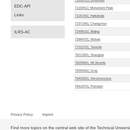
71050725, Greenbelt
EDC-API
71100412, Monument Peak
Links
71191402, Haleakala
72371901, Changchun
ILRS-AC
72496102, Beijing
73964701, Wuhan
77015701, Tenerife
78212801, Shanghai
78259001, Mt Stromlo
78393402, Graz
78403501, Herstmonceux
78418701, Potsdam
Privacy Policy
Imprint
Find more topics on the central web site of the Technical Univer