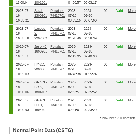
11:00:04
1001301
04:56:57
05:03:17
2023-07-
Saral,
Potsdam,
2023-
2023-
00
Valid
More
18
1300901
78418701
07-18
07-18
10:55:21
03:03:15
03:07:00
2023-07-
Lageos-
Potsdam,
2023-
2023-
00
Valid
More
18
2,
78418701
07-18
07-18
10:55:18
9207002
04:28:40
04:38:39
2023-07-
Jason-3,
Potsdam,
2023-
2023-
00
Valid
More
18
1600201
78418701
07-18
07-18
10:55:11
02:42:35
02:48:30
2023-07-
HY-2C,
Potsdam,
2023-
2023-
00
Valid
More
18
2006601
78418701
07-18
07-18
10:55:03
04:48:38
04:55:24
2023-07-
GRACE-
Potsdam,
2023-
2023-
00
Valid
More
18
FO-2,
78418701
07-18
07-18
10:50:06
1804702
02:33:57
02:35:52
2023-07-
GRACE-
Potsdam,
2023-
2023-
00
Valid
More
18
FO-1,
78418701
07-18
07-18
10:50:03
1804701
02:31:07
02:33:29
Show next 250 datasets
Normal Point Data (CSTG)