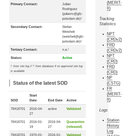
(MERIT-
Primary Contact:
Julian
II)
Rodriguez
(julianrv@gfz-
Tracking
potsdam.de)¹
Statistics
Secondary Contact:
Stefan
Weisheit
NPT
(weisheit@gfz-
(CRDv2)
potsdam.de)¹
FRD
Tertiary Contact:
n.a.¹
(CRDv2)
NPT
Status:
Active
(CRD)
FRD
¹: from site log // ²: from database if no approved site log
is available
(CRD)
NP
Status of the latest SOD
(CSTG)
FR
(MERIT-
Start
II)
SOD
Date
End Date
Active
78418701
2016-04-
active
Validated
Logs
27
Station
78418701
2016-01-
2016-04-
Quarantine
History
19
27
(released)
Log
78418701
1970-01-
2016-01-
Validated