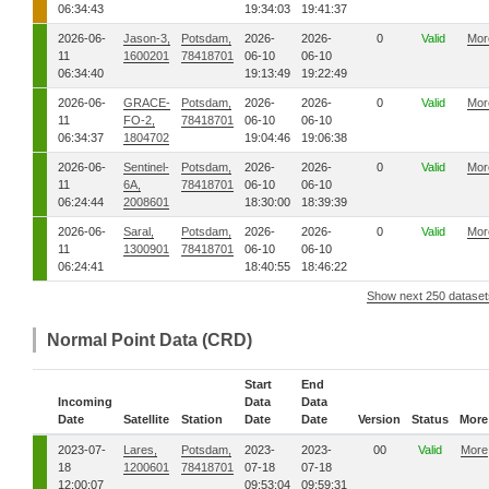
06:34:43
19:34:03
19:41:37
2026-06-
Jason-3,
Potsdam,
2026-
2026-
0
Valid
Mor
11
1600201
78418701
06-10
06-10
06:34:40
19:13:49
19:22:49
2026-06-
GRACE-
Potsdam,
2026-
2026-
0
Valid
Mor
11
FO-2,
78418701
06-10
06-10
06:34:37
1804702
19:04:46
19:06:38
2026-06-
Sentinel-
Potsdam,
2026-
2026-
0
Valid
Mor
11
6A,
78418701
06-10
06-10
06:24:44
2008601
18:30:00
18:39:39
2026-06-
Saral,
Potsdam,
2026-
2026-
0
Valid
Mor
11
1300901
78418701
06-10
06-10
06:24:41
18:40:55
18:46:22
Show next 250 dataset
Normal Point Data (CRD)
Start
End
Incoming
Data
Data
Date
Satellite
Station
Date
Date
Version
Status
More
2023-07-
Lares,
Potsdam,
2023-
2023-
00
Valid
More
18
1200601
78418701
07-18
07-18
12:00:07
09:53:04
09:59:31