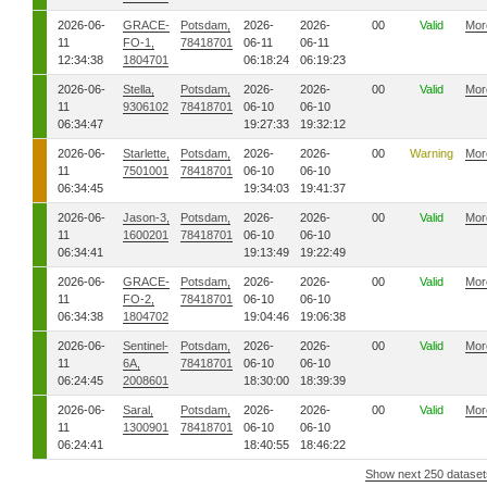
2026-06-
GRACE-
Potsdam,
2026-
2026-
00
Valid
Mor
11
FO-1,
78418701
06-11
06-11
12:34:38
1804701
06:18:24
06:19:23
2026-06-
Stella,
Potsdam,
2026-
2026-
00
Valid
Mor
11
9306102
78418701
06-10
06-10
06:34:47
19:27:33
19:32:12
2026-06-
Starlette,
Potsdam,
2026-
2026-
00
Warning
Mor
11
7501001
78418701
06-10
06-10
06:34:45
19:34:03
19:41:37
2026-06-
Jason-3,
Potsdam,
2026-
2026-
00
Valid
Mor
11
1600201
78418701
06-10
06-10
06:34:41
19:13:49
19:22:49
2026-06-
GRACE-
Potsdam,
2026-
2026-
00
Valid
Mor
11
FO-2,
78418701
06-10
06-10
06:34:38
1804702
19:04:46
19:06:38
2026-06-
Sentinel-
Potsdam,
2026-
2026-
00
Valid
Mor
11
6A,
78418701
06-10
06-10
06:24:45
2008601
18:30:00
18:39:39
2026-06-
Saral,
Potsdam,
2026-
2026-
00
Valid
Mor
11
1300901
78418701
06-10
06-10
06:24:41
18:40:55
18:46:22
Show next 250 dataset