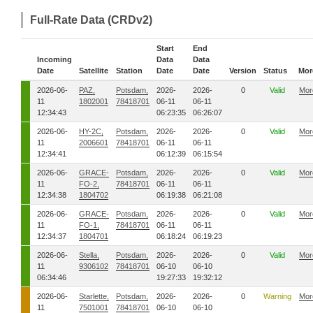
Full-Rate Data (CRDv2)
Start
End
Incoming
Data
Data
Date
Satellite
Station
Date
Date
Version
Status
Mor
2026-06-
PAZ,
Potsdam,
2026-
2026-
0
Valid
Mor
11
1802001
78418701
06-11
06-11
12:34:43
06:23:35
06:26:07
2026-06-
HY-2C,
Potsdam,
2026-
2026-
0
Valid
Mor
11
2006601
78418701
06-11
06-11
12:34:41
06:12:39
06:15:54
2026-06-
GRACE-
Potsdam,
2026-
2026-
0
Valid
Mor
11
FO-2,
78418701
06-11
06-11
12:34:38
1804702
06:19:38
06:21:08
2026-06-
GRACE-
Potsdam,
2026-
2026-
0
Valid
Mor
11
FO-1,
78418701
06-11
06-11
12:34:37
1804701
06:18:24
06:19:23
2026-06-
Stella,
Potsdam,
2026-
2026-
0
Valid
Mor
11
9306102
78418701
06-10
06-10
06:34:46
19:27:33
19:32:12
2026-06-
Starlette,
Potsdam,
2026-
2026-
0
Warning
Mor
11
7501001
78418701
06-10
06-10