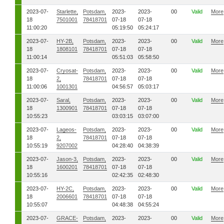
2023-07-
Starlette,
Potsdam,
2023-
2023-
00
Valid
More
18
7501001
78418701
07-18
07-18
11:00:20
05:19:50
05:24:17
2023-07-
HY-2B,
Potsdam,
2023-
2023-
00
Valid
More
18
1808101
78418701
07-18
07-18
11:00:14
05:51:03
05:58:50
2023-07-
Cryosat-
Potsdam,
2023-
2023-
00
Valid
More
18
2,
78418701
07-18
07-18
11:00:06
1001301
04:56:57
05:03:17
2023-07-
Saral,
Potsdam,
2023-
2023-
00
Valid
More
18
1300901
78418701
07-18
07-18
10:55:23
03:03:15
03:07:00
2023-07-
Lageos-
Potsdam,
2023-
2023-
00
Valid
More
18
2,
78418701
07-18
07-18
10:55:19
9207002
04:28:40
04:38:39
2023-07-
Jason-3,
Potsdam,
2023-
2023-
00
Valid
More
18
1600201
78418701
07-18
07-18
10:55:16
02:42:35
02:48:30
2023-07-
HY-2C,
Potsdam,
2023-
2023-
00
Valid
More
18
2006601
78418701
07-18
07-18
10:55:07
04:48:38
04:55:24
2023-07-
GRACE-
Potsdam,
2023-
2023-
00
Valid
More