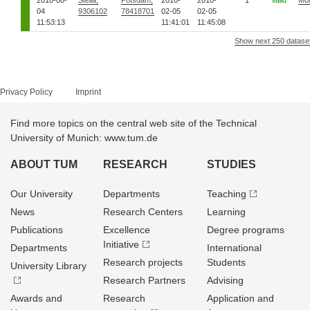
2010-08-
Stella,
Potsdam,
2010-
2010-
1
Valid
Mo
04
9306102
78418701
02-05
02-05
11:53:13
11:41:01
11:45:08
Show next 250 datase
Privacy Policy
Imprint
Find more topics on the central web site of the Technical
University of Munich: www.tum.de
ABOUT TUM
RESEARCH
STUDIES
Our University
Departments
Teaching
News
Research Centers
Learning
Publications
Excellence
Degree programs
Initiative
Departments
International
Research projects
Students
University Library
Research Partners
Advising
Awards and
Research
Application and