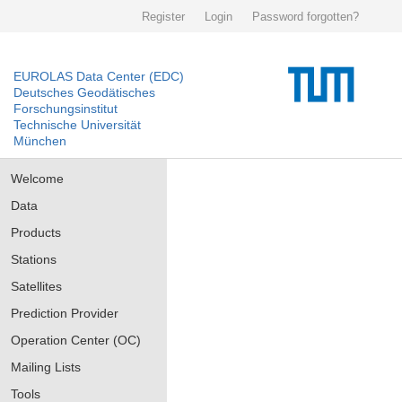
Register
Login
Password forgotten?
EUROLAS Data Center (EDC)
Deutsches Geodätisches
Forschungsinstitut
Technische Universität
München
Welcome
Data
Products
Stations
Satellites
Prediction Provider
Operation Center (OC)
Mailing Lists
Tools