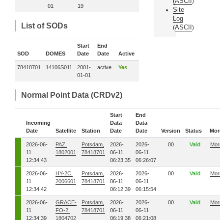
(
ASCII
)
01
19
Site
Log
List of SODs
ASCII
(
)
Start
End
SOD
DOMES
Date
Date
Active
78418701
14106S011
2001-
active
Yes
01-01
Normal Point Data (CRDv2)
Start
End
Incoming
Data
Data
Date
Satellite
Station
Date
Date
Version
Status
Mor
2026-06-
PAZ,
Potsdam,
2026-
2026-
00
Valid
Mor
11
1802001
78418701
06-11
06-11
12:34:43
06:23:35
06:26:07
2026-06-
HY-2C,
Potsdam,
2026-
2026-
00
Valid
Mor
11
2006601
78418701
06-11
06-11
12:34:42
06:12:39
06:15:54
2026-06-
GRACE-
Potsdam,
2026-
2026-
00
Valid
Mor
11
FO-2,
78418701
06-11
06-11
12:34:39
1804702
06:19:38
06:21:08