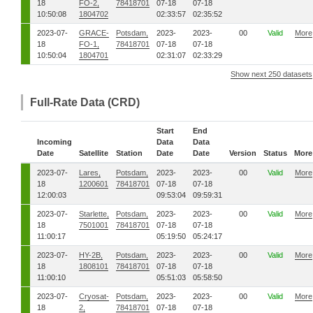
18
FO-2,
78418701
07-18
07-18
10:50:08
1804702
02:33:57
02:35:52
2023-07-
GRACE-
Potsdam,
2023-
2023-
00
Valid
More
18
FO-1,
78418701
07-18
07-18
10:50:04
1804701
02:31:07
02:33:29
Show next 250 datasets
Full-Rate Data (CRD)
Start
End
Incoming
Data
Data
Date
Satellite
Station
Date
Date
Version
Status
More
2023-07-
Lares,
Potsdam,
2023-
2023-
00
Valid
More
18
1200601
78418701
07-18
07-18
12:00:03
09:53:04
09:59:31
2023-07-
Starlette,
Potsdam,
2023-
2023-
00
Valid
More
18
7501001
78418701
07-18
07-18
11:00:17
05:19:50
05:24:17
2023-07-
HY-2B,
Potsdam,
2023-
2023-
00
Valid
More
18
1808101
78418701
07-18
07-18
11:00:10
05:51:03
05:58:50
2023-07-
Cryosat-
Potsdam,
2023-
2023-
00
Valid
More
18
2,
78418701
07-18
07-18