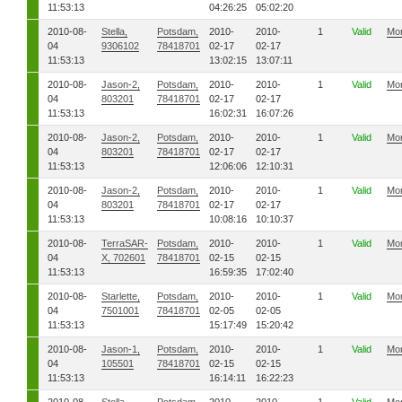
11:53:13
04:26:25
05:02:20
2010-08-
Stella,
Potsdam,
2010-
2010-
1
Valid
Mo
04
9306102
78418701
02-17
02-17
11:53:13
13:02:15
13:07:11
2010-08-
Jason-2,
Potsdam,
2010-
2010-
1
Valid
Mo
04
803201
78418701
02-17
02-17
11:53:13
16:02:31
16:07:26
2010-08-
Jason-2,
Potsdam,
2010-
2010-
1
Valid
Mo
04
803201
78418701
02-17
02-17
11:53:13
12:06:06
12:10:31
2010-08-
Jason-2,
Potsdam,
2010-
2010-
1
Valid
Mo
04
803201
78418701
02-17
02-17
11:53:13
10:08:16
10:10:37
2010-08-
TerraSAR-
Potsdam,
2010-
2010-
1
Valid
Mo
04
X, 702601
78418701
02-15
02-15
11:53:13
16:59:35
17:02:40
2010-08-
Starlette,
Potsdam,
2010-
2010-
1
Valid
Mo
04
7501001
78418701
02-05
02-05
11:53:13
15:17:49
15:20:42
2010-08-
Jason-1,
Potsdam,
2010-
2010-
1
Valid
Mo
04
105501
78418701
02-15
02-15
11:53:13
16:14:11
16:22:23