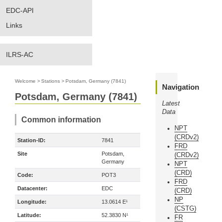
EDC-API
Links
ILRS-AC
Welcome
>
Stations
>
Potsdam, Germany (7841)
Navigation
Potsdam, Germany (7841)
Latest
Data
Common information
NPT
(CRDv2)
Station-ID:
7841
FRD
Site
Potsdam,
(CRDv2)
Germany
NPT
(CRD)
Code:
POT3
FRD
Datacenter:
EDC
(CRD)
NP
Longitude:
13.0614 E¹
(CSTG)
Latitude:
52.3830 N¹
FR