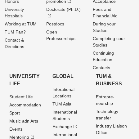
Honors
promotion
Acceptance
University
Doctorate (Ph.D.)
Fees and
Hospitals
Financial Aid
Working at TUM
Postdocs
During your
Studies
TUM Fan?
Open
Professorships
Completing cour
Contact &
Studies
Directions
Continuing
Education
Contacts
UNIVERSITY
GLOBAL
TUM &
LIFE
BUSINESS
Interational
Locations
Student Life
Entrepre­
neurship
TUM Asia
Accommodation
Technology
International
Sport
transfer
Students
Music adn Arts
Industry Liaison
Exchange
Events
Office
International
Mentoring