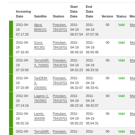
Start
End
Incoming
Data
Data
Date
Satellite
Station
Date
Date
Version
Status
Mo
2011-04-
Ajisai,
Potsdam,
2011-
2011-
00
Valid
Mo
19
8606101
78418701
04-19
04-19
07:17:25
06:57:54
07:07:35
2011-04-
Goce,
Potsdam,
2011-
2011-
00
Valid
Mo
19
901301
78418701
04-19
04-19
07:16:43
06:49:10
06:50:46
2011-04-
TerraSAR-
Potsdam,
2011-
2011-
00
Valid
Mo
19
X, 702601
78418701
04-19
04-19
07:15:50
06:32:23
06:33:32
2011-04-
TanDEM-
Potsdam,
2011-
2011-
00
Valid
Mo
19
X,
78418701
04-19
04-19
07:15:09
1003001
06:32:07
06:33:41
2011-04-
Lageos-1,
Potsdam,
2011-
2011-
00
Valid
Mo
19
7603901
78418701
04-19
04-19
07:14:16
06:23:16
06:42:07
2011-04-
Larets,
Potsdam,
2011-
2011-
00
Valid
Mo
19
304206
78418701
04-19
04-19
06:02:16
05:50:22
05:54:31
2011-04-
TerraSAR-
Potsdam,
2011-
2011-
00
Valid
Mo