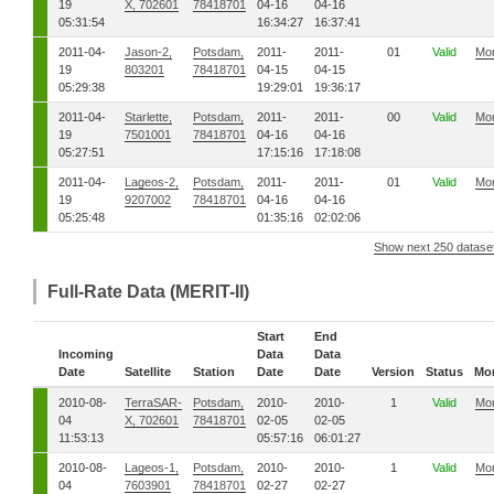
19
X, 702601
78418701
04-16
04-16
05:31:54
16:34:27
16:37:41
2011-04-
Jason-2,
Potsdam,
2011-
2011-
01
Valid
Mo
19
803201
78418701
04-15
04-15
05:29:38
19:29:01
19:36:17
2011-04-
Starlette,
Potsdam,
2011-
2011-
00
Valid
Mo
19
7501001
78418701
04-16
04-16
05:27:51
17:15:16
17:18:08
2011-04-
Lageos-2,
Potsdam,
2011-
2011-
01
Valid
Mo
19
9207002
78418701
04-16
04-16
05:25:48
01:35:16
02:02:06
Show next 250 datase
Full-Rate Data (MERIT-II)
Start
End
Incoming
Data
Data
Date
Satellite
Station
Date
Date
Version
Status
Mo
2010-08-
TerraSAR-
Potsdam,
2010-
2010-
1
Valid
Mo
04
X, 702601
78418701
02-05
02-05
11:53:13
05:57:16
06:01:27
2010-08-
Lageos-1,
Potsdam,
2010-
2010-
1
Valid
Mo
04
7603901
78418701
02-27
02-27