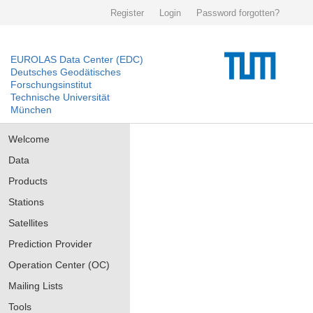
Register
Login
Password forgotten?
EUROLAS Data Center (EDC)
Deutsches Geodätisches
Forschungsinstitut
Technische Universität
München
Welcome
Data
Products
Stations
Satellites
Prediction Provider
Operation Center (OC)
Mailing Lists
Tools