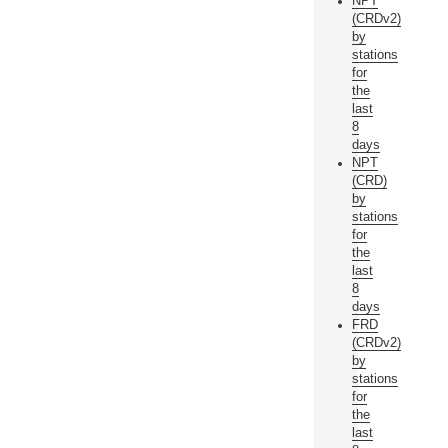
NPT
(CRDv2)
by
stations
for
the
last
8
days
NPT
(CRD)
by
stations
for
the
last
8
days
FRD
(CRDv2)
by
stations
for
the
last