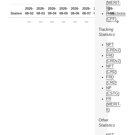
(MERIT-
II)
2026-
2026-
2026-
2026-
2026-
2026-
2026-
2026-
Predictions
Station
08-02
08-03
08-04
08-05
08-06
08-07
08-08
08-09
(CPF)
---
---
---
---
---
---
---
---
0
Tracking
Statistics
NPT
(CRDv2)
FRD
(CRDv2)
NPT
(CRD)
FRD
(CRD)
NP
(CSTG)
FR
(MERIT-
II)
Other
Statistics