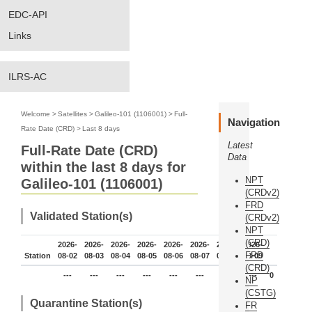
EDC-API
Links
ILRS-AC
Welcome
>
Satellites
>
Galileo-101 (1106001)
>
Full-
Navigation
Rate Date (CRD)
>
Last 8 days
Latest
Full-Rate Date (CRD)
Data
within the last 8 days for
NPT
Galileo-101 (1106001)
(CRDv2)
FRD
Validated Station(s)
(CRDv2)
NPT
(CRD)
2026-
2026-
2026-
2026-
2026-
2026-
2026-
2026-
FRD
Station
08-02
08-03
08-04
08-05
08-06
08-07
08-08
08-09
(CRD)
---
---
---
---
---
---
---
---
0
NP
(CSTG)
Quarantine Station(s)
FR