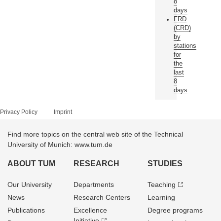
8
days
FRD
(CRD)
by
stations
for
the
last
8
days
Privacy Policy
Imprint
Find more topics on the central web site of the Technical
University of Munich: www.tum.de
ABOUT TUM
RESEARCH
STUDIES
Our University
Departments
Teaching
News
Research Centers
Learning
Publications
Excellence
Degree programs
Initiative