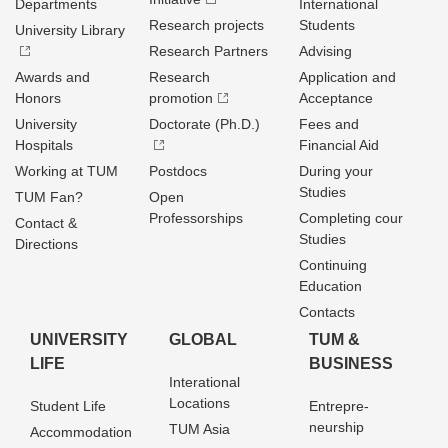
Departments
International
Research projects
Students
University Library
Research Partners
Advising
Awards and
Research
Application and
Honors
promotion
Acceptance
University
Doctorate (Ph.D.)
Fees and
Hospitals
Financial Aid
Working at TUM
Postdocs
During your
Studies
TUM Fan?
Open
Professorships
Completing cour
Contact &
Studies
Directions
Continuing
Education
Contacts
UNIVERSITY
GLOBAL
TUM &
LIFE
BUSINESS
Interational
Locations
Student Life
Entrepre­
neurship
TUM Asia
Accommodation