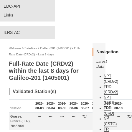
EDC-API
Links
ILRS-AC
Welcome
>
Satellites
>
Galileo-201 (1405001)
>
Full-
Navigation
Rate Date (CRDv2)
>
Last 8 days
Latest
Full-Rate Date (CRDv2)
Data
within the last 8 days for
NPT
Galileo-201 (1405001)
(CRDv2)
FRD
Validated Station(s)
(CRDv2)
NPT
(CRD)
2026-
2026-
2026-
2026-
2026-
2026-
2026-
2026-
FRD
Station
08-03
08-04
08-05
08-06
08-07
08-08
08-09
08-10
(CRD)
Grasse,
---
---
---
---
714
---
---
---
71
NP
France (LLR),
(CSTG)
78457801
FR