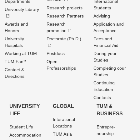
Departments
International
Research projects
Students
University Library
Research Partners
Advising
Awards and
Research
Application and
Honors
promotion
Acceptance
University
Doctorate (Ph.D.)
Fees and
Hospitals
Financial Aid
Working at TUM
Postdocs
During your
Studies
TUM Fan?
Open
Professorships
Completing cour
Contact &
Studies
Directions
Continuing
Education
Contacts
UNIVERSITY
GLOBAL
TUM &
LIFE
BUSINESS
Interational
Locations
Student Life
Entrepre­
neurship
TUM Asia
Accommodation