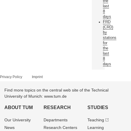
the
last
8
days
FRD
(CRD)
by
stations
for
the
last
8
days
Privacy Policy
Imprint
Find more topics on the central web site of the Technical
University of Munich: www.tum.de
ABOUT TUM
RESEARCH
STUDIES
Our University
Departments
Teaching
News
Research Centers
Learning