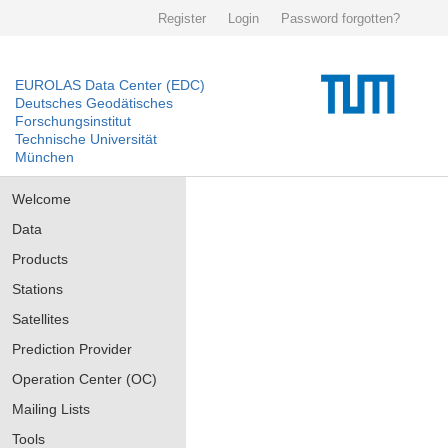
Register
Login
Password forgotten?
EUROLAS Data Center (EDC)
Deutsches Geodätisches
Forschungsinstitut
Technische Universität
München
Welcome
Data
Products
Stations
Satellites
Prediction Provider
Operation Center (OC)
Mailing Lists
Tools