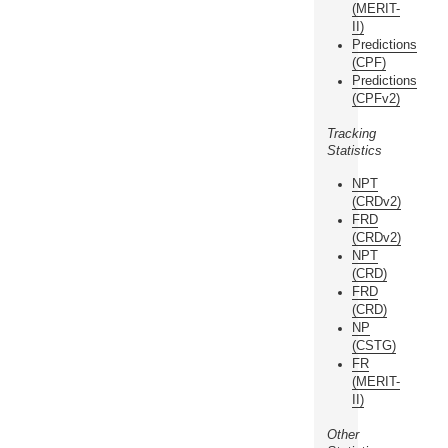
(MERIT-
II)
Predictions
(CPF)
Predictions
(CPFv2)
Tracking
Statistics
NPT
(CRDv2)
FRD
(CRDv2)
NPT
(CRD)
FRD
(CRD)
NP
(CSTG)
FR
(MERIT-
II)
Other