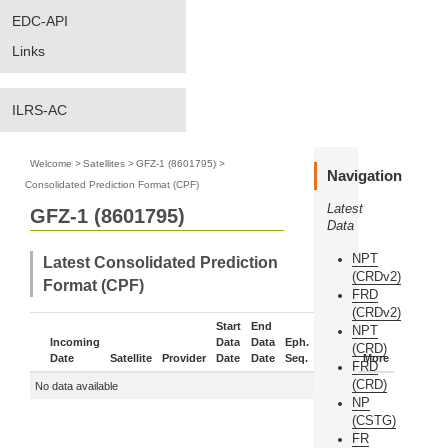
EDC-API
Links
ILRS-AC
Welcome
>
Satellites
>
GFZ-1 (8601795)
>
Navigation
Consolidated Prediction Format (CPF)
Latest
GFZ-1 (8601795)
Data
NPT
Latest Consolidated Prediction
(CRDv2)
Format (CPF)
FRD
(CRDv2)
Start
End
NPT
Incoming
Data
Data
Eph.
(CRD)
Date
Satellite
Provider
Date
Date
Seq.
Status
More
FRD
(CRD)
No data available
NP
(CSTG)
FR