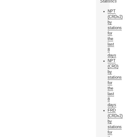
Statistics
NPT
(CRDv2)
by
stations
for
the
last
8
days
NPT
(CRD)
by
stations
for
the
last
8
days
FRD
(CRDv2)
by
stations
for