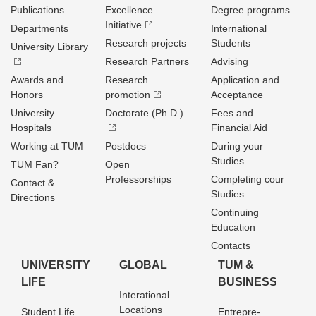
Publications
Excellence
Degree programs
Initiative
Departments
International
Research projects
Students
University Library
Research Partners
Advising
Awards and
Research
Application and
Honors
promotion
Acceptance
University
Doctorate (Ph.D.)
Fees and
Hospitals
Financial Aid
Working at TUM
Postdocs
During your
Studies
TUM Fan?
Open
Professorships
Completing cour
Contact &
Studies
Directions
Continuing
Education
Contacts
UNIVERSITY
GLOBAL
TUM &
LIFE
BUSINESS
Interational
Locations
Student Life
Entrepre­