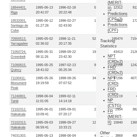
(MERIT-
18844401,
1995-06-13
1996-02-18
57
12312
81
II)
Riga
20:41:07
20:22:48
Predictions
(CPFv2)
19532001,
1995-06-12
1996-02-27
13
2467
17
Predictions
Santiago de
01:27:26
02:43:00
(CPF)
Cuba
70900513,
1995-05-02
1998-11-21
521
195474
715
Tracking
Yarragadee
02:36:02
20:17:35
Statistics
71050724,
1995-05-31
1998-09-22
190
43413
212
NPT
Greenbelt
08:11:26
23:42:30
(CRDv2)
71090815,
1995-05-25
1997-02-13
98
22158
124
FRD
Quincy
18:41:02
05:25:34
(CRDv2)
NPT
71100411,
1995-05-26
1998-09-26
345
97296
407
Monument
19:19:59
07:07:52
(CRD)
Peak
FRD
(CRD)
71240801,
1998-06-04
1999-02-11
2
19
NP
Tahiti
11:01:05
14:14:18
(CSTG)
72102312,
1995-06-01
1995-09-01
27
2954
38
FR
Haleakala
10:09:41
07:20:17
(MERIT-
II)
72102313,
1995-09-03
1998-09-27
120
15840
136
Haleakala
06:59:41
10:33:21
Other
74031303,
1995-06-13
1998-06-04
42
3869
40