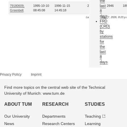
the
last
79180609,
1995-10-10
1996-11-15
25
2946
18
Greenbelt
08:45:08
14:45:18
8
days
Last update: Aug. 7, 2026, 8:23 p
FRD
(CRD)
by
stations
for
the
last
8
days
Privacy Policy
Imprint
Find more topics on the central web site of the Technical
University of Munich: www.tum.de
ABOUT TUM
RESEARCH
STUDIES
Our University
Departments
Teaching
News
Research Centers
Learning