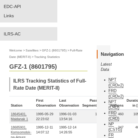
EDC-API
Links
ILRS-AC
Welcome
>
Satellites
>
GFZ-1 (8601795)
>
Full-Rate
Navigation
Date (MERIT-II)
>
Tracking Statistics
Latest
GFZ-1 (8601795)
Data
NPT
ILRS Tracking Statistics of Full-
(CRDv2)
Rate Date (MERIT-II)
FRD
(CRDv2)
First
Last
Pass-
Durati
NPT
Station
Observation
Observation
Segments
Observations
in [
(CRD)
FRD
18645401,
1995-05-29
1996-01-03
11
460
10
(CRD)
Maidanak 1
22:23:02
13:54:16
NP
18685901,
1995-12-11
1995-12-14
6
247
4
(CSTG)
Komsomolsk-
14:07:12
14:26:55
FR
na-Amure