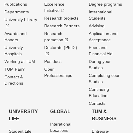
Publications
Excellence
Degree programs
Initiative
Departments
International
Research projects
Students
University Library
Research Partners
Advising
Awards and
Research
Application and
Honors
promotion
Acceptance
University
Doctorate (Ph.D.)
Fees and
Hospitals
Financial Aid
Working at TUM
Postdocs
During your
Studies
TUM Fan?
Open
Professorships
Completing cour
Contact &
Studies
Directions
Continuing
Education
Contacts
UNIVERSITY
GLOBAL
TUM &
LIFE
BUSINESS
Interational
Locations
Student Life
Entrepre­