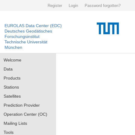
Register
Login
Password forgotten?
EUROLAS Data Center (EDC)
Deutsches Geodätisches
Forschungsinstitut
Technische Universität
München
Welcome
Data
Products
Stations
Satellites
Prediction Provider
Operation Center (OC)
Mailing Lists
Tools