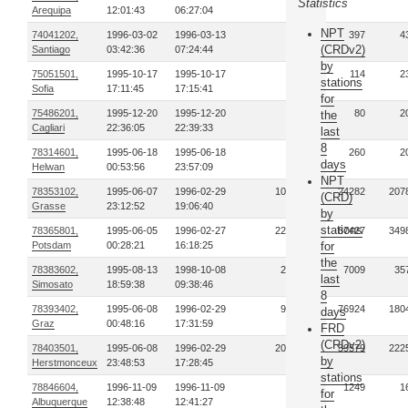
Statistics
Arequipa
12:01:43
06:27:04
NPT
74041202,
1996-03-02
1996-03-13
2
397
4
(CRDv2)
Santiago
03:42:36
07:24:44
by
75051501,
1995-10-17
1995-10-17
1
114
2
stations
Sofia
17:11:45
17:15:41
for
75486201,
1995-12-20
1995-12-20
1
80
2
the
Cagliari
22:36:05
22:39:33
last
8
78314601,
1995-06-18
1995-06-18
2
260
2
days
Helwan
00:53:56
23:57:09
NPT
78353102,
1995-06-07
1996-02-29
107
24282
207
(CRD)
Grasse
23:12:52
19:06:40
by
stations
78365801,
1995-06-05
1996-02-27
229
87427
349
Potsdam
00:28:21
16:18:25
for
the
78383602,
1995-08-13
1998-10-08
28
7009
35
last
Simosato
18:59:38
09:38:46
8
78393402,
1995-06-08
1996-02-29
95
76924
180
days
Graz
00:48:16
17:31:59
FRD
(CRDv2)
78403501,
1995-06-08
1996-02-29
209
39579
222
by
Herstmonceux
23:48:53
17:28:45
stations
78846604,
1996-11-09
1996-11-09
1
1249
1
for
Albuquerque
12:38:48
12:41:27