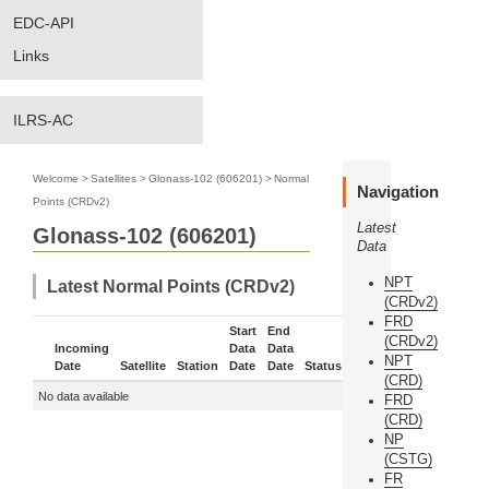
EDC-API
Links
ILRS-AC
Welcome
>
Satellites
>
Glonass-102 (606201)
>
Normal
Navigation
Points (CRDv2)
Latest
Glonass-102 (606201)
Data
NPT
Latest Normal Points (CRDv2)
(CRDv2)
FRD
Start
End
(CRDv2)
Incoming
Data
Data
NPT
Date
Satellite
Station
Date
Date
Status
More
(CRD)
No data available
FRD
(CRD)
NP
(CSTG)
FR