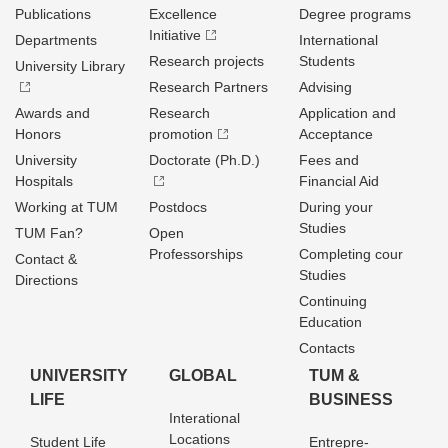
Publications
Excellence
Degree programs
Initiative
Departments
International
Research projects
Students
University Library
Research Partners
Advising
Awards and
Research
Application and
Honors
promotion
Acceptance
University
Doctorate (Ph.D.)
Fees and
Hospitals
Financial Aid
Working at TUM
Postdocs
During your
Studies
TUM Fan?
Open
Professorships
Completing cour
Contact &
Studies
Directions
Continuing
Education
Contacts
UNIVERSITY
GLOBAL
TUM &
LIFE
BUSINESS
Interational
Locations
Student Life
Entrepre­