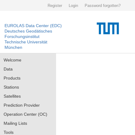
Register
Login
Password forgotten?
EUROLAS Data Center (EDC)
Deutsches Geodätisches
Forschungsinstitut
Technische Universität
München
Welcome
Data
Products
Stations
Satellites
Prediction Provider
Operation Center (OC)
Mailing Lists
Tools