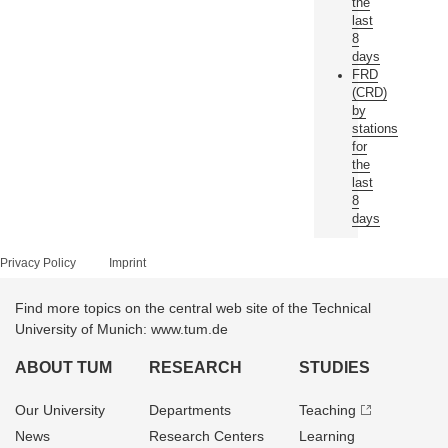
the
last
8
days
FRD
(CRD)
by
stations
for
the
last
8
days
Privacy Policy
Imprint
Find more topics on the central web site of the Technical
University of Munich: www.tum.de
ABOUT TUM
RESEARCH
STUDIES
Our University
Departments
Teaching
News
Research Centers
Learning