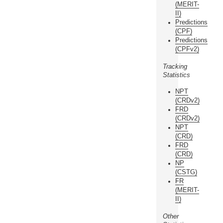
(MERIT-
II)
Predictions
(CPF)
Predictions
(CPFv2)
Tracking
Statistics
NPT
(CRDv2)
FRD
(CRDv2)
NPT
(CRD)
FRD
(CRD)
NP
(CSTG)
FR
(MERIT-
II)
Other