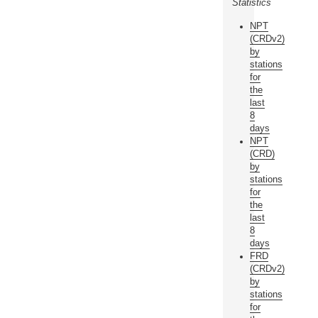
Statistics
NPT
(CRDv2)
by
stations
for
the
last
8
days
NPT
(CRD)
by
stations
for
the
last
8
days
FRD
(CRDv2)
by
stations
for