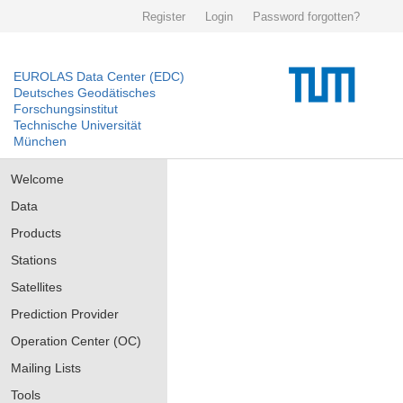
Register
Login
Password forgotten?
EUROLAS Data Center (EDC)
Deutsches Geodätisches
Forschungsinstitut
Technische Universität
München
Welcome
Data
Products
Stations
Satellites
Prediction Provider
Operation Center (OC)
Mailing Lists
Tools