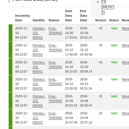
FR
(MERIT-
Start
End
II)
Incoming
Data
Data
Date
Satellite
Station
Date
Date
Version
Status
Mor
2020-12-
Glonass-
Graz,
2018-
2018-
01
Valid
Mor
10
102,
78393402
10-30
10-30
08:13:57
606201
17:33:51
20:52:13
2020-12-
Glonass-
Graz,
2018-
2018-
01
Valid
Mor
10
102,
78393402
10-22
10-22
08:13:57
606201
17:56:09
20:40:38
2020-12-
Glonass-
Graz,
2018-
2018-
01
Valid
Mor
10
102,
78393402
10-20
10-20
08:13:57
606201
00:10:03
00:58:14
2020-12-
Glonass-
Graz,
2018-
2018-
01
Valid
Mor
10
102,
78393402
10-12
10-13
08:13:57
606201
23:30:53
00:31:24
2020-12-
Glonass-
Graz,
2018-
2018-
01
Valid
Mor
10
102,
78393402
10-05
10-06
08:13:57
606201
20:43:19
00:05:47
2020-12-
Glonass-
Graz,
2018-
2018-
01
Valid
Mor
10
102,
78393402
10-04
10-04
08:13:57
606201
22:47:39
23:37:12