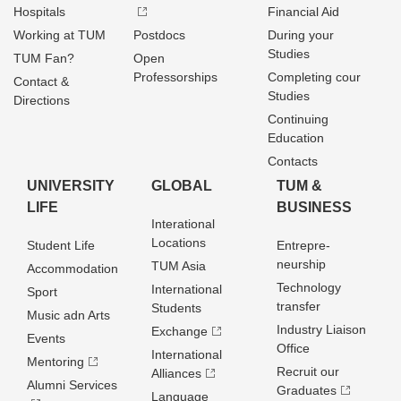
Hospitals
Financial Aid
Working at TUM
Postdocs
During your
Studies
TUM Fan?
Open
Professorships
Completing cour
Contact &
Studies
Directions
Continuing
Education
Contacts
UNIVERSITY
GLOBAL
TUM &
LIFE
BUSINESS
Interational
Locations
Student Life
Entrepre­
neurship
TUM Asia
Accommodation
Technology
International
Sport
transfer
Students
Music adn Arts
Industry Liaison
Exchange
Events
Office
International
Mentoring
Recruit our
Alliances
Alumni Services
Graduates
Language