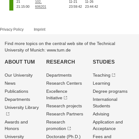
21
102,
11-21
11-26
21:15:00
606201
23:59:42
23:44:42
Privacy Policy
Imprint
Find more topics on the central web site of the Technical
University of Munich: www.tum.de
ABOUT TUM
RESEARCH
STUDIES
Our University
Departments
Teaching
News
Research Centers
Learning
Publications
Excellence
Degree programs
Initiative
Departments
International
Research projects
Students
University Library
Research Partners
Advising
Awards and
Research
Application and
Honors
promotion
Acceptance
University
Doctorate (Ph.D.)
Fees and