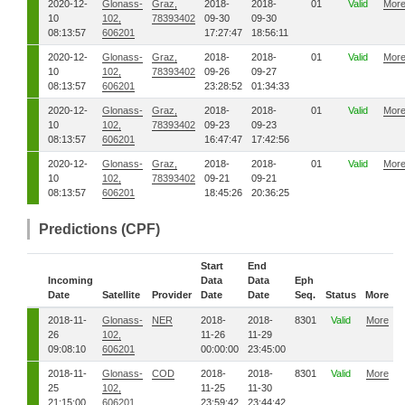
2020-12-
Glonass-
Graz,
2018-
2018-
01
Valid
Mor
10
102,
78393402
09-30
09-30
08:13:57
606201
17:27:47
18:56:11
2020-12-
Glonass-
Graz,
2018-
2018-
01
Valid
Mor
10
102,
78393402
09-26
09-27
08:13:57
606201
23:28:52
01:34:33
2020-12-
Glonass-
Graz,
2018-
2018-
01
Valid
Mor
10
102,
78393402
09-23
09-23
08:13:57
606201
16:47:47
17:42:56
2020-12-
Glonass-
Graz,
2018-
2018-
01
Valid
Mor
10
102,
78393402
09-21
09-21
08:13:57
606201
18:45:26
20:36:25
Predictions (CPF)
Start
End
Incoming
Data
Data
Eph
Date
Satellite
Provider
Date
Date
Seq.
Status
More
2018-11-
Glonass-
NER
2018-
2018-
8301
Valid
More
26
102,
11-26
11-29
09:08:10
606201
00:00:00
23:45:00
2018-11-
Glonass-
COD
2018-
2018-
8301
Valid
More
25
102,
11-25
11-30
21:15:00
606201
23:59:42
23:44:42