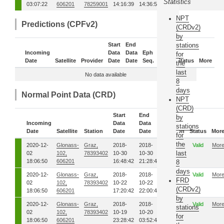
Statistics
03:07:22
606201
78259001
14:16:39
14:36:56
NPT
Predictions (CPFv2)
(CRDv2)
by
Start
End
stations
Incoming
Data
Data
Eph
Sub-
for
Date
Satellite
Provider
Date
Date
Seq.
Daily
Status
More
the
last
No data available
8
days
Normal Point Data (CRD)
NPT
(CRD)
Start
End
by
Incoming
Data
Data
stations
Date
Satellite
Station
Date
Date
Version
Status
Mor
for
the
2020-12-
Glonass-
Graz,
2018-
2018-
01
Valid
Mor
last
02
102,
78393402
10-30
10-30
18:06:50
606201
16:48:42
21:28:42
8
days
2020-12-
Glonass-
Graz,
2018-
2018-
01
Valid
Mor
FRD
02
102,
78393402
10-22
10-22
(CRDv2)
18:06:50
606201
17:20:42
22:00:42
by
2020-12-
Glonass-
Graz,
2018-
2018-
01
Valid
Mor
stations
02
102,
78393402
10-19
10-20
for
18:06:50
606201
23:28:42
03:52:42