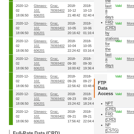
the
2020-12-
Glonass-
Graz,
2018-
2018-
01
last
Valid
Mor
02
102,
78393402
10-12
10-13
8
18:06:50
606201
21:48:42
02:40:42
days
FRD
2020-12-
Glonass-
Graz,
2018-
2018-
01
Valid
Mor
(CRD)
02
102,
78393402
10-05
10-06
by
18:06:50
606201
20:16:42
01:16:42
stations
2020-12-
Glonass-
Graz,
2018-
2018-
01
Valid
Mor
for
02
102,
78393402
10-04
10-05
the
18:06:50
606201
22:24:42
03:16:42
last
2020-12-
Glonass-
Graz,
2018-
2018-
01
Valid
Mor
8
02
102,
78393402
09-30
09-30
days
18:06:50
606201
16:00:42
19:36:42
2020-12-
Glonass-
Graz,
2018-
2018-
01
Valid
Mor
02
102,
78393402
09-26
09-27
FTP
18:06:50
606201
22:56:42
03:48:42
Data
Access
2020-12-
Glonass-
Graz,
2018-
2018-
01
Valid
Mor
02
102,
78393402
09-23
09-23
NPT
18:06:50
606201
15:24:42
18:24:42
(CRD)
2020-12-
Glonass-
Graz,
2018-
2018-
01
Valid
Mor
FRD
02
102,
78393402
09-21
09-21
(CRD)
18:06:50
606201
17:56:42
22:04:42
NP
(CSTG)
Full-Rate Data (CRD)