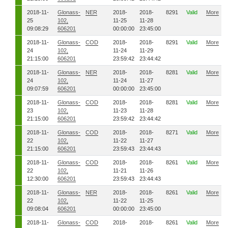
2018-11-
Glonass-
NER
2018-
2018-
8291
Valid
More
25
102,
11-25
11-28
09:08:29
606201
00:00:00
23:45:00
2018-11-
Glonass-
COD
2018-
2018-
8291
Valid
More
24
102,
11-24
11-29
21:15:00
606201
23:59:42
23:44:42
2018-11-
Glonass-
NER
2018-
2018-
8281
Valid
More
24
102,
11-24
11-27
09:07:59
606201
00:00:00
23:45:00
2018-11-
Glonass-
COD
2018-
2018-
8281
Valid
More
23
102,
11-23
11-28
21:15:00
606201
23:59:42
23:44:42
2018-11-
Glonass-
COD
2018-
2018-
8271
Valid
More
22
102,
11-22
11-27
21:15:00
606201
23:59:43
23:44:43
2018-11-
Glonass-
COD
2018-
2018-
8261
Valid
More
22
102,
11-21
11-26
12:30:00
606201
23:59:43
23:44:43
2018-11-
Glonass-
NER
2018-
2018-
8261
Valid
More
22
102,
11-22
11-25
09:08:04
606201
00:00:00
23:45:00
2018-11-
Glonass-
COD
2018-
2018-
8261
Valid
More