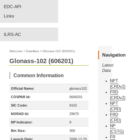
EDC-API
Links
ILRS-AC
Welcome
>
Satellites
>
Glonass-102 (606201)
Navigation
Glonass-102 (606201)
Latest
Data
Common Information
NPT
(CRDv2)
Official Name:
glonass102
FRD
COSPAR Id:
0606201
(CRDv2)
NPT
SIC Code:
9102
(CRD)
NORAD Id:
29670
FRD
(CRD)
NP Indicator:
9
NP
Bin Size:
300
(CSTG)
FR
Launch Date:
2006-12-25