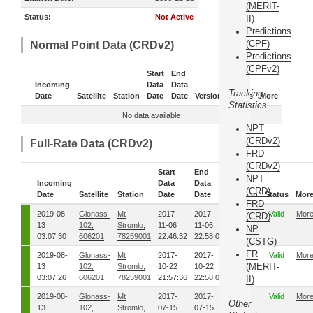
(MERIT-
Status:
Not Active
II)
Predictions
(CPF)
Normal Point Data (CRDv2)
Predictions
(CPFv2)
Start
End
Incoming
Data
Data
Tracking
Date
Satellite
Station
Date
Date
Version
Status
More
Statistics
No data available
NPT
(CRDv2)
Full-Rate Data (CRDv2)
FRD
(CRDv2)
Start
End
NPT
Incoming
Data
Data
(CRD)
Date
Satellite
Station
Date
Date
Version
Status
Mor
FRD
2019-08-
Glonass-
Mt
2017-
2017-
1
Valid
Mor
(CRD)
13
102,
Stromlo,
11-06
11-06
NP
03:07:30
606201
78259001
22:46:32
22:58:04
(CSTG)
FR
2019-08-
Glonass-
Mt
2017-
2017-
1
Valid
Mor
(MERIT-
13
102,
Stromlo,
10-22
10-22
03:07:26
606201
78259001
21:57:36
22:58:04
II)
2019-08-
Glonass-
Mt
2017-
2017-
1
Valid
Mor
Other
13
102,
Stromlo,
07-15
07-15