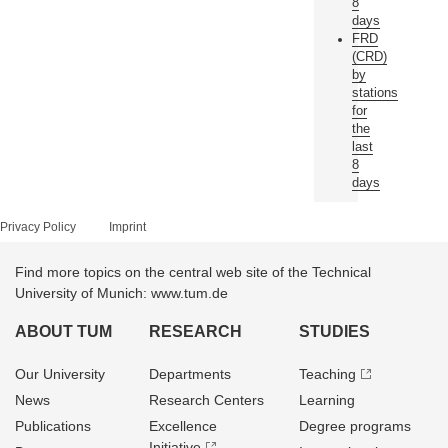
8
days
FRD
(CRD)
by
stations
for
the
last
8
days
Privacy Policy
Imprint
Find more topics on the central web site of the Technical
University of Munich: www.tum.de
ABOUT TUM
RESEARCH
STUDIES
Our University
Departments
Teaching
News
Research Centers
Learning
Publications
Excellence
Degree programs
Initiative