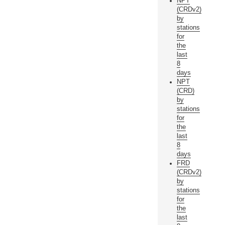
NPT
(CRDv2)
by
stations
for
the
last
8
days
NPT
(CRD)
by
stations
for
the
last
8
days
FRD
(CRDv2)
by
stations
for
the
last