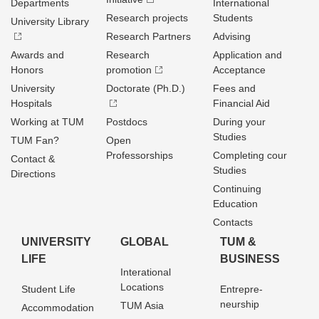
Departments
International
Research projects
Students
University Library
Research Partners
Advising
Awards and
Research
Application and
Honors
promotion
Acceptance
University
Doctorate (Ph.D.)
Fees and
Hospitals
Financial Aid
Working at TUM
Postdocs
During your
Studies
TUM Fan?
Open
Professorships
Completing cour
Contact &
Studies
Directions
Continuing
Education
Contacts
UNIVERSITY
GLOBAL
TUM &
LIFE
BUSINESS
Interational
Locations
Student Life
Entrepre­
neurship
TUM Asia
Accommodation