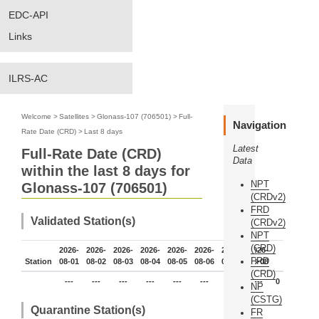
EDC-API
Links
ILRS-AC
Welcome
>
Satellites
>
Glonass-107 (706501)
>
Full-
Navigation
Rate Date (CRD)
>
Last 8 days
Latest
Full-Rate Date (CRD)
Data
within the last 8 days for
NPT
Glonass-107 (706501)
(CRDv2)
FRD
Validated Station(s)
(CRDv2)
NPT
(CRD)
2026-
2026-
2026-
2026-
2026-
2026-
2026-
2026-
FRD
Station
08-01
08-02
08-03
08-04
08-05
08-06
08-07
08-08
(CRD)
---
---
---
---
---
---
---
---
0
NP
(CSTG)
Quarantine Station(s)
FR