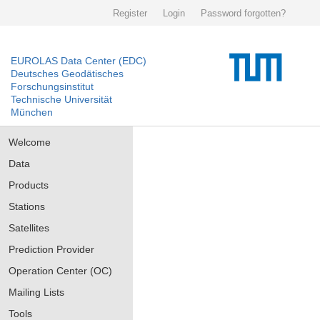
Register
Login
Password forgotten?
EUROLAS Data Center (EDC)
Deutsches Geodätisches
Forschungsinstitut
Technische Universität
München
Welcome
Data
Products
Stations
Satellites
Prediction Provider
Operation Center (OC)
Mailing Lists
Tools