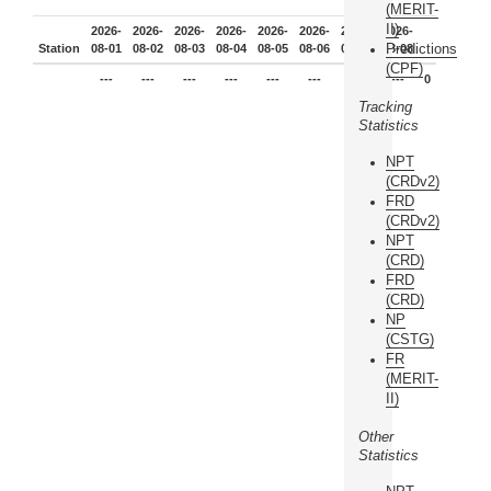
(MERIT-
II)
2026-
2026-
2026-
2026-
2026-
2026-
2026-
2026-
Predictions
Station
08-01
08-02
08-03
08-04
08-05
08-06
08-07
08-08
(CPF)
---
---
---
---
---
---
---
---
0
Tracking
Statistics
NPT
(CRDv2)
FRD
(CRDv2)
NPT
(CRD)
FRD
(CRD)
NP
(CSTG)
FR
(MERIT-
II)
Other
Statistics