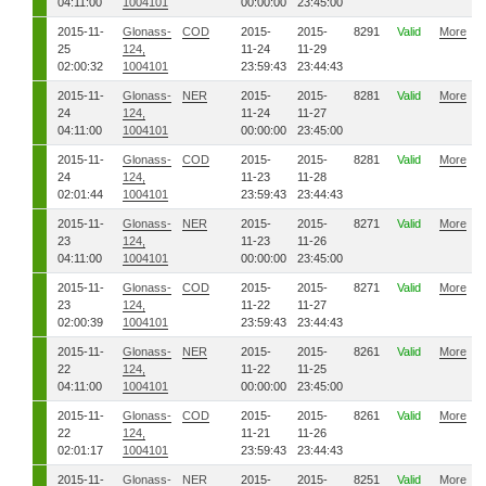
04:11:00
1004101
00:00:00
23:45:00
2015-11-
Glonass-
COD
2015-
2015-
8291
Valid
More
25
124,
11-24
11-29
02:00:32
1004101
23:59:43
23:44:43
2015-11-
Glonass-
NER
2015-
2015-
8281
Valid
More
24
124,
11-24
11-27
04:11:00
1004101
00:00:00
23:45:00
2015-11-
Glonass-
COD
2015-
2015-
8281
Valid
More
24
124,
11-23
11-28
02:01:44
1004101
23:59:43
23:44:43
2015-11-
Glonass-
NER
2015-
2015-
8271
Valid
More
23
124,
11-23
11-26
04:11:00
1004101
00:00:00
23:45:00
2015-11-
Glonass-
COD
2015-
2015-
8271
Valid
More
23
124,
11-22
11-27
02:00:39
1004101
23:59:43
23:44:43
2015-11-
Glonass-
NER
2015-
2015-
8261
Valid
More
22
124,
11-22
11-25
04:11:00
1004101
00:00:00
23:45:00
2015-11-
Glonass-
COD
2015-
2015-
8261
Valid
More
22
124,
11-21
11-26
02:01:17
1004101
23:59:43
23:44:43
2015-11-
Glonass-
NER
2015-
2015-
8251
Valid
More