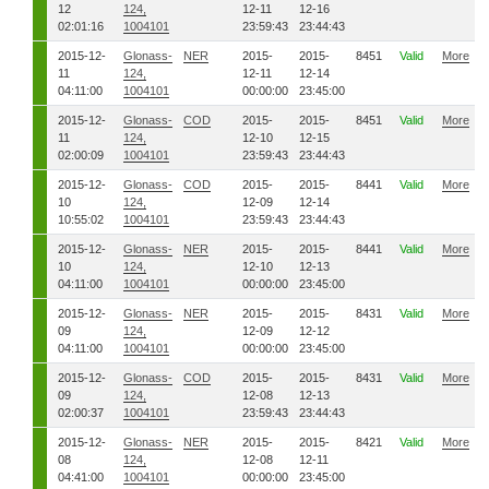
12
124,
12-11
12-16
02:01:16
1004101
23:59:43
23:44:43
2015-12-
Glonass-
NER
2015-
2015-
8451
Valid
More
11
124,
12-11
12-14
04:11:00
1004101
00:00:00
23:45:00
2015-12-
Glonass-
COD
2015-
2015-
8451
Valid
More
11
124,
12-10
12-15
02:00:09
1004101
23:59:43
23:44:43
2015-12-
Glonass-
COD
2015-
2015-
8441
Valid
More
10
124,
12-09
12-14
10:55:02
1004101
23:59:43
23:44:43
2015-12-
Glonass-
NER
2015-
2015-
8441
Valid
More
10
124,
12-10
12-13
04:11:00
1004101
00:00:00
23:45:00
2015-12-
Glonass-
NER
2015-
2015-
8431
Valid
More
09
124,
12-09
12-12
04:11:00
1004101
00:00:00
23:45:00
2015-12-
Glonass-
COD
2015-
2015-
8431
Valid
More
09
124,
12-08
12-13
02:00:37
1004101
23:59:43
23:44:43
2015-12-
Glonass-
NER
2015-
2015-
8421
Valid
More
08
124,
12-08
12-11
04:41:00
1004101
00:00:00
23:45:00