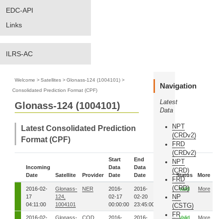
EDC-API
Links
ILRS-AC
Welcome
>
Satellites
>
Glonass-124 (1004101)
>
Navigation
Consolidated Prediction Format (CPF)
Latest
Glonass-124 (1004101)
Data
NPT
Latest Consolidated Prediction
(CRDv2)
Format (CPF)
FRD
(CRDv2)
Start
End
NPT
Incoming
Data
Data
Eph.
(CRD)
Date
Satellite
Provider
Date
Date
Seq.
Status
More
FRD
(CRD)
2016-02-
Glonass-
NER
2016-
2016-
5481
Valid
More
NP
17
124,
02-17
02-20
04:11:00
1004101
00:00:00
23:45:00
(CSTG)
FR
2016-02-
Glonass-
COD
2016-
2016-
5481
Valid
More