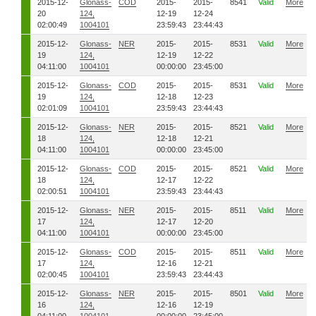
2015-12-
Glonass-
COD
2015-
2015-
8541
Valid
More
20
124,
12-19
12-24
02:00:49
1004101
23:59:43
23:44:43
2015-12-
Glonass-
NER
2015-
2015-
8531
Valid
More
19
124,
12-19
12-22
04:11:00
1004101
00:00:00
23:45:00
2015-12-
Glonass-
COD
2015-
2015-
8531
Valid
More
19
124,
12-18
12-23
02:01:09
1004101
23:59:43
23:44:43
2015-12-
Glonass-
NER
2015-
2015-
8521
Valid
More
18
124,
12-18
12-21
04:11:00
1004101
00:00:00
23:45:00
2015-12-
Glonass-
COD
2015-
2015-
8521
Valid
More
18
124,
12-17
12-22
02:00:51
1004101
23:59:43
23:44:43
2015-12-
Glonass-
NER
2015-
2015-
8511
Valid
More
17
124,
12-17
12-20
04:11:00
1004101
00:00:00
23:45:00
2015-12-
Glonass-
COD
2015-
2015-
8511
Valid
More
17
124,
12-16
12-21
02:00:45
1004101
23:59:43
23:44:43
2015-12-
Glonass-
NER
2015-
2015-
8501
Valid
More
16
124,
12-16
12-19