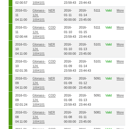
02:00:57
1004101
23:59:43
23:44:43
2016-01-
Glonass-
NER
2016-
2016-
5111
Valid
More
11
124,
01-11
01-14
04:11:00
1004101
00:00:00
23:45:00
2016-01-
Glonass-
COD
2016-
2016-
5111
Valid
More
11
124,
01-10
01-15
02:00:44
1004101
23:59:43
23:44:43
2016-01-
Glonass-
NER
2016-
2016-
5101
Valid
More
10
124,
01-10
01-13
04:11:00
1004101
00:00:00
23:45:00
2016-01-
Glonass-
COD
2016-
2016-
5101
Valid
More
10
124,
01-09
01-14
02:01:35
1004101
23:59:43
23:44:43
2016-01-
Glonass-
NER
2016-
2016-
5091
Valid
More
09
124,
01-09
01-12
04:11:00
1004101
00:00:00
23:45:00
2016-01-
Glonass-
COD
2016-
2016-
5091
Valid
More
09
124,
01-08
01-13
02:01:24
1004101
23:59:43
23:44:43
2016-01-
Glonass-
NER
2016-
2016-
5081
Valid
More
08
124,
01-08
01-11
04:11:00
1004101
00:00:00
23:45:00