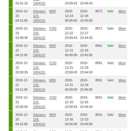
02:01:10
1004101
23:59:43
23:44:43
2015-12-
Glonass-
NER
2015-
2015-
8571
Valid
More
23
124,
12-23
12-26
04:11:00
1004101
00:00:00
23:45:00
2015-12-
Glonass-
COD
2015-
2015-
8571
Valid
More
23
124,
12-22
12-27
02:00:36
1004101
23:59:43
23:44:43
2015-12-
Glonass-
NER
2015-
2015-
8561
Valid
More
22
124,
12-22
12-25
04:11:00
1004101
00:00:00
23:45:00
2015-12-
Glonass-
COD
2015-
2015-
8561
Valid
More
22
124,
12-21
12-26
02:00:35
1004101
23:59:43
23:44:43
2015-12-
Glonass-
NER
2015-
2015-
8551
Valid
More
21
124,
12-21
12-24
04:11:00
1004101
00:00:00
23:45:00
2015-12-
Glonass-
COD
2015-
2015-
8551
Valid
More
21
124,
12-20
12-25
02:00:55
1004101
23:59:43
23:44:43
2015-12-
Glonass-
NER
2015-
2015-
8541
Valid
More
20
124,
12-20
12-23
04:11:00
1004101
00:00:00
23:45:00