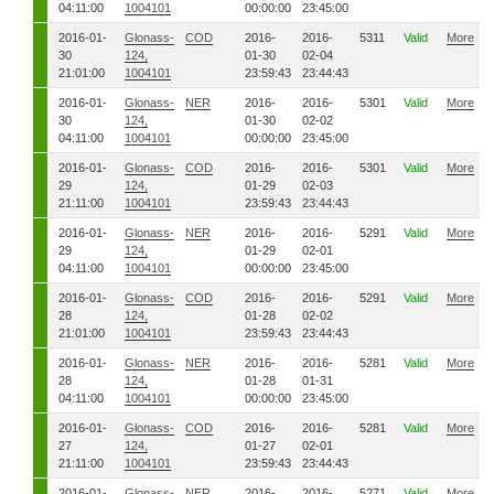
04:11:00
1004101
00:00:00
23:45:00
2016-01-
Glonass-
COD
2016-
2016-
5311
Valid
More
30
124,
01-30
02-04
21:01:00
1004101
23:59:43
23:44:43
2016-01-
Glonass-
NER
2016-
2016-
5301
Valid
More
30
124,
01-30
02-02
04:11:00
1004101
00:00:00
23:45:00
2016-01-
Glonass-
COD
2016-
2016-
5301
Valid
More
29
124,
01-29
02-03
21:11:00
1004101
23:59:43
23:44:43
2016-01-
Glonass-
NER
2016-
2016-
5291
Valid
More
29
124,
01-29
02-01
04:11:00
1004101
00:00:00
23:45:00
2016-01-
Glonass-
COD
2016-
2016-
5291
Valid
More
28
124,
01-28
02-02
21:01:00
1004101
23:59:43
23:44:43
2016-01-
Glonass-
NER
2016-
2016-
5281
Valid
More
28
124,
01-28
01-31
04:11:00
1004101
00:00:00
23:45:00
2016-01-
Glonass-
COD
2016-
2016-
5281
Valid
More
27
124,
01-27
02-01
21:11:00
1004101
23:59:43
23:44:43
2016-01-
Glonass-
NER
2016-
2016-
5271
Valid
More