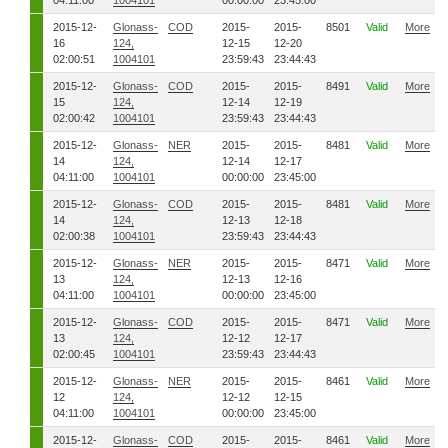
04:11:00
1004101
00:00:00
23:45:00
2015-12-
Glonass-
COD
2015-
2015-
8501
Valid
More
16
124,
12-15
12-20
02:00:51
1004101
23:59:43
23:44:43
2015-12-
Glonass-
COD
2015-
2015-
8491
Valid
More
15
124,
12-14
12-19
02:00:42
1004101
23:59:43
23:44:43
2015-12-
Glonass-
NER
2015-
2015-
8481
Valid
More
14
124,
12-14
12-17
04:11:00
1004101
00:00:00
23:45:00
2015-12-
Glonass-
COD
2015-
2015-
8481
Valid
More
14
124,
12-13
12-18
02:00:38
1004101
23:59:43
23:44:43
2015-12-
Glonass-
NER
2015-
2015-
8471
Valid
More
13
124,
12-13
12-16
04:11:00
1004101
00:00:00
23:45:00
2015-12-
Glonass-
COD
2015-
2015-
8471
Valid
More
13
124,
12-12
12-17
02:00:45
1004101
23:59:43
23:44:43
2015-12-
Glonass-
NER
2015-
2015-
8461
Valid
More
12
124,
12-12
12-15
04:11:00
1004101
00:00:00
23:45:00
2015-12-
Glonass-
COD
2015-
2015-
8461
Valid
More