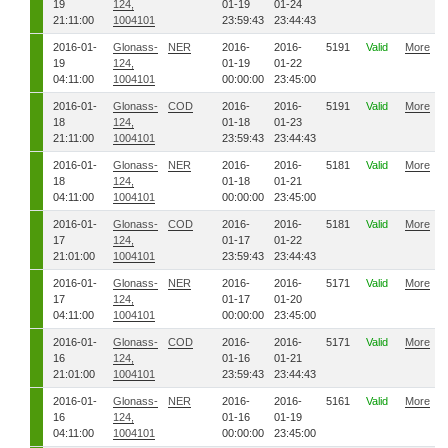
19
124,
01-19
01-24
21:11:00
1004101
23:59:43
23:44:43
2016-01-
Glonass-
NER
2016-
2016-
5191
Valid
More
19
124,
01-19
01-22
04:11:00
1004101
00:00:00
23:45:00
2016-01-
Glonass-
COD
2016-
2016-
5191
Valid
More
18
124,
01-18
01-23
21:11:00
1004101
23:59:43
23:44:43
2016-01-
Glonass-
NER
2016-
2016-
5181
Valid
More
18
124,
01-18
01-21
04:11:00
1004101
00:00:00
23:45:00
2016-01-
Glonass-
COD
2016-
2016-
5181
Valid
More
17
124,
01-17
01-22
21:01:00
1004101
23:59:43
23:44:43
2016-01-
Glonass-
NER
2016-
2016-
5171
Valid
More
17
124,
01-17
01-20
04:11:00
1004101
00:00:00
23:45:00
2016-01-
Glonass-
COD
2016-
2016-
5171
Valid
More
16
124,
01-16
01-21
21:01:00
1004101
23:59:43
23:44:43
2016-01-
Glonass-
NER
2016-
2016-
5161
Valid
More
16
124,
01-16
01-19
04:11:00
1004101
00:00:00
23:45:00