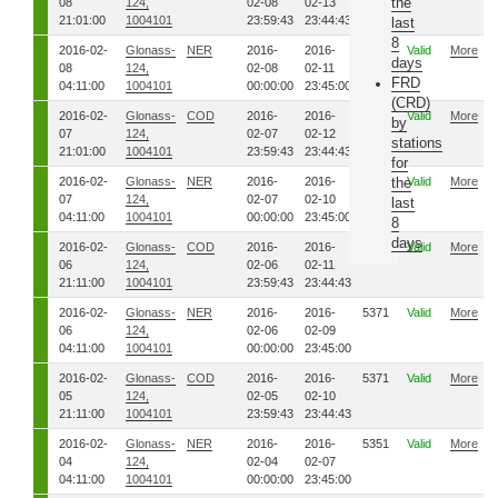
the
08
124,
02-08
02-13
21:01:00
1004101
23:59:43
23:44:43
last
8
2016-02-
Glonass-
NER
2016-
2016-
5391
Valid
More
days
08
124,
02-08
02-11
FRD
04:11:00
1004101
00:00:00
23:45:00
(CRD)
2016-02-
Glonass-
COD
2016-
2016-
5391
Valid
More
by
07
124,
02-07
02-12
stations
21:01:00
1004101
23:59:43
23:44:43
for
2016-02-
Glonass-
NER
2016-
2016-
5381
the
Valid
More
07
124,
02-07
02-10
last
04:11:00
1004101
00:00:00
23:45:00
8
days
2016-02-
Glonass-
COD
2016-
2016-
5381
Valid
More
06
124,
02-06
02-11
21:11:00
1004101
23:59:43
23:44:43
2016-02-
Glonass-
NER
2016-
2016-
5371
Valid
More
06
124,
02-06
02-09
04:11:00
1004101
00:00:00
23:45:00
2016-02-
Glonass-
COD
2016-
2016-
5371
Valid
More
05
124,
02-05
02-10
21:11:00
1004101
23:59:43
23:44:43
2016-02-
Glonass-
NER
2016-
2016-
5351
Valid
More
04
124,
02-04
02-07
04:11:00
1004101
00:00:00
23:45:00