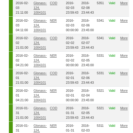
2016-02-
Glonass-
COD
2016-
2016-
5351
Valid
More
03
124,
02-03
02-08
21:11:00
1004101
23:59:43
23:44:43
2016-02-
Glonass-
NER
2016-
2016-
5341
Valid
More
03
124,
02-03
02-06
04:11:00
1004101
00:00:00
23:45:00
2016-02-
Glonass-
COD
2016-
2016-
5341
Valid
More
02
124,
02-02
02-07
21:01:00
1004101
23:59:43
23:44:43
2016-02-
Glonass-
NER
2016-
2016-
5331
Valid
More
02
124,
02-02
02-05
04:21:00
1004101
00:00:00
23:45:00
2016-02-
Glonass-
COD
2016-
2016-
5331
Valid
More
01
124,
02-01
02-06
21:01:00
1004101
23:59:43
23:44:43
2016-02-
Glonass-
NER
2016-
2016-
5321
Valid
More
01
124,
02-01
02-04
04:21:00
1004101
00:00:00
23:45:00
2016-01-
Glonass-
COD
2016-
2016-
5321
Valid
More
31
124,
01-31
02-05
21:01:00
1004101
23:59:43
23:44:43
2016-01-
Glonass-
NER
2016-
2016-
5311
Valid
More
31
124,
01-31
02-03