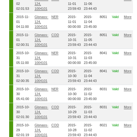
02
124,
11-01
11-06
02:01:53
1004101
23:59:43
23:44:43
2015-11-
Glonass-
NER
2015-
2015-
8051
Valid
More
01
124,
11-01
11-04
04:11:00
1004101
00:00:00
23:45:00
2015-11-
Glonass-
COD
2015-
2015-
8051
Valid
More
01
124,
10-31
11-05
02:00:31
1004101
23:59:43
23:44:43
2015-10-
Glonass-
NER
2015-
2015-
8041
Valid
More
31
124,
10-31
11-03
05:11:00
1004101
00:00:00
23:45:00
2015-10-
Glonass-
COD
2015-
2015-
8041
Valid
More
31
124,
10-30
11-04
02:00:35
1004101
23:59:43
23:44:43
2015-10-
Glonass-
NER
2015-
2015-
8031
Valid
More
30
124,
10-30
11-02
05:41:00
1004101
00:00:00
23:45:00
2015-10-
Glonass-
COD
2015-
2015-
8031
Valid
More
30
124,
10-29
11-03
02:01:30
1004101
23:59:43
23:44:43
2015-10-
Glonass-
COD
2015-
2015-
8021
Valid
More
29
124,
10-28
11-02
02:01:19
1004101
23:59:43
23:44:43