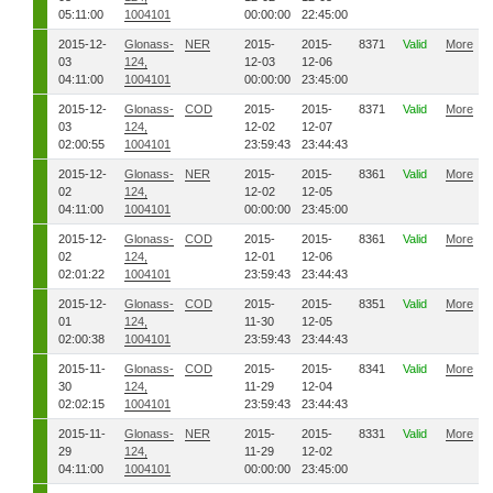
05:11:00
1004101
00:00:00
22:45:00
2015-12-
Glonass-
NER
2015-
2015-
8371
Valid
More
03
124,
12-03
12-06
04:11:00
1004101
00:00:00
23:45:00
2015-12-
Glonass-
COD
2015-
2015-
8371
Valid
More
03
124,
12-02
12-07
02:00:55
1004101
23:59:43
23:44:43
2015-12-
Glonass-
NER
2015-
2015-
8361
Valid
More
02
124,
12-02
12-05
04:11:00
1004101
00:00:00
23:45:00
2015-12-
Glonass-
COD
2015-
2015-
8361
Valid
More
02
124,
12-01
12-06
02:01:22
1004101
23:59:43
23:44:43
2015-12-
Glonass-
COD
2015-
2015-
8351
Valid
More
01
124,
11-30
12-05
02:00:38
1004101
23:59:43
23:44:43
2015-11-
Glonass-
COD
2015-
2015-
8341
Valid
More
30
124,
11-29
12-04
02:02:15
1004101
23:59:43
23:44:43
2015-11-
Glonass-
NER
2015-
2015-
8331
Valid
More
29
124,
11-29
12-02
04:11:00
1004101
00:00:00
23:45:00