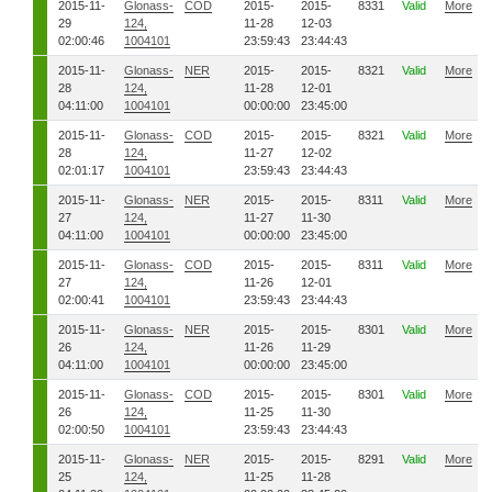
2015-11-
Glonass-
COD
2015-
2015-
8331
Valid
More
29
124,
11-28
12-03
02:00:46
1004101
23:59:43
23:44:43
2015-11-
Glonass-
NER
2015-
2015-
8321
Valid
More
28
124,
11-28
12-01
04:11:00
1004101
00:00:00
23:45:00
2015-11-
Glonass-
COD
2015-
2015-
8321
Valid
More
28
124,
11-27
12-02
02:01:17
1004101
23:59:43
23:44:43
2015-11-
Glonass-
NER
2015-
2015-
8311
Valid
More
27
124,
11-27
11-30
04:11:00
1004101
00:00:00
23:45:00
2015-11-
Glonass-
COD
2015-
2015-
8311
Valid
More
27
124,
11-26
12-01
02:00:41
1004101
23:59:43
23:44:43
2015-11-
Glonass-
NER
2015-
2015-
8301
Valid
More
26
124,
11-26
11-29
04:11:00
1004101
00:00:00
23:45:00
2015-11-
Glonass-
COD
2015-
2015-
8301
Valid
More
26
124,
11-25
11-30
02:00:50
1004101
23:59:43
23:44:43
2015-11-
Glonass-
NER
2015-
2015-
8291
Valid
More
25
124,
11-25
11-28