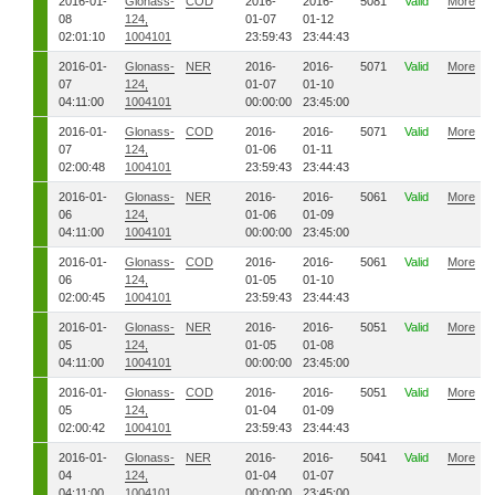
2016-01-
Glonass-
COD
2016-
2016-
5081
Valid
More
08
124,
01-07
01-12
02:01:10
1004101
23:59:43
23:44:43
2016-01-
Glonass-
NER
2016-
2016-
5071
Valid
More
07
124,
01-07
01-10
04:11:00
1004101
00:00:00
23:45:00
2016-01-
Glonass-
COD
2016-
2016-
5071
Valid
More
07
124,
01-06
01-11
02:00:48
1004101
23:59:43
23:44:43
2016-01-
Glonass-
NER
2016-
2016-
5061
Valid
More
06
124,
01-06
01-09
04:11:00
1004101
00:00:00
23:45:00
2016-01-
Glonass-
COD
2016-
2016-
5061
Valid
More
06
124,
01-05
01-10
02:00:45
1004101
23:59:43
23:44:43
2016-01-
Glonass-
NER
2016-
2016-
5051
Valid
More
05
124,
01-05
01-08
04:11:00
1004101
00:00:00
23:45:00
2016-01-
Glonass-
COD
2016-
2016-
5051
Valid
More
05
124,
01-04
01-09
02:00:42
1004101
23:59:43
23:44:43
2016-01-
Glonass-
NER
2016-
2016-
5041
Valid
More
04
124,
01-04
01-07
04:11:00
1004101
00:00:00
23:45:00