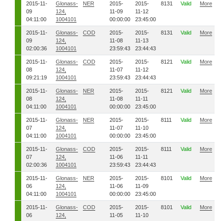
2015-11-
Glonass-
NER
2015-
2015-
8131
Valid
More
09
124,
11-09
11-12
04:11:00
1004101
00:00:00
23:45:00
2015-11-
Glonass-
COD
2015-
2015-
8131
Valid
More
09
124,
11-08
11-13
02:00:36
1004101
23:59:43
23:44:43
2015-11-
Glonass-
COD
2015-
2015-
8121
Valid
More
08
124,
11-07
11-12
09:21:19
1004101
23:59:43
23:44:43
2015-11-
Glonass-
NER
2015-
2015-
8121
Valid
More
08
124,
11-08
11-11
04:11:00
1004101
00:00:00
23:45:00
2015-11-
Glonass-
NER
2015-
2015-
8111
Valid
More
07
124,
11-07
11-10
04:11:00
1004101
00:00:00
23:45:00
2015-11-
Glonass-
COD
2015-
2015-
8111
Valid
More
07
124,
11-06
11-11
02:00:36
1004101
23:59:43
23:44:43
2015-11-
Glonass-
NER
2015-
2015-
8101
Valid
More
06
124,
11-06
11-09
04:11:00
1004101
00:00:00
23:45:00
2015-11-
Glonass-
COD
2015-
2015-
8101
Valid
More
06
124,
11-05
11-10