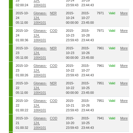
25
124,
10-24
10-29
02:00:24
1004101
23:59:43
23:44:43
2015-10-
Glonass-
NER
2015-
2015-
7971
Valid
More
24
124,
10-24
10-27
05:11:00
1004101
00:00:00
23:45:00
2015-10-
Glonass-
COD
2015-
2015-
7971
Valid
More
24
124,
10-23
10-28
01:00:36
1004101
23:59:43
23:44:43
2015-10-
Glonass-
NER
2015-
2015-
7961
Valid
More
23
124,
10-23
10-26
05:11:00
1004101
00:00:00
23:45:00
2015-10-
Glonass-
COD
2015-
2015-
7961
Valid
More
23
124,
10-22
10-27
01:00:26
1004101
23:59:43
23:44:43
2015-10-
Glonass-
NER
2015-
2015-
7951
Valid
More
22
124,
10-22
10-25
05:11:00
1004101
00:00:00
23:45:00
2015-10-
Glonass-
COD
2015-
2015-
7951
Valid
More
22
124,
10-21
10-26
01:00:22
1004101
23:59:43
23:44:43
2015-10-
Glonass-
COD
2015-
2015-
7941
Valid
More
21
124,
10-20
10-25
01:00:32
1004101
23:59:43
23:44:43