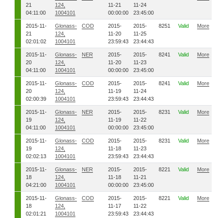
21
124,
11-21
11-24
04:11:00
1004101
00:00:00
23:45:00
2015-11-
Glonass-
COD
2015-
2015-
8251
Valid
More
21
124,
11-20
11-25
02:01:02
1004101
23:59:43
23:44:43
2015-11-
Glonass-
NER
2015-
2015-
8241
Valid
More
20
124,
11-20
11-23
04:11:00
1004101
00:00:00
23:45:00
2015-11-
Glonass-
COD
2015-
2015-
8241
Valid
More
20
124,
11-19
11-24
02:00:39
1004101
23:59:43
23:44:43
2015-11-
Glonass-
NER
2015-
2015-
8231
Valid
More
19
124,
11-19
11-22
04:11:00
1004101
00:00:00
23:45:00
2015-11-
Glonass-
COD
2015-
2015-
8231
Valid
More
19
124,
11-18
11-23
02:02:13
1004101
23:59:43
23:44:43
2015-11-
Glonass-
NER
2015-
2015-
8221
Valid
More
18
124,
11-18
11-21
04:21:00
1004101
00:00:00
23:45:00
2015-11-
Glonass-
COD
2015-
2015-
8221
Valid
More
18
124,
11-17
11-22
02:01:21
1004101
23:59:43
23:44:43