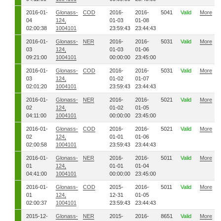
2016-01-
Glonass-
COD
2016-
2016-
5041
Valid
More
04
124,
01-03
01-08
02:00:38
1004101
23:59:43
23:44:43
2016-01-
Glonass-
NER
2016-
2016-
5031
Valid
More
03
124,
01-03
01-06
09:21:00
1004101
00:00:00
23:45:00
2016-01-
Glonass-
COD
2016-
2016-
5031
Valid
More
03
124,
01-02
01-07
02:01:20
1004101
23:59:43
23:44:43
2016-01-
Glonass-
NER
2016-
2016-
5021
Valid
More
02
124,
01-02
01-05
04:11:00
1004101
00:00:00
23:45:00
2016-01-
Glonass-
COD
2016-
2016-
5021
Valid
More
02
124,
01-01
01-06
02:00:58
1004101
23:59:43
23:44:43
2016-01-
Glonass-
NER
2016-
2016-
5011
Valid
More
01
124,
01-01
01-04
04:41:00
1004101
00:00:00
23:45:00
2016-01-
Glonass-
COD
2015-
2016-
5011
Valid
More
01
124,
12-31
01-05
02:00:37
1004101
23:59:43
23:44:43
2015-12-
Glonass-
NER
2015-
2016-
8651
Valid
More