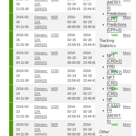
(MERIT-
16
124,
02-16
02-21
II)
21:01:00
1004101
23:59:43
23:44:43
Predictions
2016-02-
Glonass-
NER
2016-
2016-
5471
Valid
More
(CPF)
16
124,
02-16
02-19
Predictions
04:11:00
1004101
00:00:00
23:45:00
(CPFv2)
2016-02-
Glonass-
COD
2016-
2016-
5471
Valid
More
15
124,
02-15
02-20
Tracking
21:01:00
1004101
23:59:43
23:44:43
Statistics
2016-02-
Glonass-
NER
2016-
2016-
5461
Valid
More
NPT
15
124,
02-15
02-18
(CRDv2)
04:11:00
1004101
00:00:00
23:45:00
FRD
2016-02-
Glonass-
COD
2016-
2016-
5461
Valid
More
(CRDv2)
14
124,
02-14
02-19
NPT
21:01:00
1004101
23:59:43
23:44:43
(CRD)
FRD
2016-02-
Glonass-
NER
2016-
2016-
5451
Valid
More
14
124,
02-14
02-17
(CRD)
04:11:00
1004101
00:00:00
23:45:00
NP
(CSTG)
2016-02-
Glonass-
COD
2016-
2016-
5451
Valid
More
FR
13
124,
02-13
02-18
(MERIT-
21:01:00
1004101
23:59:43
23:44:43
II)
2016-02-
Glonass-
NER
2016-
2016-
5441
Valid
More
13
124,
02-13
02-16
Other
04:11:00
1004101
00:00:00
23:45:00