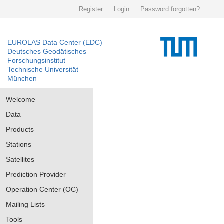
Register
Login
Password forgotten?
EUROLAS Data Center (EDC)
Deutsches Geodätisches
Forschungsinstitut
Technische Universität
München
Welcome
Data
Products
Stations
Satellites
Prediction Provider
Operation Center (OC)
Mailing Lists
Tools