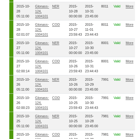
2015-10-
Glonass-
NER
2015-
2015-
8011
Valid
More
28
124,
10-28
10-31
05:11:00
1004101
00:00:00
23:45:00
2015-10-
Glonass-
COD
2015-
2015-
8011
Valid
More
28
124,
10-27
11-01
02:01:07
1004101
23:59:43
23:44:43
2015-10-
Glonass-
NER
2015-
2015-
8001
Valid
More
27
124,
10-27
10-30
05:11:00
1004101
00:00:00
23:45:00
2015-10-
Glonass-
COD
2015-
2015-
8001
Valid
More
27
124,
10-26
10-31
02:00:14
1004101
23:59:43
23:44:43
2015-10-
Glonass-
NER
2015-
2015-
7991
Valid
More
26
124,
10-26
10-29
05:11:00
1004101
00:00:00
23:45:00
2015-10-
Glonass-
COD
2015-
2015-
7991
Valid
More
26
124,
10-25
10-30
02:00:23
1004101
23:59:43
23:44:43
2015-10-
Glonass-
NER
2015-
2015-
7981
Valid
More
25
124,
10-25
10-28
05:11:00
1004101
00:00:00
23:45:00
2015-10-
Glonass-
COD
2015-
2015-
7981
Valid
More