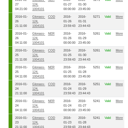
27
124,
01-27
01-30
04:21:00
1004101
00:00:00
23:45:00
2016-01-
Glonass-
COD
2016-
2016-
5271
Valid
More
26
124,
01-26
01-31
21:11:00
1004101
23:59:43
23:44:43
2016-01-
Glonass-
NER
2016-
2016-
5261
Valid
More
26
124,
01-26
01-29
04:11:00
1004101
00:00:00
23:45:00
2016-01-
Glonass-
COD
2016-
2016-
5261
Valid
More
25
124,
01-25
01-30
21:11:00
1004101
23:59:43
23:44:43
2016-01-
Glonass-
NER
2016-
2016-
5251
Valid
More
25
124,
01-25
01-28
04:11:00
1004101
00:00:00
23:45:00
2016-01-
Glonass-
COD
2016-
2016-
5251
Valid
More
24
124,
01-24
01-29
21:11:00
1004101
23:59:43
23:44:43
2016-01-
Glonass-
NER
2016-
2016-
5241
Valid
More
24
124,
01-24
01-27
04:11:00
1004101
00:00:00
23:45:00
2016-01-
Glonass-
COD
2016-
2016-
5241
Valid
More
23
124,
01-23
01-28
21:11:00
1004101
23:59:43
23:44:43