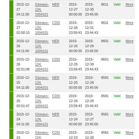
2015-12-
Glonass-
NER
2015-
2015-
8611
Valid
More
27
124,
12-27
12-30
04:11:00
1004101
00:00:00
23:45:00
2015-12-
Glonass-
COD
2015-
2015-
8611
Valid
More
27
124,
12-26
12-31
02:00:10
1004101
23:59:43
23:44:43
2015-12-
Glonass-
NER
2015-
2015-
8601
Valid
More
26
124,
12-26
12-29
04:11:00
1004101
00:00:00
23:45:00
2015-12-
Glonass-
COD
2015-
2015-
8601
Valid
More
26
124,
12-25
12-30
02:01:08
1004101
23:59:43
23:44:43
2015-12-
Glonass-
NER
2015-
2015-
8591
Valid
More
25
124,
12-25
12-28
04:11:00
1004101
00:00:00
23:45:00
2015-12-
Glonass-
COD
2015-
2015-
8591
Valid
More
25
124,
12-24
12-29
02:01:47
1004101
23:59:43
23:44:43
2015-12-
Glonass-
NER
2015-
2015-
8581
Valid
More
24
124,
12-24
12-27
04:11:00
1004101
00:00:00
23:45:00
2015-12-
Glonass-
COD
2015-
2015-
8581
Valid
More
24
124,
12-23
12-28