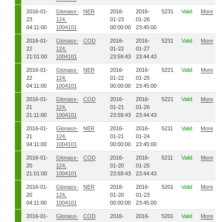
2016-01-
Glonass-
NER
2016-
2016-
5231
Valid
More
23
124,
01-23
01-26
04:11:00
1004101
00:00:00
23:45:00
2016-01-
Glonass-
COD
2016-
2016-
5231
Valid
More
22
124,
01-22
01-27
21:01:00
1004101
23:59:43
23:44:43
2016-01-
Glonass-
NER
2016-
2016-
5221
Valid
More
22
124,
01-22
01-25
04:11:00
1004101
00:00:00
23:45:00
2016-01-
Glonass-
COD
2016-
2016-
5221
Valid
More
21
124,
01-21
01-26
21:11:00
1004101
23:59:43
23:44:43
2016-01-
Glonass-
NER
2016-
2016-
5211
Valid
More
21
124,
01-21
01-24
04:11:00
1004101
00:00:00
23:45:00
2016-01-
Glonass-
COD
2016-
2016-
5211
Valid
More
20
124,
01-20
01-25
21:01:00
1004101
23:59:43
23:44:43
2016-01-
Glonass-
NER
2016-
2016-
5201
Valid
More
20
124,
01-20
01-23
04:11:00
1004101
00:00:00
23:45:00
2016-01-
Glonass-
COD
2016-
2016-
5201
Valid
More