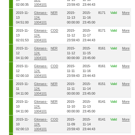
02:00:35
1004101
23:59:43
23:44:43
2015-11-
Glonass-
NER
2015-
2015-
8171
Valid
More
13
124,
11-13
11-16
04:51:00
1004101
00:00:00
23:45:00
2015-11-
Glonass-
COD
2015-
2015-
8171
Valid
More
13
124,
11-12
11-17
02:01:53
1004101
23:59:43
23:44:43
2015-11-
Glonass-
NER
2015-
2015-
8161
Valid
More
12
124,
11-12
11-15
04:11:00
1004101
00:00:00
23:45:00
2015-11-
Glonass-
COD
2015-
2015-
8161
Valid
More
12
124,
11-11
11-16
02:00:10
1004101
23:59:43
23:44:43
2015-11-
Glonass-
NER
2015-
2015-
8151
Valid
More
11
124,
11-11
11-14
04:11:00
1004101
00:00:00
23:45:00
2015-11-
Glonass-
NER
2015-
2015-
8141
Valid
More
10
124,
11-10
11-13
04:11:00
1004101
00:00:00
23:45:00
2015-11-
Glonass-
COD
2015-
2015-
8141
Valid
More
10
124,
11-09
11-14
02:00:13
1004101
23:59:43
23:44:43