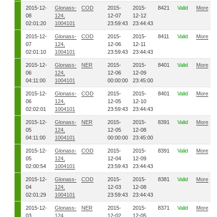
2015-12-
Glonass-
COD
2015-
2015-
8421
Valid
More
08
124,
12-07
12-12
02:01:20
1004101
23:59:43
23:44:43
2015-12-
Glonass-
COD
2015-
2015-
8411
Valid
More
07
124,
12-06
12-11
02:01:10
1004101
23:59:43
23:44:43
2015-12-
Glonass-
NER
2015-
2015-
8401
Valid
More
06
124,
12-06
12-09
04:11:00
1004101
00:00:00
23:45:00
2015-12-
Glonass-
COD
2015-
2015-
8401
Valid
More
06
124,
12-05
12-10
02:02:01
1004101
23:59:43
23:44:43
2015-12-
Glonass-
NER
2015-
2015-
8391
Valid
More
05
124,
12-05
12-08
04:11:00
1004101
00:00:00
23:45:00
2015-12-
Glonass-
COD
2015-
2015-
8391
Valid
More
05
124,
12-04
12-09
02:00:54
1004101
23:59:43
23:44:43
2015-12-
Glonass-
COD
2015-
2015-
8381
Valid
More
04
124,
12-03
12-08
02:01:29
1004101
23:59:43
23:44:43
2015-12-
Glonass-
NER
2015-
2015-
8371
Valid
More
03
124,
12-02
12-05