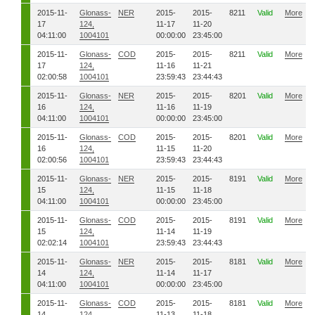
2015-11-
Glonass-
NER
2015-
2015-
8211
Valid
More
17
124,
11-17
11-20
04:11:00
1004101
00:00:00
23:45:00
2015-11-
Glonass-
COD
2015-
2015-
8211
Valid
More
17
124,
11-16
11-21
02:00:58
1004101
23:59:43
23:44:43
2015-11-
Glonass-
NER
2015-
2015-
8201
Valid
More
16
124,
11-16
11-19
04:11:00
1004101
00:00:00
23:45:00
2015-11-
Glonass-
COD
2015-
2015-
8201
Valid
More
16
124,
11-15
11-20
02:00:56
1004101
23:59:43
23:44:43
2015-11-
Glonass-
NER
2015-
2015-
8191
Valid
More
15
124,
11-15
11-18
04:11:00
1004101
00:00:00
23:45:00
2015-11-
Glonass-
COD
2015-
2015-
8191
Valid
More
15
124,
11-14
11-19
02:02:14
1004101
23:59:43
23:44:43
2015-11-
Glonass-
NER
2015-
2015-
8181
Valid
More
14
124,
11-14
11-17
04:11:00
1004101
00:00:00
23:45:00
2015-11-
Glonass-
COD
2015-
2015-
8181
Valid
More
14
124,
11-13
11-18