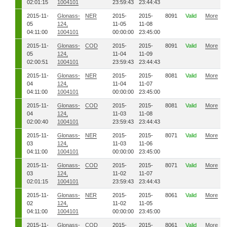
02:01:15
1004101
23:59:43
23:44:43
2015-11-
Glonass-
NER
2015-
2015-
8091
Valid
More
05
124,
11-05
11-08
04:11:00
1004101
00:00:00
23:45:00
2015-11-
Glonass-
COD
2015-
2015-
8091
Valid
More
05
124,
11-04
11-09
02:00:51
1004101
23:59:43
23:44:43
2015-11-
Glonass-
NER
2015-
2015-
8081
Valid
More
04
124,
11-04
11-07
04:11:00
1004101
00:00:00
23:45:00
2015-11-
Glonass-
COD
2015-
2015-
8081
Valid
More
04
124,
11-03
11-08
02:00:40
1004101
23:59:43
23:44:43
2015-11-
Glonass-
NER
2015-
2015-
8071
Valid
More
03
124,
11-03
11-06
04:11:00
1004101
00:00:00
23:45:00
2015-11-
Glonass-
COD
2015-
2015-
8071
Valid
More
03
124,
11-02
11-07
02:01:15
1004101
23:59:43
23:44:43
2015-11-
Glonass-
NER
2015-
2015-
8061
Valid
More
02
124,
11-02
11-05
04:11:00
1004101
00:00:00
23:45:00
2015-11-
Glonass-
COD
2015-
2015-
8061
Valid
More