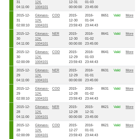
31
124,
12-31
01-03
04:11:00
1004101
00:00:00
23:45:00
2015-12-
Glonass-
COD
2015-
2016-
8651
Valid
More
31
124,
12-30
01-04
02:00:10
1004101
23:59:43
23:44:43
2015-12-
Glonass-
NER
2015-
2016-
8641
Valid
More
30
124,
12-30
01-02
04:11:00
1004101
00:00:00
23:45:00
2015-12-
Glonass-
COD
2015-
2016-
8641
Valid
More
30
124,
12-29
01-03
02:00:09
1004101
23:59:43
23:44:43
2015-12-
Glonass-
NER
2015-
2016-
8631
Valid
More
29
124,
12-29
01-01
04:11:00
1004101
00:00:00
23:45:00
2015-12-
Glonass-
COD
2015-
2016-
8631
Valid
More
29
124,
12-28
01-02
02:00:10
1004101
23:59:43
23:44:43
2015-12-
Glonass-
NER
2015-
2015-
8621
Valid
More
28
124,
12-28
12-31
04:11:00
1004101
00:00:00
23:45:00
2015-12-
Glonass-
COD
2015-
2016-
8621
Valid
More
28
124,
12-27
01-01
02:00:09
1004101
23:59:43
23:44:43