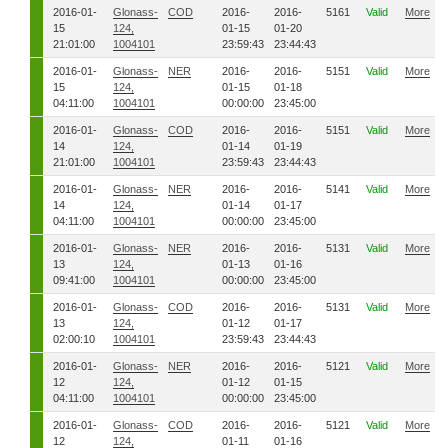
2016-01-
Glonass-
COD
2016-
2016-
5161
Valid
More
15
124,
01-15
01-20
21:01:00
1004101
23:59:43
23:44:43
2016-01-
Glonass-
NER
2016-
2016-
5151
Valid
More
15
124,
01-15
01-18
04:11:00
1004101
00:00:00
23:45:00
2016-01-
Glonass-
COD
2016-
2016-
5151
Valid
More
14
124,
01-14
01-19
21:01:00
1004101
23:59:43
23:44:43
2016-01-
Glonass-
NER
2016-
2016-
5141
Valid
More
14
124,
01-14
01-17
04:11:00
1004101
00:00:00
23:45:00
2016-01-
Glonass-
NER
2016-
2016-
5131
Valid
More
13
124,
01-13
01-16
09:41:00
1004101
00:00:00
23:45:00
2016-01-
Glonass-
COD
2016-
2016-
5131
Valid
More
13
124,
01-12
01-17
02:00:10
1004101
23:59:43
23:44:43
2016-01-
Glonass-
NER
2016-
2016-
5121
Valid
More
12
124,
01-12
01-15
04:11:00
1004101
00:00:00
23:45:00
2016-01-
Glonass-
COD
2016-
2016-
5121
Valid
More
12
124,
01-11
01-16