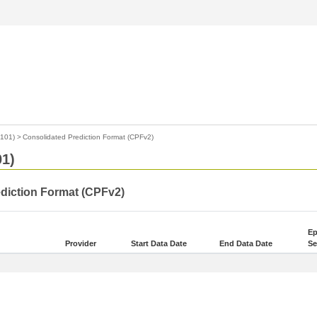
4101)
>
Consolidated Prediction Format (CPFv2)
01)
ediction Format (CPFv2)
Ep
Provider
Start Data Date
End Data Date
Se