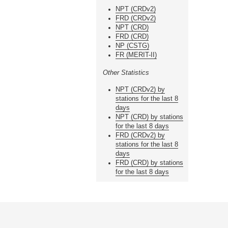
NPT (CRDv2)
FRD (CRDv2)
NPT (CRD)
FRD (CRD)
NP (CSTG)
FR (MERIT-II)
Other Statistics
NPT (CRDv2) by
stations for the last 8
days
NPT (CRD) by stations
for the last 8 days
FRD (CRDv2) by
stations for the last 8
days
FRD (CRD) by stations
for the last 8 days