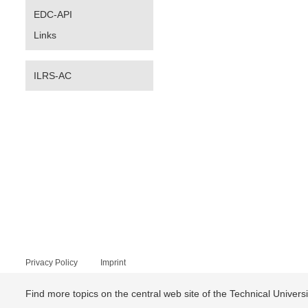
EDC-API
Links
ILRS-AC
Privacy Policy
Imprint
Find more topics on the central web site of the Technical Univer