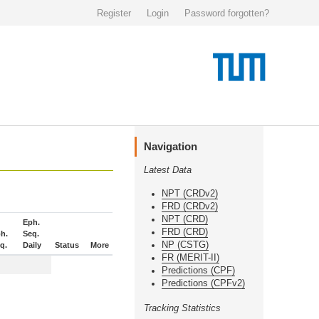
Register
Login
Password forgotten?
Navigation
Latest Data
NPT (CRDv2)
FRD (CRDv2)
NPT (CRD)
Eph.
FRD (CRD)
h.
Seq.
NP (CSTG)
q.
Daily
Status
More
FR (MERIT-II)
Predictions (CPF)
Predictions (CPFv2)
Tracking Statistics