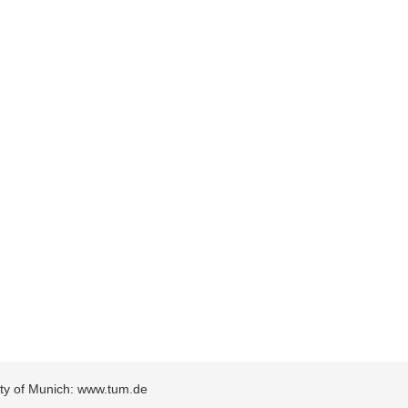
sity of Munich: www.tum.de