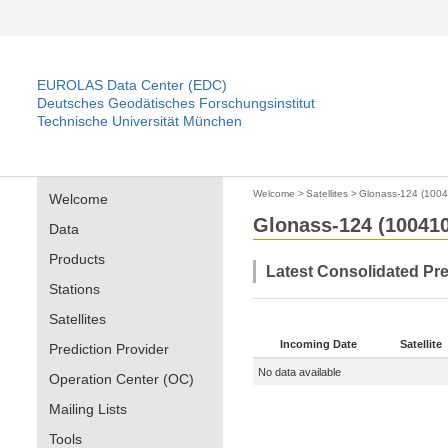
EUROLAS Data Center (EDC)
Deutsches Geodätisches Forschungsinstitut
Technische Universität München
Welcome
>
Satellites
>
Glonass-124 (100
Welcome
Glonass-124 (10041
Data
Products
Latest Consolidated Pr
Stations
Satellites
Incoming Date
Satellite
Prediction Provider
No data available
Operation Center (OC)
Mailing Lists
Tools