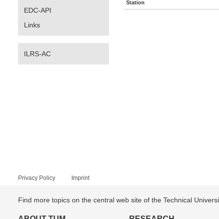
Station
EDC-API
Links
ILRS-AC
Privacy Policy
Imprint
Find more topics on the central web site of the Technical Univer
ABOUT TUM
RESEARCH