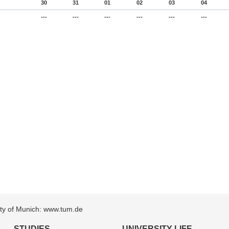
30
31
01
02
03
04
---
---
---
---
---
---
sity of Munich: www.tum.de
STUDIES
UNIVERSITY LIFE