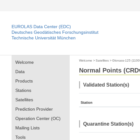
EUROLAS Data Center (EDC)
Deutsches Geodätisches Forschungsinstitut
Technische Universität München
Welcome
>
Satellites
>
Glonass-125 (1100
Welcome
Normal Points (CRDv
Data
Products
Validated Station(s)
Stations
Satellites
Station
Prediction Provider
Operation Center (OC)
Quarantine Station(s)
Mailing Lists
Tools