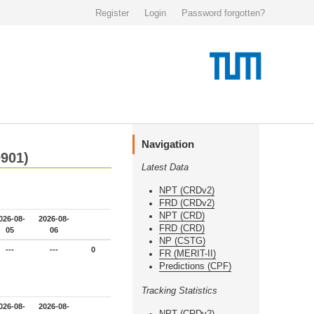
Register
Login
Password forgotten?
Navigation
0901)
Latest Data
NPT (CRDv2)
FRD (CRDv2)
NPT (CRD)
026-08-
2026-08-
FRD (CRD)
05
06
NP (CSTG)
---
---
0
FR (MERIT-II)
Predictions (CPF)
Tracking Statistics
026-08-
2026-08-
NPT (CRDv2)