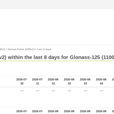
901)
>
Normal Points (CRDv2)
>
Last 8 days
2) within the last 8 days for Glonass-125 (110
2026-07-
2026-07-
2026-08-
2026-08-
2026-08-
2026-08-
2
30
31
01
02
03
04
---
---
---
---
---
---
2026-07-
2026-07-
2026-08-
2026-08-
2026-08-
2026-08-
2