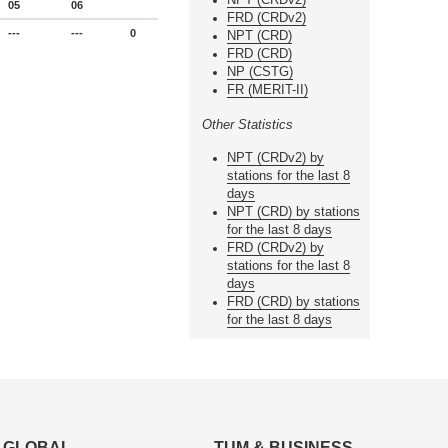
05
06
FRD (CRDv2)
---
---
0
NPT (CRD)
FRD (CRD)
NP (CSTG)
FR (MERIT-II)
Other Statistics
NPT (CRDv2) by
stations for the last 8
days
NPT (CRD) by stations
for the last 8 days
FRD (CRDv2) by
stations for the last 8
days
FRD (CRD) by stations
for the last 8 days
GLOBAL
TUM & BUSINESS