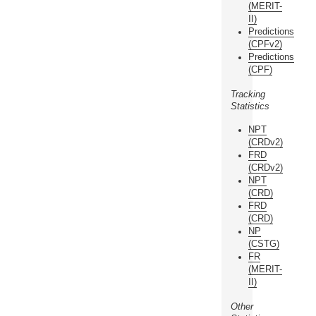
(MERIT-
II)
Predictions
(CPFv2)
Predictions
(CPF)
Tracking
Statistics
NPT
(CRDv2)
FRD
(CRDv2)
NPT
(CRD)
FRD
(CRD)
NP
(CSTG)
FR
(MERIT-
II)
Other