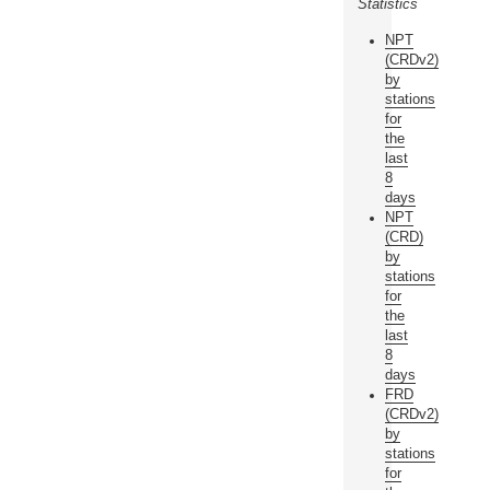
Statistics
NPT
(CRDv2)
by
stations
for
the
last
8
days
NPT
(CRD)
by
stations
for
the
last
8
days
FRD
(CRDv2)
by
stations
for