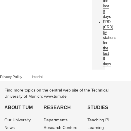
the
last
8
days
FRD
(CRD)
by
stations
for
the
last
8
days
Privacy Policy
Imprint
Find more topics on the central web site of the Technical
University of Munich: www.tum.de
ABOUT TUM
RESEARCH
STUDIES
Our University
Departments
Teaching
News
Research Centers
Learning