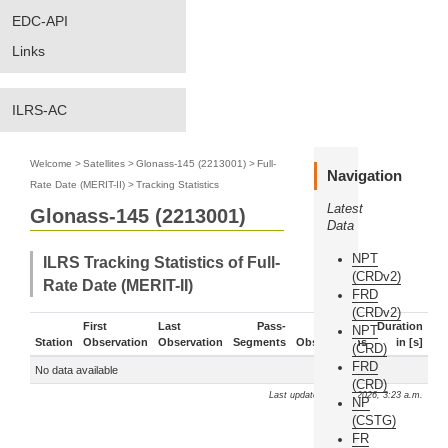
EDC-API
Links
ILRS-AC
Welcome
>
Satellites
>
Glonass-145 (2213001)
>
Full-
Navigation
Rate Date (MERIT-II)
>
Tracking Statistics
Latest
Glonass-145 (2213001)
Data
NPT
ILRS Tracking Statistics of Full-
(CRDv2)
Rate Date (MERIT-II)
FRD
(CRDv2)
First
Last
Pass-
Duration
NPT
Station
Observation
Observation
Segments
Observations
in [s]
(CRD)
FRD
No data available
(CRD)
Last update: Aug. 6, 2026, 3:23 a.m.
NP
(CSTG)
FR