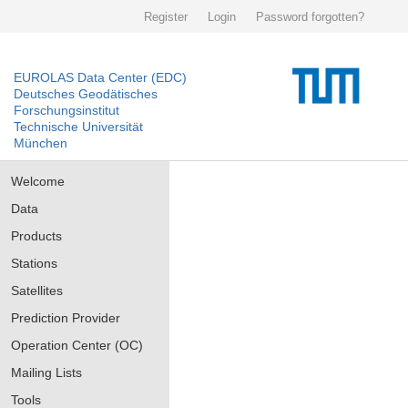
Register
Login
Password forgotten?
EUROLAS Data Center (EDC)
Deutsches Geodätisches
Forschungsinstitut
Technische Universität
München
Welcome
Data
Products
Stations
Satellites
Prediction Provider
Operation Center (OC)
Mailing Lists
Tools