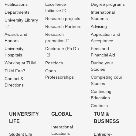
Publications
Excellence
Degree programs
Initiative
Departments
International
Research projects
Students
University Library
Research Partners
Advising
Awards and
Research
Application and
Honors
promotion
Acceptance
University
Doctorate (Ph.D.)
Fees and
Hospitals
Financial Aid
Working at TUM
Postdocs
During your
Studies
TUM Fan?
Open
Professorships
Completing cour
Contact &
Studies
Directions
Continuing
Education
Contacts
UNIVERSITY
GLOBAL
TUM &
LIFE
BUSINESS
Interational
Locations
Student Life
Entrepre­