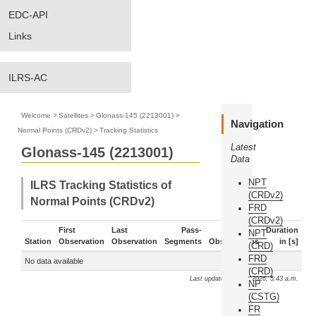
EDC-API
Links
ILRS-AC
Welcome
>
Satellites
>
Glonass-145 (2213001)
>
Navigation
Normal Points (CRDv2)
>
Tracking Statistics
Latest
Glonass-145 (2213001)
Data
NPT
ILRS Tracking Statistics of
(CRDv2)
Normal Points (CRDv2)
FRD
(CRDv2)
First
Last
Pass-
Duration
NPT
Station
Observation
Observation
Segments
Observations
in [s]
(CRD)
FRD
No data available
(CRD)
Last update: Aug. 9, 2026, 5:43 a.m.
NP
(CSTG)
FR