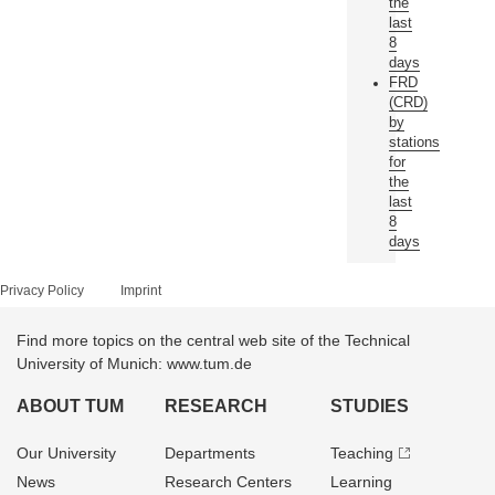
the
last
8
days
FRD
(CRD)
by
stations
for
the
last
8
days
Privacy Policy
Imprint
Find more topics on the central web site of the Technical
University of Munich: www.tum.de
ABOUT TUM
RESEARCH
STUDIES
Our University
Departments
Teaching
News
Research Centers
Learning