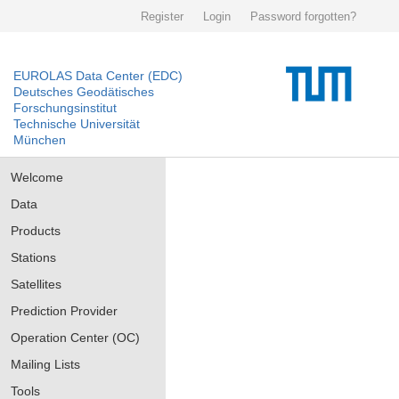
Register
Login
Password forgotten?
EUROLAS Data Center (EDC)
Deutsches Geodätisches
Forschungsinstitut
Technische Universität
München
Welcome
Data
Products
Stations
Satellites
Prediction Provider
Operation Center (OC)
Mailing Lists
Tools