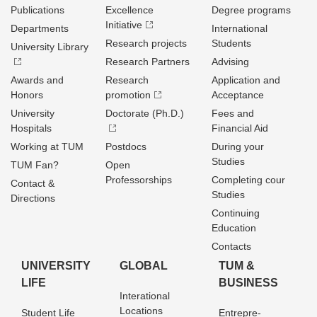
Publications
Excellence
Degree programs
Initiative
Departments
International
Research projects
Students
University Library
Research Partners
Advising
Awards and
Research
Application and
Honors
promotion
Acceptance
University
Doctorate (Ph.D.)
Fees and
Hospitals
Financial Aid
Working at TUM
Postdocs
During your
Studies
TUM Fan?
Open
Professorships
Completing cour
Contact &
Studies
Directions
Continuing
Education
Contacts
UNIVERSITY
GLOBAL
TUM &
LIFE
BUSINESS
Interational
Locations
Student Life
Entrepre­