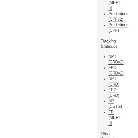
(MERIT-
II)
Predictions
(CPFv2)
Predictions
(CPF)
Tracking
Statistics
NPT
(CRDv2)
FRD
(CRDv2)
NPT
(CRD)
FRD
(CRD)
NP
(CSTG)
FR
(MERIT-
II)
Other