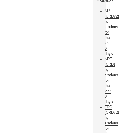
Statistics
NPT
(CRDv2)
by
stations
for
the
last
8
days
NPT
(CRD)
by
stations
for
the
last
8
days
FRD
(CRDv2)
by
stations
for