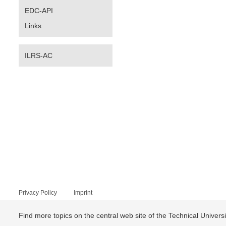
EDC-API
Links
ILRS-AC
Privacy Policy
Imprint
Find more topics on the central web site of the Technical Univer