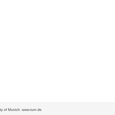
sity of Munich: www.tum.de