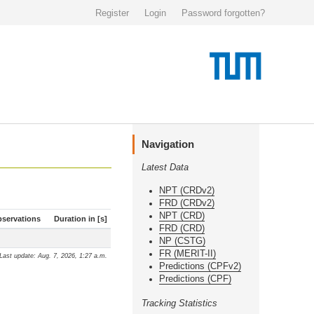
Register
Login
Password forgotten?
Navigation
Latest Data
NPT (CRDv2)
FRD (CRDv2)
NPT (CRD)
servations
Duration in [s]
FRD (CRD)
NP (CSTG)
FR (MERIT-II)
Last update: Aug. 7, 2026, 1:27 a.m.
Predictions (CPFv2)
Predictions (CPF)
Tracking Statistics