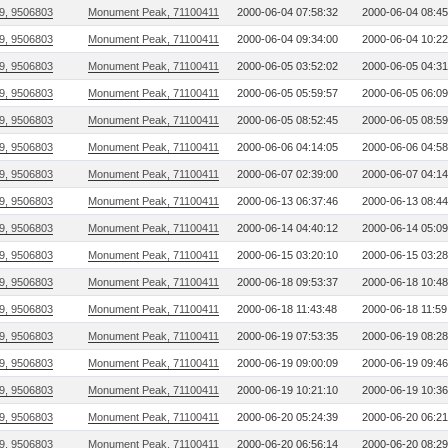
9, 9506803
Monument Peak, 71100411
2000-06-04 07:58:32
2000-06-04 08:45
9, 9506803
Monument Peak, 71100411
2000-06-04 09:34:00
2000-06-04 10:22
9, 9506803
Monument Peak, 71100411
2000-06-05 03:52:02
2000-06-05 04:31
9, 9506803
Monument Peak, 71100411
2000-06-05 05:59:57
2000-06-05 06:09
9, 9506803
Monument Peak, 71100411
2000-06-05 08:52:45
2000-06-05 08:59
9, 9506803
Monument Peak, 71100411
2000-06-06 04:14:05
2000-06-06 04:58
9, 9506803
Monument Peak, 71100411
2000-06-07 02:39:00
2000-06-07 04:14
9, 9506803
Monument Peak, 71100411
2000-06-13 06:37:46
2000-06-13 08:44
9, 9506803
Monument Peak, 71100411
2000-06-14 04:40:12
2000-06-14 05:09
9, 9506803
Monument Peak, 71100411
2000-06-15 03:20:10
2000-06-15 03:28
9, 9506803
Monument Peak, 71100411
2000-06-18 09:53:37
2000-06-18 10:48
9, 9506803
Monument Peak, 71100411
2000-06-18 11:43:48
2000-06-18 11:59
9, 9506803
Monument Peak, 71100411
2000-06-19 07:53:35
2000-06-19 08:28
9, 9506803
Monument Peak, 71100411
2000-06-19 09:00:09
2000-06-19 09:46
9, 9506803
Monument Peak, 71100411
2000-06-19 10:21:10
2000-06-19 10:36
9, 9506803
Monument Peak, 71100411
2000-06-20 05:24:39
2000-06-20 06:21
9, 9506803
Monument Peak, 71100411
2000-06-20 06:56:14
2000-06-20 08:29