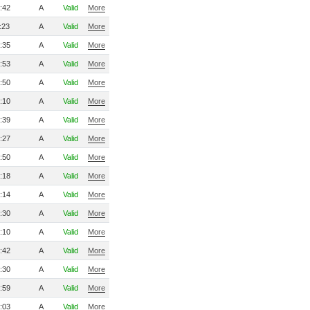
:42
A
Valid
More
:23
A
Valid
More
:35
A
Valid
More
:53
A
Valid
More
:50
A
Valid
More
:10
A
Valid
More
:39
A
Valid
More
:27
A
Valid
More
:50
A
Valid
More
:18
A
Valid
More
:14
A
Valid
More
:30
A
Valid
More
:10
A
Valid
More
:42
A
Valid
More
:30
A
Valid
More
:59
A
Valid
More
:03
A
Valid
More