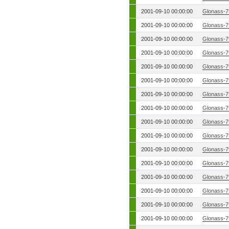
2001-09-10 00:00:00
Glonass-7
2001-09-10 00:00:00
Glonass-7
2001-09-10 00:00:00
Glonass-7
2001-09-10 00:00:00
Glonass-7
2001-09-10 00:00:00
Glonass-7
2001-09-10 00:00:00
Glonass-7
2001-09-10 00:00:00
Glonass-7
2001-09-10 00:00:00
Glonass-7
2001-09-10 00:00:00
Glonass-7
2001-09-10 00:00:00
Glonass-7
2001-09-10 00:00:00
Glonass-7
2001-09-10 00:00:00
Glonass-7
2001-09-10 00:00:00
Glonass-7
2001-09-10 00:00:00
Glonass-7
2001-09-10 00:00:00
Glonass-7
2001-09-10 00:00:00
Glonass-7