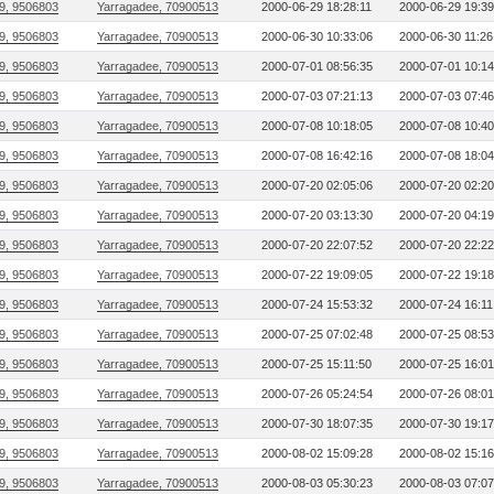
9, 9506803
Yarragadee, 70900513
2000-06-29 18:28:11
2000-06-29 19:39
9, 9506803
Yarragadee, 70900513
2000-06-30 10:33:06
2000-06-30 11:26
9, 9506803
Yarragadee, 70900513
2000-07-01 08:56:35
2000-07-01 10:14
9, 9506803
Yarragadee, 70900513
2000-07-03 07:21:13
2000-07-03 07:46
9, 9506803
Yarragadee, 70900513
2000-07-08 10:18:05
2000-07-08 10:40
9, 9506803
Yarragadee, 70900513
2000-07-08 16:42:16
2000-07-08 18:04
9, 9506803
Yarragadee, 70900513
2000-07-20 02:05:06
2000-07-20 02:20
9, 9506803
Yarragadee, 70900513
2000-07-20 03:13:30
2000-07-20 04:19
9, 9506803
Yarragadee, 70900513
2000-07-20 22:07:52
2000-07-20 22:22
9, 9506803
Yarragadee, 70900513
2000-07-22 19:09:05
2000-07-22 19:18
9, 9506803
Yarragadee, 70900513
2000-07-24 15:53:32
2000-07-24 16:11
9, 9506803
Yarragadee, 70900513
2000-07-25 07:02:48
2000-07-25 08:53
9, 9506803
Yarragadee, 70900513
2000-07-25 15:11:50
2000-07-25 16:01
9, 9506803
Yarragadee, 70900513
2000-07-26 05:24:54
2000-07-26 08:01
9, 9506803
Yarragadee, 70900513
2000-07-30 18:07:35
2000-07-30 19:17
9, 9506803
Yarragadee, 70900513
2000-08-02 15:09:28
2000-08-02 15:16
9, 9506803
Yarragadee, 70900513
2000-08-03 05:30:23
2000-08-03 07:07