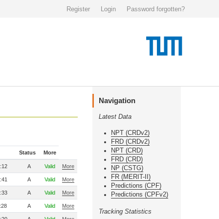
Register
Login
Password forgotten?
Navigation
Latest Data
NPT (CRDv2)
FRD (CRDv2)
NPT (CRD)
Status
More
FRD (CRD)
:12
A
Valid
More
NP (CSTG)
FR (MERIT-II)
:41
A
Valid
More
Predictions (CPF)
:33
A
Valid
More
Predictions (CPFv2)
:28
A
Valid
More
Tracking Statistics