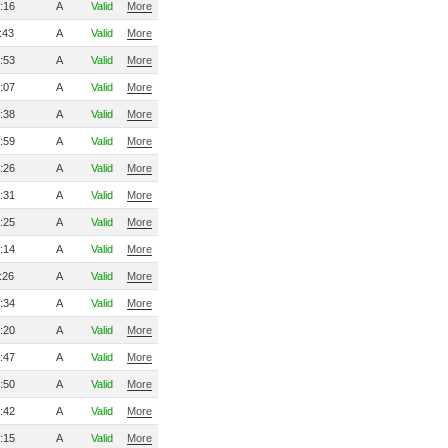
:16
A
Valid
More
:43
A
Valid
More
:53
A
Valid
More
:07
A
Valid
More
:38
A
Valid
More
:59
A
Valid
More
:26
A
Valid
More
:31
A
Valid
More
:25
A
Valid
More
:14
A
Valid
More
:26
A
Valid
More
:34
A
Valid
More
:20
A
Valid
More
:47
A
Valid
More
:50
A
Valid
More
:42
A
Valid
More
:15
A
Valid
More