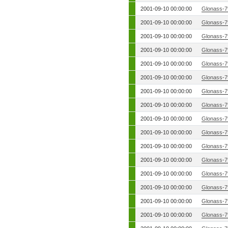
2001-09-10 00:00:00
Glonass-7
2001-09-10 00:00:00
Glonass-7
2001-09-10 00:00:00
Glonass-7
2001-09-10 00:00:00
Glonass-7
2001-09-10 00:00:00
Glonass-7
2001-09-10 00:00:00
Glonass-7
2001-09-10 00:00:00
Glonass-7
2001-09-10 00:00:00
Glonass-7
2001-09-10 00:00:00
Glonass-7
2001-09-10 00:00:00
Glonass-7
2001-09-10 00:00:00
Glonass-7
2001-09-10 00:00:00
Glonass-7
2001-09-10 00:00:00
Glonass-7
2001-09-10 00:00:00
Glonass-7
2001-09-10 00:00:00
Glonass-7
2001-09-10 00:00:00
Glonass-7