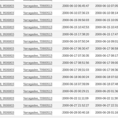
9, 9506803
Yarragadee, 70900513
2000-06-10 06:45:47
2000-06-10 07:05
9, 9506803
Yarragadee, 70900513
2000-06-10 07:36:23
2000-06-10 08:14
9, 9506803
Yarragadee, 70900513
2000-06-15 09:56:03
2000-06-15 10:05
9, 9506803
Yarragadee, 70900513
2000-06-15 10:42:53
2000-06-15 10:43
9, 9506803
Yarragadee, 70900513
2000-06-15 17:38:20
2000-06-15 17:47
9, 9506803
Yarragadee, 70900513
2000-06-16 07:50:34
2000-06-16 09:01
9, 9506803
Yarragadee, 70900513
2000-06-17 06:30:47
2000-06-17 06:59
9, 9506803
Yarragadee, 70900513
2000-06-17 07:30:35
2000-06-17 08:17
9, 9506803
Yarragadee, 70900513
2000-06-17 08:51:56
2000-06-17 09:00
9, 9506803
Yarragadee, 70900513
2000-06-17 09:31:03
2000-06-17 09:36
9, 9506803
Yarragadee, 70900513
2000-06-18 06:00:24
2000-06-18 07:02
9, 9506803
Yarragadee, 70900513
2000-06-18 07:39:09
2000-06-18 07:48
9, 9506803
Yarragadee, 70900513
2000-06-20 00:29:21
2000-06-20 01:36
9, 9506803
Yarragadee, 70900513
2000-06-22 11:11:09
2000-06-22 11:38
9, 9506803
Yarragadee, 70900513
2000-06-27 21:52:27
2000-06-27 22:31
9, 9506803
Yarragadee, 70900513
2000-06-28 00:40:18
2000-06-28 01:16