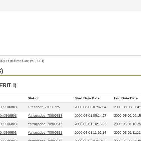
03)
>
Full-Rate Date (MERIT-II)
)
ERIT-II)
Station
Start Data Date
End Data Date
9, 9506803
Greenbelt, 71050725
2000-08-06 07:37:04
2000-08-06 07:41
9, 9506803
Yarragadee, 70900513
2000-05-01 08:34:17
2000-05-01 09:15
9, 9506803
Yarragadee, 70900513
2000-05-01 10:16:03
2000-05-01 10:25
9, 9506803
Yarragadee, 70900513
2000-05-01 11:10:14
2000-05-01 11:21