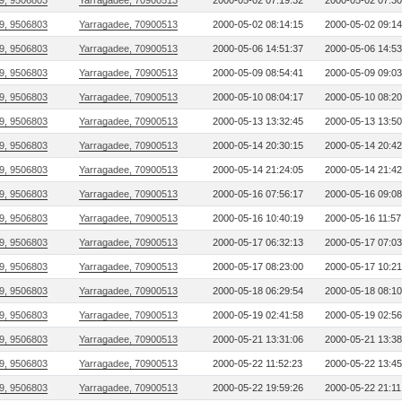
9, 9506803
Yarragadee, 70900513
2000-05-02 07:19:32
2000-05-02 07:30
9, 9506803
Yarragadee, 70900513
2000-05-02 08:14:15
2000-05-02 09:14
9, 9506803
Yarragadee, 70900513
2000-05-06 14:51:37
2000-05-06 14:53
9, 9506803
Yarragadee, 70900513
2000-05-09 08:54:41
2000-05-09 09:03
9, 9506803
Yarragadee, 70900513
2000-05-10 08:04:17
2000-05-10 08:20
9, 9506803
Yarragadee, 70900513
2000-05-13 13:32:45
2000-05-13 13:50
9, 9506803
Yarragadee, 70900513
2000-05-14 20:30:15
2000-05-14 20:42
9, 9506803
Yarragadee, 70900513
2000-05-14 21:24:05
2000-05-14 21:42
9, 9506803
Yarragadee, 70900513
2000-05-16 07:56:17
2000-05-16 09:08
9, 9506803
Yarragadee, 70900513
2000-05-16 10:40:19
2000-05-16 11:57
9, 9506803
Yarragadee, 70900513
2000-05-17 06:32:13
2000-05-17 07:03
9, 9506803
Yarragadee, 70900513
2000-05-17 08:23:00
2000-05-17 10:21
9, 9506803
Yarragadee, 70900513
2000-05-18 06:29:54
2000-05-18 08:10
9, 9506803
Yarragadee, 70900513
2000-05-19 02:41:58
2000-05-19 02:56
9, 9506803
Yarragadee, 70900513
2000-05-21 13:31:06
2000-05-21 13:38
9, 9506803
Yarragadee, 70900513
2000-05-22 11:52:23
2000-05-22 13:45
9, 9506803
Yarragadee, 70900513
2000-05-22 19:59:26
2000-05-22 21:11