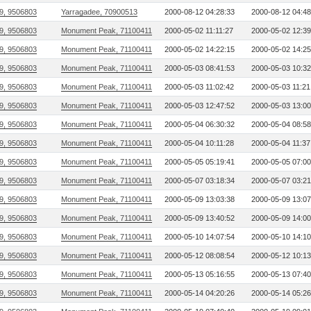
9, 9506803
Yarragadee, 70900513
2000-08-12 04:28:33
2000-08-12 04:48
9, 9506803
Monument Peak, 71100411
2000-05-02 11:11:27
2000-05-02 12:39
9, 9506803
Monument Peak, 71100411
2000-05-02 14:22:15
2000-05-02 14:25
9, 9506803
Monument Peak, 71100411
2000-05-03 08:41:53
2000-05-03 10:32
9, 9506803
Monument Peak, 71100411
2000-05-03 11:02:42
2000-05-03 11:21
9, 9506803
Monument Peak, 71100411
2000-05-03 12:47:52
2000-05-03 13:00
9, 9506803
Monument Peak, 71100411
2000-05-04 06:30:32
2000-05-04 08:58
9, 9506803
Monument Peak, 71100411
2000-05-04 10:11:28
2000-05-04 11:37
9, 9506803
Monument Peak, 71100411
2000-05-05 05:19:41
2000-05-05 07:00
9, 9506803
Monument Peak, 71100411
2000-05-07 03:18:34
2000-05-07 03:21
9, 9506803
Monument Peak, 71100411
2000-05-09 13:03:38
2000-05-09 13:07
9, 9506803
Monument Peak, 71100411
2000-05-09 13:40:52
2000-05-09 14:00
9, 9506803
Monument Peak, 71100411
2000-05-10 14:07:54
2000-05-10 14:10
9, 9506803
Monument Peak, 71100411
2000-05-12 08:08:54
2000-05-12 10:13
9, 9506803
Monument Peak, 71100411
2000-05-13 05:16:55
2000-05-13 07:40
9, 9506803
Monument Peak, 71100411
2000-05-14 04:20:26
2000-05-14 05:26