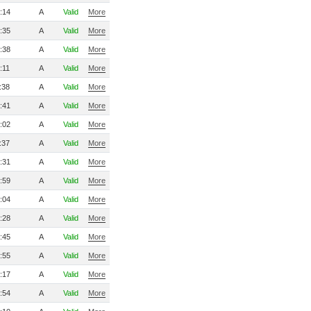
:14
A
Valid
More
:35
A
Valid
More
:38
A
Valid
More
:11
A
Valid
More
:38
A
Valid
More
:41
A
Valid
More
:02
A
Valid
More
:37
A
Valid
More
:31
A
Valid
More
:59
A
Valid
More
:04
A
Valid
More
:28
A
Valid
More
:45
A
Valid
More
:55
A
Valid
More
:17
A
Valid
More
:54
A
Valid
More