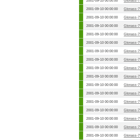
2001-09-10 00:00:00
Glonass-7
2001-09-10 00:00:00
Glonass-7
2001-09-10 00:00:00
Glonass-7
2001-09-10 00:00:00
Glonass-7
2001-09-10 00:00:00
Glonass-7
2001-09-10 00:00:00
Glonass-7
2001-09-10 00:00:00
Glonass-7
2001-09-10 00:00:00
Glonass-7
2001-09-10 00:00:00
Glonass-7
2001-09-10 00:00:00
Glonass-7
2001-09-10 00:00:00
Glonass-7
2001-09-10 00:00:00
Glonass-7
2001-09-10 00:00:00
Glonass-7
2001-09-10 00:00:00
Glonass-7
2001-09-10 00:00:00
Glonass-7
2001-09-10 00:00:00
Glonass-7
2001-09-10 00:00:00
Glonass-7