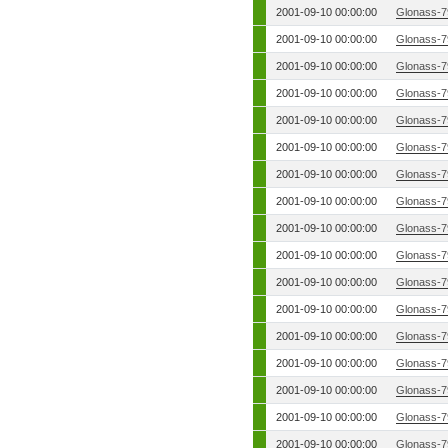
2001-09-10 00:00:00
Glonass-7
2001-09-10 00:00:00
Glonass-7
2001-09-10 00:00:00
Glonass-7
2001-09-10 00:00:00
Glonass-7
2001-09-10 00:00:00
Glonass-7
2001-09-10 00:00:00
Glonass-7
2001-09-10 00:00:00
Glonass-7
2001-09-10 00:00:00
Glonass-7
2001-09-10 00:00:00
Glonass-7
2001-09-10 00:00:00
Glonass-7
2001-09-10 00:00:00
Glonass-7
2001-09-10 00:00:00
Glonass-7
2001-09-10 00:00:00
Glonass-7
2001-09-10 00:00:00
Glonass-7
2001-09-10 00:00:00
Glonass-7
2001-09-10 00:00:00
Glonass-7
2001-09-10 00:00:00
Glonass-7