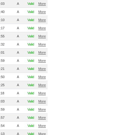
:03
A
Valid
More
:40
A
Valid
More
:10
A
Valid
More
:17
A
Valid
More
:55
A
Valid
More
:32
A
Valid
More
:01
A
Valid
More
:59
A
Valid
More
:21
A
Valid
More
:50
A
Valid
More
:25
A
Valid
More
:18
A
Valid
More
:03
A
Valid
More
:59
A
Valid
More
:57
A
Valid
More
:54
A
Valid
More
:13
A
Valid
More