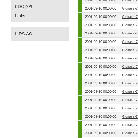
2001-09-10 00:00:00
Glonass-7
EDC-API
2001-09-10 00:00:00
Glonass-7
Links
2001-09-10 00:00:00
Glonass-7
2001-09-10 00:00:00
Glonass-7
ILRS-AC
2001-09-10 00:00:00
Glonass-7
2001-09-10 00:00:00
Glonass-7
2001-09-10 00:00:00
Glonass-7
2001-09-10 00:00:00
Glonass-7
2001-09-10 00:00:00
Glonass-7
2001-09-10 00:00:00
Glonass-7
2001-09-10 00:00:00
Glonass-7
2001-09-10 00:00:00
Glonass-7
2001-09-10 00:00:00
Glonass-7
2001-09-10 00:00:00
Glonass-7
2001-09-10 00:00:00
Glonass-7
2001-09-10 00:00:00
Glonass-7
2001-09-10 00:00:00
Glonass-7