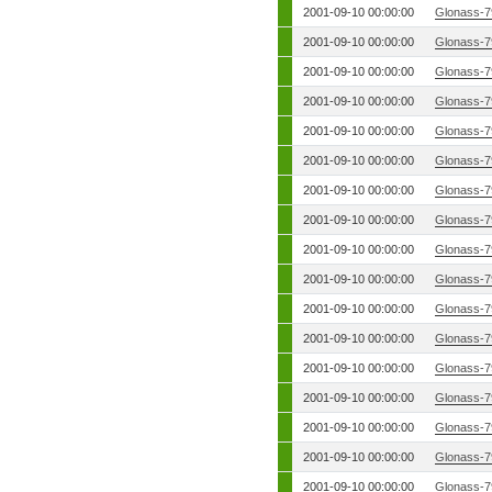
2001-09-10 00:00:00
Glonass-7
2001-09-10 00:00:00
Glonass-7
2001-09-10 00:00:00
Glonass-7
2001-09-10 00:00:00
Glonass-7
2001-09-10 00:00:00
Glonass-7
2001-09-10 00:00:00
Glonass-7
2001-09-10 00:00:00
Glonass-7
2001-09-10 00:00:00
Glonass-7
2001-09-10 00:00:00
Glonass-7
2001-09-10 00:00:00
Glonass-7
2001-09-10 00:00:00
Glonass-7
2001-09-10 00:00:00
Glonass-7
2001-09-10 00:00:00
Glonass-7
2001-09-10 00:00:00
Glonass-7
2001-09-10 00:00:00
Glonass-7
2001-09-10 00:00:00
Glonass-7
2001-09-10 00:00:00
Glonass-7