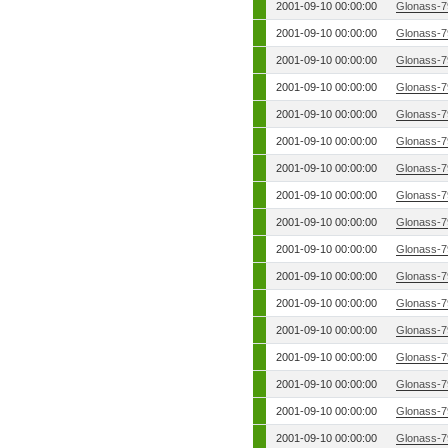
2001-09-10 00:00:00
Glonass-7
2001-09-10 00:00:00
Glonass-7
2001-09-10 00:00:00
Glonass-7
2001-09-10 00:00:00
Glonass-7
2001-09-10 00:00:00
Glonass-7
2001-09-10 00:00:00
Glonass-7
2001-09-10 00:00:00
Glonass-7
2001-09-10 00:00:00
Glonass-7
2001-09-10 00:00:00
Glonass-7
2001-09-10 00:00:00
Glonass-7
2001-09-10 00:00:00
Glonass-7
2001-09-10 00:00:00
Glonass-7
2001-09-10 00:00:00
Glonass-7
2001-09-10 00:00:00
Glonass-7
2001-09-10 00:00:00
Glonass-7
2001-09-10 00:00:00
Glonass-7
2001-09-10 00:00:00
Glonass-7