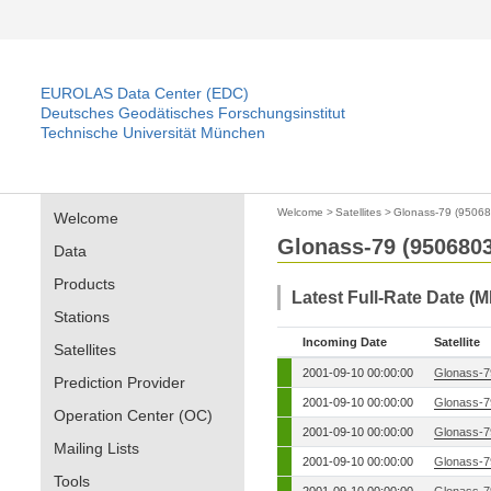
EUROLAS Data Center (EDC)
Deutsches Geodätisches Forschungsinstitut
Technische Universität München
Welcome
>
Satellites
>
Glonass-79 (95068
Welcome
Glonass-79 (9506803
Data
Products
Latest Full-Rate Date (M
Stations
Incoming Date
Satellite
Satellites
2001-09-10 00:00:00
Glonass-7
Prediction Provider
2001-09-10 00:00:00
Glonass-7
Operation Center (OC)
2001-09-10 00:00:00
Glonass-7
Mailing Lists
2001-09-10 00:00:00
Glonass-7
Tools