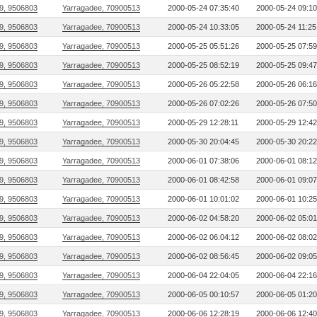
9, 9506803
Yarragadee, 70900513
2000-05-24 07:35:40
2000-05-24 09:10
9, 9506803
Yarragadee, 70900513
2000-05-24 10:33:05
2000-05-24 11:25
9, 9506803
Yarragadee, 70900513
2000-05-25 05:51:26
2000-05-25 07:59
9, 9506803
Yarragadee, 70900513
2000-05-25 08:52:19
2000-05-25 09:47
9, 9506803
Yarragadee, 70900513
2000-05-26 05:22:58
2000-05-26 06:16
9, 9506803
Yarragadee, 70900513
2000-05-26 07:02:26
2000-05-26 07:50
9, 9506803
Yarragadee, 70900513
2000-05-29 12:28:11
2000-05-29 12:42
9, 9506803
Yarragadee, 70900513
2000-05-30 20:04:45
2000-05-30 20:22
9, 9506803
Yarragadee, 70900513
2000-06-01 07:38:06
2000-06-01 08:12
9, 9506803
Yarragadee, 70900513
2000-06-01 08:42:58
2000-06-01 09:07
9, 9506803
Yarragadee, 70900513
2000-06-01 10:01:02
2000-06-01 10:25
9, 9506803
Yarragadee, 70900513
2000-06-02 04:58:20
2000-06-02 05:01
9, 9506803
Yarragadee, 70900513
2000-06-02 06:04:12
2000-06-02 08:02
9, 9506803
Yarragadee, 70900513
2000-06-02 08:56:45
2000-06-02 09:05
9, 9506803
Yarragadee, 70900513
2000-06-04 22:04:05
2000-06-04 22:16
9, 9506803
Yarragadee, 70900513
2000-06-05 00:10:57
2000-06-05 01:20
9, 9506803
Yarragadee, 70900513
2000-06-06 12:28:19
2000-06-06 12:40