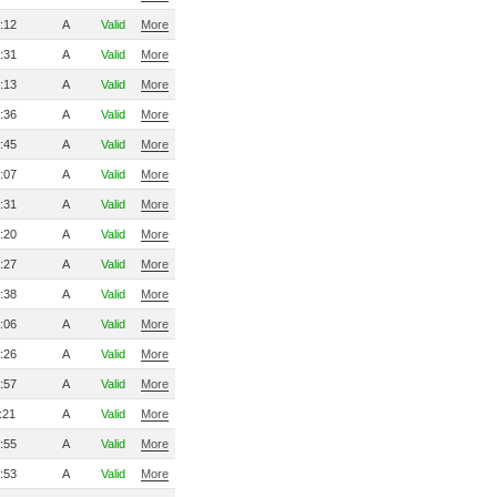
:12
A
Valid
More
:31
A
Valid
More
:13
A
Valid
More
:36
A
Valid
More
:45
A
Valid
More
:07
A
Valid
More
:31
A
Valid
More
:20
A
Valid
More
:27
A
Valid
More
:38
A
Valid
More
:06
A
Valid
More
:26
A
Valid
More
:57
A
Valid
More
:21
A
Valid
More
:55
A
Valid
More
:53
A
Valid
More