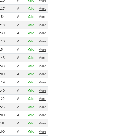
:10
A
Valid
More
:17
A
Valid
More
:54
A
Valid
More
:48
A
Valid
More
:39
A
Valid
More
:10
A
Valid
More
:54
A
Valid
More
:43
A
Valid
More
:33
A
Valid
More
:09
A
Valid
More
:19
A
Valid
More
:40
A
Valid
More
:22
A
Valid
More
:25
A
Valid
More
:00
A
Valid
More
:38
A
Valid
More
:00
A
Valid
More