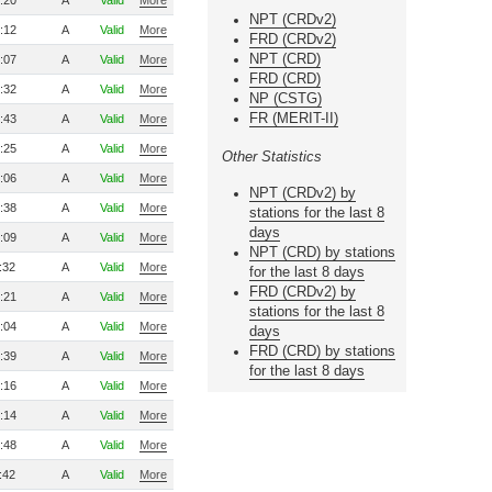
:20
A
Valid
More
NPT (CRDv2)
:12
A
Valid
More
FRD (CRDv2)
NPT (CRD)
:07
A
Valid
More
FRD (CRD)
:32
A
Valid
More
NP (CSTG)
FR (MERIT-II)
:43
A
Valid
More
:25
A
Valid
More
Other Statistics
:06
A
Valid
More
NPT (CRDv2) by
:38
A
Valid
More
stations for the last 8
days
:09
A
Valid
More
NPT (CRD) by stations
:32
A
Valid
More
for the last 8 days
FRD (CRDv2) by
:21
A
Valid
More
stations for the last 8
:04
A
Valid
More
days
FRD (CRD) by stations
:39
A
Valid
More
for the last 8 days
:16
A
Valid
More
:14
A
Valid
More
:48
A
Valid
More
:42
A
Valid
More