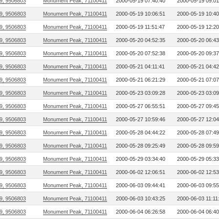
9, 9506803
Monument Peak, 71100411
2000-05-19 07:40:40
2000-05-19 09:01
9, 9506803
Monument Peak, 71100411
2000-05-19 10:06:51
2000-05-19 10:40
9, 9506803
Monument Peak, 71100411
2000-05-19 11:51:47
2000-05-19 12:20
9, 9506803
Monument Peak, 71100411
2000-05-20 04:52:35
2000-05-20 06:43
9, 9506803
Monument Peak, 71100411
2000-05-20 07:52:38
2000-05-20 09:37
9, 9506803
Monument Peak, 71100411
2000-05-21 04:11:41
2000-05-21 04:42
9, 9506803
Monument Peak, 71100411
2000-05-21 06:21:29
2000-05-21 07:07
9, 9506803
Monument Peak, 71100411
2000-05-23 03:09:28
2000-05-23 03:09
9, 9506803
Monument Peak, 71100411
2000-05-27 06:55:51
2000-05-27 09:45
9, 9506803
Monument Peak, 71100411
2000-05-27 10:59:46
2000-05-27 12:04
9, 9506803
Monument Peak, 71100411
2000-05-28 04:44:22
2000-05-28 07:49
9, 9506803
Monument Peak, 71100411
2000-05-28 09:25:49
2000-05-28 09:59
9, 9506803
Monument Peak, 71100411
2000-05-29 03:34:40
2000-05-29 05:33
9, 9506803
Monument Peak, 71100411
2000-06-02 12:06:51
2000-06-02 12:53
9, 9506803
Monument Peak, 71100411
2000-06-03 09:44:41
2000-06-03 09:55
9, 9506803
Monument Peak, 71100411
2000-06-03 10:43:25
2000-06-03 11:11
9, 9506803
Monument Peak, 71100411
2000-06-04 06:26:58
2000-06-04 06:40