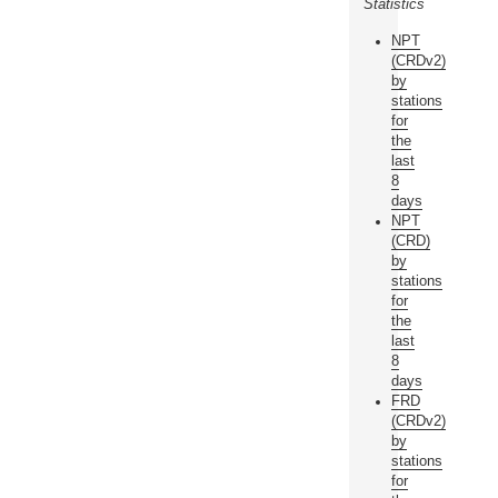
Statistics
NPT
(CRDv2)
by
stations
for
the
last
8
days
NPT
(CRD)
by
stations
for
the
last
8
days
FRD
(CRDv2)
by
stations
for