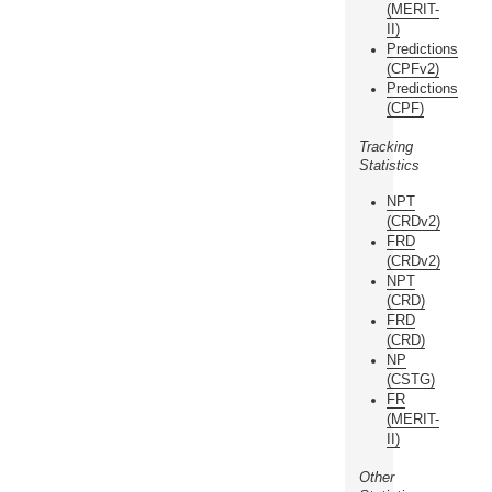
(MERIT-
II)
Predictions
(CPFv2)
Predictions
(CPF)
Tracking
Statistics
NPT
(CRDv2)
FRD
(CRDv2)
NPT
(CRD)
FRD
(CRD)
NP
(CSTG)
FR
(MERIT-
II)
Other