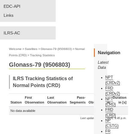
EDC-API
Links
ILRS-AC
Welcome
>
Satellites
>
Glonass-79 (9506803)
>
Normal
Navigation
Points (CRD)
>
Tracking Statistics
Latest
Glonass-79 (9506803)
Data
NPT
ILRS Tracking Statistics of
(CRDv2)
Normal Points (CRD)
FRD
(CRDv2)
First
Last
Pass-
Duration
NPT
Station
Observation
Observation
Segments
Observations
in [s]
(CRD)
FRD
No data available
(CRD)
Last update: Aug. 7, 2026, 4:46 p.m.
NP
(CSTG)
FR