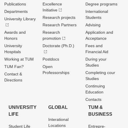
Publications
Excellence
Degree programs
Initiative
Departments
International
Research projects
Students
University Library
Research Partners
Advising
Awards and
Research
Application and
Honors
promotion
Acceptance
University
Doctorate (Ph.D.)
Fees and
Hospitals
Financial Aid
Working at TUM
Postdocs
During your
Studies
TUM Fan?
Open
Professorships
Completing cour
Contact &
Studies
Directions
Continuing
Education
Contacts
UNIVERSITY
GLOBAL
TUM &
LIFE
BUSINESS
Interational
Locations
Student Life
Entrepre­