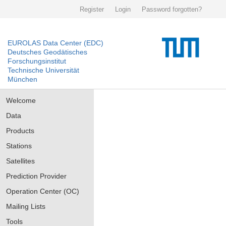
Register
Login
Password forgotten?
EUROLAS Data Center (EDC)
Deutsches Geodätisches
Forschungsinstitut
Technische Universität
München
Welcome
Data
Products
Stations
Satellites
Prediction Provider
Operation Center (OC)
Mailing Lists
Tools