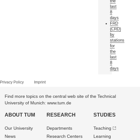
the
last
8
days
FRD
(CRD)
by
stations
for
the
last
8
days
Privacy Policy
Imprint
Find more topics on the central web site of the Technical
University of Munich: www.tum.de
ABOUT TUM
RESEARCH
STUDIES
Our University
Departments
Teaching
News
Research Centers
Learning