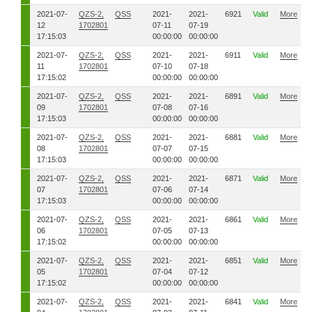
2021-07-
QZS-2,
QSS
2021-
2021-
6921
Valid
More
12
1702801
07-11
07-19
17:15:03
00:00:00
00:00:00
2021-07-
QZS-2,
QSS
2021-
2021-
6911
Valid
More
11
1702801
07-10
07-18
17:15:02
00:00:00
00:00:00
2021-07-
QZS-2,
QSS
2021-
2021-
6891
Valid
More
09
1702801
07-08
07-16
17:15:03
00:00:00
00:00:00
2021-07-
QZS-2,
QSS
2021-
2021-
6881
Valid
More
08
1702801
07-07
07-15
17:15:03
00:00:00
00:00:00
2021-07-
QZS-2,
QSS
2021-
2021-
6871
Valid
More
07
1702801
07-06
07-14
17:15:03
00:00:00
00:00:00
2021-07-
QZS-2,
QSS
2021-
2021-
6861
Valid
More
06
1702801
07-05
07-13
17:15:02
00:00:00
00:00:00
2021-07-
QZS-2,
QSS
2021-
2021-
6851
Valid
More
05
1702801
07-04
07-12
17:15:02
00:00:00
00:00:00
2021-07-
QZS-2,
QSS
2021-
2021-
6841
Valid
More