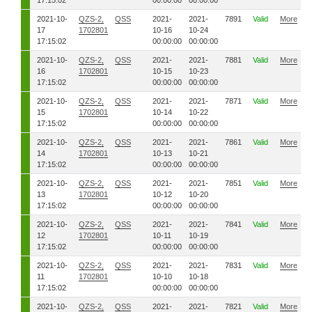
17:15:02
00:00:00
00:00:00
2021-10-
QZS-2,
QSS
2021-
2021-
7891
Valid
More
17
1702801
10-16
10-24
17:15:02
00:00:00
00:00:00
2021-10-
QZS-2,
QSS
2021-
2021-
7881
Valid
More
16
1702801
10-15
10-23
17:15:02
00:00:00
00:00:00
2021-10-
QZS-2,
QSS
2021-
2021-
7871
Valid
More
15
1702801
10-14
10-22
17:15:02
00:00:00
00:00:00
2021-10-
QZS-2,
QSS
2021-
2021-
7861
Valid
More
14
1702801
10-13
10-21
17:15:02
00:00:00
00:00:00
2021-10-
QZS-2,
QSS
2021-
2021-
7851
Valid
More
13
1702801
10-12
10-20
17:15:02
00:00:00
00:00:00
2021-10-
QZS-2,
QSS
2021-
2021-
7841
Valid
More
12
1702801
10-11
10-19
17:15:02
00:00:00
00:00:00
2021-10-
QZS-2,
QSS
2021-
2021-
7831
Valid
More
11
1702801
10-10
10-18
17:15:02
00:00:00
00:00:00
2021-10-
QZS-2,
QSS
2021-
2021-
7821
Valid
More