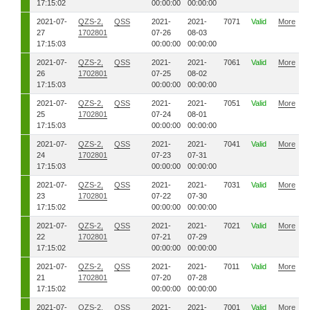
17:15:02
00:00:00
00:00:00
2021-07-
QZS-2,
QSS
2021-
2021-
7071
Valid
More
27
1702801
07-26
08-03
17:15:03
00:00:00
00:00:00
2021-07-
QZS-2,
QSS
2021-
2021-
7061
Valid
More
26
1702801
07-25
08-02
17:15:03
00:00:00
00:00:00
2021-07-
QZS-2,
QSS
2021-
2021-
7051
Valid
More
25
1702801
07-24
08-01
17:15:03
00:00:00
00:00:00
2021-07-
QZS-2,
QSS
2021-
2021-
7041
Valid
More
24
1702801
07-23
07-31
17:15:03
00:00:00
00:00:00
2021-07-
QZS-2,
QSS
2021-
2021-
7031
Valid
More
23
1702801
07-22
07-30
17:15:02
00:00:00
00:00:00
2021-07-
QZS-2,
QSS
2021-
2021-
7021
Valid
More
22
1702801
07-21
07-29
17:15:02
00:00:00
00:00:00
2021-07-
QZS-2,
QSS
2021-
2021-
7011
Valid
More
21
1702801
07-20
07-28
17:15:02
00:00:00
00:00:00
2021-07-
QZS-2,
QSS
2021-
2021-
7001
Valid
More