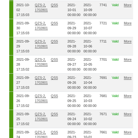
2021-10-
QZS-2,
QSS
2021-
2021-
7741
Valid
More
02
1702801
10-01
10-09
17:15:03
00:00:00
00:00:00
2021-09-
QZS-2,
QSS
2021-
2021-
7721
Valid
More
30
1702801
09-29
10-07
17:15:03
00:00:00
00:00:00
2021-09-
QZS-2,
QSS
2021-
2021-
7711
Valid
More
29
1702801
09-28
10-06
17:15:03
00:00:00
00:00:00
2021-09-
QZS-2,
QSS
2021-
2021-
7701
Valid
More
28
1702801
09-27
10-05
17:15:02
00:00:00
00:00:00
2021-09-
QZS-2,
QSS
2021-
2021-
7691
Valid
More
27
1702801
09-26
10-04
17:15:03
00:00:00
00:00:00
2021-09-
QZS-2,
QSS
2021-
2021-
7681
Valid
More
26
1702801
09-25
10-03
17:15:02
00:00:00
00:00:00
2021-09-
QZS-2,
QSS
2021-
2021-
7671
Valid
More
25
1702801
09-24
10-02
17:15:02
00:00:00
00:00:00
2021-09-
QZS-2,
QSS
2021-
2021-
7661
Valid
More
24
1702801
09-23
10-01