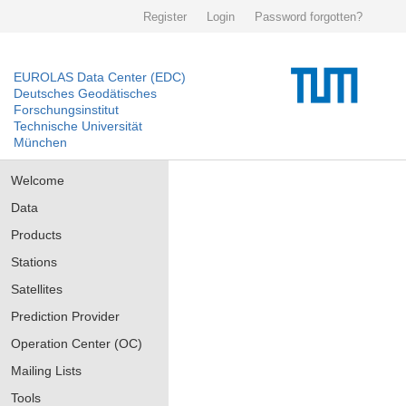
Register
Login
Password forgotten?
EUROLAS Data Center (EDC)
Deutsches Geodätisches
Forschungsinstitut
Technische Universität
München
Welcome
Data
Products
Stations
Satellites
Prediction Provider
Operation Center (OC)
Mailing Lists
Tools