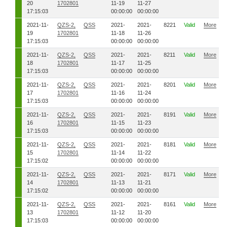
20
1702801
11-19
11-27
17:15:03
00:00:00
00:00:00
2021-11-
QZS-2,
QSS
2021-
2021-
8221
Valid
More
19
1702801
11-18
11-26
17:15:03
00:00:00
00:00:00
2021-11-
QZS-2,
QSS
2021-
2021-
8211
Valid
More
18
1702801
11-17
11-25
17:15:03
00:00:00
00:00:00
2021-11-
QZS-2,
QSS
2021-
2021-
8201
Valid
More
17
1702801
11-16
11-24
17:15:03
00:00:00
00:00:00
2021-11-
QZS-2,
QSS
2021-
2021-
8191
Valid
More
16
1702801
11-15
11-23
17:15:03
00:00:00
00:00:00
2021-11-
QZS-2,
QSS
2021-
2021-
8181
Valid
More
15
1702801
11-14
11-22
17:15:02
00:00:00
00:00:00
2021-11-
QZS-2,
QSS
2021-
2021-
8171
Valid
More
14
1702801
11-13
11-21
17:15:02
00:00:00
00:00:00
2021-11-
QZS-2,
QSS
2021-
2021-
8161
Valid
More
13
1702801
11-12
11-20
17:15:03
00:00:00
00:00:00