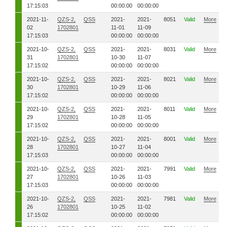
17:15:03
00:00:00
00:00:00
2021-11-
QZS-2,
QSS
2021-
2021-
8051
Valid
More
02
1702801
11-01
11-09
17:15:03
00:00:00
00:00:00
2021-10-
QZS-2,
QSS
2021-
2021-
8031
Valid
More
31
1702801
10-30
11-07
17:15:02
00:00:00
00:00:00
2021-10-
QZS-2,
QSS
2021-
2021-
8021
Valid
More
30
1702801
10-29
11-06
17:15:02
00:00:00
00:00:00
2021-10-
QZS-2,
QSS
2021-
2021-
8011
Valid
More
29
1702801
10-28
11-05
17:15:02
00:00:00
00:00:00
2021-10-
QZS-2,
QSS
2021-
2021-
8001
Valid
More
28
1702801
10-27
11-04
17:15:03
00:00:00
00:00:00
2021-10-
QZS-2,
QSS
2021-
2021-
7991
Valid
More
27
1702801
10-26
11-03
17:15:03
00:00:00
00:00:00
2021-10-
QZS-2,
QSS
2021-
2021-
7981
Valid
More
26
1702801
10-25
11-02
17:15:02
00:00:00
00:00:00