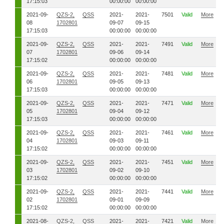
17:15:03
00:00:00
00:00:00
2021-09-
QZS-2,
QSS
2021-
2021-
7501
Valid
More
08
1702801
09-07
09-15
17:15:03
00:00:00
00:00:00
2021-09-
QZS-2,
QSS
2021-
2021-
7491
Valid
More
07
1702801
09-06
09-14
17:15:02
00:00:00
00:00:00
2021-09-
QZS-2,
QSS
2021-
2021-
7481
Valid
More
06
1702801
09-05
09-13
17:15:03
00:00:00
00:00:00
2021-09-
QZS-2,
QSS
2021-
2021-
7471
Valid
More
05
1702801
09-04
09-12
17:15:03
00:00:00
00:00:00
2021-09-
QZS-2,
QSS
2021-
2021-
7461
Valid
More
04
1702801
09-03
09-11
17:15:02
00:00:00
00:00:00
2021-09-
QZS-2,
QSS
2021-
2021-
7451
Valid
More
03
1702801
09-02
09-10
17:15:02
00:00:00
00:00:00
2021-09-
QZS-2,
QSS
2021-
2021-
7441
Valid
More
02
1702801
09-01
09-09
17:15:02
00:00:00
00:00:00
2021-08-
QZS-2,
QSS
2021-
2021-
7421
Valid
More