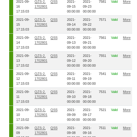
2021-09-
QZS-2,
QSS
2021-
2021-
7581
Valid
More
16
1702801
09-15
09-23
17:15:03
00:00:00
00:00:00
2021-09-
QZS-2,
QSS
2021-
2021-
7571
Valid
More
15
1702801
09-14
09-22
17:15:03
00:00:00
00:00:00
2021-09-
QZS-2,
QSS
2021-
2021-
7561
Valid
More
14
1702801
09-13
09-21
17:15:03
00:00:00
00:00:00
2021-09-
QZS-2,
QSS
2021-
2021-
7551
Valid
More
13
1702801
09-12
09-20
17:15:02
00:00:00
00:00:00
2021-09-
QZS-2,
QSS
2021-
2021-
7541
Valid
More
12
1702801
09-11
09-19
17:15:03
00:00:00
00:00:00
2021-09-
QZS-2,
QSS
2021-
2021-
7531
Valid
More
11
1702801
09-10
09-18
17:15:03
00:00:00
00:00:00
2021-09-
QZS-2,
QSS
2021-
2021-
7521
Valid
More
10
1702801
09-09
09-17
17:15:02
00:00:00
00:00:00
2021-09-
QZS-2,
QSS
2021-
2021-
7511
Valid
More
09
1702801
09-08
09-16