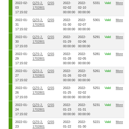
2022-02-
QZS-2,
QSS
2022-
2022-
5331
Valid
More
03
1702801
02-02
02-10
17:15:02
00:00:00
00:00:00
2022-01-
QZS-2,
QSS
2022-
2022-
5301
Valid
More
31
1702801
01-30
02-07
17:15:02
00:00:00
00:00:00
2022-01-
QZS-2,
QSS
2022-
2022-
5291
Valid
More
30
1702801
01-29
02-06
17:15:03
00:00:00
00:00:00
2022-01-
QZS-2,
QSS
2022-
2022-
5281
Valid
More
29
1702801
01-28
02-05
17:15:02
00:00:00
00:00:00
2022-01-
QZS-2,
QSS
2022-
2022-
5261
Valid
More
27
1702801
01-26
02-03
17:15:02
00:00:00
00:00:00
2022-01-
QZS-2,
QSS
2022-
2022-
5251
Valid
More
26
1702801
01-25
02-02
17:15:03
00:00:00
00:00:00
2022-01-
QZS-2,
QSS
2022-
2022-
5231
Valid
More
24
1702801
01-23
01-31
17:15:02
00:00:00
00:00:00
2022-01-
QZS-2,
QSS
2022-
2022-
5221
Valid
More
23
1702801
01-22
01-30