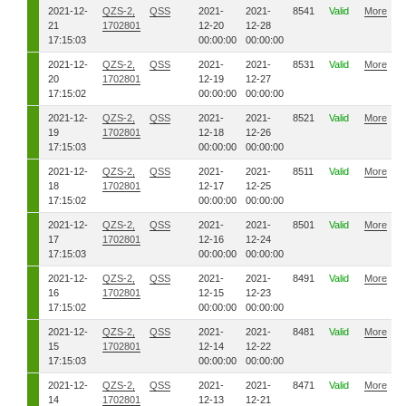
2021-12-
QZS-2,
QSS
2021-
2021-
8541
Valid
More
21
1702801
12-20
12-28
17:15:03
00:00:00
00:00:00
2021-12-
QZS-2,
QSS
2021-
2021-
8531
Valid
More
20
1702801
12-19
12-27
17:15:02
00:00:00
00:00:00
2021-12-
QZS-2,
QSS
2021-
2021-
8521
Valid
More
19
1702801
12-18
12-26
17:15:03
00:00:00
00:00:00
2021-12-
QZS-2,
QSS
2021-
2021-
8511
Valid
More
18
1702801
12-17
12-25
17:15:02
00:00:00
00:00:00
2021-12-
QZS-2,
QSS
2021-
2021-
8501
Valid
More
17
1702801
12-16
12-24
17:15:03
00:00:00
00:00:00
2021-12-
QZS-2,
QSS
2021-
2021-
8491
Valid
More
16
1702801
12-15
12-23
17:15:02
00:00:00
00:00:00
2021-12-
QZS-2,
QSS
2021-
2021-
8481
Valid
More
15
1702801
12-14
12-22
17:15:03
00:00:00
00:00:00
2021-12-
QZS-2,
QSS
2021-
2021-
8471
Valid
More
14
1702801
12-13
12-21