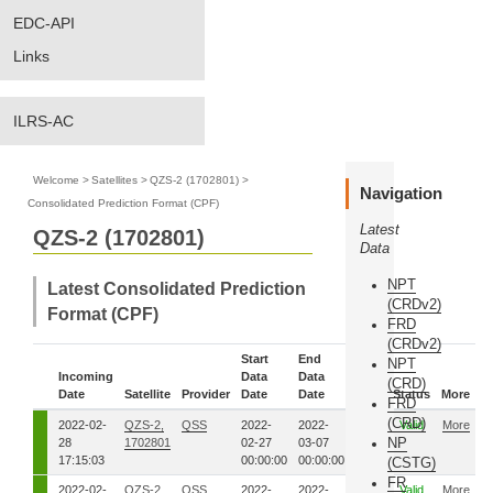
EDC-API
Links
ILRS-AC
Welcome
>
Satellites
>
QZS-2 (1702801)
>
Navigation
Consolidated Prediction Format (CPF)
Latest
QZS-2 (1702801)
Data
NPT
Latest Consolidated Prediction
(CRDv2)
Format (CPF)
FRD
(CRDv2)
Start
End
NPT
Incoming
Data
Data
Eph.
(CRD)
Date
Satellite
Provider
Date
Date
Seq.
Status
More
FRD
(CRD)
2022-02-
QZS-2,
QSS
2022-
2022-
5581
Valid
More
NP
28
1702801
02-27
03-07
17:15:03
00:00:00
00:00:00
(CSTG)
FR
2022-02-
QZS-2,
QSS
2022-
2022-
5571
Valid
More