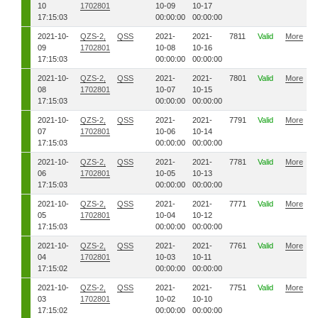
10
1702801
10-09
10-17
17:15:03
00:00:00
00:00:00
2021-10-
QZS-2,
QSS
2021-
2021-
7811
Valid
More
09
1702801
10-08
10-16
17:15:03
00:00:00
00:00:00
2021-10-
QZS-2,
QSS
2021-
2021-
7801
Valid
More
08
1702801
10-07
10-15
17:15:03
00:00:00
00:00:00
2021-10-
QZS-2,
QSS
2021-
2021-
7791
Valid
More
07
1702801
10-06
10-14
17:15:03
00:00:00
00:00:00
2021-10-
QZS-2,
QSS
2021-
2021-
7781
Valid
More
06
1702801
10-05
10-13
17:15:03
00:00:00
00:00:00
2021-10-
QZS-2,
QSS
2021-
2021-
7771
Valid
More
05
1702801
10-04
10-12
17:15:03
00:00:00
00:00:00
2021-10-
QZS-2,
QSS
2021-
2021-
7761
Valid
More
04
1702801
10-03
10-11
17:15:02
00:00:00
00:00:00
2021-10-
QZS-2,
QSS
2021-
2021-
7751
Valid
More
03
1702801
10-02
10-10
17:15:02
00:00:00
00:00:00