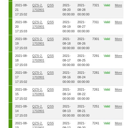
2021-08-
QZS-2,
QSS
2021-
2021-
7321
Valid
More
21
1702801
08-20
08-28
17:15:02
00:00:00
00:00:00
2021-08-
QZS-2,
QSS
2021-
2021-
7311
Valid
More
20
1702801
08-19
08-27
17:15:03
00:00:00
00:00:00
2021-08-
QZS-2,
QSS
2021-
2021-
7301
Valid
More
19
1702801
08-18
08-26
17:15:03
00:00:00
00:00:00
2021-08-
QZS-2,
QSS
2021-
2021-
7291
Valid
More
18
1702801
08-17
08-25
17:15:03
00:00:00
00:00:00
2021-08-
QZS-2,
QSS
2021-
2021-
7281
Valid
More
17
1702801
08-16
08-24
17:15:02
00:00:00
00:00:00
2021-08-
QZS-2,
QSS
2021-
2021-
7261
Valid
More
15
1702801
08-14
08-22
17:15:02
00:00:00
00:00:00
2021-08-
QZS-2,
QSS
2021-
2021-
7251
Valid
More
14
1702801
08-13
08-21
17:15:03
00:00:00
00:00:00
2021-08-
QZS-2,
QSS
2021-
2021-
7241
Valid
More
13
1702801
08-12
08-20