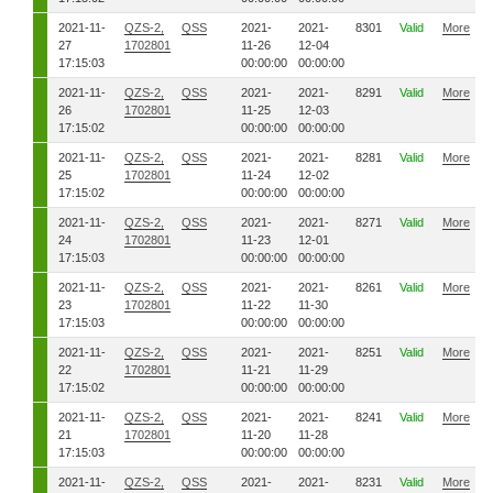
2021-11-
QZS-2,
QSS
2021-
2021-
8301
Valid
More
27
1702801
11-26
12-04
17:15:03
00:00:00
00:00:00
2021-11-
QZS-2,
QSS
2021-
2021-
8291
Valid
More
26
1702801
11-25
12-03
17:15:02
00:00:00
00:00:00
2021-11-
QZS-2,
QSS
2021-
2021-
8281
Valid
More
25
1702801
11-24
12-02
17:15:02
00:00:00
00:00:00
2021-11-
QZS-2,
QSS
2021-
2021-
8271
Valid
More
24
1702801
11-23
12-01
17:15:03
00:00:00
00:00:00
2021-11-
QZS-2,
QSS
2021-
2021-
8261
Valid
More
23
1702801
11-22
11-30
17:15:03
00:00:00
00:00:00
2021-11-
QZS-2,
QSS
2021-
2021-
8251
Valid
More
22
1702801
11-21
11-29
17:15:02
00:00:00
00:00:00
2021-11-
QZS-2,
QSS
2021-
2021-
8241
Valid
More
21
1702801
11-20
11-28
17:15:03
00:00:00
00:00:00
2021-11-
QZS-2,
QSS
2021-
2021-
8231
Valid
More