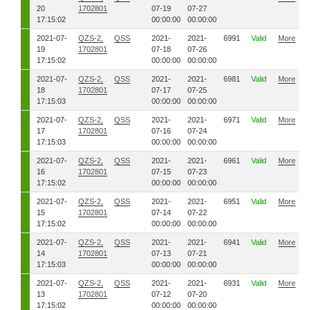
20
1702801
07-19
07-27
17:15:02
00:00:00
00:00:00
2021-07-
QZS-2,
QSS
2021-
2021-
6991
Valid
More
19
1702801
07-18
07-26
17:15:02
00:00:00
00:00:00
2021-07-
QZS-2,
QSS
2021-
2021-
6981
Valid
More
18
1702801
07-17
07-25
17:15:03
00:00:00
00:00:00
2021-07-
QZS-2,
QSS
2021-
2021-
6971
Valid
More
17
1702801
07-16
07-24
17:15:03
00:00:00
00:00:00
2021-07-
QZS-2,
QSS
2021-
2021-
6961
Valid
More
16
1702801
07-15
07-23
17:15:02
00:00:00
00:00:00
2021-07-
QZS-2,
QSS
2021-
2021-
6951
Valid
More
15
1702801
07-14
07-22
17:15:02
00:00:00
00:00:00
2021-07-
QZS-2,
QSS
2021-
2021-
6941
Valid
More
14
1702801
07-13
07-21
17:15:03
00:00:00
00:00:00
2021-07-
QZS-2,
QSS
2021-
2021-
6931
Valid
More
13
1702801
07-12
07-20
17:15:02
00:00:00
00:00:00