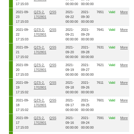
17:15:03
00:00:00
00:00:00
2021-09-
QZS-2,
QSS
2021-
2021-
7651
Valid
More
23
1702801
09-22
09-30
17:15:03
00:00:00
00:00:00
2021-09-
QZS-2,
QSS
2021-
2021-
7641
Valid
More
22
1702801
09-21
09-29
17:15:03
00:00:00
00:00:00
2021-09-
QZS-2,
QSS
2021-
2021-
7631
Valid
More
21
1702801
09-20
09-28
17:15:02
00:00:00
00:00:00
2021-09-
QZS-2,
QSS
2021-
2021-
7621
Valid
More
20
1702801
09-19
09-27
17:15:03
00:00:00
00:00:00
2021-09-
QZS-2,
QSS
2021-
2021-
7611
Valid
More
19
1702801
09-18
09-26
17:15:02
00:00:00
00:00:00
2021-09-
QZS-2,
QSS
2021-
2021-
7601
Valid
More
18
1702801
09-17
09-25
17:15:02
00:00:00
00:00:00
2021-09-
QZS-2,
QSS
2021-
2021-
7591
Valid
More
17
1702801
09-16
09-24
17:15:03
00:00:00
00:00:00