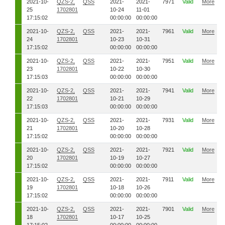
2021-10-
QZS-2,
QSS
2021-
2021-
7971
Valid
More
25
1702801
10-24
11-01
17:15:02
00:00:00
00:00:00
2021-10-
QZS-2,
QSS
2021-
2021-
7961
Valid
More
24
1702801
10-23
10-31
17:15:02
00:00:00
00:00:00
2021-10-
QZS-2,
QSS
2021-
2021-
7951
Valid
More
23
1702801
10-22
10-30
17:15:03
00:00:00
00:00:00
2021-10-
QZS-2,
QSS
2021-
2021-
7941
Valid
More
22
1702801
10-21
10-29
17:15:03
00:00:00
00:00:00
2021-10-
QZS-2,
QSS
2021-
2021-
7931
Valid
More
21
1702801
10-20
10-28
17:15:02
00:00:00
00:00:00
2021-10-
QZS-2,
QSS
2021-
2021-
7921
Valid
More
20
1702801
10-19
10-27
17:15:02
00:00:00
00:00:00
2021-10-
QZS-2,
QSS
2021-
2021-
7911
Valid
More
19
1702801
10-18
10-26
17:15:02
00:00:00
00:00:00
2021-10-
QZS-2,
QSS
2021-
2021-
7901
Valid
More
18
1702801
10-17
10-25