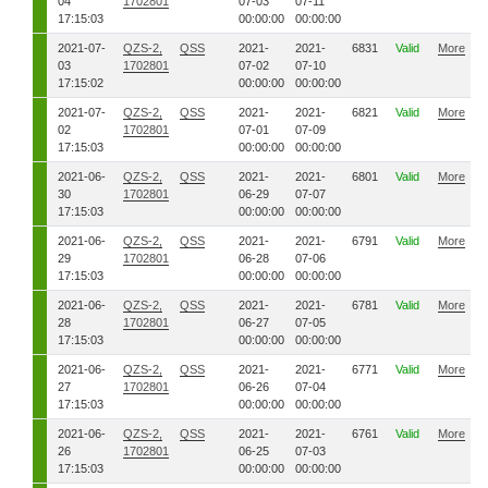
04
1702801
07-03
07-11
17:15:03
00:00:00
00:00:00
2021-07-
QZS-2,
QSS
2021-
2021-
6831
Valid
More
03
1702801
07-02
07-10
17:15:02
00:00:00
00:00:00
2021-07-
QZS-2,
QSS
2021-
2021-
6821
Valid
More
02
1702801
07-01
07-09
17:15:03
00:00:00
00:00:00
2021-06-
QZS-2,
QSS
2021-
2021-
6801
Valid
More
30
1702801
06-29
07-07
17:15:03
00:00:00
00:00:00
2021-06-
QZS-2,
QSS
2021-
2021-
6791
Valid
More
29
1702801
06-28
07-06
17:15:03
00:00:00
00:00:00
2021-06-
QZS-2,
QSS
2021-
2021-
6781
Valid
More
28
1702801
06-27
07-05
17:15:03
00:00:00
00:00:00
2021-06-
QZS-2,
QSS
2021-
2021-
6771
Valid
More
27
1702801
06-26
07-04
17:15:03
00:00:00
00:00:00
2021-06-
QZS-2,
QSS
2021-
2021-
6761
Valid
More
26
1702801
06-25
07-03
17:15:03
00:00:00
00:00:00