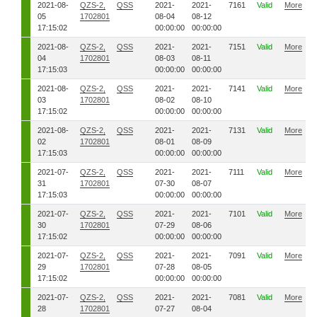
2021-08-
QZS-2,
QSS
2021-
2021-
7161
Valid
More
05
1702801
08-04
08-12
17:15:02
00:00:00
00:00:00
2021-08-
QZS-2,
QSS
2021-
2021-
7151
Valid
More
04
1702801
08-03
08-11
17:15:03
00:00:00
00:00:00
2021-08-
QZS-2,
QSS
2021-
2021-
7141
Valid
More
03
1702801
08-02
08-10
17:15:02
00:00:00
00:00:00
2021-08-
QZS-2,
QSS
2021-
2021-
7131
Valid
More
02
1702801
08-01
08-09
17:15:03
00:00:00
00:00:00
2021-07-
QZS-2,
QSS
2021-
2021-
7111
Valid
More
31
1702801
07-30
08-07
17:15:03
00:00:00
00:00:00
2021-07-
QZS-2,
QSS
2021-
2021-
7101
Valid
More
30
1702801
07-29
08-06
17:15:02
00:00:00
00:00:00
2021-07-
QZS-2,
QSS
2021-
2021-
7091
Valid
More
29
1702801
07-28
08-05
17:15:02
00:00:00
00:00:00
2021-07-
QZS-2,
QSS
2021-
2021-
7081
Valid
More
28
1702801
07-27
08-04