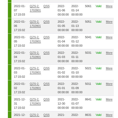
2022-01-
QZS-2,
QSS
2022-
2022-
5061
Valid
More
07
1702801
01-06
01-14
17:15:03
00:00:00
00:00:00
2022-01-
QZS-2,
QSS
2022-
2022-
5051
Valid
More
06
1702801
01-05
01-13
17:15:02
00:00:00
00:00:00
2022-01-
QZS-2,
QSS
2022-
2022-
5041
Valid
More
05
1702801
01-04
01-12
17:15:02
00:00:00
00:00:00
2022-01-
QZS-2,
QSS
2022-
2022-
5031
Valid
More
04
1702801
01-03
01-11
17:15:02
00:00:00
00:00:00
2022-01-
QZS-2,
QSS
2022-
2022-
5021
Valid
More
03
1702801
01-02
01-10
17:15:02
00:00:00
00:00:00
2022-01-
QZS-2,
QSS
2022-
2022-
5011
Valid
More
02
1702801
01-01
01-09
17:15:02
00:00:00
00:00:00
2021-12-
QZS-2,
QSS
2021-
2022-
8641
Valid
More
31
1702801
12-30
01-07
17:15:02
00:00:00
00:00:00
2021-12-
QZS-2,
QSS
2021-
2022-
8631
Valid
More