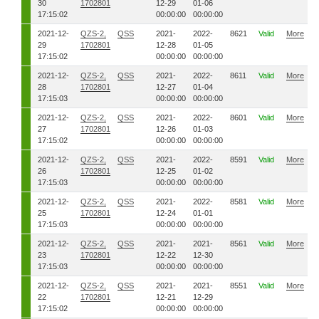
30
1702801
12-29
01-06
17:15:02
00:00:00
00:00:00
2021-12-
QZS-2,
QSS
2021-
2022-
8621
Valid
More
29
1702801
12-28
01-05
17:15:02
00:00:00
00:00:00
2021-12-
QZS-2,
QSS
2021-
2022-
8611
Valid
More
28
1702801
12-27
01-04
17:15:03
00:00:00
00:00:00
2021-12-
QZS-2,
QSS
2021-
2022-
8601
Valid
More
27
1702801
12-26
01-03
17:15:02
00:00:00
00:00:00
2021-12-
QZS-2,
QSS
2021-
2022-
8591
Valid
More
26
1702801
12-25
01-02
17:15:03
00:00:00
00:00:00
2021-12-
QZS-2,
QSS
2021-
2022-
8581
Valid
More
25
1702801
12-24
01-01
17:15:03
00:00:00
00:00:00
2021-12-
QZS-2,
QSS
2021-
2021-
8561
Valid
More
23
1702801
12-22
12-30
17:15:03
00:00:00
00:00:00
2021-12-
QZS-2,
QSS
2021-
2021-
8551
Valid
More
22
1702801
12-21
12-29
17:15:02
00:00:00
00:00:00