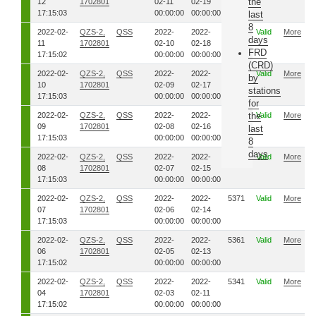
the
12
1702801
02-11
02-19
17:15:03
00:00:00
00:00:00
last
8
2022-02-
QZS-2,
QSS
2022-
2022-
5411
Valid
More
days
11
1702801
02-10
02-18
FRD
17:15:02
00:00:00
00:00:00
(CRD)
2022-02-
QZS-2,
QSS
2022-
2022-
5401
Valid
More
by
10
1702801
02-09
02-17
stations
17:15:03
00:00:00
00:00:00
for
2022-02-
QZS-2,
QSS
2022-
2022-
5391
the
Valid
More
09
1702801
02-08
02-16
last
17:15:03
00:00:00
00:00:00
8
days
2022-02-
QZS-2,
QSS
2022-
2022-
5381
Valid
More
08
1702801
02-07
02-15
17:15:03
00:00:00
00:00:00
2022-02-
QZS-2,
QSS
2022-
2022-
5371
Valid
More
07
1702801
02-06
02-14
17:15:03
00:00:00
00:00:00
2022-02-
QZS-2,
QSS
2022-
2022-
5361
Valid
More
06
1702801
02-05
02-13
17:15:02
00:00:00
00:00:00
2022-02-
QZS-2,
QSS
2022-
2022-
5341
Valid
More
04
1702801
02-03
02-11
17:15:02
00:00:00
00:00:00