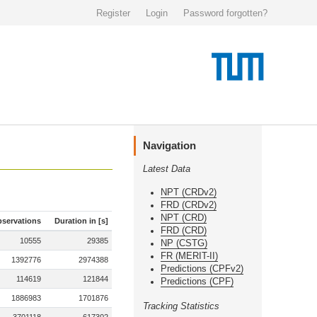
Register
Login
Password forgotten?
Navigation
Latest Data
NPT (CRDv2)
FRD (CRDv2)
NPT (CRD)
servations
Duration in [s]
FRD (CRD)
10555
29385
NP (CSTG)
FR (MERIT-II)
1392776
2974388
Predictions (CPFv2)
114619
121844
Predictions (CPF)
1886983
1701876
Tracking Statistics