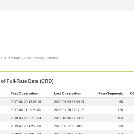
>
Full-Rate Date (CRD)
>
Tracking Statistics
 of Full-Rate Date (CRD)
First Observation
Last Observation
Pass-Segments
Ob
2017-06-20 12:06:46
2019-06-04 13:04:01
50
2017-08-11 14:30:33
2023-01-29 11:17:47
726
2018-03-23 21:10:44
2022-10-06 14:14:50
103
2019-07-25 12:56:00
2023-08-22 18:38:10
389