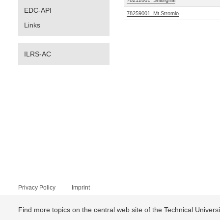
78212801, Shanghai
EDC-API
78259001, Mt Stromlo
Links
ILRS-AC
Privacy Policy
Imprint
Find more topics on the central web site of the Technical Univer