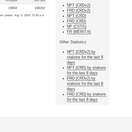
3701118
617302
NPT (CRDv2)
19656
188262
FRD (CRDv2)
NPT (CRD)
ast update: Aug. 6, 2026, 10:40 a.m.
FRD (CRD)
NP (CSTG)
FR (MERIT-II)
Other Statistics
NPT (CRDv2) by
stations for the last 8
days
NPT (CRD) by stations
for the last 8 days
FRD (CRDv2) by
stations for the last 8
days
FRD (CRD) by stations
for the last 8 days