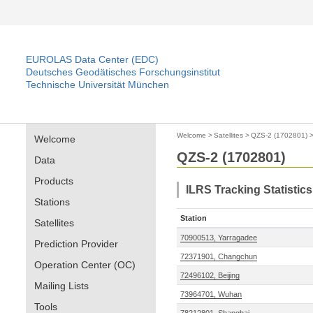
EUROLAS Data Center (EDC)
Deutsches Geodätisches Forschungsinstitut
Technische Universität München
Welcome
>
Satellites
>
QZS-2 (1702801)
Welcome
QZS-2 (1702801)
Data
Products
ILRS Tracking Statistics
Stations
Station
Satellites
70900513, Yarragadee
Prediction Provider
72371901, Changchun
Operation Center (OC)
72496102, Beijing
Mailing Lists
73964701, Wuhan
Tools