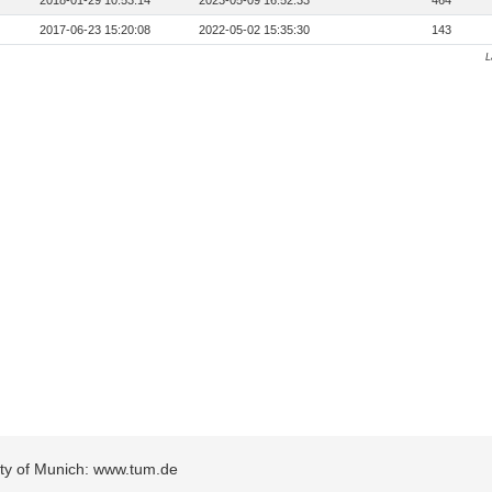
2018-01-29 10:53:14
2023-05-09 16:52:33
464
2017-06-23 15:20:08
2022-05-02 15:35:30
143
L
sity of Munich: www.tum.de