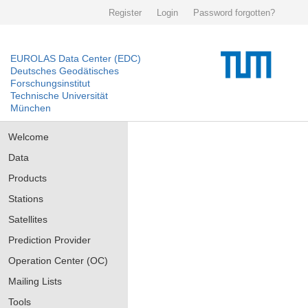
Register
Login
Password forgotten?
EUROLAS Data Center (EDC)
Deutsches Geodätisches
Forschungsinstitut
Technische Universität
München
Welcome
Data
Products
Stations
Satellites
Prediction Provider
Operation Center (OC)
Mailing Lists
Tools