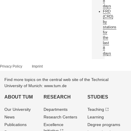
8
days
FRD
(CRD)
by
stations
for
the
last
8
days
Privacy Policy
Imprint
Find more topics on the central web site of the Technical
University of Munich: www.tum.de
ABOUT TUM
RESEARCH
STUDIES
Our University
Departments
Teaching
News
Research Centers
Learning
Publications
Excellence
Degree programs
Initiative