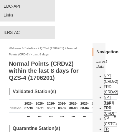
EDC-API
Links
ILRS-AC
Welcome
>
Satellites
>
QZS-4 (1706201)
>
Normal
Navigation
Points (CRDv2)
>
Last 8 days
Latest
Normal Points (CRDv2)
Data
within the last 8 days for
NPT
QZS-4 (1706201)
(CRDv2)
FRD
Validated Station(s)
(CRDv2)
NPT
(CRD)
2026-
2026-
2026-
2026-
2026-
2026-
2026-
2026-
FRD
Station
07-30
07-31
08-01
08-02
08-03
08-04
08-05
08-06
(CRD)
---
---
---
---
---
---
---
---
0
NP
(CSTG)
Quarantine Station(s)
FR