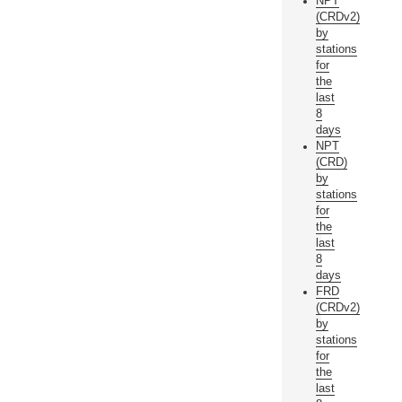
NPT
(CRDv2)
by
stations
for
the
last
8
days
NPT
(CRD)
by
stations
for
the
last
8
days
FRD
(CRDv2)
by
stations
for
the
last