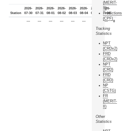
(MERIT-
II)
2026-
2026-
2026-
2026-
2026-
2026-
2026-
2026-
Predictions
Station
07-30
07-31
08-01
08-02
08-03
08-04
08-05
08-06
(CPF)
---
---
---
---
---
---
---
---
0
Tracking
Statistics
NPT
(CRDv2)
FRD
(CRDv2)
NPT
(CRD)
FRD
(CRD)
NP
(CSTG)
FR
(MERIT-
II)
Other
Statistics