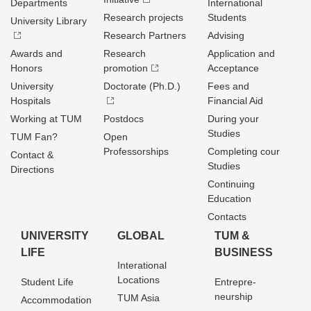
Departments
International
Research projects
Students
University Library
Research Partners
Advising
Awards and
Research
Application and
Honors
promotion
Acceptance
University
Doctorate (Ph.D.)
Fees and
Hospitals
Financial Aid
Working at TUM
Postdocs
During your
Studies
TUM Fan?
Open
Professorships
Completing cour
Contact &
Studies
Directions
Continuing
Education
Contacts
UNIVERSITY
GLOBAL
TUM &
LIFE
BUSINESS
Interational
Locations
Student Life
Entrepre­
neurship
TUM Asia
Accommodation