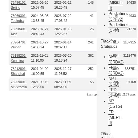
(MERIT-
72496102,
2022-02-20
2026-02-12
148
321
94630
Beijing
15:57:45
16:26:49
II)
Predictions
73069301,
2024-03-03
2026-07-22
41
91
24933
(CPFv2)
Tsukuba
13:35:45
17:06:42
Predictions
73298401,
2025-07-27
2026-01-16
26
64
21270
(CPF)
Xian
20:40:43
12:26:57
Tracking
73964701,
2021-10-27
2026-01-14
241
813
1107915
Statistics
Wuhan
14:30:24
20:32:17
78198201,
2021-11-01
2026-07-20
362
804
3112476
NPT
Kunming
11:10:00
19:13:24
(CRDv2)
FRD
78212801,
2021-04-09
2025-12-27
252
1000
353751
(CRDv2)
Shanghai
16:00:55
11:26:52
NPT
78259001,
2021-09-19
2023-11-09
55
204
97168
(CRD)
Mt Stromlo
12:35:00
08:54:00
FRD
Last update: Aug. 6, 2026, 11:24 a.m.
(CRD)
NP
(CSTG)
FR
(MERIT-
II)
Other