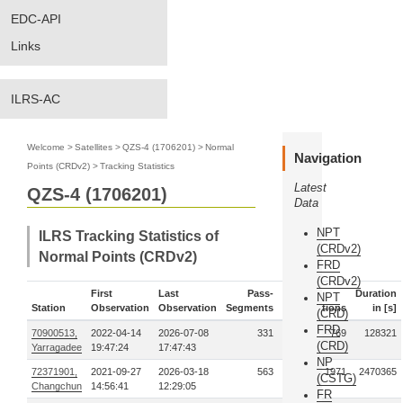
EDC-API
Links
ILRS-AC
Welcome
>
Satellites
>
QZS-4 (1706201)
>
Normal
Navigation
Points (CRDv2)
>
Tracking Statistics
Latest
QZS-4 (1706201)
Data
NPT
ILRS Tracking Statistics of
(CRDv2)
Normal Points (CRDv2)
FRD
(CRDv2)
First
Last
Pass-
Duration
NPT
Station
Observation
Observation
Segments
Observations
in [s]
(CRD)
FRD
70900513,
2022-04-14
2026-07-08
331
769
128321
(CRD)
Yarragadee
19:47:24
17:47:43
NP
72371901,
2021-09-27
2026-03-18
563
1971
2470365
(CSTG)
Changchun
14:56:41
12:29:05
FR