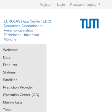
Register
Login
Password forgotten?
EUROLAS Data Center (EDC)
Deutsches Geodätisches
Forschungsinstitut
Technische Universität
München
Welcome
Data
Products
Stations
Satellites
Prediction Provider
Operation Center (OC)
Mailing Lists
Tools