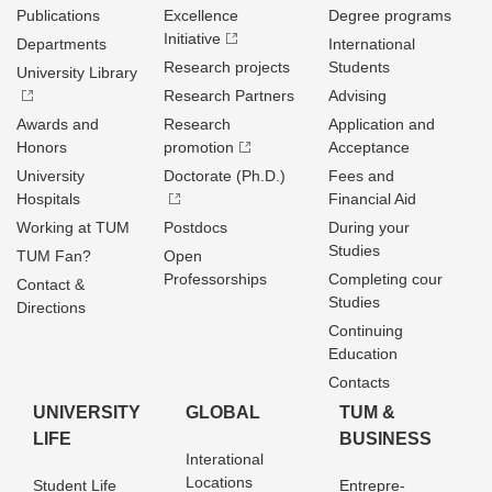
Publications
Excellence
Degree programs
Initiative
Departments
International
Research projects
Students
University Library
Research Partners
Advising
Awards and
Research
Application and
Honors
promotion
Acceptance
University
Doctorate (Ph.D.)
Fees and
Hospitals
Financial Aid
Working at TUM
Postdocs
During your
Studies
TUM Fan?
Open
Professorships
Completing cour
Contact &
Studies
Directions
Continuing
Education
Contacts
UNIVERSITY
GLOBAL
TUM &
LIFE
BUSINESS
Interational
Locations
Student Life
Entrepre­