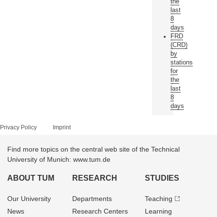
the
last
8
days
FRD
(CRD)
by
stations
for
the
last
8
days
Privacy Policy
Imprint
Find more topics on the central web site of the Technical
University of Munich: www.tum.de
ABOUT TUM
RESEARCH
STUDIES
Our University
Departments
Teaching
News
Research Centers
Learning