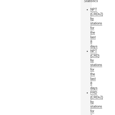
Statistics
NPT
(CRDv2)
by
stations
for
the
last
8
days
NPT
(CRD)
by
stations
for
the
last
8
days
FRD
(CRDv2)
by
stations
for