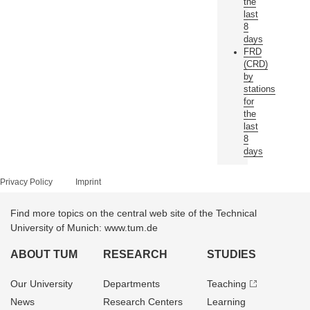
the
last
8
days
FRD
(CRD)
by
stations
for
the
last
8
days
Privacy Policy
Imprint
Find more topics on the central web site of the Technical
University of Munich: www.tum.de
ABOUT TUM
RESEARCH
STUDIES
Our University
Departments
Teaching
News
Research Centers
Learning