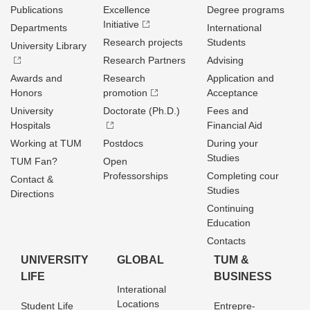
Publications
Excellence
Degree programs
Initiative
Departments
International
Research projects
Students
University Library
Research Partners
Advising
Awards and
Research
Application and
Honors
promotion
Acceptance
University
Doctorate (Ph.D.)
Fees and
Hospitals
Financial Aid
Working at TUM
Postdocs
During your
Studies
TUM Fan?
Open
Professorships
Completing cour
Contact &
Studies
Directions
Continuing
Education
Contacts
UNIVERSITY
GLOBAL
TUM &
LIFE
BUSINESS
Interational
Locations
Student Life
Entrepre­