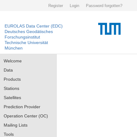
Register
Login
Password forgotten?
EUROLAS Data Center (EDC)
Deutsches Geodätisches
Forschungsinstitut
Technische Universität
München
Welcome
Data
Products
Stations
Satellites
Prediction Provider
Operation Center (OC)
Mailing Lists
Tools