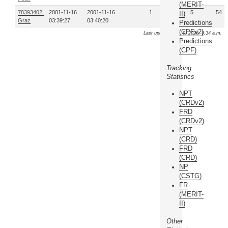
(MERIT-
78393402,
2001-11-16
2001-11-16
1
5
54
II)
Graz
03:39:27
03:40:20
Predictions
(CPFv2)
Last update: Aug. 9, 2026, 9:34 a.m.
Predictions
(CPF)
Tracking
Statistics
NPT
(CRDv2)
FRD
(CRDv2)
NPT
(CRD)
FRD
(CRD)
NP
(CSTG)
FR
(MERIT-
II)
Other