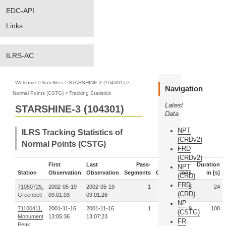
EDC-API
Links
ILRS-AC
Welcome
>
Satellites
>
STARSHINE-3 (104301)
>
Navigation
Normal Points (CSTG)
>
Tracking Statistics
Latest
STARSHINE-3 (104301)
Data
NPT
ILRS Tracking Statistics of
(CRDv2)
Normal Points (CSTG)
FRD
(CRDv2)
First
Last
Pass-
Duration
NPT
Station
Observation
Observation
Segments
Observations
in [s]
(CRD)
FRD
71050725,
2002-05-19
2002-05-19
1
5
24
(CRD)
Greenbelt
09:01:03
09:01:26
NP
71100411,
2001-11-16
2001-11-16
1
9
108
(CSTG)
Monument
13:05:36
13:07:23
FR
Peak