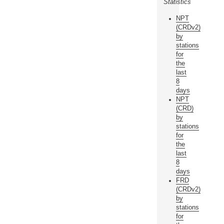
Statistics
NPT
(CRDv2)
by
stations
for
the
last
8
days
NPT
(CRD)
by
stations
for
the
last
8
days
FRD
(CRDv2)
by
stations
for