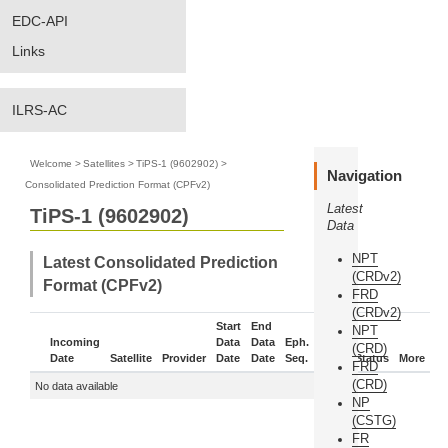
EDC-API
Links
ILRS-AC
Welcome
>
Satellites
>
TiPS-1 (9602902)
>
Navigation
Consolidated Prediction Format (CPFv2)
Latest
TiPS-1 (9602902)
Data
NPT
Latest Consolidated Prediction
(CRDv2)
Format (CPFv2)
FRD
(CRDv2)
Start
End
Eph.
NPT
Incoming
Data
Data
Eph.
Seq.
(CRD)
Date
Satellite
Provider
Date
Date
Seq.
Daily
Status
More
FRD
(CRD)
No data available
NP
(CSTG)
FR