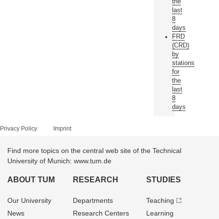
the
last
8
days
FRD
(CRD)
by
stations
for
the
last
8
days
Privacy Policy
Imprint
Find more topics on the central web site of the Technical
University of Munich: www.tum.de
ABOUT TUM
RESEARCH
STUDIES
Our University
Departments
Teaching
News
Research Centers
Learning