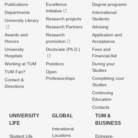
Publications
Excellence
Degree programs
Initiative
Departments
International
Research projects
Students
University Library
Research Partners
Advising
Awards and
Research
Application and
Honors
promotion
Acceptance
University
Doctorate (Ph.D.)
Fees and
Hospitals
Financial Aid
Working at TUM
Postdocs
During your
Studies
TUM Fan?
Open
Professorships
Completing cour
Contact &
Studies
Directions
Continuing
Education
Contacts
UNIVERSITY
GLOBAL
TUM &
LIFE
BUSINESS
Interational
Locations
Student Life
Entrepre­