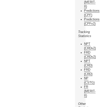
(MERIT-
II)
Predictions
(CPF)
Predictions
(CPFv2)
Tracking
Statistics
NPT
(CRDv2)
FRD
(CRDv2)
NPT
(CRD)
FRD
(CRD)
NP
(CSTG)
FR
(MERIT-
II)
Other