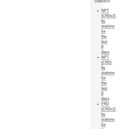
Statistics
NPT
(CRDv2)
by
stations
for
the
last
8
days
NPT
(CRD)
by
stations
for
the
last
8
days
FRD
(CRDv2)
by
stations
for