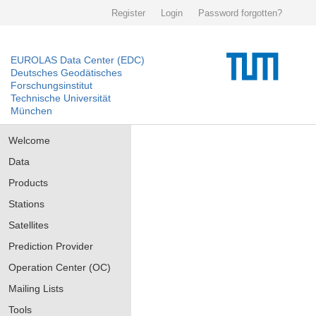
Register
Login
Password forgotten?
EUROLAS Data Center (EDC)
Deutsches Geodätisches
Forschungsinstitut
Technische Universität
München
Welcome
Data
Products
Stations
Satellites
Prediction Provider
Operation Center (OC)
Mailing Lists
Tools