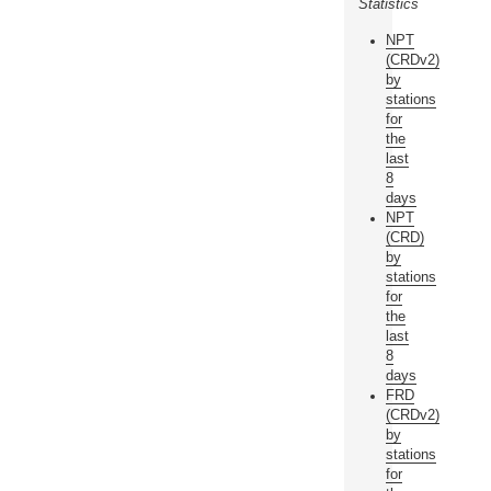
Statistics
NPT
(CRDv2)
by
stations
for
the
last
8
days
NPT
(CRD)
by
stations
for
the
last
8
days
FRD
(CRDv2)
by
stations
for