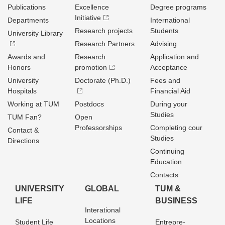
Publications
Excellence
Degree programs
Initiative
Departments
International
Research projects
Students
University Library
Research Partners
Advising
Awards and
Research
Application and
Honors
promotion
Acceptance
University
Doctorate (Ph.D.)
Fees and
Hospitals
Financial Aid
Working at TUM
Postdocs
During your
Studies
TUM Fan?
Open
Professorships
Completing cour
Contact &
Studies
Directions
Continuing
Education
Contacts
UNIVERSITY
GLOBAL
TUM &
LIFE
BUSINESS
Interational
Locations
Student Life
Entrepre­