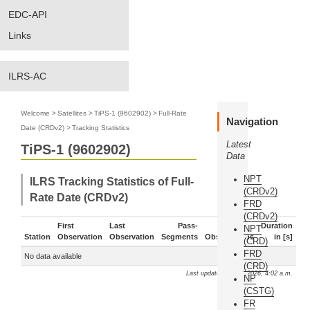
EDC-API
Links
ILRS-AC
Welcome
>
Satellites
>
TiPS-1 (9602902)
>
Full-Rate
Navigation
Date (CRDv2)
>
Tracking Statistics
Latest
TiPS-1 (9602902)
Data
NPT
ILRS Tracking Statistics of Full-
(CRDv2)
Rate Date (CRDv2)
FRD
(CRDv2)
First
Last
Pass-
Duration
NPT
Station
Observation
Observation
Segments
Observations
in [s]
(CRD)
FRD
No data available
(CRD)
Last update: Aug. 6, 2026, 4:02 a.m.
NP
(CSTG)
FR