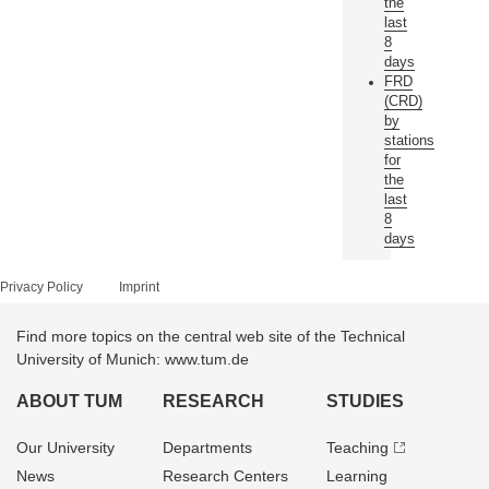
the
last
8
days
FRD
(CRD)
by
stations
for
the
last
8
days
Privacy Policy
Imprint
Find more topics on the central web site of the Technical
University of Munich: www.tum.de
ABOUT TUM
RESEARCH
STUDIES
Our University
Departments
Teaching
News
Research Centers
Learning