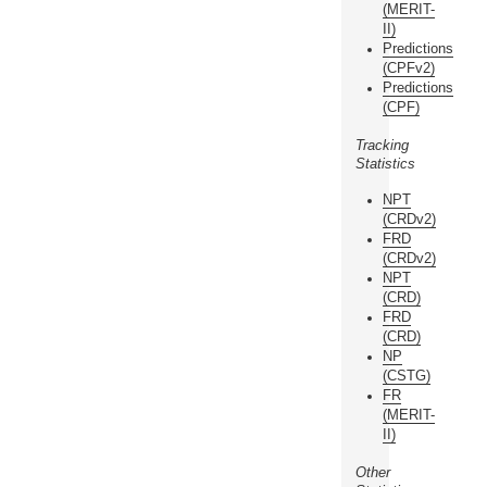
(MERIT-
II)
Predictions
(CPFv2)
Predictions
(CPF)
Tracking
Statistics
NPT
(CRDv2)
FRD
(CRDv2)
NPT
(CRD)
FRD
(CRD)
NP
(CSTG)
FR
(MERIT-
II)
Other