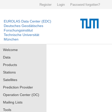
Register
Login
Password forgotten?
EUROLAS Data Center (EDC)
Deutsches Geodätisches
Forschungsinstitut
Technische Universität
München
Welcome
Data
Products
Stations
Satellites
Prediction Provider
Operation Center (OC)
Mailing Lists
Tools