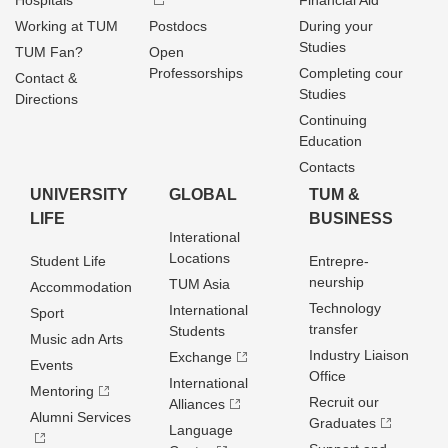
Hospitals
Financial Aid
Working at TUM
Postdocs
During your
Studies
TUM Fan?
Open
Professorships
Completing cour
Contact &
Studies
Directions
Continuing
Education
Contacts
UNIVERSITY
GLOBAL
TUM &
LIFE
BUSINESS
Interational
Locations
Student Life
Entrepre­
neurship
TUM Asia
Accommodation
Technology
International
Sport
transfer
Students
Music adn Arts
Industry Liaison
Exchange
Events
Office
International
Mentoring
Recruit our
Alliances
Alumni Services
Graduates
Language