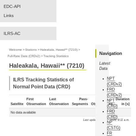
EDC-API
Links
ILRS-AC
Welcome
>
Stations
>
Haleakala, Hawaii** (7210)
>
Navigation
Full-Rate Date (CRDv2)
>
Tracking Statistics
Latest
Haleakala, Hawaii** (7210)
Data
NPT
ILRS Tracking Statistics of
(CRDv2)
Normal Point Data (CRD)
FRD
(CRDv2)
First
Last
Pass-
Duration
NPT
Satellite
Observation
Observation
Segments
Observations
in [s]
(CRD)
FRD
No data available
(CRD)
Last update: Aug. 6, 2026, 8:11 a.m.
NP
(CSTG)
FR