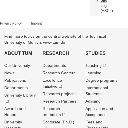
Site
Log
ASCII
(
)
Privacy Policy
Imprint
Find more topics on the central web site of the Technical
University of Munich: www.tum.de
ABOUT TUM
RESEARCH
STUDIES
Our University
Departments
Teaching
News
Research Centers
Learning
Publications
Excellence
Degree programs
Initiative
Departments
International
Research projects
Students
University Library
Research Partners
Advising
Awards and
Research
Application and
Honors
promotion
Acceptance
University
Doctorate (Ph.D.)
Fees and