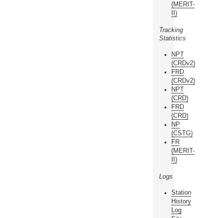
(MERIT-
II)
Tracking
Statistics
NPT
(CRDv2)
FRD
(CRDv2)
NPT
(CRD)
FRD
(CRD)
NP
(CSTG)
FR
(MERIT-
II)
Logs
Station
History
Log