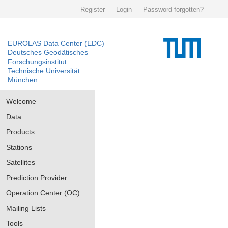
Register
Login
Password forgotten?
EUROLAS Data Center (EDC)
Deutsches Geodätisches
Forschungsinstitut
Technische Universität
München
Welcome
Data
Products
Stations
Satellites
Prediction Provider
Operation Center (OC)
Mailing Lists
Tools