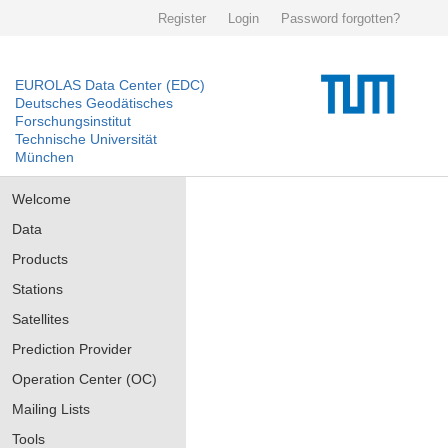
Register
Login
Password forgotten?
EUROLAS Data Center (EDC)
Deutsches Geodätisches
Forschungsinstitut
Technische Universität
München
Welcome
Data
Products
Stations
Satellites
Prediction Provider
Operation Center (OC)
Mailing Lists
Tools