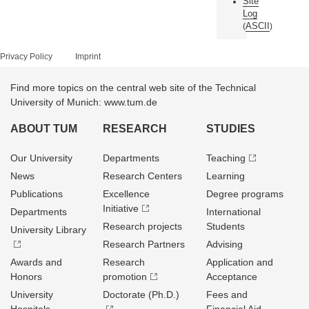
Site
Log
ASCII
(
)
Privacy Policy
Imprint
Find more topics on the central web site of the Technical
University of Munich: www.tum.de
ABOUT TUM
RESEARCH
STUDIES
Our University
Departments
Teaching
News
Research Centers
Learning
Publications
Excellence
Degree programs
Initiative
Departments
International
Research projects
Students
University Library
Research Partners
Advising
Awards and
Research
Application and
Honors
promotion
Acceptance
University
Doctorate (Ph.D.)
Fees and