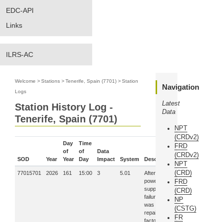
EDC-API
Links
ILRS-AC
Welcome
>
Stations
>
Tenerife, Spain (7701)
>
Station
Navigation
Logs
Latest
Station History Log -
Data
Tenerife, Spain (7701)
NPT
(CRDv2)
Day
Time
FRD
of
of
Data
(CRDv2)
SOD
Year
Year
Day
Impact
System
Description
NPT
(CRD)
77015701
2026
161
15:00
3
5.01
After a
power
FRD
supply
(CRD)
failure, laser
NP
was
(CSTG)
repaired at
FR
factory in