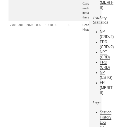
(MERIT-
Canada,
II)
and re-
installed in
Tracking
the system.
Statistics
77015701
2023
096
19:10
0
0
Creation of
History log
NPT
(CRDv2)
FRD
(CRDv2)
NPT
(CRD)
FRD
(CRD)
NP
(CSTG)
FR
(MERIT-
II)
Logs
Station
History
Log