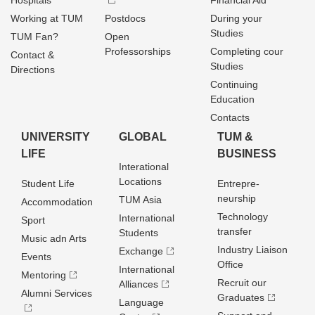
Hospitals
Financial Aid
Working at TUM
Postdocs
During your
Studies
TUM Fan?
Open
Professorships
Completing cour
Contact &
Studies
Directions
Continuing
Education
Contacts
UNIVERSITY
GLOBAL
TUM &
LIFE
BUSINESS
Interational
Locations
Student Life
Entrepre­
neurship
TUM Asia
Accommodation
Technology
International
Sport
transfer
Students
Music adn Arts
Industry Liaison
Exchange
Events
Office
International
Mentoring
Recruit our
Alliances
Alumni Services
Graduates
Language