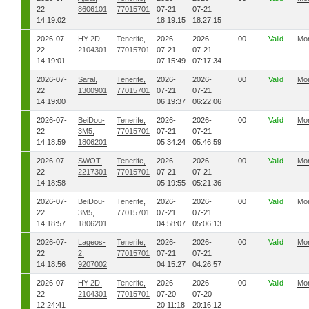
22
8606101
77015701
07-21
07-21
14:19:02
18:19:15
18:27:15
2026-07-
HY-2D,
Tenerife,
2026-
2026-
00
Valid
Mo
22
2104301
77015701
07-21
07-21
14:19:01
07:15:49
07:17:34
2026-07-
Saral,
Tenerife,
2026-
2026-
00
Valid
Mo
22
1300901
77015701
07-21
07-21
14:19:00
06:19:37
06:22:06
2026-07-
BeiDou-
Tenerife,
2026-
2026-
00
Valid
Mo
22
3M5,
77015701
07-21
07-21
14:18:59
1806201
05:34:24
05:46:59
2026-07-
SWOT,
Tenerife,
2026-
2026-
00
Valid
Mo
22
2217301
77015701
07-21
07-21
14:18:58
05:19:55
05:21:36
2026-07-
BeiDou-
Tenerife,
2026-
2026-
00
Valid
Mo
22
3M5,
77015701
07-21
07-21
14:18:57
1806201
04:58:07
05:06:13
2026-07-
Lageos-
Tenerife,
2026-
2026-
00
Valid
Mo
22
2,
77015701
07-21
07-21
14:18:56
9207002
04:15:27
04:26:57
2026-07-
HY-2D,
Tenerife,
2026-
2026-
00
Valid
Mo
22
2104301
77015701
07-20
07-20
12:24:41
20:11:18
20:16:12