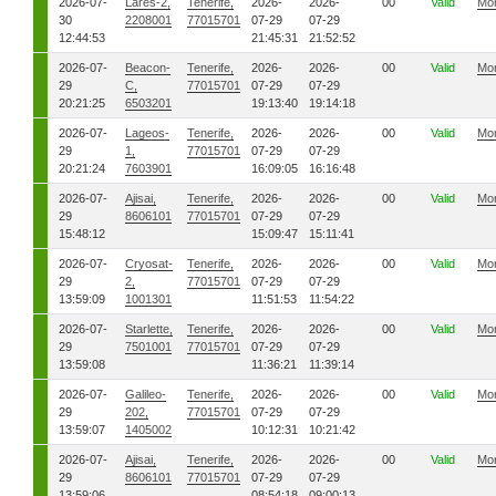
2026-07-
Lares-2,
Tenerife,
2026-
2026-
00
Valid
Mo
30
2208001
77015701
07-29
07-29
12:44:53
21:45:31
21:52:52
2026-07-
Beacon-
Tenerife,
2026-
2026-
00
Valid
Mo
29
C,
77015701
07-29
07-29
20:21:25
6503201
19:13:40
19:14:18
2026-07-
Lageos-
Tenerife,
2026-
2026-
00
Valid
Mo
29
1,
77015701
07-29
07-29
20:21:24
7603901
16:09:05
16:16:48
2026-07-
Ajisai,
Tenerife,
2026-
2026-
00
Valid
Mo
29
8606101
77015701
07-29
07-29
15:48:12
15:09:47
15:11:41
2026-07-
Cryosat-
Tenerife,
2026-
2026-
00
Valid
Mo
29
2,
77015701
07-29
07-29
13:59:09
1001301
11:51:53
11:54:22
2026-07-
Starlette,
Tenerife,
2026-
2026-
00
Valid
Mo
29
7501001
77015701
07-29
07-29
13:59:08
11:36:21
11:39:14
2026-07-
Galileo-
Tenerife,
2026-
2026-
00
Valid
Mo
29
202,
77015701
07-29
07-29
13:59:07
1405002
10:12:31
10:21:42
2026-07-
Ajisai,
Tenerife,
2026-
2026-
00
Valid
Mo
29
8606101
77015701
07-29
07-29
13:59:06
08:54:18
09:00:13