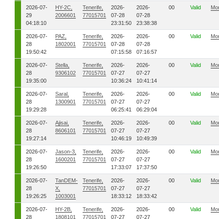
2026-07-
HY-2C,
Tenerife,
2026-
2026-
00
Valid
Mo
29
2006601
77015701
07-28
07-28
04:18:10
23:31:50
23:38:38
2026-07-
PAZ,
Tenerife,
2026-
2026-
00
Valid
Mo
28
1802001
77015701
07-28
07-28
19:50:42
07:15:58
07:16:57
2026-07-
Stella,
Tenerife,
2026-
2026-
00
Valid
Mo
28
9306102
77015701
07-27
07-27
19:35:00
10:36:24
10:41:14
2026-07-
Saral,
Tenerife,
2026-
2026-
00
Valid
Mo
28
1300901
77015701
07-27
07-27
19:29:28
06:25:41
06:29:04
2026-07-
Ajisai,
Tenerife,
2026-
2026-
00
Valid
Mo
28
8606101
77015701
07-27
07-27
19:27:14
10:46:19
10:49:39
2026-07-
Jason-3,
Tenerife,
2026-
2026-
00
Valid
Mo
28
1600201
77015701
07-27
07-27
19:26:50
17:33:07
17:37:50
2026-07-
TanDEM-
Tenerife,
2026-
2026-
00
Valid
Mo
28
X,
77015701
07-27
07-27
19:26:25
1003001
18:33:12
18:33:42
2026-07-
HY-2B,
Tenerife,
2026-
2026-
00
Valid
Mo
28
1808101
77015701
07-27
07-27