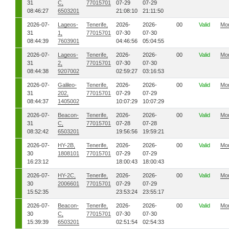
31
C,
77015701
07-29
07-29
08:46:27
6503201
21:08:10
21:11:50
2026-07-
Lageos-
Tenerife,
2026-
2026-
00
Valid
Mo
31
1,
77015701
07-30
07-30
08:44:39
7603901
04:46:56
05:04:55
2026-07-
Lageos-
Tenerife,
2026-
2026-
00
Valid
Mo
31
2,
77015701
07-30
07-30
08:44:38
9207002
02:59:27
03:16:53
2026-07-
Galileo-
Tenerife,
2026-
2026-
00
Valid
Mo
31
202,
77015701
07-29
07-29
08:44:37
1405002
10:07:29
10:07:29
2026-07-
Beacon-
Tenerife,
2026-
2026-
00
Valid
Mo
31
C,
77015701
07-28
07-28
08:32:42
6503201
19:56:56
19:59:21
2026-07-
HY-2B,
Tenerife,
2026-
2026-
00
Valid
Mo
30
1808101
77015701
07-29
07-29
16:23:12
18:00:43
18:00:43
2026-07-
HY-2C,
Tenerife,
2026-
2026-
00
Valid
Mo
30
2006601
77015701
07-29
07-29
15:52:35
23:53:24
23:55:17
2026-07-
Beacon-
Tenerife,
2026-
2026-
00
Valid
Mo
30
C,
77015701
07-30
07-30
15:39:39
6503201
02:51:54
02:54:33