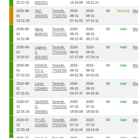
22:37:31
6503201
19:16:08
19:21:21
2026-08-
PAZ,
Tenerife,
2026-
2026-
00
Warning
Mo
01
1802001
77015701
08-01
08-01
13:21:28
07:41:03
07:41:11
2026-08-
Ajisai,
Tenerife,
2026-
2026-
00
Valid
Mo
01
8606101
77015701
08-01
08-01
10:31:08
08:12:45
08:17:12
2026-08-
Lageos-
Tenerife,
2026-
2026-
00
Valid
Mo
01
2,
77015701
08-01
08-01
10:31:07
9207002
07:17:09
07:33:14
2026-08-
GRACE-
Tenerife,
2026-
2026-
00
Valid
Mo
01
FO-1,
77015701
08-01
08-01
07:31:53
1804701
04:51:36
04:52:01
2026-08-
Lares,
Tenerife,
2026-
2026-
00
Valid
Mo
01
1200601
77015701
08-01
08-01
07:31:51
04:37:47
04:43:45
2026-07-
TanDEM-
Tenerife,
2026-
2026-
00
Valid
Mo
31
X,
77015701
07-31
07-31
22:35:19
1003001
18:55:08
18:55:42
2026-07-
HY-2D,
Tenerife,
2026-
2026-
00
Valid
Mo
31
2104301
77015701
07-31
07-31
22:35:18
18:11:44
18:13:16