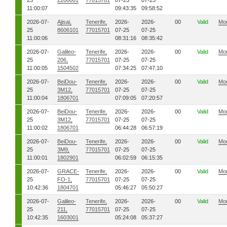
25
2208001
77015701
07-25
07-25
11:00:07
09:43:35
09:58:52
2026-07-
Ajisai,
Tenerife,
2026-
2026-
00
Valid
Mo
25
8606101
77015701
07-25
07-25
11:00:06
08:31:16
08:35:42
2026-07-
Galileo-
Tenerife,
2026-
2026-
00
Valid
Mo
25
206,
77015701
07-25
07-25
11:00:05
1504502
07:34:25
07:47:10
2026-07-
BeiDou-
Tenerife,
2026-
2026-
00
Valid
Mo
25
3M12,
77015701
07-25
07-25
11:00:04
1806701
07:09:05
07:20:57
2026-07-
BeiDou-
Tenerife,
2026-
2026-
00
Valid
Mo
25
3M12,
77015701
07-25
07-25
11:00:02
1806701
06:44:28
06:57:19
2026-07-
BeiDou-
Tenerife,
2026-
2026-
00
Valid
Mo
25
3M9,
77015701
07-25
07-25
11:00:01
1802901
06:02:59
06:15:35
2026-07-
GRACE-
Tenerife,
2026-
2026-
00
Valid
Mo
25
FO-1,
77015701
07-25
07-25
10:42:36
1804701
05:46:27
05:50:27
2026-07-
Galileo-
Tenerife,
2026-
2026-
00
Valid
Mo
25
211,
77015701
07-25
07-25
10:42:35
1603001
05:24:08
05:37:27