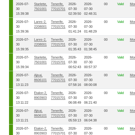
2026-07-
Starlette,
Tenerife,
2026-
2026-
00
Valid
Mo
30
7501001
77015701
07-30
07-30
15:39:38
02:39:50
02:48:31
2026-07-
Lares-2,
Tenerife,
2026-
2026-
00
Valid
Mo
30
2208001
77015701
07-30
07-30
15:39:36
01:41:24
01:48:29
2026-07-
Lares-2,
Tenerife,
2026-
2026-
00
Valid
Mo
30
2208001
77015701
07-30
07-30
15:39:35
01:35:43
01:38:45
2026-07-
Starlette,
Tenerife,
2026-
2026-
00
Valid
Mo
30
7501001
77015701
07-30
07-30
15:39:34
00:52:43
00:57:37
2026-07-
Ajisai,
Tenerife,
2026-
2026-
00
Valid
Mo
30
8606101
77015701
07-30
07-30
13:11:23
07:58:16
08:00:08
2026-07-
Etalon-2,
Tenerife,
2026-
2026-
00
Valid
Mo
30
8903903
77015701
07-30
07-30
13:11:22
06:08:49
06:21:40
2026-07-
Ajisai,
Tenerife,
2026-
2026-
00
Valid
Mo
30
8606101
77015701
07-30
07-30
13:11:21
05:59:13
06:04:38
2026-07-
Etalon-2,
Tenerife,
2026-
2026-
00
Valid
Mo
30
8903903
77015701
07-30
07-30