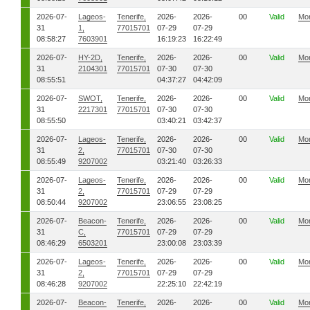
2026-07-
Lageos-
Tenerife,
2026-
2026-
00
Valid
Mo
31
1,
77015701
07-29
07-29
08:58:27
7603901
16:19:23
16:22:49
2026-07-
HY-2D,
Tenerife,
2026-
2026-
00
Valid
Mo
31
2104301
77015701
07-30
07-30
08:55:51
04:37:27
04:42:09
2026-07-
SWOT,
Tenerife,
2026-
2026-
00
Valid
Mo
31
2217301
77015701
07-30
07-30
08:55:50
03:40:21
03:42:37
2026-07-
Lageos-
Tenerife,
2026-
2026-
00
Valid
Mo
31
2,
77015701
07-30
07-30
08:55:49
9207002
03:21:40
03:26:33
2026-07-
Lageos-
Tenerife,
2026-
2026-
00
Valid
Mo
31
2,
77015701
07-29
07-29
08:50:44
9207002
23:06:55
23:08:25
2026-07-
Beacon-
Tenerife,
2026-
2026-
00
Valid
Mo
31
C,
77015701
07-29
07-29
08:46:29
6503201
23:00:08
23:03:39
2026-07-
Lageos-
Tenerife,
2026-
2026-
00
Valid
Mo
31
2,
77015701
07-29
07-29
08:46:28
9207002
22:25:10
22:42:19
2026-07-
Beacon-
Tenerife,
2026-
2026-
00
Valid
Mo