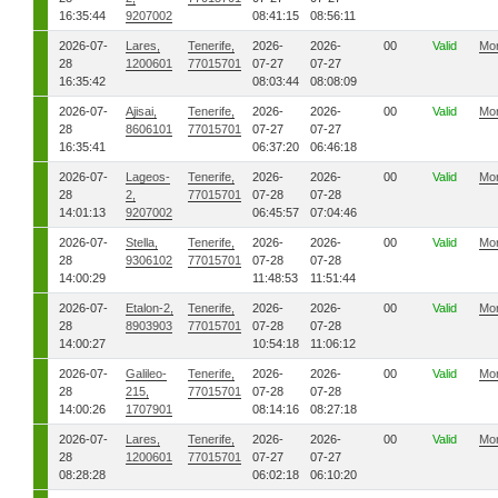
16:35:44
9207002
08:41:15
08:56:11
2026-07-
Lares,
Tenerife,
2026-
2026-
00
Valid
Mo
28
1200601
77015701
07-27
07-27
16:35:42
08:03:44
08:08:09
2026-07-
Ajisai,
Tenerife,
2026-
2026-
00
Valid
Mo
28
8606101
77015701
07-27
07-27
16:35:41
06:37:20
06:46:18
2026-07-
Lageos-
Tenerife,
2026-
2026-
00
Valid
Mo
28
2,
77015701
07-28
07-28
14:01:13
9207002
06:45:57
07:04:46
2026-07-
Stella,
Tenerife,
2026-
2026-
00
Valid
Mo
28
9306102
77015701
07-28
07-28
14:00:29
11:48:53
11:51:44
2026-07-
Etalon-2,
Tenerife,
2026-
2026-
00
Valid
Mo
28
8903903
77015701
07-28
07-28
14:00:27
10:54:18
11:06:12
2026-07-
Galileo-
Tenerife,
2026-
2026-
00
Valid
Mo
28
215,
77015701
07-28
07-28
14:00:26
1707901
08:14:16
08:27:18
2026-07-
Lares,
Tenerife,
2026-
2026-
00
Valid
Mo
28
1200601
77015701
07-27
07-27
08:28:28
06:02:18
06:10:20