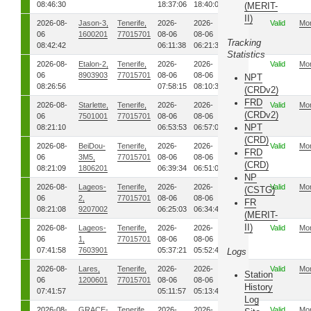
08:46:30
18:37:06
18:40:02
(MERIT-
II)
2026-08-
Jason-3,
Tenerife,
2026-
2026-
00
Valid
Mo
06
1600201
77015701
08-06
08-06
Tracking
08:42:42
06:11:38
06:21:37
Statistics
2026-08-
Etalon-2,
Tenerife,
2026-
2026-
00
Valid
Mo
06
8903903
77015701
08-06
08-06
NPT
08:26:56
07:58:15
08:10:38
(CRDv2)
FRD
2026-08-
Starlette,
Tenerife,
2026-
2026-
00
Valid
Mo
(CRDv2)
06
7501001
77015701
08-06
08-06
NPT
08:21:10
06:53:53
06:57:09
(CRD)
2026-08-
BeiDou-
Tenerife,
2026-
2026-
00
Valid
Mo
FRD
06
3M5,
77015701
08-06
08-06
(CRD)
08:21:09
1806201
06:39:34
06:51:03
NP
2026-08-
Lageos-
Tenerife,
2026-
2026-
00
Valid
Mo
(CSTG)
06
2,
77015701
08-06
08-06
FR
08:21:08
9207002
06:25:03
06:34:45
(MERIT-
II)
2026-08-
Lageos-
Tenerife,
2026-
2026-
00
Valid
Mo
06
1,
77015701
08-06
08-06
07:41:58
7603901
05:37:21
05:52:49
Logs
2026-08-
Lares,
Tenerife,
2026-
2026-
00
Valid
Mo
Station
06
1200601
77015701
08-06
08-06
History
07:41:57
05:11:57
05:13:40
Log
2026-08-
GRACE-
Tenerife,
2026-
2026-
00
Valid
Mo