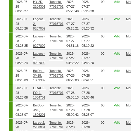
2026-07-
HY-2D,
Tenerife,
2026-
2026-
00
Valid
Mo
28
2104301
77015701
07-27
07-27
08:28:27
05:25:48
05:29:38
2026-07-
Lageos-
Tenerife,
2026-
2026-
00
Valid
Mo
28
2,
77015701
07-27
07-27
08:28:26
9207002
05:13:21
05:20:32
2026-07-
Lageos-
Tenerife,
2026-
2026-
00
Valid
Mo
28
2,
77015701
07-27
07-27
08:28:25
9207002
04:51:18
05:10:22
2026-07-
Lageos-
Tenerife,
2026-
2026-
00
Valid
Mo
28
2,
77015701
07-27
07-27
08:28:24
9207002
04:33:22
04:48:20
2026-07-
BeiDou-
Tenerife,
2026-
2026-
00
Valid
Mo
28
3M18,
77015701
07-28
07-28
08:25:09
1809302
06:29:03
06:41:51
2026-07-
GRACE-
Tenerife,
2026-
2026-
00
Valid
Mo
28
FO-1,
77015701
07-28
07-28
08:25:08
1804701
05:36:13
05:38:46
2026-07-
BeiDou-
Tenerife,
2026-
2026-
00
Valid
Mo
28
3M5,
77015701
07-28
07-28
08:25:07
1806201
05:09:42
05:25:07
2026-07-
Lares-2,
Tenerife,
2026-
2026-
00
Valid
Mo
28
2208001
77015701
07-28
07-28