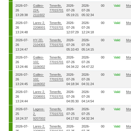
2026-07-
Galileo-
Tenerife,
2026-
2026-
00
Valid
Mo
26
224,
77015701
07-26
07-26
13:28:38
2111602
05:19:21
05:32:34
2026-07-
Lares-2,
Tenerife,
2026-
2026-
00
Valid
Mo
26
2208001
77015701
07-26
07-26
13:24:48
12:07:29
12:24:18
2026-07-
HY-2D,
Tenerife,
2026-
2026-
00
Valid
Mo
26
2104301
77015701
07-26
07-26
13:24:47
05:10:43
05:14:15
2026-07-
Galileo-
Tenerife,
2026-
2026-
00
Valid
Mo
26
102,
77015701
07-26
07-26
13:24:46
1106002
04:34:22
04:47:22
2026-07-
Galileo-
Tenerife,
2026-
2026-
00
Valid
Mo
26
102,
77015701
07-26
07-26
13:24:45
1106002
04:18:34
04:31:24
2026-07-
Lares-2,
Tenerife,
2026-
2026-
00
Valid
Mo
26
2208001
77015701
07-26
07-26
13:24:44
04:05:30
04:14:54
2026-07-
Lageos-
Tenerife,
2026-
2026-
00
Valid
Mo
25
2,
77015701
07-25
07-25
18:24:37
9207002
04:17:02
04:32:34
2026-07-
Lares-2,
Tenerife,
2026-
2026-
00
Valid
Mo