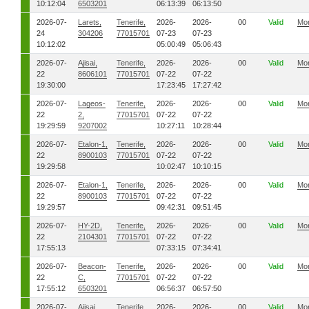
10:12:04
6503201
06:13:39
06:13:50
2026-07-
Larets,
Tenerife,
2026-
2026-
00
Valid
Mo
24
304206
77015701
07-23
07-23
10:12:02
05:00:49
05:06:43
2026-07-
Ajisai,
Tenerife,
2026-
2026-
00
Valid
Mo
22
8606101
77015701
07-22
07-22
19:30:00
17:23:45
17:27:42
2026-07-
Lageos-
Tenerife,
2026-
2026-
00
Valid
Mo
22
2,
77015701
07-22
07-22
19:29:59
9207002
10:27:11
10:28:44
2026-07-
Etalon-1,
Tenerife,
2026-
2026-
00
Valid
Mo
22
8900103
77015701
07-22
07-22
19:29:58
10:02:47
10:10:15
2026-07-
Etalon-1,
Tenerife,
2026-
2026-
00
Valid
Mo
22
8900103
77015701
07-22
07-22
19:29:57
09:42:31
09:51:45
2026-07-
HY-2D,
Tenerife,
2026-
2026-
00
Valid
Mo
22
2104301
77015701
07-22
07-22
17:55:13
07:33:15
07:34:41
2026-07-
Beacon-
Tenerife,
2026-
2026-
00
Valid
Mo
22
C,
77015701
07-22
07-22
17:55:12
6503201
06:56:37
06:57:50
2026-07-
Ajisai,
Tenerife,
2026-
2026-
00
Valid
Mo