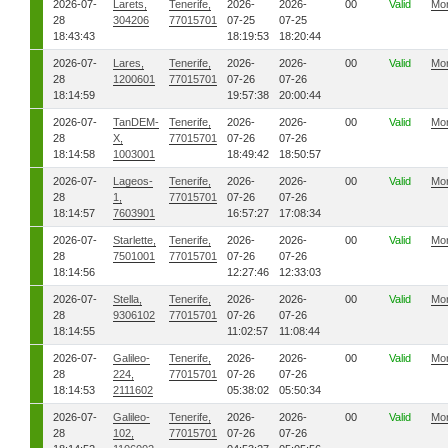
2026-07-
Larets,
Tenerife,
2026-
2026-
00
Valid
Mo
28
304206
77015701
07-25
07-25
18:43:43
18:19:53
18:20:44
2026-07-
Lares,
Tenerife,
2026-
2026-
00
Valid
Mo
28
1200601
77015701
07-26
07-26
18:14:59
19:57:38
20:00:44
2026-07-
TanDEM-
Tenerife,
2026-
2026-
00
Valid
Mo
28
X,
77015701
07-26
07-26
18:14:58
1003001
18:49:42
18:50:57
2026-07-
Lageos-
Tenerife,
2026-
2026-
00
Valid
Mo
28
1,
77015701
07-26
07-26
18:14:57
7603901
16:57:27
17:08:34
2026-07-
Starlette,
Tenerife,
2026-
2026-
00
Valid
Mo
28
7501001
77015701
07-26
07-26
18:14:56
12:27:46
12:33:03
2026-07-
Stella,
Tenerife,
2026-
2026-
00
Valid
Mo
28
9306102
77015701
07-26
07-26
18:14:55
11:02:57
11:08:44
2026-07-
Galileo-
Tenerife,
2026-
2026-
00
Valid
Mo
28
224,
77015701
07-26
07-26
18:14:53
2111602
05:38:02
05:50:34
2026-07-
Galileo-
Tenerife,
2026-
2026-
00
Valid
Mo
28
102,
77015701
07-26
07-26