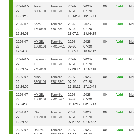
2026-07-
Ajisai,
Tenerife,
2026-
2026-
00
Valid
Mo
22
8606101
77015701
07-20
07-20
12:24:40
19:13:51
19:15:44
2026-07-
Saral,
Tenerife,
2026-
2026-
00
Valid
Mo
22
1300901
77015701
07-20
07-20
12:24:39
19:07:24
19:09:25
2026-07-
HY-2B,
Tenerife,
2026-
2026-
00
Valid
Mo
22
1808101
77015701
07-20
07-20
12:24:38
18:05:13
18:07:12
2026-07-
Lageos-
Tenerife,
2026-
2026-
00
Valid
Mo
22
1,
77015701
07-20
07-20
12:24:37
7603901
17:59:15
17:59:15
2026-07-
Ajisai,
Tenerife,
2026-
2026-
00
Valid
Mo
22
8606101
77015701
07-20
07-20
12:24:36
17:10:17
17:13:43
2026-07-
HY-2B,
Tenerife,
2026-
2026-
00
Valid
Mo
22
1808101
77015701
07-20
07-20
12:24:35
08:12:17
08:16:13
2026-07-
PAZ,
Tenerife,
2026-
2026-
00
Valid
Mo
22
1802001
77015701
07-20
07-20
12:24:34
07:57:53
07:59:22
2026-07-
BeiDou-
Tenerife,
2026-
2026-
00
Valid
Mo