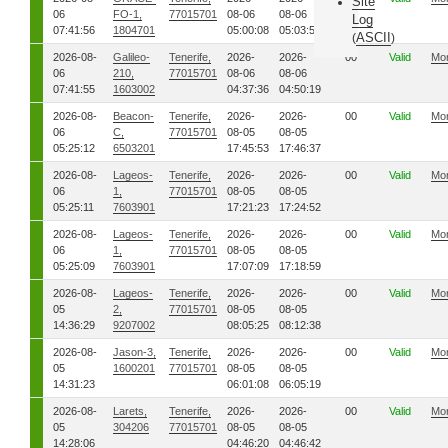
Site
06
FO-1,
77015701
08-06
08-06
Log
07:41:56
1804701
05:00:08
05:03:53
ASCII
(
)
2026-08-
Galileo-
Tenerife,
2026-
2026-
00
Valid
Mo
06
210,
77015701
08-06
08-06
07:41:55
1603002
04:37:36
04:50:19
2026-08-
Beacon-
Tenerife,
2026-
2026-
00
Valid
Mo
06
C,
77015701
08-05
08-05
05:25:12
6503201
17:45:53
17:46:37
2026-08-
Lageos-
Tenerife,
2026-
2026-
00
Valid
Mo
06
1,
77015701
08-05
08-05
05:25:11
7603901
17:21:23
17:24:52
2026-08-
Lageos-
Tenerife,
2026-
2026-
00
Valid
Mo
06
1,
77015701
08-05
08-05
05:25:09
7603901
17:07:09
17:18:59
2026-08-
Lageos-
Tenerife,
2026-
2026-
00
Valid
Mo
05
2,
77015701
08-05
08-05
14:36:29
9207002
08:05:25
08:12:38
2026-08-
Jason-3,
Tenerife,
2026-
2026-
00
Valid
Mo
05
1600201
77015701
08-05
08-05
14:31:23
06:01:08
06:05:19
2026-08-
Larets,
Tenerife,
2026-
2026-
00
Valid
Mo
05
304206
77015701
08-05
08-05
14:28:06
04:46:20
04:46:42