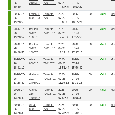
26
2104301
77015701
07-25
07-25
19:49:13
19:54:04
20:02:37
2026-07-
Etalon-1,
Tenerife,
2026-
2026-
00
Valid
Mo
26
8900103
77015701
07-26
07-26
19:28:58
18:03:15
18:15:21
2026-07-
BeiDou-
Tenerife,
2026-
2026-
00
Valid
Mo
26
3M12,
77015701
07-26
07-26
19:28:57
1806701
17:43:36
17:55:59
2026-07-
BeiDou-
Tenerife,
2026-
2026-
00
Valid
Mo
26
3M12,
77015701
07-26
07-26
19:28:56
1806701
17:27:44
17:37:15
2026-07-
Ajisai,
Tenerife,
2026-
2026-
00
Valid
Mo
26
8606101
77015701
07-26
07-26
18:31:19
15:51:44
15:56:37
2026-07-
Galileo-
Tenerife,
2026-
2026-
00
Valid
Mo
26
201,
77015701
07-26
07-26
13:28:42
1405001
11:19:12
11:31:15
2026-07-
Galileo-
Tenerife,
2026-
2026-
00
Valid
Mo
26
216,
77015701
07-26
07-26
13:28:40
1707902
07:58:02
08:06:39
2026-07-
Ajisai,
Tenerife,
2026-
2026-
00
Valid
Mo
26
8606101
77015701
07-26
07-26
13:28:39
07:37:27
07:39:12