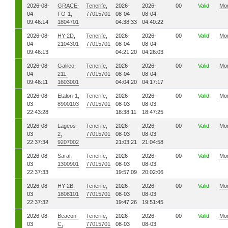
2026-08-
GRACE-
Tenerife,
2026-
2026-
00
Valid
Mo
04
FO-1,
77015701
08-04
08-04
09:46:14
1804701
04:38:33
04:40:22
2026-08-
HY-2D,
Tenerife,
2026-
2026-
00
Valid
Mo
04
2104301
77015701
08-04
08-04
09:46:13
04:21:20
04:26:03
2026-08-
Galileo-
Tenerife,
2026-
2026-
00
Valid
Mo
04
211,
77015701
08-04
08-04
09:46:11
1603001
04:04:20
04:17:17
2026-08-
Etalon-1,
Tenerife,
2026-
2026-
00
Valid
Mo
03
8900103
77015701
08-03
08-03
22:43:28
18:38:11
18:47:25
2026-08-
Lageos-
Tenerife,
2026-
2026-
00
Valid
Mo
03
2,
77015701
08-03
08-03
22:37:34
9207002
21:03:21
21:04:58
2026-08-
Saral,
Tenerife,
2026-
2026-
00
Valid
Mo
03
1300901
77015701
08-03
08-03
22:37:33
19:57:09
20:02:06
2026-08-
HY-2B,
Tenerife,
2026-
2026-
00
Valid
Mo
03
1808101
77015701
08-03
08-03
22:37:32
19:47:26
19:51:45
2026-08-
Beacon-
Tenerife,
2026-
2026-
00
Valid
Mo
03
C,
77015701
08-03
08-03