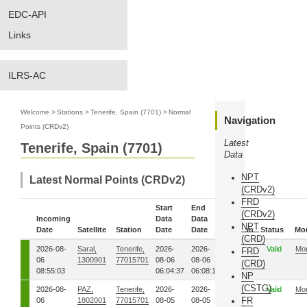
EDC-API
Links
ILRS-AC
Welcome
>
Stations
>
Tenerife, Spain (7701)
>
Normal
Navigation
Points (CRDv2)
Latest
Tenerife, Spain (7701)
Data
NPT
Latest Normal Points (CRDv2)
(CRDv2)
FRD
Start
End
(CRDv2)
Incoming
Data
Data
NPT
Date
Satellite
Station
Date
Date
Version
Status
Mo
(CRD)
2026-08-
Saral,
Tenerife,
2026-
2026-
00
Valid
Mo
FRD
06
1300901
77015701
08-06
08-06
(CRD)
08:55:03
06:04:37
06:08:19
NP
(CSTG)
2026-08-
PAZ,
Tenerife,
2026-
2026-
00
Valid
Mo
FR
06
1802001
77015701
08-05
08-05