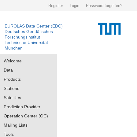
Register
Login
Password forgotten?
EUROLAS Data Center (EDC)
Deutsches Geodätisches
Forschungsinstitut
Technische Universität
München
Welcome
Data
Products
Stations
Satellites
Prediction Provider
Operation Center (OC)
Mailing Lists
Tools