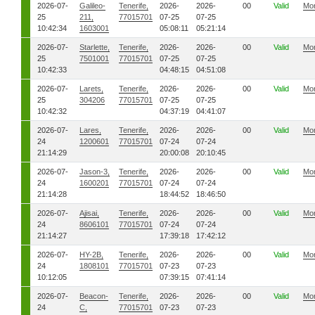
2026-07-
Galileo-
Tenerife,
2026-
2026-
00
Valid
Mo
25
211,
77015701
07-25
07-25
10:42:34
1603001
05:08:11
05:21:14
2026-07-
Starlette,
Tenerife,
2026-
2026-
00
Valid
Mo
25
7501001
77015701
07-25
07-25
10:42:33
04:48:15
04:51:08
2026-07-
Larets,
Tenerife,
2026-
2026-
00
Valid
Mo
25
304206
77015701
07-25
07-25
10:42:32
04:37:19
04:41:07
2026-07-
Lares,
Tenerife,
2026-
2026-
00
Valid
Mo
24
1200601
77015701
07-24
07-24
21:14:29
20:00:08
20:10:45
2026-07-
Jason-3,
Tenerife,
2026-
2026-
00
Valid
Mo
24
1600201
77015701
07-24
07-24
21:14:28
18:44:52
18:46:50
2026-07-
Ajisai,
Tenerife,
2026-
2026-
00
Valid
Mo
24
8606101
77015701
07-24
07-24
21:14:27
17:39:18
17:42:12
2026-07-
HY-2B,
Tenerife,
2026-
2026-
00
Valid
Mo
24
1808101
77015701
07-23
07-23
10:12:05
07:39:15
07:41:14
2026-07-
Beacon-
Tenerife,
2026-
2026-
00
Valid
Mo
24
C,
77015701
07-23
07-23