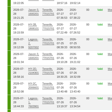
19:22:05
18:57:16
19:02:14
2026-07-
Jason-3,
Tenerife,
2026-
2026-
00
Valid
Mo
28
1600201
77015701
07-27
07-27
19:21:25
07:36:53
07:38:22
2026-07-
HY-2B,
Tenerife,
2026-
2026-
00
Valid
Mo
28
1808101
77015701
07-27
07-27
19:15:59
07:22:49
07:26:52
2026-07-
Lageos-
Tenerife,
2026-
2026-
00
Valid
Mo
28
2,
77015701
07-25
07-25
19:12:09
9207002
08:39:33
08:50:55
2026-07-
Jason-3,
Tenerife,
2026-
2026-
00
Valid
Mo
28
1600201
77015701
07-26
07-26
19:01:34
19:10:28
19:21:02
2026-07-
HY-2D,
Tenerife,
2026-
2026-
00
Valid
Mo
28
2104301
77015701
07-26
07-26
18:58:16
18:30:25
18:32:09
2026-07-
HY-2C,
Tenerife,
2026-
2026-
00
Valid
Mo
28
2006601
77015701
07-26
07-26
18:52:08
13:40:48
13:43:40
2026-07-
Lageos-
Tenerife,
2026-
2026-
00
Valid
Mo
28
1,
77015701
07-26
07-26
18:44:33
7603901
13:19:37
13:34:54