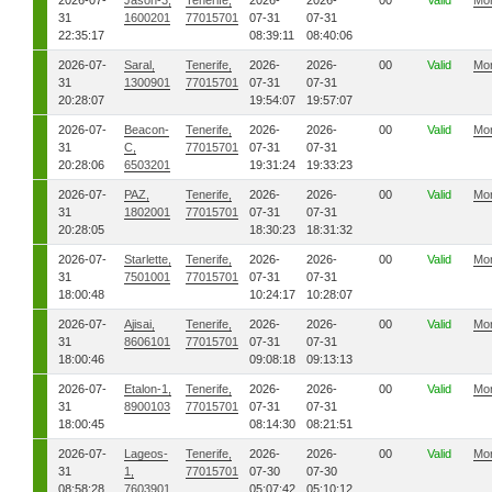
2026-07-
Jason-3,
Tenerife,
2026-
2026-
00
Valid
Mo
31
1600201
77015701
07-31
07-31
22:35:17
08:39:11
08:40:06
2026-07-
Saral,
Tenerife,
2026-
2026-
00
Valid
Mo
31
1300901
77015701
07-31
07-31
20:28:07
19:54:07
19:57:07
2026-07-
Beacon-
Tenerife,
2026-
2026-
00
Valid
Mo
31
C,
77015701
07-31
07-31
20:28:06
6503201
19:31:24
19:33:23
2026-07-
PAZ,
Tenerife,
2026-
2026-
00
Valid
Mo
31
1802001
77015701
07-31
07-31
20:28:05
18:30:23
18:31:32
2026-07-
Starlette,
Tenerife,
2026-
2026-
00
Valid
Mo
31
7501001
77015701
07-31
07-31
18:00:48
10:24:17
10:28:07
2026-07-
Ajisai,
Tenerife,
2026-
2026-
00
Valid
Mo
31
8606101
77015701
07-31
07-31
18:00:46
09:08:18
09:13:13
2026-07-
Etalon-1,
Tenerife,
2026-
2026-
00
Valid
Mo
31
8900103
77015701
07-31
07-31
18:00:45
08:14:30
08:21:51
2026-07-
Lageos-
Tenerife,
2026-
2026-
00
Valid
Mo
31
1,
77015701
07-30
07-30
08:58:28
7603901
05:07:42
05:10:12