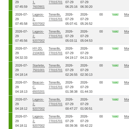
29
1,
77015701
07-29
07-29
07:45:59
7603901
06:25:16
06:30:20
2026-07-
Lageos-
Tenerife,
2026-
2026-
00
Valid
Mo
29
2,
77015701
07-29
07-29
07:45:58
9207002
05:07:41
05:26:52
2026-07-
Lageos-
Tenerife,
2026-
2026-
00
Valid
Mo
29
2,
77015701
07-29
07-29
07:45:56
9207002
05:03:11
05:04:53
2026-07-
HY-2D,
Tenerife,
2026-
2026-
00
Valid
Mo
29
2104301
77015701
07-29
07-29
04:32:33
04:19:17
04:21:39
2026-07-
Starlette,
Tenerife,
2026-
2026-
00
Valid
Mo
29
7501001
77015701
07-29
07-29
04:18:14
02:26:55
02:30:13
2026-07-
Beacon-
Tenerife,
2026-
2026-
00
Valid
Mo
29
C,
77015701
07-29
07-29
04:18:13
6503201
01:38:38
01:44:33
2026-07-
Lageos-
Tenerife,
2026-
2026-
00
Valid
Mo
29
2,
77015701
07-29
07-29
04:18:12
9207002
00:47:27
01:00:51
2026-07-
Lageos-
Tenerife,
2026-
2026-
00
Valid
Mo
29
2,
77015701
07-29
07-29
04:18:11
9207002
00:39:36
00:42:22