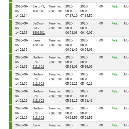
2026-08-
Jason-3,
Tenerife,
2026-
2026-
00
Valid
Mo
05
1600201
77015701
08-05
08-05
14:02:34
07:57:10
07:58:50
2026-08-
BeiDou-
Tenerife,
2026-
2026-
00
Valid
Mo
05
3M5,
77015701
08-05
08-05
14:02:33
1806201
06:28:08
06:40:07
2026-08-
Lares,
Tenerife,
2026-
2026-
00
Valid
Mo
05
1200601
77015701
08-05
08-05
14:02:32
06:21:49
06:23:06
2026-08-
Galileo-
Tenerife,
2026-
2026-
00
Valid
Mo
05
224,
77015701
08-05
08-05
14:02:31
2111602
05:53:03
05:56:06
2026-08-
Galileo-
Tenerife,
2026-
2026-
00
Valid
Mo
05
224,
77015701
08-05
08-05
14:02:30
2111602
05:29:26
05:40:28
2026-08-
Galileo-
Tenerife,
2026-
2026-
00
Valid
Mo
05
224,
77015701
08-05
08-05
14:02:29
2111602
05:13:17
05:21:43
2026-08-
Galileo-
Tenerife,
2026-
2026-
00
Valid
Mo
05
224,
77015701
08-05
08-05
14:02:28
2111602
04:52:57
05:01:55
2026-08-
Ajisai,
Tenerife,
2026-
2026-
00
Valid
Mo