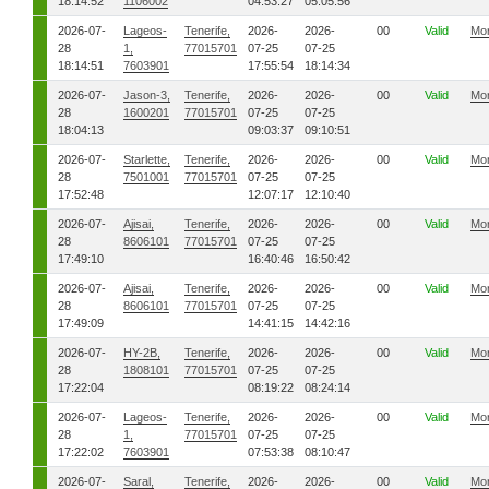
18:14:52
1106002
04:53:27
05:05:56
2026-07-
Lageos-
Tenerife,
2026-
2026-
00
Valid
Mo
28
1,
77015701
07-25
07-25
18:14:51
7603901
17:55:54
18:14:34
2026-07-
Jason-3,
Tenerife,
2026-
2026-
00
Valid
Mo
28
1600201
77015701
07-25
07-25
18:04:13
09:03:37
09:10:51
2026-07-
Starlette,
Tenerife,
2026-
2026-
00
Valid
Mo
28
7501001
77015701
07-25
07-25
17:52:48
12:07:17
12:10:40
2026-07-
Ajisai,
Tenerife,
2026-
2026-
00
Valid
Mo
28
8606101
77015701
07-25
07-25
17:49:10
16:40:46
16:50:42
2026-07-
Ajisai,
Tenerife,
2026-
2026-
00
Valid
Mo
28
8606101
77015701
07-25
07-25
17:49:09
14:41:15
14:42:16
2026-07-
HY-2B,
Tenerife,
2026-
2026-
00
Valid
Mo
28
1808101
77015701
07-25
07-25
17:22:04
08:19:22
08:24:14
2026-07-
Lageos-
Tenerife,
2026-
2026-
00
Valid
Mo
28
1,
77015701
07-25
07-25
17:22:02
7603901
07:53:38
08:10:47
2026-07-
Saral,
Tenerife,
2026-
2026-
00
Valid
Mo