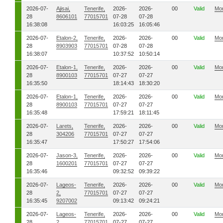
2026-07-
Ajisai,
Tenerife,
2026-
2026-
00
Valid
Mo
28
8606101
77015701
07-28
07-28
16:38:08
16:03:25
16:05:46
2026-07-
Etalon-2,
Tenerife,
2026-
2026-
00
Valid
Mo
28
8903903
77015701
07-28
07-28
16:38:07
10:37:52
10:50:14
2026-07-
Etalon-1,
Tenerife,
2026-
2026-
00
Valid
Mo
28
8900103
77015701
07-27
07-27
16:35:50
18:14:43
18:30:20
2026-07-
Etalon-1,
Tenerife,
2026-
2026-
00
Valid
Mo
28
8900103
77015701
07-27
07-27
16:35:48
17:59:21
18:11:45
2026-07-
Larets,
Tenerife,
2026-
2026-
00
Valid
Mo
28
304206
77015701
07-27
07-27
16:35:47
17:50:27
17:54:06
2026-07-
Jason-3,
Tenerife,
2026-
2026-
00
Valid
Mo
28
1600201
77015701
07-27
07-27
16:35:46
09:32:52
09:39:22
2026-07-
Lageos-
Tenerife,
2026-
2026-
00
Valid
Mo
28
2,
77015701
07-27
07-27
16:35:45
9207002
09:13:42
09:24:21
2026-07-
Lageos-
Tenerife,
2026-
2026-
00
Valid
Mo
28
2,
77015701
07-27
07-27