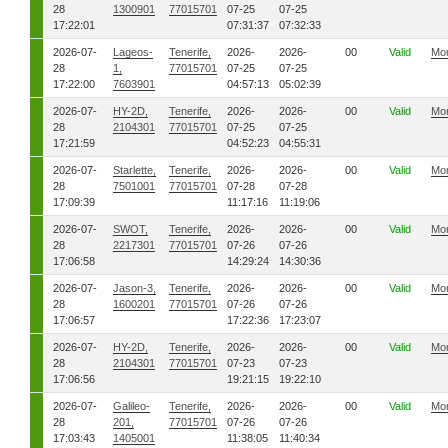
28
1300901
77015701
07-25
07-25
17:22:01
07:31:37
07:32:33
2026-07-
Lageos-
Tenerife,
2026-
2026-
00
Valid
Mo
28
1,
77015701
07-25
07-25
17:22:00
7603901
04:57:13
05:02:39
2026-07-
HY-2D,
Tenerife,
2026-
2026-
00
Valid
Mo
28
2104301
77015701
07-25
07-25
17:21:59
04:52:23
04:55:31
2026-07-
Starlette,
Tenerife,
2026-
2026-
00
Valid
Mo
28
7501001
77015701
07-28
07-28
17:09:39
11:17:16
11:19:06
2026-07-
SWOT,
Tenerife,
2026-
2026-
00
Valid
Mo
28
2217301
77015701
07-26
07-26
17:06:58
14:29:24
14:30:36
2026-07-
Jason-3,
Tenerife,
2026-
2026-
00
Valid
Mo
28
1600201
77015701
07-26
07-26
17:06:57
17:22:36
17:23:07
2026-07-
HY-2D,
Tenerife,
2026-
2026-
00
Valid
Mo
28
2104301
77015701
07-23
07-23
17:06:56
19:21:15
19:22:10
2026-07-
Galileo-
Tenerife,
2026-
2026-
00
Valid
Mo
28
201,
77015701
07-26
07-26
17:03:43
1405001
11:38:05
11:40:34