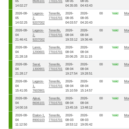
05
8606101
77015701
08-05
08-05
14:02:27
04:35:05
04:43:43
2026-08-
Lageos-
Tenerife,
2026-
2026-
00
Valid
Mo
05
2,
77015701
08-05
08-05
14:02:25
9207002
04:03:57
04:20:43
2026-08-
Lageos-
Tenerife,
2026-
2026-
00
Valid
Mo
04
2,
77015701
08-04
08-04
21:46:41
9207002
19:33:12
19:36:46
2026-08-
Lares,
Tenerife,
2026-
2026-
00
Valid
Mo
04
1200601
77015701
08-04
08-04
21:28:18
20:06:25
20:11:15
2026-08-
Saral,
Tenerife,
2026-
2026-
00
Valid
Mo
04
1300901
77015701
08-04
08-04
21:28:17
19:27:54
19:28:51
2026-08-
Lageos-
Tenerife,
2026-
2026-
00
Valid
Mo
04
1,
77015701
08-04
08-04
15:41:05
7603901
15:10:59
15:14:57
2026-08-
Ajisai,
Tenerife,
2026-
2026-
00
Valid
Mo
04
8606101
77015701
08-04
08-04
14:00:16
13:45:16
13:48:12
2026-08-
Etalon-1,
Tenerife,
2026-
2026-
00
Valid
Mo
04
8900103
77015701
08-03
08-03
11:12:50
18:53:12
19:05:42