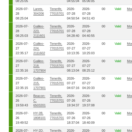
08:25:05
04:55:04
05:06:05
2026-07-
Larets,
Tenerife,
2026-
2026-
00
Valid
Mo
28
304206
77015701
07-28
07-28
08:25:04
04:50:54
04:51:43
2026-07-
Galileo-
Tenerife,
2026-
2026-
00
Valid
Mo
28
223,
77015701
07-28
07-28
08:25:03
2111601
04:28:40
04:40:55
2026-07-
Galileo-
Tenerife,
2026-
2026-
00
Valid
Mo
27
224,
77015701
07-27
07-27
22:35:17
2111602
10:13:35
10:25:03
2026-07-
Galileo-
Tenerife,
2026-
2026-
00
Valid
Mo
27
218,
77015701
07-27
07-27
22:35:16
1707904
08:13:04
08:25:12
2026-07-
Galileo-
Tenerife,
2026-
2026-
00
Valid
Mo
27
215,
77015701
07-27
07-27
22:35:15
1707901
04:07:16
04:20:33
2026-07-
Beacon-
Tenerife,
2026-
2026-
00
Valid
Mo
26
C,
77015701
07-26
07-26
19:59:43
6503201
19:34:37
19:37:08
2026-07-
HY-2B,
Tenerife,
2026-
2026-
00
Valid
Mo
26
1808101
77015701
07-26
07-26
19:49:52
18:37:04
18:40:09
2026-07-
HY-2D,
Tenerife,
2026-
2026-
00
Valid
Mo