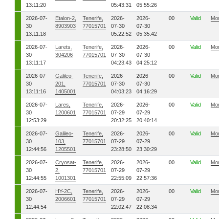
13:11:20
05:43:31
05:55:26
2026-07-
Etalon-2,
Tenerife,
2026-
2026-
00
Valid
Mo
30
8903903
77015701
07-30
07-30
13:11:18
05:22:52
05:35:42
2026-07-
Larets,
Tenerife,
2026-
2026-
00
Valid
Mo
30
304206
77015701
07-30
07-30
13:11:17
04:23:43
04:25:12
2026-07-
Galileo-
Tenerife,
2026-
2026-
00
Valid
Mo
30
201,
77015701
07-30
07-30
13:11:16
1405001
04:03:23
04:16:29
2026-07-
Lares,
Tenerife,
2026-
2026-
00
Valid
Mo
30
1200601
77015701
07-29
07-29
12:53:29
20:32:25
20:40:14
2026-07-
Galileo-
Tenerife,
2026-
2026-
00
Valid
Mo
30
103,
77015701
07-29
07-29
12:44:56
1205501
23:28:50
23:30:29
2026-07-
Cryosat-
Tenerife,
2026-
2026-
00
Valid
Mo
30
2,
77015701
07-29
07-29
12:44:55
1001301
22:55:09
22:57:36
2026-07-
HY-2C,
Tenerife,
2026-
2026-
00
Valid
Mo
30
2006601
77015701
07-29
07-29
12:44:54
22:02:47
22:08:34