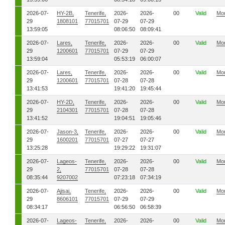
2026-07-
HY-2B,
Tenerife,
2026-
2026-
00
Valid
Mo
29
1808101
77015701
07-29
07-29
13:59:05
08:06:50
08:09:41
2026-07-
Lares,
Tenerife,
2026-
2026-
00
Valid
Mo
29
1200601
77015701
07-29
07-29
13:59:04
05:53:19
06:00:07
2026-07-
Lares,
Tenerife,
2026-
2026-
00
Valid
Mo
29
1200601
77015701
07-28
07-28
13:41:53
19:41:20
19:45:44
2026-07-
HY-2D,
Tenerife,
2026-
2026-
00
Valid
Mo
29
2104301
77015701
07-28
07-28
13:41:52
19:04:51
19:05:46
2026-07-
Jason-3,
Tenerife,
2026-
2026-
00
Valid
Mo
29
1600201
77015701
07-27
07-27
13:25:28
19:29:22
19:31:07
2026-07-
Lageos-
Tenerife,
2026-
2026-
00
Valid
Mo
29
2,
77015701
07-28
07-28
08:35:44
9207002
07:23:18
07:34:19
2026-07-
Ajisai,
Tenerife,
2026-
2026-
00
Valid
Mo
29
8606101
77015701
07-29
07-29
08:34:17
06:56:50
06:58:39
2026-07-
Lageos-
Tenerife,
2026-
2026-
00
Valid
Mo