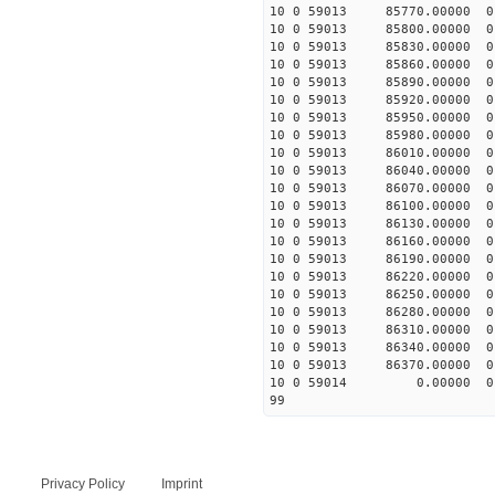
10 0 59013 85770.00000 
10 0 59013 85800.00000 
10 0 59013 85830.00000 
10 0 59013 85860.00000 
10 0 59013 85890.00000 
10 0 59013 85920.00000 
10 0 59013 85950.00000 
10 0 59013 85980.00000 
10 0 59013 86010.00000 
10 0 59013 86040.00000 
10 0 59013 86070.00000 
10 0 59013 86100.00000 
10 0 59013 86130.00000 
10 0 59013 86160.00000 
10 0 59013 86190.00000 
10 0 59013 86220.00000 
10 0 59013 86250.00000 
10 0 59013 86280.00000 
10 0 59013 86310.00000 
10 0 59013 86340.00000 
10 0 59013 86370.00000 
10 0 59014 0.00000 0 
99
Privacy Policy
Imprint