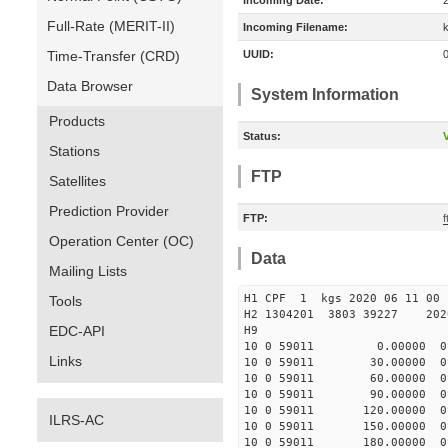
Incoming Date:
Full-Rate (MERIT-II)
Incoming Filename:
Time-Transfer (CRD)
UUID:
Data Browser
System Information
Products
Status:
V
Stations
FTP
Satellites
Prediction Provider
FTP:
Operation Center (OC)
Data
Mailing Lists
H1 CPF 1 kgs 2020 06
Tools
H2 1304201 3803 39227 2020
EDC-API
H9
10 0 59011 0.00000 0 8
Links
10 0 59011 30.00000 0 
10 0 59011 60.00000 0 
10 0 59011 90.00000 0 
10 0 59011 120.00000 0 
ILRS-AC
10 0 59011 150.00000 0 
10 0 59011 180.00000 0 