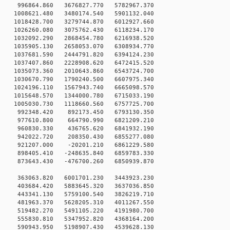
996864.860 3676827.770 5782967.370
1008621.480 3480174.540 5901132.040
1018428.700 3279744.870 6012927.660
1026260.080 3075762.430 6118234.170
1032092.290 2868454.780 6216938.520
1035905.130 2658053.070 6308934.770
1037681.590 2444791.820 6394124.230
1037407.860 2228908.620 6472415.520
1035073.360 2010643.860 6543724.700
1030670.790 1790240.500 6607975.340
1024196.110 1567943.740 6665098.570
1015648.570 1344000.780 6715033.190
1005030.730 1118660.560 6757725.700
 992348.420 892173.450 6793130.350
 977610.800 664790.990 6821209.210
 960830.330 436765.620 6841932.190
 942022.720 208350.430 6855277.080
 921207.000 -20201.210 6861229.580
898405.410 -248635.840 6859783.330
873643.430 -476700.260 6850939.870
0 363063.820 6001701.230 3443923.230
0 403684.420 5883645.320 3637036.850
0 443341.130 5759100.540 3826219.710
0 481963.370 5628205.310 4011267.550
0 519482.270 5491105.220 4191980.700
0 555830.810 5347952.820 4368164.200
0 590943.950 5198907.430 4539628.130