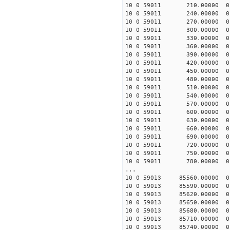
10 0 59011 210.00000 0 
10 0 59011 240.00000 0 
10 0 59011 270.00000 0 
10 0 59011 300.00000 0 
10 0 59011 330.00000 0 
10 0 59011 360.00000 0 
10 0 59011 390.00000 0 
10 0 59011 420.00000 0 
10 0 59011 450.00000 0 
10 0 59011 480.00000 0 
10 0 59011 510.00000 0 
10 0 59011 540.00000 0 
10 0 59011 570.00000 0 
10 0 59011 600.00000 0
10 0 59011 630.00000 0
10 0 59011 660.00000 0
10 0 59011 690.00000 0
10 0 59011 720.00000 0
10 0 59011 750.00000 0 
10 0 59011 780.00000 0 
...
10 0 59013 85560.00000 
10 0 59013 85590.00000 
10 0 59013 85620.00000 
10 0 59013 85650.00000 
10 0 59013 85680.00000 
10 0 59013 85710.00000 
10 0 59013 85740.00000 