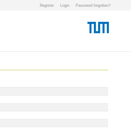
Register
Login
Password forgotten?