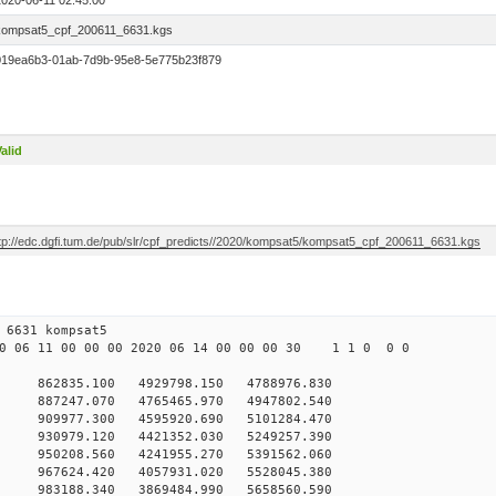
2020-06-11 02:45:00
kompsat5_cpf_200611_6631.kgs
019ea6b3-01ab-7d9b-95e8-5e775b23f879
alid
ftp://edc.dgfi.tum.de/pub/slr/cpf_predicts//2020/kompsat5/kompsat5_cpf_200611_6631.kgs
 11 00 6631 kompsat5
 06 11 00 00 00 2020 06 14 00 00 00 30 1 1 0 0 0
62835.100 4929798.150 4788976.830
887247.070 4765465.970 4947802.540
909977.300 4595920.690 5101284.470
930979.120 4421352.030 5249257.390
950208.560 4241955.270 5391562.060
967624.420 4057931.020 5528045.380
983188.340 3869484.990 5658560.590