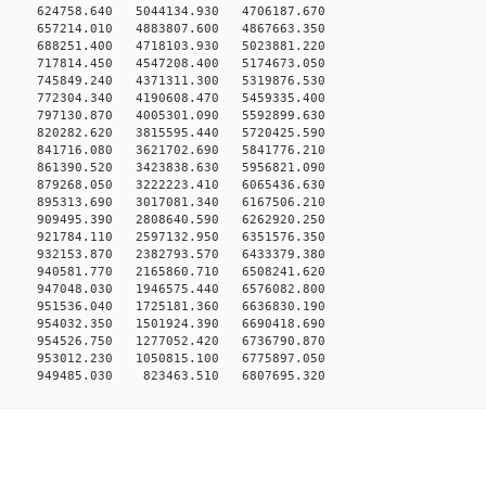
0 624758.640 5044134.930 4706187.670
0 657214.010 4883807.600 4867663.350
0 688251.400 4718103.930 5023881.220
0 717814.450 4547208.400 5174673.050
0 745849.240 4371311.300 5319876.530
0 772304.340 4190608.470 5459335.400
0 797130.870 4005301.090 5592899.630
0 820282.620 3815595.440 5720425.590
0 841716.080 3621702.690 5841776.210
0 861390.520 3423838.630 5956821.090
0 879268.050 3222223.410 6065436.630
0 895313.690 3017081.340 6167506.210
0 909495.390 2808640.590 6262920.250
0 921784.110 2597132.950 6351576.350
0 932153.870 2382793.570 6433379.380
0 940581.770 2165860.710 6508241.620
0 947048.030 1946575.440 6576082.800
0 951536.040 1725181.360 6636830.190
0 954032.350 1501924.390 6690418.690
0 954526.750 1277052.420 6736790.870
0 953012.230 1050815.100 6775897.050
949485.030 823463.510 6807695.320