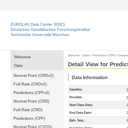
EUROLAS Data Center (EDC)
Deutsches Geodätisches Forschungsinstitut
Technische Universität München
Welcome
>
Data
>
Predictions (CPF)
>
Datase
Welcome
Detail View for Predic
Data
Normal Point (CRDv2)
Data Information
Full-Rate (CRDv2)
Satellite:
Predictions (CPFv2)
Provider
Normal Point (CRD)
Start Data Date:
Full-Rate (CRD)
End Data Date:
Predictions (CPF)
Eph. Seq.:
Normal Point (CSTG)