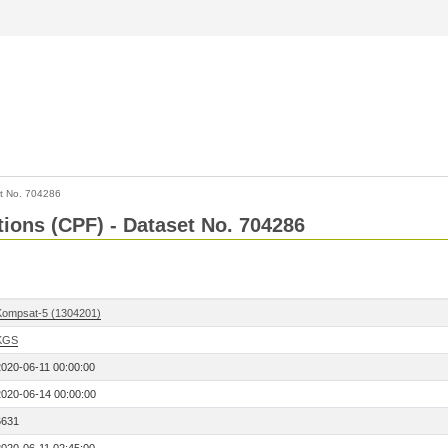
t No. 704286
tions (CPF) - Dataset No. 704286
Kompsat-5 (1304201)
KGS
2020-06-11 00:00:00
2020-06-14 00:00:00
6631