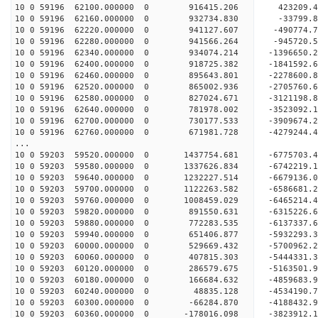
10 0 59196 62100.000000 0 916415.206 423209.4
10 0 59196 62160.000000 0 932734.830 -33799.8
10 0 59196 62220.000000 0 941127.607 -490774.
10 0 59196 62280.000000 0 941566.264 -945720.
10 0 59196 62340.000000 0 934074.214 -1396650.
10 0 59196 62400.000000 0 918725.382 -1841592.
10 0 59196 62460.000000 0 895643.801 -2278600.
10 0 59196 62520.000000 0 865002.936 -2705760.
10 0 59196 62580.000000 0 827024.671 -3121198.
10 0 59196 62640.000000 0 781978.002 -3523092.
10 0 59196 62700.000000 0 730177.533 -3909674.
10 0 59196 62760.000000 0 671981.728 -4279244.
...
10 0 59203 59520.000000 0 1437754.681 -677570
10 0 59203 59580.000000 0 1337626.834 -6742219
10 0 59203 59640.000000 0 1232227.514 -6679136
10 0 59203 59700.000000 0 1122263.582 -6586681
10 0 59203 59760.000000 0 1008459.029 -6465214
10 0 59203 59820.000000 0 891550.631 -6315226
10 0 59203 59880.000000 0 772283.535 -6137337
10 0 59203 59940.000000 0 651406.877 -5932293
10 0 59203 60000.000000 0 529669.432 -5700962
10 0 59203 60060.000000 0 407815.303 -5444331
10 0 59203 60120.000000 0 286579.675 -5163501
10 0 59203 60180.000000 0 166684.632 -4859683
10 0 59203 60240.000000 0 48835.128 -4534190.
10 0 59203 60300.000000 0 -66284.870 -4188432
10 0 59203 60360.000000 0 -178016.098 -3823912