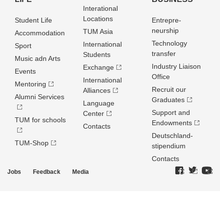
Interational
Locations
Student Life
Entrepre­
neurship
TUM Asia
Accommodation
Technology
International
Sport
transfer
Students
Music adn Arts
Industry Liaison
Exchange
Events
Office
International
Mentoring
Recruit our
Alliances
Alumni Services
Graduates
Language
Support and
Center
TUM for schools
Endowments
Contacts
Deutschland­
TUM-Shop
stipendium
Contacts
Jobs
Feedback
Media