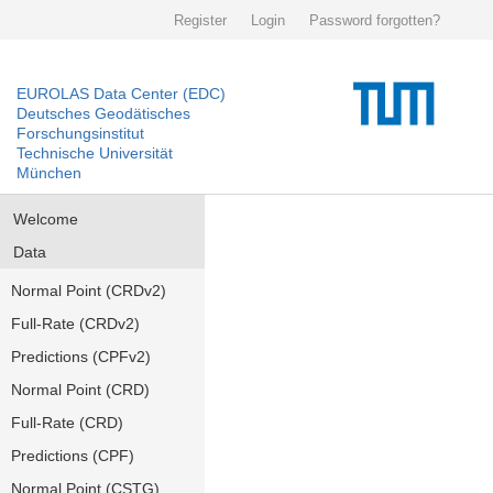
Register
Login
Password forgotten?
EUROLAS Data Center (EDC)
Deutsches Geodätisches
Forschungsinstitut
Technische Universität
München
Welcome
Data
Normal Point (CRDv2)
Full-Rate (CRDv2)
Predictions (CPFv2)
Normal Point (CRD)
Full-Rate (CRD)
Predictions (CPF)
Normal Point (CSTG)