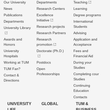
Our University
Departments
Teaching
News
Research Centers
Learning
Publications
Excellence
Degree programs
Initiative
Departments
International
Research projects
Students
University Library
Research Partners
Advising
Awards and
Research
Application and
Honors
promotion
Acceptance
University
Doctorate (Ph.D.)
Fees and
Hospitals
Financial Aid
Working at TUM
Postdocs
During your
Studies
TUM Fan?
Open
Professorships
Completing cour
Contact &
Studies
Directions
Continuing
Education
Contacts
UNIVERSITY
GLOBAL
TUM &
LIFE
BUSINESS