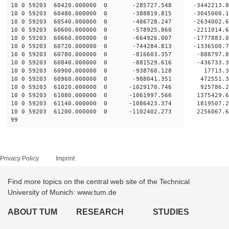
10 0 59203 60420.000000 0 -285727.548 -3442213
10 0 59203 60480.000000 0 -388819.815 -3045000
10 0 59203 60540.000000 0 -486728.247 -2634002
10 0 59203 60600.000000 0 -578925.860 -2211014
10 0 59203 60660.000000 0 -664926.007 -1777883
10 0 59203 60720.000000 0 -744284.813 -1336500
10 0 59203 60780.000000 0 -816603.357 -888797
10 0 59203 60840.000000 0 -881529.616 -436733
10 0 59203 60900.000000 0 -938760.128 17713.
10 0 59203 60960.000000 0 -988041.351 472551.
10 0 59203 61020.000000 0 -1029170.746 925786
10 0 59203 61080.000000 0 -1061997.566 1375429
10 0 59203 61140.000000 0 -1086423.374 1819507
10 0 59203 61200.000000 0 -1102402.273 2256067
99
Privacy Policy
Imprint
Find more topics on the central web site of the Technical
University of Munich: www.tum.de
ABOUT TUM
RESEARCH
STUDIES