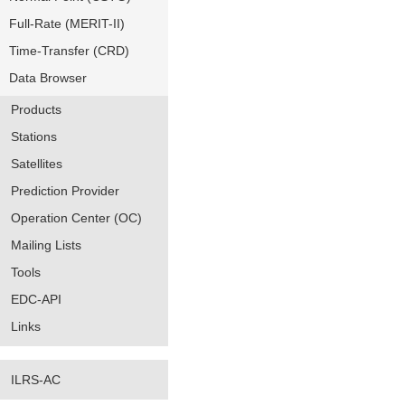
Full-Rate (MERIT-II)
Time-Transfer (CRD)
Data Browser
Products
Stations
Satellites
Prediction Provider
Operation Center (OC)
Mailing Lists
Tools
EDC-API
Links
ILRS-AC