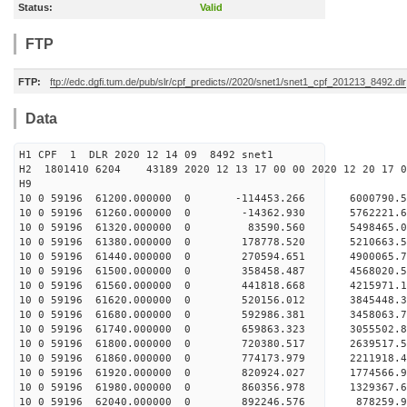
Status:
Valid
FTP
FTP:
ftp://edc.dgfi.tum.de/pub/slr/cpf_predicts//2020/snet1/snet1_cpf_201213_8492.dlr
Data
H1 CPF 1 DLR 2020 12 14 09 8492 snet1
H2 1801410 6204 43189 2020 12 13 17 00 00 2020 12 20 17
H9
10 0 59196 61200.000000 0 -114453.266 6000790.
10 0 59196 61260.000000 0 -14362.930 5762221.
10 0 59196 61320.000000 0 83590.560 5498465.0
10 0 59196 61380.000000 0 178778.520 5210663.
10 0 59196 61440.000000 0 270594.651 4900065.
10 0 59196 61500.000000 0 358458.487 4568020.
10 0 59196 61560.000000 0 441818.668 4215971.
10 0 59196 61620.000000 0 520156.012 3845448.
10 0 59196 61680.000000 0 592986.381 3458063.
10 0 59196 61740.000000 0 659863.323 3055502.
10 0 59196 61800.000000 0 720380.517 2639517.
10 0 59196 61860.000000 0 774173.979 2211918.
10 0 59196 61920.000000 0 820924.027 1774566.
10 0 59196 61980.000000 0 860356.978 1329367.
10 0 59196 62040.000000 0 892246.576 878259.9