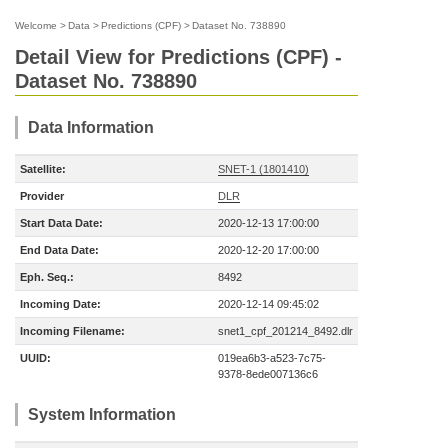
Welcome
>
Data
>
Predictions (CPF)
>
Dataset No. 738890
Detail View for Predictions (CPF) -
Dataset No. 738890
Data Information
Satellite:
SNET-1 (1801410)
Provider
DLR
Start Data Date:
2020-12-13 17:00:00
End Data Date:
2020-12-20 17:00:00
Eph. Seq.:
8492
Incoming Date:
2020-12-14 09:45:02
Incoming Filename:
snet1_cpf_201214_8492.dlr
UUID:
019ea6b3-a523-7c75-
9378-8ede007136c6
System Information