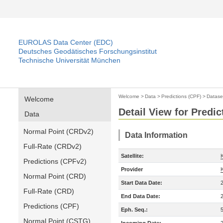
EUROLAS Data Center (EDC)
Deutsches Geodätisches Forschungsinstitut
Technische Universität München
Welcome
>
Data
>
Predictions (CPF)
>
Datase
Welcome
Detail View for Predic
Data
Normal Point (CRDv2)
Data Information
Full-Rate (CRDv2)
Satellite:
Predictions (CPFv2)
Provider
Normal Point (CRD)
Start Data Date:
Full-Rate (CRD)
End Data Date:
Predictions (CPF)
Eph. Seq.:
Normal Point (CSTG)