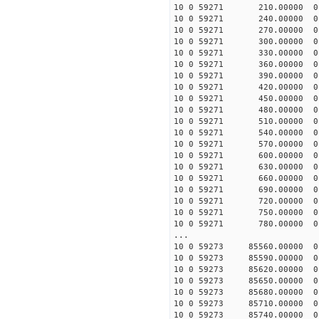
10 0 59271 210.00000 0 
10 0 59271 240.00000 0 
10 0 59271 270.00000 0 
10 0 59271 300.00000 0 
10 0 59271 330.00000 0 
10 0 59271 360.00000 0 
10 0 59271 390.00000 0 
10 0 59271 420.00000 0 
10 0 59271 450.00000 0 
10 0 59271 480.00000 0 
10 0 59271 510.00000 0 
10 0 59271 540.00000 0 
10 0 59271 570.00000 0 
10 0 59271 600.00000 0 
10 0 59271 630.00000 0 
10 0 59271 660.00000 0 
10 0 59271 690.00000 0 
10 0 59271 720.00000 0 
10 0 59271 750.00000 0 -
10 0 59271 780.00000 0 -
...
10 0 59273 85560.00000 0
10 0 59273 85590.00000 0
10 0 59273 85620.00000 0
10 0 59273 85650.00000 0
10 0 59273 85680.00000 0
10 0 59273 85710.00000 0
10 0 59273 85740.00000 0