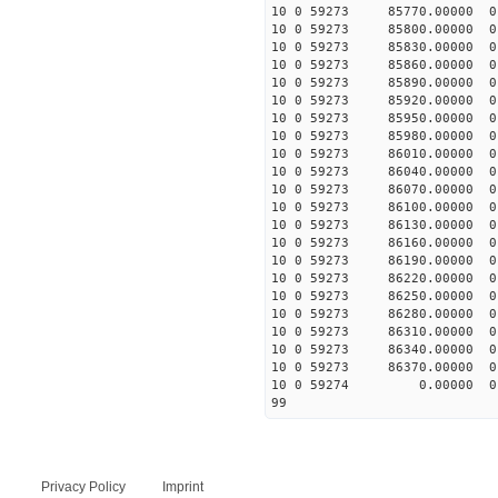
10 0 59273 85770.00000 0
10 0 59273 85800.00000 0
10 0 59273 85830.00000 0
10 0 59273 85860.00000 0
10 0 59273 85890.00000 0
10 0 59273 85920.00000 0
10 0 59273 85950.00000 0
10 0 59273 85980.00000 0
10 0 59273 86010.00000 0
10 0 59273 86040.00000 0
10 0 59273 86070.00000 0
10 0 59273 86100.00000 0
10 0 59273 86130.00000 0
10 0 59273 86160.00000 
10 0 59273 86190.00000 
10 0 59273 86220.00000 0
10 0 59273 86250.00000 
10 0 59273 86280.00000 0
10 0 59273 86310.00000 0
10 0 59273 86340.00000 0
10 0 59273 86370.00000 
10 0 59274 0.00000 0 -2
99
Privacy Policy
Imprint