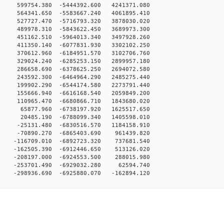
 599754.380 -5444392.600 4241371.080
 564341.650 -5583667.240 4061895.410
 527727.470 -5716793.320 3878030.020
 489978.310 -5843622.450 3689973.300
 451162.510 -5964013.340 3497928.260
 411350.140 -6077831.930 3302102.250
 370612.960 -6184951.570 3102706.760
 329024.240 -6285253.150 2899957.180
 286658.690 -6378625.250 2694072.580
 243592.300 -6464964.290 2485275.440
 199902.290 -6544174.580 2273791.440
 155666.940 -6616168.540 2059849.200
 110965.470 -6680866.710 1843680.020
0 65877.960 -6738197.920 1625517.650
0 20485.190 -6788099.340 1405598.010
 -25131.480 -6830516.570 1184158.910
0 -70890.270 -6865403.690 961439.820
 -116709.010 -6892723.320 737681.540
 -162505.390 -6912446.650 513126.020
 -208197.000 -6924553.500 288015.980
0 -253701.490 -6929032.280 62594.740
98936.690 -6925880.070 -162894.120