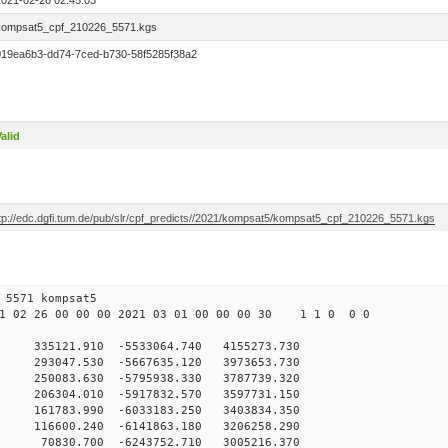
2021-02-26 02:45:03
kompsat5_cpf_210226_5571.kgs
019ea6b3-dd74-7ced-b730-58f5285f38a2
alid
ftp://edc.dgfi.tum.de/pub/slr/cpf_predicts//2021/kompsat5/kompsat5_cpf_210226_5571.kgs
 26 00 5571 kompsat5
 02 26 00 00 00 2021 03 01 00 00 00 30 1 1 0 0 0
35121.910 -5533064.740 4155273.730
93047.530 -5667635.120 3973653.730
50083.630 -5795938.330 3787739.320
06304.010 -5917832.570 3597731.150
161783.990 -6033183.250 3403834.350
116600.240 -6141863.180 3206258.290
70830.700 -6243752.710 3005216.370