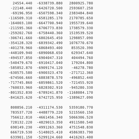
24554.440 -6338739.880 2800925.780
-22148.440 -6426720.500 2593607.250
-69196.950 -6507598.340 2383484.840
-116509.310 -6581285.170 2170785.650
-164003.100 -6647700.940 1955739.640
-211595.360 -6706773.830 1738579.330
-259202.760 -6758440.360 1519539.520
-306741.660 -6802645.450 1298857.090
-354128.320 -6839342.490 1076770.670
-401278.960 -6868493.400 853520.390
-448109.940 -6890068.650 629347.640
-494537.850 -6904047.310 404494.760
-540479.670 -6910417.040 179204.800
-585852.870 -6909174.120 -46278.780
-630575.580 -6900323.470 -271712.360
-674566.660 -6883878.570 -496852.440
-717745.860 -6859861.520 -721455.920
-760033.960 -6828302.910 -945280.330
801352.830 -6789241.870 -1168084.170
841625.620 -6742725.950 -1389627.090
 808856.210 -4311174.530 5359180.770
 783537.720 -4488779.220 5215560.150
 756612.810 -4661456.340 5066306.520
 728132.220 -4829013.350 4911580.540
 698149.230 -4991263.360 4751548.830
 666719.530 -5148025.410 4586383.790
 633901.150 -5299124.660 4416263.400