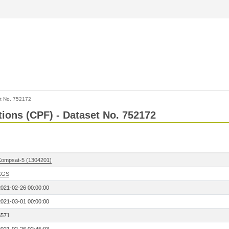
t No. 752172
tions (CPF) - Dataset No. 752172
Kompsat-5 (1304201)
KGS
2021-02-26 00:00:00
2021-03-01 00:00:00
5571