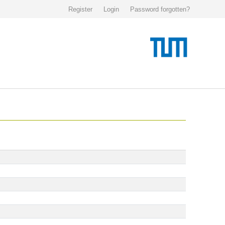
Register
Login
Password forgotten?