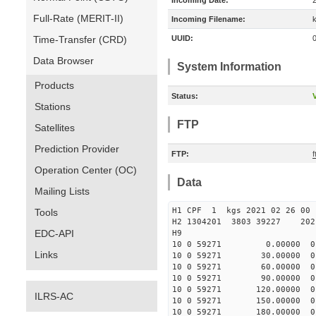
Incoming Date:
Full-Rate (MERIT-II)
Incoming Filename:
Time-Transfer (CRD)
UUID:
Data Browser
System Information
Products
Status:
V
Stations
FTP
Satellites
Prediction Provider
FTP:
Operation Center (OC)
Data
Mailing Lists
H1 CPF 1 kgs 2021 02
Tools
H2 1304201 3803 39227 2021
EDC-API
H9
10 0 59271 0.00000 0 3
Links
10 0 59271 30.00000 0 2
10 0 59271 60.00000 0 2
10 0 59271 90.00000 0 2
10 0 59271 120.00000 0 
ILRS-AC
10 0 59271 150.00000 0 
10 0 59271 180.00000 0 