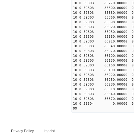
10 0 59303 85770.00000 0
10 0 59303 85800.00000 0
10 0 59303 85830.00000 0
10 0 59303 85860.00000 
10 0 59303 85890.00000 
10 0 59303 85920.00000 
10 0 59303 85950.00000 
10 0 59303 85980.00000 
10 0 59303 86010.00000 0
10 0 59303 86040.00000 0
10 0 59303 86070.00000 0
10 0 59303 86100.00000 0
10 0 59303 86130.00000 0 
10 0 59303 86160.00000 0 
10 0 59303 86190.00000 0 
10 0 59303 86220.00000 0 
10 0 59303 86250.00000 0 
10 0 59303 86280.00000 0 
10 0 59303 86310.00000 0 
10 0 59303 86340.00000 0 
10 0 59303 86370.00000 0 
10 0 59304 0.00000 0 -6
99
Privacy Policy
Imprint