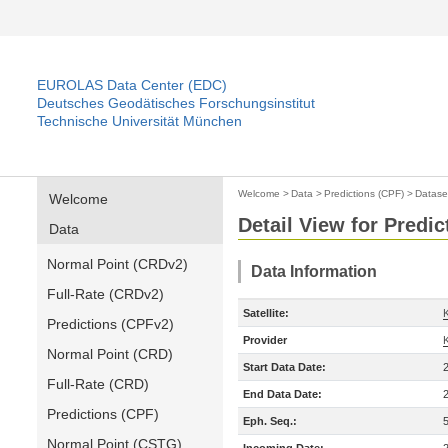
EUROLAS Data Center (EDC)
Deutsches Geodätisches Forschungsinstitut
Technische Universität München
Welcome
>
Data
>
Predictions (CPF)
>
Datase
Welcome
Detail View for Predic
Data
Normal Point (CRDv2)
Data Information
Full-Rate (CRDv2)
Satellite:
Predictions (CPFv2)
Provider
Normal Point (CRD)
Start Data Date:
Full-Rate (CRD)
End Data Date:
Predictions (CPF)
Eph. Seq.:
Normal Point (CSTG)