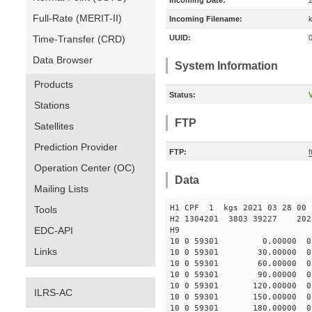
Incoming Date:
Full-Rate (MERIT-II)
Incoming Filename:
Time-Transfer (CRD)
UUID:
Data Browser
System Information
Products
Status:
V
Stations
FTP
Satellites
Prediction Provider
FTP:
Operation Center (OC)
Data
Mailing Lists
H1 CPF 1 kgs 2021 03
Tools
H2 1304201 3803 39227 2021
EDC-API
H9
10 0 59301 0.00000 0 -
Links
10 0 59301 30.00000 0 -
10 0 59301 60.00000 0 -
10 0 59301 90.00000 0 -
10 0 59301 120.00000 0 
ILRS-AC
10 0 59301 150.00000 0 
10 0 59301 180.00000 0 