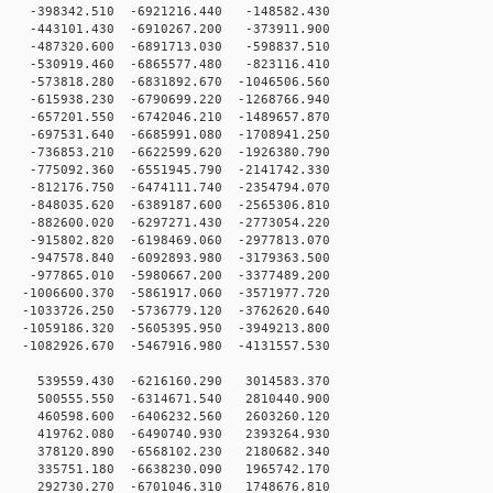
-398342.510 -6921216.440 -148582.430
-443101.430 -6910267.200 -373911.900
-487320.600 -6891713.030 -598837.510
-530919.460 -6865577.480 -823116.410
573818.280 -6831892.670 -1046506.560
615938.230 -6790699.220 -1268766.940
657201.550 -6742046.210 -1489657.870
697531.640 -6685991.080 -1708941.250
736853.210 -6622599.620 -1926380.790
775092.360 -6551945.790 -2141742.330
812176.750 -6474111.740 -2354794.070
848035.620 -6389187.600 -2565306.810
882600.020 -6297271.430 -2773054.220
915802.820 -6198469.060 -2977813.070
947578.840 -6092893.980 -3179363.500
977865.010 -5980667.200 -3377489.200
1006600.370 -5861917.060 -3571977.720
1033726.250 -5736779.120 -3762620.640
1059186.320 -5605395.950 -3949213.800
1082926.670 -5467916.980 -4131557.530
 539559.430 -6216160.290 3014583.370
 500555.550 -6314671.540 2810440.900
 460598.600 -6406232.560 2603260.120
 419762.080 -6490740.930 2393264.930
 378120.890 -6568102.230 2180682.340
 335751.180 -6638230.090 1965742.170
 292730.270 -6701046.310 1748676.810