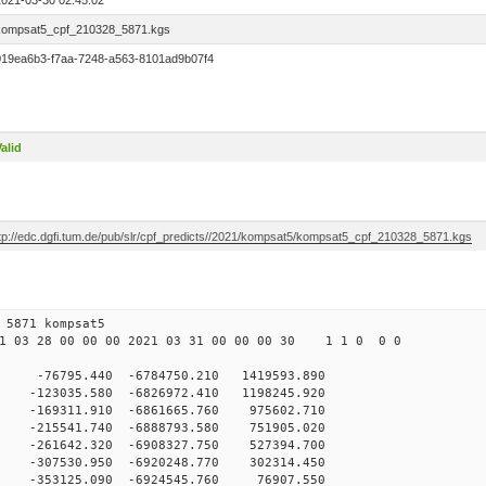
2021-03-30 02:45:02
kompsat5_cpf_210328_5871.kgs
019ea6b3-f7aa-7248-a563-8101ad9b07f4
alid
ftp://edc.dgfi.tum.de/pub/slr/cpf_predicts//2021/kompsat5/kompsat5_cpf_210328_5871.kgs
 28 00 5871 kompsat5
 03 28 00 00 00 2021 03 31 00 00 00 30 1 1 0 0 0
76795.440 -6784750.210 1419593.890
123035.580 -6826972.410 1198245.920
169311.910 -6861665.760 975602.710
215541.740 -6888793.580 751905.020
-261642.320 -6908327.750 527394.700
-307530.950 -6920248.770 302314.450
-353125.090 -6924545.760 76907.550