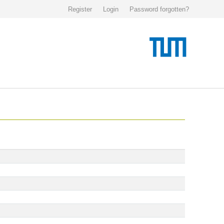
Register
Login
Password forgotten?