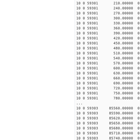
10 0 59301 210.00000 0 
10 0 59301 240.00000 0 
10 0 59301 270.00000 0 
10 0 59301 300.00000 0 
10 0 59301 330.00000 0 -
10 0 59301 360.00000 0 -
10 0 59301 390.00000 0 -
10 0 59301 420.00000 0 -
10 0 59301 450.00000 0 -
10 0 59301 480.00000 0 -
10 0 59301 510.00000 0 -
10 0 59301 540.00000 0 -
10 0 59301 570.00000 0 -
10 0 59301 600.00000 0 -
10 0 59301 630.00000 0 -
10 0 59301 660.00000 0 -
10 0 59301 690.00000 0 -
10 0 59301 720.00000 0 -
10 0 59301 750.00000 0 -
10 0 59301 780.00000 0 -
...
10 0 59303 85560.00000 0
10 0 59303 85590.00000 0
10 0 59303 85620.00000 0
10 0 59303 85650.00000 0
10 0 59303 85680.00000 0
10 0 59303 85710.00000 0
10 0 59303 85740.00000 0