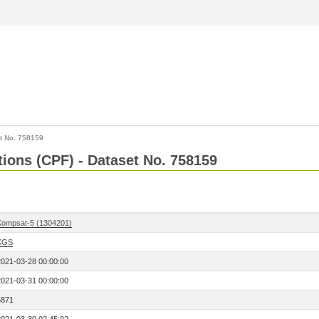
t No. 758159
tions (CPF) - Dataset No. 758159
Kompsat-5 (1304201)
KGS
2021-03-28 00:00:00
2021-03-31 00:00:00
5871