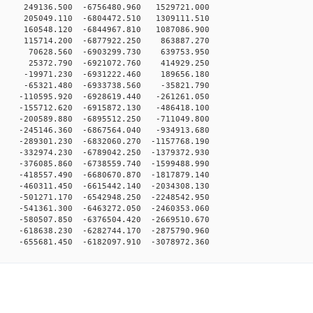
 249136.500 -6756480.960 1529721.000
 205049.110 -6804472.510 1309111.510
 160548.120 -6844967.810 1087086.900
0 115714.200 -6877922.250 863887.270
0 70628.560 -6903299.730 639753.950
0 25372.790 -6921072.760 414929.250
0 -19971.230 -6931222.460 189656.180
0 -65321.480 -6933738.560 -35821.790
 -110595.920 -6928619.440 -261261.050
 -155712.620 -6915872.130 -486418.100
 -200589.880 -6895512.250 -711049.800
 -245146.360 -6867564.040 -934913.680
-289301.230 -6832060.270 -1157768.190
-332974.230 -6789042.250 -1379372.930
-376085.860 -6738559.740 -1599488.990
-418557.490 -6680670.870 -1817879.140
-460311.450 -6615442.140 -2034308.130
-501271.170 -6542948.250 -2248542.950
-541361.300 -6463272.050 -2460353.060
-580507.850 -6376504.420 -2669510.670
-618638.230 -6282744.170 -2875790.960
55681.450 -6182097.910 -3078972.360