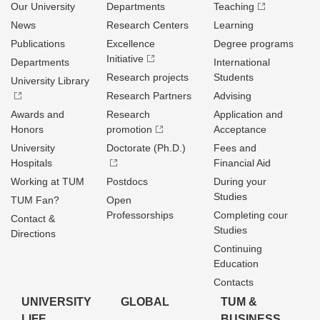
Our University
Departments
Teaching
News
Research Centers
Learning
Publications
Excellence
Degree programs
Initiative
Departments
International
Research projects
Students
University Library
Research Partners
Advising
Awards and
Research
Application and
Honors
promotion
Acceptance
University
Doctorate (Ph.D.)
Fees and
Hospitals
Financial Aid
Working at TUM
Postdocs
During your
Studies
TUM Fan?
Open
Professorships
Completing cour
Contact &
Studies
Directions
Continuing
Education
Contacts
UNIVERSITY
GLOBAL
TUM &
LIFE
BUSINESS