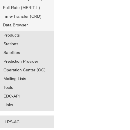
Full-Rate (MERIT-II)
Time-Transfer (CRD)
Data Browser
Products
Stations
Satellites
Prediction Provider
Operation Center (OC)
Mailing Lists
Tools
EDC-API
Links
ILRS-AC