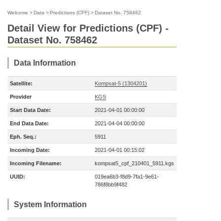
Welcome
>
Data
>
Predictions (CPF)
>
Dataset No. 758462
Detail View for Predictions (CPF) -
Dataset No. 758462
Data Information
Satellite:
Kompsat-5 (1304201)
Provider
KGS
Start Data Date:
2021-04-01 00:00:00
End Data Date:
2021-04-04 00:00:00
Eph. Seq.:
5911
Incoming Date:
2021-04-01 00:15:02
Incoming Filename:
kompsat5_cpf_210401_5911.kgs
UUID:
019ea6b3-f8d9-7fa1-9e61-
786f8bb9f482
System Information