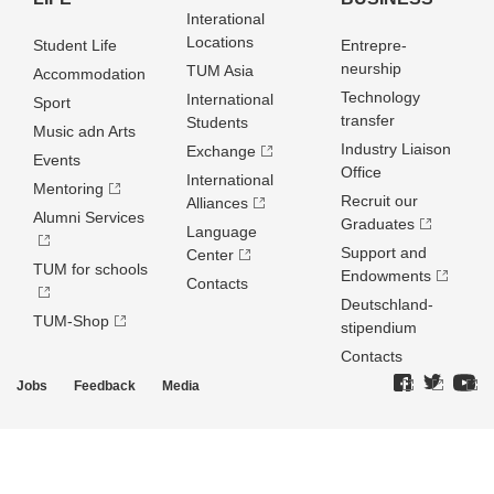
Interational
Locations
Student Life
Entrepre­
neurship
TUM Asia
Accommodation
Technology
International
Sport
transfer
Students
Music adn Arts
Industry Liaison
Exchange
Events
Office
International
Mentoring
Recruit our
Alliances
Alumni Services
Graduates
Language
Support and
Center
TUM for schools
Endowments
Contacts
Deutschland­
TUM-Shop
stipendium
Contacts
Jobs
Feedback
Media