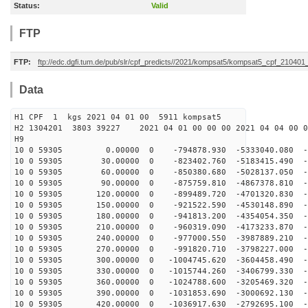
Status:
Valid
FTP
FTP:
ftp://edc.dgfi.tum.de/pub/slr/cpf_predicts//2021/kompsat5/kompsat5_cpf_21040
Data
H1 CPF 1 kgs 2021 04 01 00 5911 kompsat5
H2 1304201 3803 39227 2021 04 01 00 00 00 2021 04 04 00
H9
10 0 59305 0.00000 0 -794878.930 -5333040.080 -43
10 0 59305 30.00000 0 -823402.760 -5183415.490 -4
10 0 59305 60.00000 0 -850380.680 -5028137.050 -4
10 0 59305 90.00000 0 -875759.810 -4867378.810 -4
10 0 59305 120.00000 0 -899489.720 -4701320.830 -5
10 0 59305 150.00000 0 -921522.590 -4530148.890 -5
10 0 59305 180.00000 0 -941813.200 -4354054.350 -5
10 0 59305 210.00000 0 -960319.090 -4173233.870 -5
10 0 59305 240.00000 0 -977000.550 -3987889.210 -5
10 0 59305 270.00000 0 -991820.710 -3798227.000 -5
10 0 59305 300.00000 0 -1004745.620 -3604458.490 -5
10 0 59305 330.00000 0 -1015744.260 -3406799.330 -5
10 0 59305 360.00000 0 -1024788.600 -3205469.320 -6
10 0 59305 390.00000 0 -1031853.690 -3000692.130 -6
10 0 59305 420.00000 0 -1036917.630 -2792695.100 -6