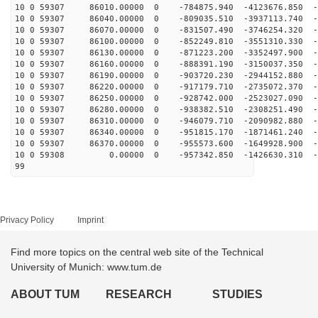
10 0 59307 86010.00000 0 -784875.940 -4123676.850 -5
10 0 59307 86040.00000 0 -809035.510 -3937113.740 -5
10 0 59307 86070.00000 0 -831507.490 -3746254.320 -5
10 0 59307 86100.00000 0 -852249.810 -3551310.330 -5
10 0 59307 86130.00000 0 -871223.200 -3352497.900 -6
10 0 59307 86160.00000 0 -888391.190 -3150037.350 -6
10 0 59307 86190.00000 0 -903720.230 -2944152.880 -6
10 0 59307 86220.00000 0 -917179.710 -2735072.370 -6
10 0 59307 86250.00000 0 -928742.000 -2523027.090 -6
10 0 59307 86280.00000 0 -938382.510 -2308251.490 -6
10 0 59307 86310.00000 0 -946079.710 -2090982.880 -6
10 0 59307 86340.00000 0 -951815.170 -1871461.240 -6
10 0 59307 86370.00000 0 -955573.600 -1649928.900 -6
10 0 59308 0.00000 0 -957342.850 -1426630.310 -67
99
Privacy Policy
Imprint
Find more topics on the central web site of the Technical
University of Munich: www.tum.de
ABOUT TUM
RESEARCH
STUDIES