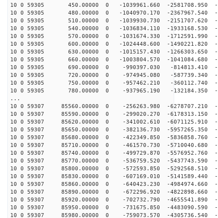
10 0 59305 450.00000 0 -1039961.660 -2581708.950 -6
10 0 59305 480.00000 0 -1040970.170 -2367967.540 -6
10 0 59305 510.00000 0 -1039930.730 -2151707.620 -6
10 0 59305 540.00000 0 -1036834.110 -1933168.530 -6
10 0 59305 570.00000 0 -1031674.330 -1712591.990 -6
10 0 59305 600.00000 0 -1024448.600 -1490221.820 -6
10 0 59305 630.00000 0 -1015157.430 -1266303.650 -6
10 0 59305 660.00000 0 -1003804.570 -1041084.680 -6
10 0 59305 690.00000 0 -990397.030 -814813.410 -6
10 0 59305 720.00000 0 -974945.080 -587739.340 -6
10 0 59305 750.00000 0 -957462.210 -360112.740 -6
10 0 59305 780.00000 0 -937965.190 -132184.350 -6
...
10 0 59307 85560.00000 0 -256263.980 -6278707.210 -2
10 0 59307 85590.00000 0 -299020.270 -6178313.150 -3
10 0 59307 85620.00000 0 -341002.610 -6071125.910 -3
10 0 59307 85650.00000 0 -382136.730 -5957265.350 -3
10 0 59307 85680.00000 0 -422349.850 -5836858.760 -3
10 0 59307 85710.00000 0 -461570.730 -5710040.680 -3
10 0 59307 85740.00000 0 -499729.870 -5576952.760 -4
10 0 59307 85770.00000 0 -536759.520 -5437743.590 -4
10 0 59307 85800.00000 0 -572593.850 -5292568.510 -4
10 0 59307 85830.00000 0 -607169.010 -5141589.440 -4
10 0 59307 85860.00000 0 -640423.230 -4984974.660 -4
10 0 59307 85890.00000 0 -672296.920 -4822898.660 -4
10 0 59307 85920.00000 0 -702732.790 -4655541.890 -5
10 0 59307 85950.00000 0 -731675.850 -4483090.590 -5
10 0 59307 85980.00000 0 -759073.570 -4305736.540 -5