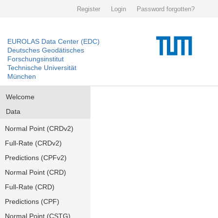
Register
Login
Password forgotten?
EUROLAS Data Center (EDC)
Deutsches Geodätisches
Forschungsinstitut
Technische Universität
München
Welcome
Data
Normal Point (CRDv2)
Full-Rate (CRDv2)
Predictions (CPFv2)
Normal Point (CRD)
Full-Rate (CRD)
Predictions (CPF)
Normal Point (CSTG)