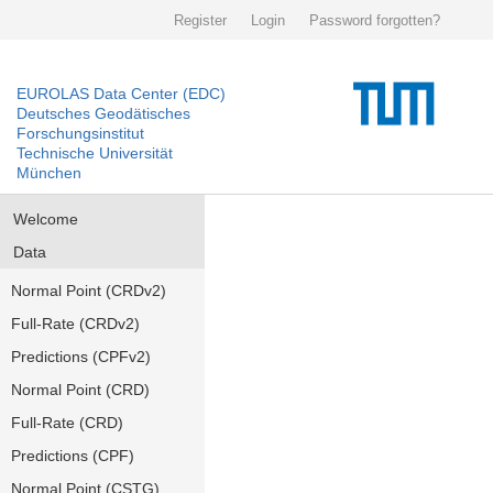
Register
Login
Password forgotten?
EUROLAS Data Center (EDC)
Deutsches Geodätisches
Forschungsinstitut
Technische Universität
München
Welcome
Data
Normal Point (CRDv2)
Full-Rate (CRDv2)
Predictions (CPFv2)
Normal Point (CRD)
Full-Rate (CRD)
Predictions (CPF)
Normal Point (CSTG)