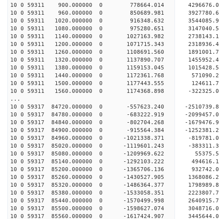
10 0 59311 900.000000 0 778664.014 4296676.0
10 0 59311 960.000000 0 850689.981 3927780.6
10 0 59311 1020.000000 0 916348.632 3544085.9
10 0 59311 1080.000000 0 975280.651 3147040.5
10 0 59311 1140.000000 0 1027163.982 2738143.
10 0 59311 1200.000000 0 1071715.343 2318936.
10 0 59311 1260.000000 0 1108691.560 1891001.
10 0 59311 1320.000000 0 1137890.707 1455952.
10 0 59311 1380.000000 0 1159153.045 1015428.
10 0 59311 1440.000000 0 1172361.768 571090.2
10 0 59311 1500.000000 0 1177443.555 124611.7
10 0 59311 1560.000000 0 1174368.898 -322325.
...
10 0 59317 84720.000000 0 -557623.240 -2510739
10 0 59317 84780.000000 0 -683222.919 -2099457
10 0 59317 84840.000000 0 -802704.268 -1679476
10 0 59317 84900.000000 0 -915564.384 -1252381
10 0 59317 84960.000000 0 -1021338.371 -819781
10 0 59317 85020.000000 0 -1119601.243 -383311
10 0 59317 85080.000000 0 -1209969.622 55375.
10 0 59317 85140.000000 0 -1292103.222 494616
10 0 59317 85200.000000 0 -1365706.136 932742
10 0 59317 85260.000000 0 -1430527.905 1368086
10 0 59317 85320.000000 0 -1486364.377 1798989
10 0 59317 85380.000000 0 -1533058.351 2223807
10 0 59317 85440.000000 0 -1570499.998 2640915
10 0 59317 85500.000000 0 -1598627.074 3048716
10 0 59317 85560.000000 0 -1617424.907 3445644