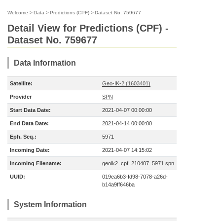
Welcome
>
Data
>
Predictions (CPF)
>
Dataset No. 759677
Detail View for Predictions (CPF) -
Dataset No. 759677
Data Information
Satellite:
Geo-IK-2 (1603401)
Provider
SPN
Start Data Date:
2021-04-07 00:00:00
End Data Date:
2021-04-14 00:00:00
Eph. Seq.:
5971
Incoming Date:
2021-04-07 14:15:02
Incoming Filename:
geoik2_cpf_210407_5971.spn
UUID:
019ea6b3-fd98-7078-a26d-
b14a9ff646ba
System Information