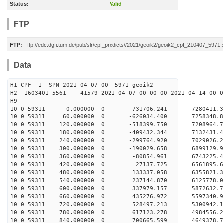
Status:
Valid
FTP
FTP:
ftp://edc.dgfi.tum.de/pub/slr/cpf_predicts//2021/geoik2/geoik2_cpf_210407_5971
Data
H1 CPF 1 SPN 2021 04 07 00 5971 geoik2
H2 1603401 5561 41579 2021 04 07 00 00 00 2021 04 14 00
H9
10 0 59311 0.000000 0 -731706.241 7280411.
10 0 59311 60.000000 0 -626034.400 7258348.
10 0 59311 120.000000 0 -518399.750 7208964.7
10 0 59311 180.000000 0 -409432.344 7132431.4
10 0 59311 240.000000 0 -299764.920 7029026.2
10 0 59311 300.000000 0 -190029.658 6899129.9
10 0 59311 360.000000 0 -80854.961 6743225.4
10 0 59311 420.000000 0 27137.725 6561895.6
10 0 59311 480.000000 0 133337.058 6355821.3
10 0 59311 540.000000 0 237144.870 6125778.0
10 0 59311 600.000000 0 337979.157 5872632.7
10 0 59311 660.000000 0 435276.972 5597340.9
10 0 59311 720.000000 0 528497.213 5300942.1
10 0 59311 780.000000 0 617123.278 4984556.2
10 0 59311 840.000000 0 700665.599 4649378.7