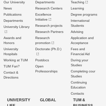
Our University
Departments
Teaching
News
Research Centers
Learning
Publications
Excellence
Degree programs
Initiative
Departments
International
Research projects
Students
University Library
Research Partners
Advising
Awards and
Research
Application and
Honors
promotion
Acceptance
University
Doctorate (Ph.D.)
Fees and
Hospitals
Financial Aid
Working at TUM
Postdocs
During your
Studies
TUM Fan?
Open
Professorships
Completing cour
Contact &
Studies
Directions
Continuing
Education
Contacts
UNIVERSITY
GLOBAL
TUM &
LIFE
BUSINESS