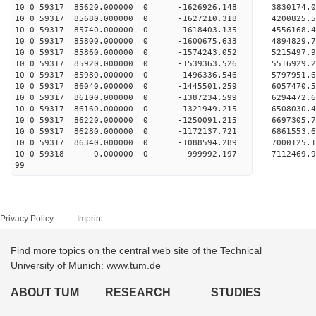
10 0 59317 85620.000000 0 -1626926.148 3830174
10 0 59317 85680.000000 0 -1627210.318 4200825
10 0 59317 85740.000000 0 -1618403.135 4556168
10 0 59317 85800.000000 0 -1600675.633 4894829
10 0 59317 85860.000000 0 -1574243.052 5215497
10 0 59317 85920.000000 0 -1539363.526 5516929
10 0 59317 85980.000000 0 -1496336.546 5797951
10 0 59317 86040.000000 0 -1445501.259 6057470
10 0 59317 86100.000000 0 -1387234.599 6294472
10 0 59317 86160.000000 0 -1321949.215 6508030
10 0 59317 86220.000000 0 -1250091.215 6697305
10 0 59317 86280.000000 0 -1172137.721 6861553
10 0 59317 86340.000000 0 -1088594.289 7000125
10 0 59318 0.000000 0 -999992.197 7112469.
99
Privacy Policy
Imprint
Find more topics on the central web site of the Technical
University of Munich: www.tum.de
ABOUT TUM
RESEARCH
STUDIES