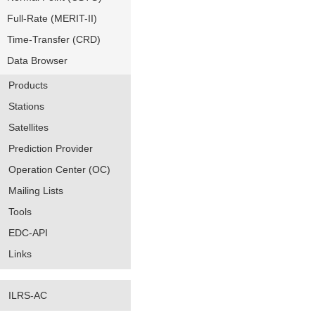
Full-Rate (MERIT-II)
Time-Transfer (CRD)
Data Browser
Products
Stations
Satellites
Prediction Provider
Operation Center (OC)
Mailing Lists
Tools
EDC-API
Links
ILRS-AC