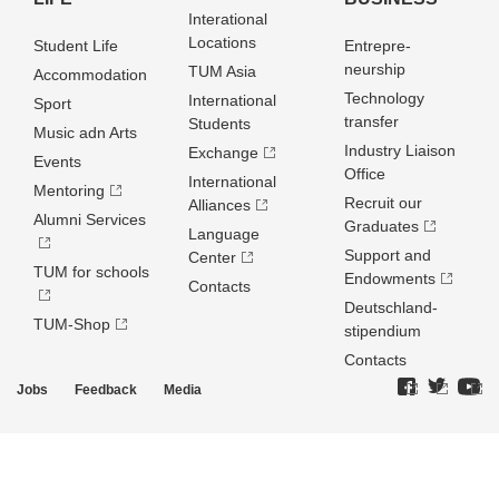
Interational
Locations
Student Life
Entrepre­
neurship
TUM Asia
Accommodation
Technology
International
Sport
transfer
Students
Music adn Arts
Industry Liaison
Exchange
Events
Office
International
Mentoring
Recruit our
Alliances
Alumni Services
Graduates
Language
Support and
Center
TUM for schools
Endowments
Contacts
Deutschland­
TUM-Shop
stipendium
Contacts
Jobs
Feedback
Media