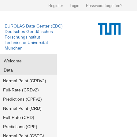
Register
Login
Password forgotten?
EUROLAS Data Center (EDC)
Deutsches Geodätisches
Forschungsinstitut
Technische Universität
München
Welcome
Data
Normal Point (CRDv2)
Full-Rate (CRDv2)
Predictions (CPFv2)
Normal Point (CRD)
Full-Rate (CRD)
Predictions (CPF)
Normal Point (CSTG)