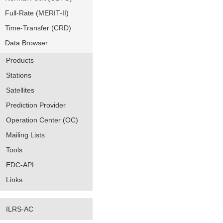
Full-Rate (MERIT-II)
Time-Transfer (CRD)
Data Browser
Products
Stations
Satellites
Prediction Provider
Operation Center (OC)
Mailing Lists
Tools
EDC-API
Links
ILRS-AC