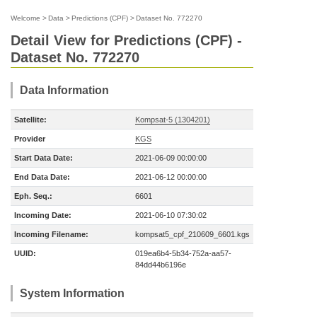
Welcome
>
Data
>
Predictions (CPF)
>
Dataset No. 772270
Detail View for Predictions (CPF) -
Dataset No. 772270
Data Information
Satellite:
Kompsat-5 (1304201)
Provider
KGS
Start Data Date:
2021-06-09 00:00:00
End Data Date:
2021-06-12 00:00:00
Eph. Seq.:
6601
Incoming Date:
2021-06-10 07:30:02
Incoming Filename:
kompsat5_cpf_210609_6601.kgs
UUID:
019ea6b4-5b34-752a-aa57-
84dd44b6196e
System Information