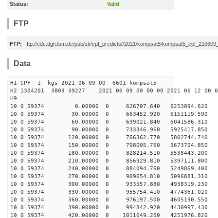
Status:
Valid
FTP
FTP:
ftp://edc.dgfi.tum.de/pub/slr/cpf_predicts//2021/kompsat5/kompsat5_cpf_21060
Data
H1 CPF 1 kgs 2021 06 09 00 6601 kompsat5
H2 1304201 3803 39227 2021 06 09 00 00 00 2021 06 12 00
H9
10 0 59374 0.00000 0 626707.640 6253894.620 29
10 0 59374 30.00000 0 663452.920 6151119.590 31
10 0 59374 60.00000 0 699021.840 6041586.310 33
10 0 59374 90.00000 0 733346.960 5925417.850 35
10 0 59374 120.00000 0 766362.770 5802744.740 37
10 0 59374 150.00000 0 798005.760 5673704.850 38
10 0 59374 180.00000 0 828214.510 5538443.200 40
10 0 59374 210.00000 0 856929.810 5397111.800 42
10 0 59374 240.00000 0 884094.760 5249869.400 44
10 0 59374 270.00000 0 909654.810 5096881.310 46
10 0 59374 300.00000 0 933557.880 4938319.230 47
10 0 59374 330.00000 0 955754.410 4774361.020 49
10 0 59374 360.00000 0 976197.500 4605190.550 50
10 0 59374 390.00000 0 994842.920 4430997.430 52
10 0 59374 420.00000 0 1011649.260 4251976.820 53