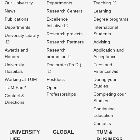
Our University
Departments
Teaching
News
Research Centers
Learning
Publications
Excellence
Degree programs
Initiative
Departments
International
Research projects
Students
University Library
Research Partners
Advising
Awards and
Research
Application and
Honors
promotion
Acceptance
University
Doctorate (Ph.D.)
Fees and
Hospitals
Financial Aid
Working at TUM
Postdocs
During your
Studies
TUM Fan?
Open
Professorships
Completing cour
Contact &
Studies
Directions
Continuing
Education
Contacts
UNIVERSITY
GLOBAL
TUM &
LIFE
BUSINESS