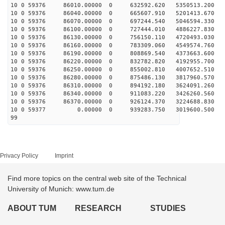
10 0 59376 86010.00000 0 632592.620 5350513.200 4
10 0 59376 86040.00000 0 665607.910 5201413.670 4
10 0 59376 86070.00000 0 697244.540 5046594.330 4
10 0 59376 86100.00000 0 727444.010 4886227.830 4
10 0 59376 86130.00000 0 756150.110 4720493.030 5
10 0 59376 86160.00000 0 783309.060 4549574.760 5
10 0 59376 86190.00000 0 808869.540 4373663.600 5
10 0 59376 86220.00000 0 832782.820 4192955.700 5
10 0 59376 86250.00000 0 855002.810 4007652.510 5
10 0 59376 86280.00000 0 875486.130 3817960.570 5
10 0 59376 86310.00000 0 894192.180 3624091.260 5
10 0 59376 86340.00000 0 911083.220 3426260.560 5
10 0 59376 86370.00000 0 926124.370 3224688.830 6
10 0 59377 0.00000 0 939283.750 3019600.500 61
99
Privacy Policy
Imprint
Find more topics on the central web site of the Technical
University of Munich: www.tum.de
ABOUT TUM
RESEARCH
STUDIES