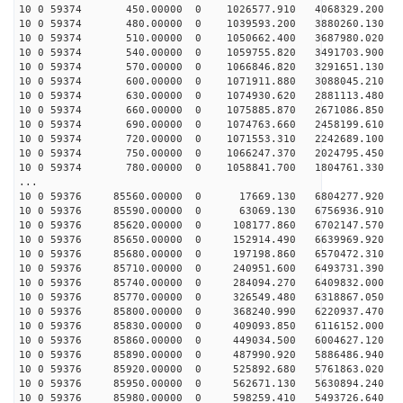
10 0 59374 450.00000 0 1026577.910 4068329.200 55
10 0 59374 480.00000 0 1039593.200 3880260.130 56
10 0 59374 510.00000 0 1050662.400 3687980.020 57
10 0 59374 540.00000 0 1059755.820 3491703.900 58
10 0 59374 570.00000 0 1066846.820 3291651.130 59
10 0 59374 600.00000 0 1071911.880 3088045.210 61
10 0 59374 630.00000 0 1074930.620 2881113.480 62
10 0 59374 660.00000 0 1075885.870 2671086.850 62
10 0 59374 690.00000 0 1074763.660 2458199.610 63
10 0 59374 720.00000 0 1071553.310 2242689.100 64
10 0 59374 750.00000 0 1066247.370 2024795.450 65
10 0 59374 780.00000 0 1058841.700 1804761.330 65
...
10 0 59376 85560.00000 0 17669.130 6804277.920 13
10 0 59376 85590.00000 0 63069.130 6756936.910 15
10 0 59376 85620.00000 0 108177.860 6702147.570 1
10 0 59376 85650.00000 0 152914.490 6639969.920 1
10 0 59376 85680.00000 0 197198.860 6570472.310 2
10 0 59376 85710.00000 0 240951.600 6493731.390 2
10 0 59376 85740.00000 0 284094.270 6409832.000 2
10 0 59376 85770.00000 0 326549.480 6318867.050 2
10 0 59376 85800.00000 0 368240.990 6220937.470 3
10 0 59376 85830.00000 0 409093.850 6116152.000 3
10 0 59376 85860.00000 0 449034.500 6004627.120 3
10 0 59376 85890.00000 0 487990.920 5886486.940 3
10 0 59376 85920.00000 0 525892.680 5761863.020 3
10 0 59376 85950.00000 0 562671.130 5630894.240 3
10 0 59376 85980.00000 0 598259.410 5493726.640 4