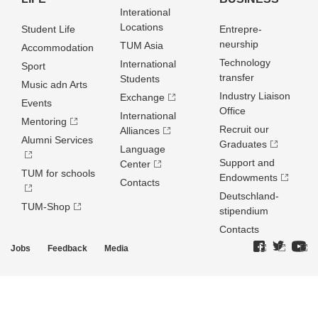
Interational
Locations
Student Life
Entrepre­
neurship
TUM Asia
Accommodation
Technology
International
Sport
transfer
Students
Music adn Arts
Industry Liaison
Exchange
Events
Office
International
Mentoring
Recruit our
Alliances
Alumni Services
Graduates
Language
Support and
Center
TUM for schools
Endowments
Contacts
Deutschland­
TUM-Shop
stipendium
Contacts
Jobs
Feedback
Media