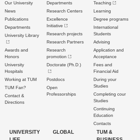
Our University
Departments
Teaching
News
Research Centers
Learning
Publications
Excellence
Degree programs
Initiative
Departments
International
Research projects
Students
University Library
Research Partners
Advising
Awards and
Research
Application and
Honors
promotion
Acceptance
University
Doctorate (Ph.D.)
Fees and
Hospitals
Financial Aid
Working at TUM
Postdocs
During your
Studies
TUM Fan?
Open
Professorships
Completing cour
Contact &
Studies
Directions
Continuing
Education
Contacts
UNIVERSITY
GLOBAL
TUM &
LIFE
BUSINESS