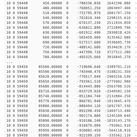
10 0 59448 450.00000 0 -786536.830 1642296.880 -6
10 0 59448 480.00000 0 -760051.250 1863097.400 -6
10 0 59448 510.00000 0 -731795.870 2081797.150 -6
10 0 59448 540.00000 0 -701810.340 2298155.610 -6
10 0 59448 570.00000 0 -670137.230 2511934.850 -6
10 0 59448 600.00000 0 -636821.890 2722899.790 -6
10 0 59448 630.00000 0 -601912.490 2930818.420 -6
10 0 59448 660.00000 0 -565459.900 3135462.080 -6
10 0 59448 690.00000 0 -527517.600 3336605.730 -6
10 0 59448 720.00000 0 -488141.680 3534028.170 -5
10 0 59448 750.00000 0 -447390.710 3727512.280 -5
10 0 59448 780.00000 0 -405325.660 3916845.270 -5
...
10 0 59450 85560.00000 0 -719696.640 -3389701.210 -6
10 0 59450 85590.00000 0 -745948.470 -3188231.350 -6
10 0 59450 85620.00000 0 -770517.040 -2983256.530 -6
10 0 59450 85650.00000 0 -793361.510 -2775002.980 -6
10 0 59450 85680.00000 0 -814443.880 -2563700.520 -6
10 0 59450 85710.00000 0 -833729.020 -2349582.230 -6
10 0 59450 85740.00000 0 -851184.740 -2132884.250 -6
10 0 59450 85770.00000 0 -866781.840 -1913845.470 -6
10 0 59450 85800.00000 0 -880494.120 -1692707.330 -6
10 0 59450 85830.00000 0 -892298.450 -1469713.490 -6
10 0 59450 85860.00000 0 -902174.800 -1245109.640 -6
10 0 59450 85890.00000 0 -910106.240 -1019143.170 -6
10 0 59450 85920.00000 0 -916079.000 -792062.910 -6
10 0 59450 85950.00000 0 -920082.450 -564118.910 -6
10 0 59450 85980.00000 0 -922109.150 -335562.110 -6