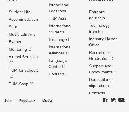
Interational
Locations
Student Life
Entrepre­
neurship
TUM Asia
Accommodation
Technology
International
Sport
transfer
Students
Music adn Arts
Industry Liaison
Exchange
Events
Office
International
Mentoring
Recruit our
Alliances
Alumni Services
Graduates
Language
Support and
Center
TUM for schools
Endowments
Contacts
Deutschland­
TUM-Shop
stipendium
Contacts
Jobs
Feedback
Media