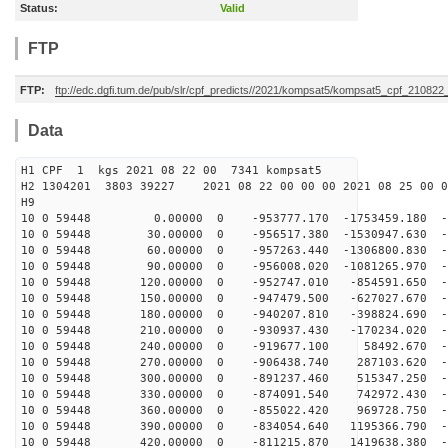
Status:
Valid
FTP
FTP:
ftp://edc.dgfi.tum.de/pub/slr/cpf_predicts//2021/kompsat5/kompsat5_cpf_21082
Data
H1 CPF 1 kgs 2021 08 22 00 7341 kompsat5
H2 1304201 3803 39227 2021 08 22 00 00 00 2021 08 25 00
H9
10 0 59448 0.00000 0 -953777.170 -1753459.180 -66
10 0 59448 30.00000 0 -956517.380 -1530947.630 -6
10 0 59448 60.00000 0 -957263.440 -1306800.830 -6
10 0 59448 90.00000 0 -956008.020 -1081265.970 -6
10 0 59448 120.00000 0 -952747.010 -854591.650 -6
10 0 59448 150.00000 0 -947479.500 -627027.670 -6
10 0 59448 180.00000 0 -940207.810 -398824.690 -6
10 0 59448 210.00000 0 -930937.430 -170234.020 -6
10 0 59448 240.00000 0 -919677.100 58492.670 -68
10 0 59448 270.00000 0 -906438.740 287103.620 -68
10 0 59448 300.00000 0 -891237.460 515347.250 -68
10 0 59448 330.00000 0 -874091.540 742972.430 -68
10 0 59448 360.00000 0 -855022.420 969728.750 -68
10 0 59448 390.00000 0 -834054.640 1195366.790 -6
10 0 59448 420.00000 0 -811215.870 1419638.380 -6