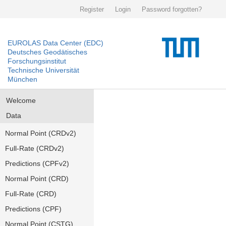
Register
Login
Password forgotten?
EUROLAS Data Center (EDC)
Deutsches Geodätisches
Forschungsinstitut
Technische Universität
München
Welcome
Data
Normal Point (CRDv2)
Full-Rate (CRDv2)
Predictions (CPFv2)
Normal Point (CRD)
Full-Rate (CRD)
Predictions (CPF)
Normal Point (CSTG)