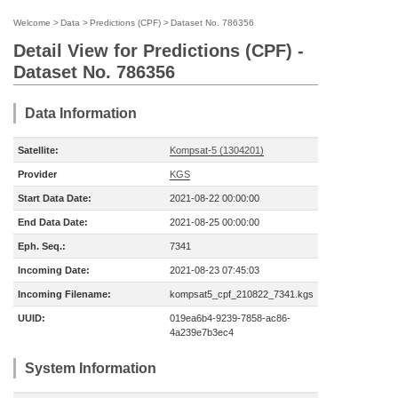
Welcome
>
Data
>
Predictions (CPF)
>
Dataset No. 786356
Detail View for Predictions (CPF) -
Dataset No. 786356
Data Information
Satellite:
Kompsat-5 (1304201)
Provider
KGS
Start Data Date:
2021-08-22 00:00:00
End Data Date:
2021-08-25 00:00:00
Eph. Seq.:
7341
Incoming Date:
2021-08-23 07:45:03
Incoming Filename:
kompsat5_cpf_210822_7341.kgs
UUID:
019ea6b4-9239-7858-ac86-
4a239e7b3ec4
System Information