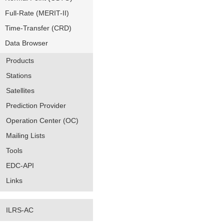
Full-Rate (MERIT-II)
Time-Transfer (CRD)
Data Browser
Products
Stations
Satellites
Prediction Provider
Operation Center (OC)
Mailing Lists
Tools
EDC-API
Links
ILRS-AC