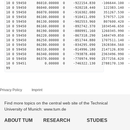
10 0 59450 86010.00000 0 -922154.830 -106644.100 -6
10 0 59450 86040.00000 0 -920218.440 122383.140 -6
10 0 59450 86070.00000 0 -916302.080 351267.530 -6
10 0 59450 86100.00000 0 -910411.090 579757.120 -6
10 0 59450 86130.00000 0 -902553.960 807600.420 -6
10 0 59450 86160.00000 0 -892742.370 1034546.650 -6
10 0 59450 86190.00000 0 -880991.160 1260345.990 -6
10 0 59450 86220.00000 0 -867318.290 1484749.850 -6
10 0 59450 86250.00000 0 -851744.880 1707511.140 -6
10 0 59450 86280.00000 0 -834295.090 1928384.560 -6
10 0 59450 86310.00000 0 -814996.180 2147126.830 -6
10 0 59450 86340.00000 0 -793878.400 2363496.990 -6
10 0 59450 86370.00000 0 -770974.990 2577256.620 -6
10 0 59451 0.00000 0 -746322.130 2788170.130 -63
99
Privacy Policy
Imprint
Find more topics on the central web site of the Technical
University of Munich: www.tum.de
ABOUT TUM
RESEARCH
STUDIES