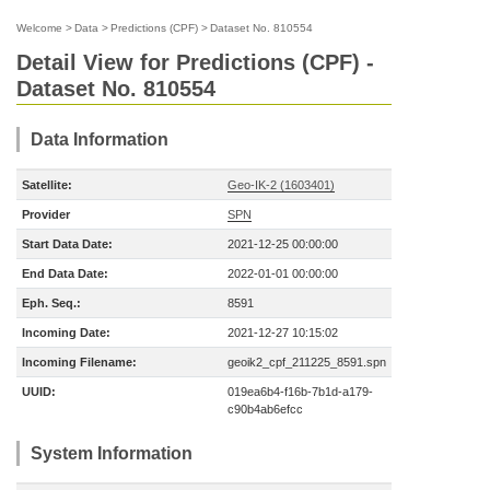
Welcome
>
Data
>
Predictions (CPF)
>
Dataset No. 810554
Detail View for Predictions (CPF) -
Dataset No. 810554
Data Information
Satellite:
Geo-IK-2 (1603401)
Provider
SPN
Start Data Date:
2021-12-25 00:00:00
End Data Date:
2022-01-01 00:00:00
Eph. Seq.:
8591
Incoming Date:
2021-12-27 10:15:02
Incoming Filename:
geoik2_cpf_211225_8591.spn
UUID:
019ea6b4-f16b-7b1d-a179-
c90b4ab6efcc
System Information