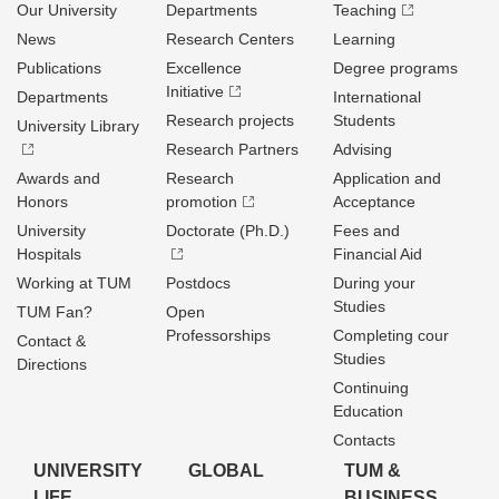
Our University
Departments
Teaching
News
Research Centers
Learning
Publications
Excellence
Degree programs
Initiative
Departments
International
Research projects
Students
University Library
Research Partners
Advising
Awards and
Research
Application and
Honors
promotion
Acceptance
University
Doctorate (Ph.D.)
Fees and
Hospitals
Financial Aid
Working at TUM
Postdocs
During your
Studies
TUM Fan?
Open
Professorships
Completing cour
Contact &
Studies
Directions
Continuing
Education
Contacts
UNIVERSITY
GLOBAL
TUM &
LIFE
BUSINESS