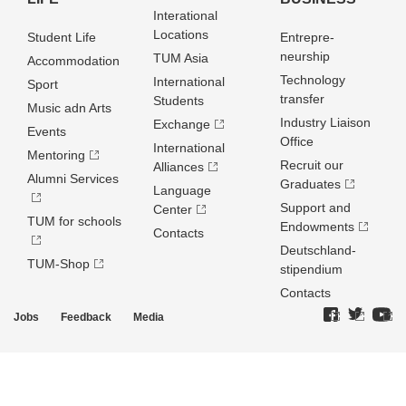
Interational
Locations
Student Life
Entrepre­
neurship
TUM Asia
Accommodation
Technology
International
Sport
transfer
Students
Music adn Arts
Industry Liaison
Exchange
Events
Office
International
Mentoring
Recruit our
Alliances
Alumni Services
Graduates
Language
Support and
Center
TUM for schools
Endowments
Contacts
Deutschland­
TUM-Shop
stipendium
Contacts
Jobs
Feedback
Media