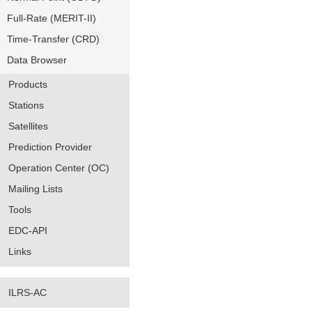
Full-Rate (MERIT-II)
Time-Transfer (CRD)
Data Browser
Products
Stations
Satellites
Prediction Provider
Operation Center (OC)
Mailing Lists
Tools
EDC-API
Links
ILRS-AC