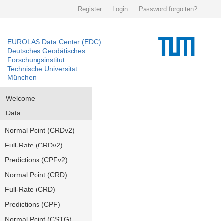
Register
Login
Password forgotten?
EUROLAS Data Center (EDC)
Deutsches Geodätisches
Forschungsinstitut
Technische Universität
München
Welcome
Data
Normal Point (CRDv2)
Full-Rate (CRDv2)
Predictions (CPFv2)
Normal Point (CRD)
Full-Rate (CRD)
Predictions (CPF)
Normal Point (CSTG)