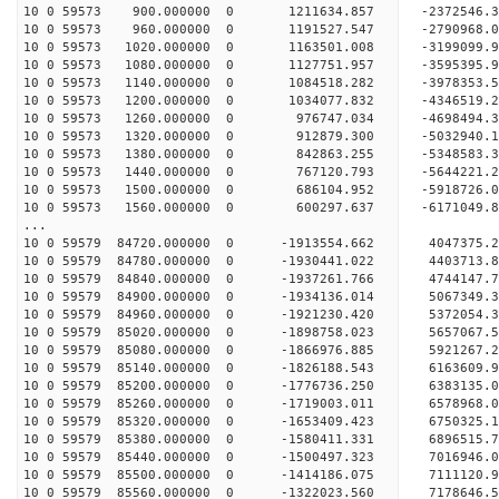
10 0 59573 900.000000 0 1211634.857 -2372546.
10 0 59573 960.000000 0 1191527.547 -2790968.
10 0 59573 1020.000000 0 1163501.008 -3199099.
10 0 59573 1080.000000 0 1127751.957 -3595395.
10 0 59573 1140.000000 0 1084518.282 -3978353.
10 0 59573 1200.000000 0 1034077.832 -4346519.
10 0 59573 1260.000000 0 976747.034 -4698494.
10 0 59573 1320.000000 0 912879.300 -5032940.
10 0 59573 1380.000000 0 842863.255 -5348583.
10 0 59573 1440.000000 0 767120.793 -5644221.
10 0 59573 1500.000000 0 686104.952 -5918726.
10 0 59573 1560.000000 0 600297.637 -6171049.
...
10 0 59579 84720.000000 0 -1913554.662 4047375
10 0 59579 84780.000000 0 -1930441.022 4403713
10 0 59579 84840.000000 0 -1937261.766 4744147
10 0 59579 84900.000000 0 -1934136.014 5067349
10 0 59579 84960.000000 0 -1921230.420 5372054
10 0 59579 85020.000000 0 -1898758.023 5657067
10 0 59579 85080.000000 0 -1866976.885 5921267
10 0 59579 85140.000000 0 -1826188.543 6163609
10 0 59579 85200.000000 0 -1776736.250 6383135
10 0 59579 85260.000000 0 -1719003.011 6578968
10 0 59579 85320.000000 0 -1653409.423 6750325
10 0 59579 85380.000000 0 -1580411.331 6896515
10 0 59579 85440.000000 0 -1500497.323 7016946
10 0 59579 85500.000000 0 -1414186.075 7111120
10 0 59579 85560.000000 0 -1322023.560 717864