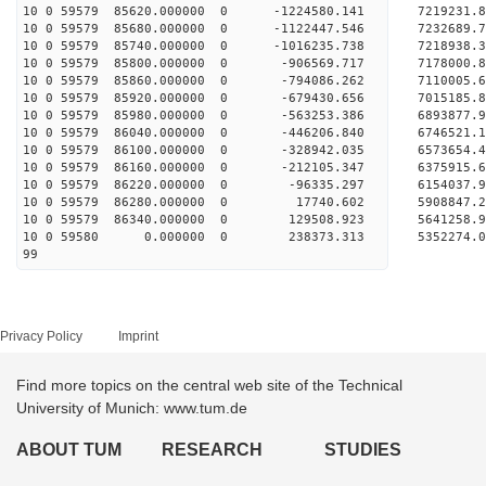
10 0 59579 85620.000000 0 -1224580.141 721923
10 0 59579 85680.000000 0 -1122447.546 7232689
10 0 59579 85740.000000 0 -1016235.738 7218938
10 0 59579 85800.000000 0 -906569.717 7178000.
10 0 59579 85860.000000 0 -794086.262 7110005.
10 0 59579 85920.000000 0 -679430.656 7015185.
10 0 59579 85980.000000 0 -563253.386 6893877.
10 0 59579 86040.000000 0 -446206.840 6746521.
10 0 59579 86100.000000 0 -328942.035 6573654.
10 0 59579 86160.000000 0 -212105.347 6375915.
10 0 59579 86220.000000 0 -96335.297 6154037.
10 0 59579 86280.000000 0 17740.602 5908847.2
10 0 59579 86340.000000 0 129508.923 5641258.
10 0 59580 0.000000 0 238373.313 5352274.0
99
Privacy Policy
Imprint
Find more topics on the central web site of the Technical
University of Munich: www.tum.de
ABOUT TUM
RESEARCH
STUDIES