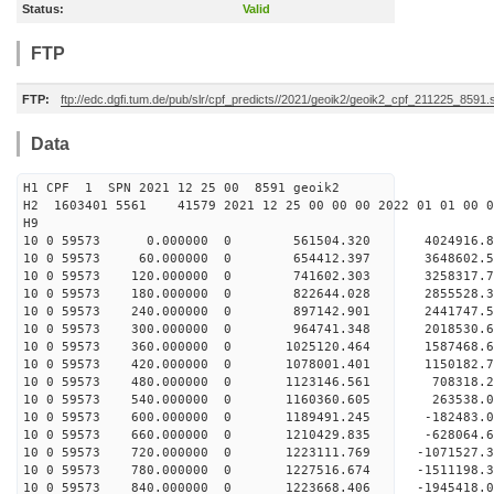
Status:
Valid
FTP
FTP:
ftp://edc.dgfi.tum.de/pub/slr/cpf_predicts//2021/geoik2/geoik2_cpf_211225_8591.
Data
H1 CPF 1 SPN 2021 12 25 00 8591 geoik2
H2 1603401 5561 41579 2021 12 25 00 00 00 2022 01 01 00
H9
10 0 59573 0.000000 0 561504.320 4024916.8
10 0 59573 60.000000 0 654412.397 3648602.5
10 0 59573 120.000000 0 741602.303 3258317.7
10 0 59573 180.000000 0 822644.028 2855528.3
10 0 59573 240.000000 0 897142.901 2441747.5
10 0 59573 300.000000 0 964741.348 2018530.6
10 0 59573 360.000000 0 1025120.464 1587468.6
10 0 59573 420.000000 0 1078001.401 1150182.7
10 0 59573 480.000000 0 1123146.561 708318.2
10 0 59573 540.000000 0 1160360.605 263538.0
10 0 59573 600.000000 0 1189491.245 -182483.0
10 0 59573 660.000000 0 1210429.835 -628064.6
10 0 59573 720.000000 0 1223111.769 -1071527.
10 0 59573 780.000000 0 1227516.674 -1511198.
10 0 59573 840.000000 0 1223668.406 -1945418.