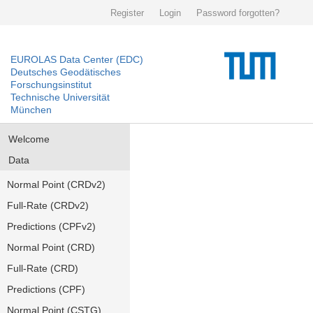
Register
Login
Password forgotten?
EUROLAS Data Center (EDC)
Deutsches Geodätisches
Forschungsinstitut
Technische Universität
München
Welcome
Data
Normal Point (CRDv2)
Full-Rate (CRDv2)
Predictions (CPFv2)
Normal Point (CRD)
Full-Rate (CRD)
Predictions (CPF)
Normal Point (CSTG)