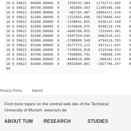
10 0 59622 80400.00000 0 1358741.384 11752713.669 34
10 0 59622 80700.00000 0 492804.303 11395586.166 46
10 0 59622 81000.00000 0 -401765.987 10864372.639 58
10 0 59622 81300.00000 0 -1315655.686 10170066.443 68
10 0 59622 81600.00000 0 -2238641.855 9326125.540 77
10 0 59622 81900.00000 0 -3159640.975 8348218.149 84
10 0 59622 82200.00000 0 -4066786.055 7253943.481 90
10 0 59622 82500.00000 0 -4947534.645 6062530.421 94
10 0 59622 82800.00000 0 -5788809.548 4794516.703 96
10 0 59622 83100.00000 0 -6577173.213 3471411.047 97
10 0 59622 83400.00000 0 -7299035.818 2115340.833 95
10 0 59622 83700.00000 0 -7940895.792 748688.244 92
10 0 59622 84000.00000 0 -8489610.086 -606281.615 87
10 0 59622 84300.00000 0 -8932689.801 -1927796.297 80
99
Privacy Policy
Imprint
Find more topics on the central web site of the Technical
University of Munich: www.tum.de
ABOUT TUM
RESEARCH
STUDIES