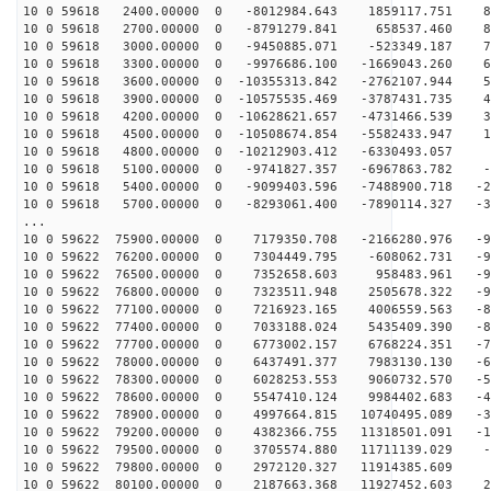
10 0 59618 2400.00000 0 -8012984.643 1859117.751 89
10 0 59618 2700.00000 0 -8791279.841 658537.460 83
10 0 59618 3000.00000 0 -9450885.071 -523349.187 75
10 0 59618 3300.00000 0 -9976686.100 -1669043.260 66
10 0 59618 3600.00000 0 -10355313.842 -2762107.944 56
10 0 59618 3900.00000 0 -10575535.469 -3787431.735 44
10 0 59618 4200.00000 0 -10628621.657 -4731466.539 31
10 0 59618 4500.00000 0 -10508674.854 -5582433.947 18
10 0 59618 4800.00000 0 -10212903.412 -6330493.057 4
10 0 59618 5100.00000 0 -9741827.357 -6967863.782 -9
10 0 59618 5400.00000 0 -9099403.596 -7488900.718 -22
10 0 59618 5700.00000 0 -8293061.400 -7890114.327 -36
...
10 0 59622 75900.00000 0 7179350.708 -2166280.976 -94
10 0 59622 76200.00000 0 7304449.795 -608062.731 -95
10 0 59622 76500.00000 0 7352658.603 958483.961 -95
10 0 59622 76800.00000 0 7323511.948 2505678.322 -93
10 0 59622 77100.00000 0 7216923.165 4006559.563 -88
10 0 59622 77400.00000 0 7033188.024 5435409.390 -82
10 0 59622 77700.00000 0 6773002.157 6768224.351 -75
10 0 59622 78000.00000 0 6437491.377 7983130.130 -66
10 0 59622 78300.00000 0 6028253.553 9060732.570 -55
10 0 59622 78600.00000 0 5547410.124 9984402.683 -44
10 0 59622 78900.00000 0 4997664.815 10740495.089 -31
10 0 59622 79200.00000 0 4382366.755 11318501.091 -18
10 0 59622 79500.00000 0 3705574.880 11711139.029 -5
10 0 59622 79800.00000 0 2972120.327 11914385.609 8
10 0 59622 80100.00000 0 2187663.368 11927452.603 21