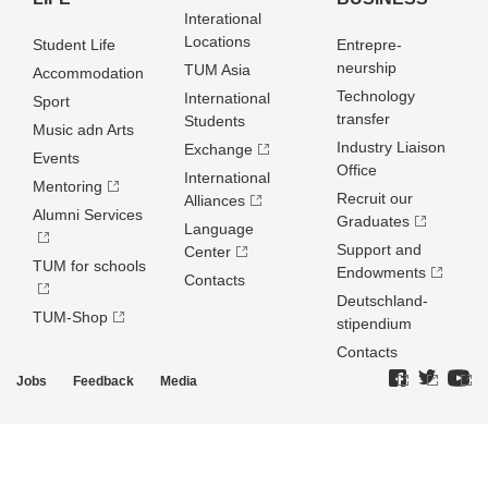
Interational
Locations
Student Life
Entrepre­
neurship
TUM Asia
Accommodation
Technology
International
Sport
transfer
Students
Music adn Arts
Industry Liaison
Exchange
Events
Office
International
Mentoring
Recruit our
Alliances
Alumni Services
Graduates
Language
Support and
Center
TUM for schools
Endowments
Contacts
Deutschland­
TUM-Shop
stipendium
Contacts
Jobs
Feedback
Media