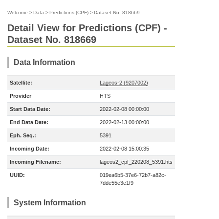
Welcome
>
Data
>
Predictions (CPF)
>
Dataset No. 818669
Detail View for Predictions (CPF) -
Dataset No. 818669
Data Information
Satellite:
Lageos-2 (9207002)
Provider
HTS
Start Data Date:
2022-02-08 00:00:00
End Data Date:
2022-02-13 00:00:00
Eph. Seq.:
5391
Incoming Date:
2022-02-08 15:00:35
Incoming Filename:
lageos2_cpf_220208_5391.hts
UUID:
019ea6b5-37e6-72b7-a82c-
7dde55e3e1f9
System Information