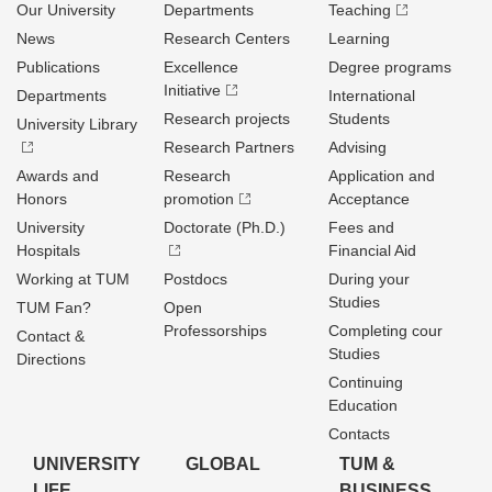
Our University
Departments
Teaching
News
Research Centers
Learning
Publications
Excellence
Degree programs
Initiative
Departments
International
Research projects
Students
University Library
Research Partners
Advising
Awards and
Research
Application and
Honors
promotion
Acceptance
University
Doctorate (Ph.D.)
Fees and
Hospitals
Financial Aid
Working at TUM
Postdocs
During your
Studies
TUM Fan?
Open
Professorships
Completing cour
Contact &
Studies
Directions
Continuing
Education
Contacts
UNIVERSITY
GLOBAL
TUM &
LIFE
BUSINESS