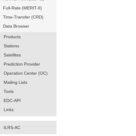
Full-Rate (MERIT-II)
Time-Transfer (CRD)
Data Browser
Products
Stations
Satellites
Prediction Provider
Operation Center (OC)
Mailing Lists
Tools
EDC-API
Links
ILRS-AC