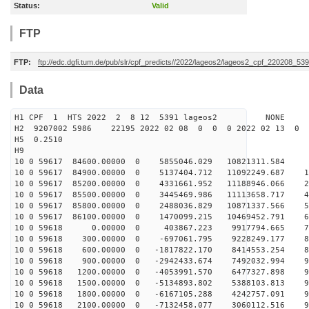
Status:
Valid
FTP
FTP:
ftp://edc.dgfi.tum.de/pub/slr/cpf_predicts//2022/lageos2/lageos2_cpf_220208_539
Data
H1 CPF 1 HTS 2022 2 8 12 5391 lageos2 NONE
H2 9207002 5986 22195 2022 02 08 0 0 0 2022 02 13 0
H5 0.2510
H9
10 0 59617 84600.00000 0 5855046.029 10821311.584 1
10 0 59617 84900.00000 0 5137404.712 11092249.687 14
10 0 59617 85200.00000 0 4331661.952 11188946.066 28
10 0 59617 85500.00000 0 3445469.986 11113658.717 40
10 0 59617 85800.00000 0 2488036.829 10871337.566 52
10 0 59617 86100.00000 0 1470099.215 10469452.791 63
10 0 59618 0.00000 0 403867.223 9917794.665 729
10 0 59618 300.00000 0 -697061.795 9228249.177 81
10 0 59618 600.00000 0 -1817822.170 8414553.254 87
10 0 59618 900.00000 0 -2942433.674 7492032.994 92
10 0 59618 1200.00000 0 -4053991.570 6477327.898 95
10 0 59618 1500.00000 0 -5134893.802 5388103.813 97
10 0 59618 1800.00000 0 -6167105.288 4242757.091 96
10 0 59618 2100.00000 0 -7132458.077 3060112.516 94