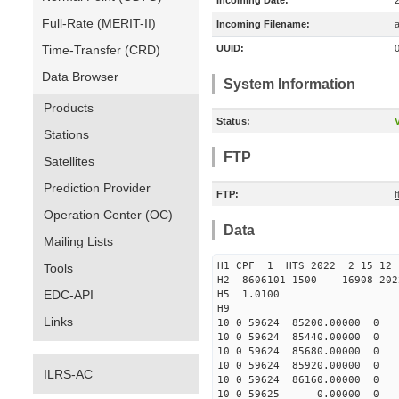
Incoming Date:
Full-Rate (MERIT-II)
Incoming Filename:
Time-Transfer (CRD)
UUID:
Data Browser
System Information
Products
Status:
V
Stations
FTP
Satellites
Prediction Provider
FTP:
f
Operation Center (OC)
Data
Mailing Lists
H1 CPF 1 HTS 2022 2 1
Tools
H2 8606101 1500 16908 20
EDC-API
H5 1.0100
H9
Links
10 0 59624 85200.00000 0 
10 0 59624 85440.00000 0 
10 0 59624 85680.00000 0 
10 0 59624 85920.00000 0
ILRS-AC
10 0 59624 86160.00000 0 
10 0 59625 0.00000 0 -3