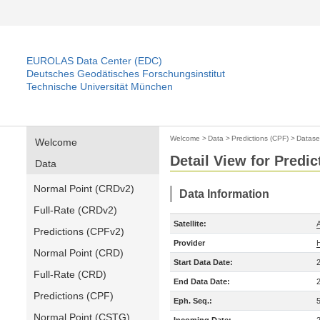
EUROLAS Data Center (EDC)
Deutsches Geodätisches Forschungsinstitut
Technische Universität München
Welcome
>
Data
>
Predictions (CPF)
>
Datase
Welcome
Detail View for Predic
Data
Normal Point (CRDv2)
Data Information
Full-Rate (CRDv2)
Satellite:
A
Predictions (CPFv2)
Provider
Normal Point (CRD)
Start Data Date:
Full-Rate (CRD)
End Data Date:
Predictions (CPF)
Eph. Seq.:
Normal Point (CSTG)