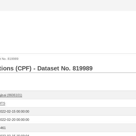
t No. 819989
tions (CPF) - Dataset No. 819989
jisai (8606101)
HTS
2022-02-15 00:00:00
2022-02-20 00:00:00
5461