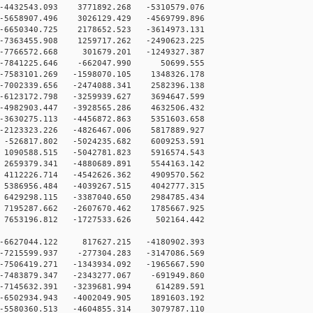
4432543.093 3771892.268 -5310579.076
5658907.496 3026129.429 -4569799.896
6650340.725 2178652.523 -3614973.131
7363455.908 1259717.262 -2490623.225
-7766572.668 301679.201 -1249327.387
 -7841225.646 -662047.990 50699.555
7583101.269 -1598070.105 1348326.178
7002339.656 -2474088.341 2582396.138
6123172.798 -3259939.627 3694647.599
4982903.447 -3928565.286 4632506.432
3630275.113 -4456872.863 5351603.658
2123323.226 -4826467.006 5817889.927
-526817.802 -5024235.682 6009253.591
1090588.515 -5042781.823 5916574.543
2659379.341 -4880689.891 5544163.142
4112226.714 -4542626.362 4909570.562
5386956.484 -4039267.515 4042777.315
6429298.115 -3387040.650 2984785.434
7195287.662 -2607670.462 1785667.925
7653196.812 -1727533.626 502164.442
-6627044.122 817627.215 -4180902.393
-7215599.937 -277304.283 -3147086.569
-7506419.271 -1343934.092 -1965667.590
-7483879.347 -2343277.067 -691949.860
-7145632.391 -3239681.994 614289.591
-6502934.943 -4002049.905 1891603.192
-5580360.513 -4604855.314 3079787.110