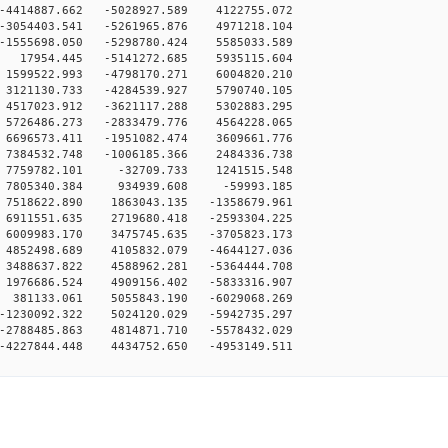
-4414887.662 -5028927.589 4122755.072
-3054403.541 -5261965.876 4971218.104
-1555698.050 -5298780.424 5585033.589
 17954.445 -5141272.685 5935115.604
1599522.993 -4798170.271 6004820.210
3121130.733 -4284539.927 5790740.105
4517023.912 -3621117.288 5302883.295
5726486.273 -2833479.776 4564228.065
6696573.411 -1951082.474 3609661.776
7384532.748 -1006185.366 2484336.738
 7759782.101 -32709.733 1241515.548
0 7805340.384 934939.608 -59993.185
7518622.890 1863043.135 -1358679.961
6911551.635 2719680.418 -2593304.225
6009983.170 3475745.635 -3705823.173
4852498.689 4105832.079 -4644127.036
3488637.822 4588962.281 -5364444.708
1976686.524 4909156.402 -5833316.907
 381133.061 5055843.190 -6029068.269
-1230092.322 5024120.029 -5942735.297
-2788485.863 4814871.710 -5578432.029
-4227844.448 4434752.650 -4953149.511