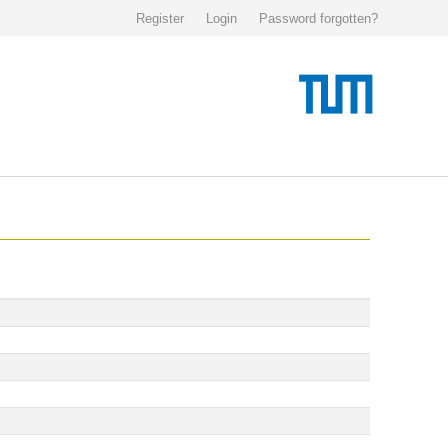
Register
Login
Password forgotten?