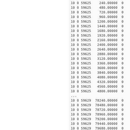
10 0 59625 240.00000 0 -
10 0 59625 480.00000 0 -
10 0 59625 720.00000 0 -
10 0 59625 960.00000 0 -
10 0 59625 1200.00000 0 
10 0 59625 1440.00000 0
10 0 59625 1680.00000 0 -
10 0 59625 1920.00000 0 -
10 0 59625 2160.00000 0 -
10 0 59625 2400.00000 0 -
10 0 59625 2640.00000 0 -
10 0 59625 2880.00000 0 -
10 0 59625 3120.00000 0 
10 0 59625 3360.00000 0 
10 0 59625 3600.00000 0 
10 0 59625 3840.00000 0 
10 0 59625 4080.00000 0 
10 0 59625 4320.00000 0 
10 0 59625 4560.00000 0 
10 0 59625 4800.00000 0 
...
10 0 59629 78240.00000 0 
10 0 59629 78480.00000 0 
10 0 59629 78720.00000 0 
10 0 59629 78960.00000 0 
10 0 59629 79200.00000 0 
10 0 59629 79440.00000 0 
10 0 59629 79680.00000 0 