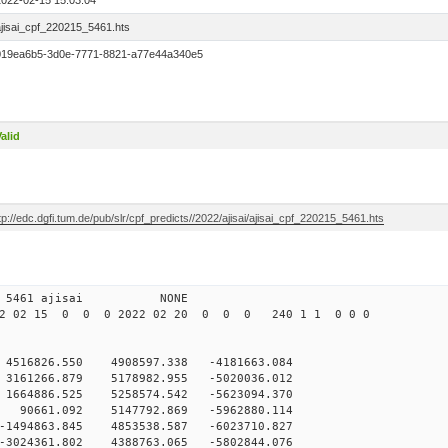
2022-02-15 15:03:04
ajisai_cpf_220215_5461.hts
019ea6b5-3d0e-7771-8821-a77e44a340e5
alid
tp://edc.dgfi.tum.de/pub/slr/cpf_predicts//2022/ajisai/ajisai_cpf_220215_5461.hts
5 12 5461 ajisai NONE
22 02 15 0 0 0 2022 02 20 0 0 0 240 1 1 0 0 0
4516826.550 4908597.338 -4181663.084
3161266.879 5178982.955 -5020036.012
1664886.525 5258574.542 -5623094.370
 90661.092 5147792.869 -5962880.114
-1494863.845 4853538.587 -6023710.827
024361.802 4388763.065 -5802844.076