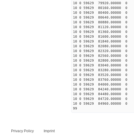
10 0 59629 79920.00000 0 
10 0 59629 80160.00000 0 
10 0 59629 80400.00000 0 
10 0 59629 80640.00000 0
10 0 59629 80880.00000 0 
10 0 59629 81120.00000 0 
10 0 59629 81360.00000 0 
10 0 59629 81600.00000 0 
10 0 59629 81840.00000 0 
10 0 59629 82080.00000 0 
10 0 59629 82320.00000 0
10 0 59629 82560.00000 
10 0 59629 82800.00000 0 
10 0 59629 83040.00000 0 
10 0 59629 83280.00000 0 
10 0 59629 83520.00000 0 
10 0 59629 83760.00000 0 
10 0 59629 84000.00000 0 
10 0 59629 84240.00000 0
10 0 59629 84480.00000 0 
10 0 59629 84720.00000 0 
10 0 59629 84960.00000 0 
99
Privacy Policy
Imprint