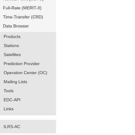
Full-Rate (MERIT-II)
Time-Transfer (CRD)
Data Browser
Products
Stations
Satellites
Prediction Provider
Operation Center (OC)
Mailing Lists
Tools
EDC-API
Links
ILRS-AC