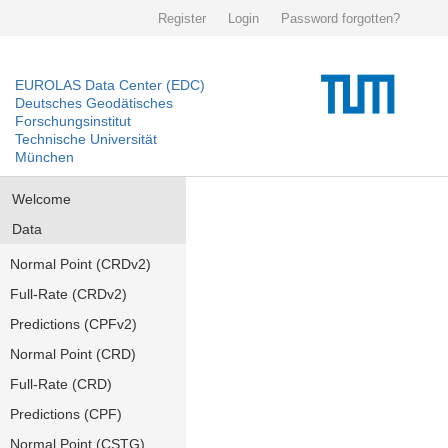
Register
Login
Password forgotten?
EUROLAS Data Center (EDC)
Deutsches Geodätisches
Forschungsinstitut
Technische Universität
München
Welcome
Data
Normal Point (CRDv2)
Full-Rate (CRDv2)
Predictions (CPFv2)
Normal Point (CRD)
Full-Rate (CRD)
Predictions (CPF)
Normal Point (CSTG)