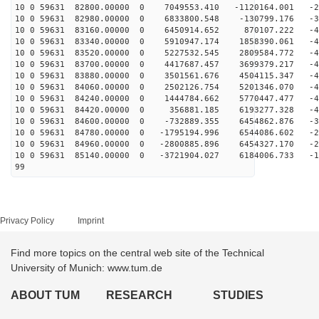
10 0 59631 82800.00000 0 7049553.410 -1120164.001 -28
10 0 59631 82980.00000 0 6833800.548 -130799.176 -35
10 0 59631 83160.00000 0 6450914.652 870107.222 -40
10 0 59631 83340.00000 0 5910947.174 1858390.061 -44
10 0 59631 83520.00000 0 5227532.545 2809584.772 -47
10 0 59631 83700.00000 0 4417687.457 3699379.217 -49
10 0 59631 83880.00000 0 3501561.676 4504115.347 -49
10 0 59631 84060.00000 0 2502126.754 5201346.070 -48
10 0 59631 84240.00000 0 1444784.662 5770447.477 -45
10 0 59631 84420.00000 0 356881.185 6193277.328 -41
10 0 59631 84600.00000 0 -732889.355 6454862.876 -36
10 0 59631 84780.00000 0 -1795194.996 6544086.602 -29
10 0 59631 84960.00000 0 -2800885.896 6454327.170 -22
10 0 59631 85140.00000 0 -3721904.027 6184006.733 -14
99
Privacy Policy
Imprint
Find more topics on the central web site of the Technical
University of Munich: www.tum.de
ABOUT TUM
RESEARCH
STUDIES