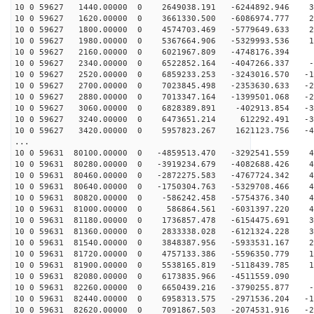
10 0 59627 1440.00000 0 2649038.191 -6244892.946 34
10 0 59627 1620.00000 0 3661330.500 -6086974.777 28
10 0 59627 1800.00000 0 4574703.469 -5779649.633 20
10 0 59627 1980.00000 0 5367664.906 -5329993.536 12
10 0 59627 2160.00000 0 6021967.809 -4748176.394 4
10 0 59627 2340.00000 0 6522852.164 -4047266.337 -3
10 0 59627 2520.00000 0 6859233.253 -3243016.570 -12
10 0 59627 2700.00000 0 7023845.498 -2353630.633 -20
10 0 59627 2880.00000 0 7013347.164 -1399501.068 -27
10 0 59627 3060.00000 0 6828389.891 -402913.854 -34
10 0 59627 3240.00000 0 6473651.214 612292.491 -39
10 0 59627 3420.00000 0 5957823.267 1621123.756 -44
...
10 0 59631 80100.00000 0 -4859513.470 -3292541.559 43
10 0 59631 80280.00000 0 -3919234.679 -4082688.426 46
10 0 59631 80460.00000 0 -2872275.583 -4767724.342 48
10 0 59631 80640.00000 0 -1750304.763 -5329708.466 48
10 0 59631 80820.00000 0 -586242.458 -5754376.340 46
10 0 59631 81000.00000 0 586864.561 -6031397.220 43
10 0 59631 81180.00000 0 1736857.478 -6154475.691 39
10 0 59631 81360.00000 0 2833338.028 -6121324.228 33
10 0 59631 81540.00000 0 3848387.956 -5933531.167 27
10 0 59631 81720.00000 0 4757133.386 -5596350.779 19
10 0 59631 81900.00000 0 5538165.819 -5118439.785 11
10 0 59631 82080.00000 0 6173835.966 -4511559.090 3
10 0 59631 82260.00000 0 6650439.216 -3790255.877 -4
10 0 59631 82440.00000 0 6958313.575 -2971536.204 -13
10 0 59631 82620.00000 0 7091867.503 -2074531.916 -21