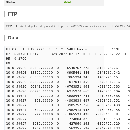
Status:
Valid
FTP
FTP:
ftp://edc.dgfi.tum.de/pub/slr/cpf_predicts//2022/beaconc/beaconc_cpf_220217_5
Data
H1 CPF 1 HTS 2022 2 17 12 5481 beaconc NONE
H2 6503201 0317 1328 2022 02 17 0 0 0 2022 02 22 0
H5 0.2700
H9
10 0 59626 85320.00000 0 -6540767.273 3188275.261 -6
10 0 59626 85500.00000 0 -6905441.446 2346260.142 2
10 0 59626 85680.00000 0 -7065334.943 1433728.661 11
10 0 59626 85860.00000 0 -7017041.856 475418.316 19
10 0 59626 86040.00000 0 -6763951.861 -502475.383 27
10 0 59626 86220.00000 0 -6315970.669 -1473239.004 34
10 0 59627 0.00000 0 -5688942.241 -2410568.368 40
10 0 59627 180.00000 0 -4903833.487 -3289426.552 44
10 0 59627 360.00000 0 -3985757.256 -4086787.438 47
10 0 59627 540.00000 0 -2962913.948 -4782238.158 49
10 0 59627 720.00000 0 -1865523.428 -5358431.181 49
10 0 59627 900.00000 0 -724804.825 -5801393.860 47
10 0 59627 1080.00000 0 427960.265 -6100711.129 44
10 0 59627 1260.00000 0 1562255.590 -6249598.833 40