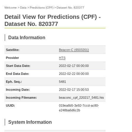
Welcome
>
Data
>
Predictions (CPF)
>
Dataset No. 820377
Detail View for Predictions (CPF) -
Dataset No. 820377
Data Information
Satellite:
Beacon-C (6503201)
Provider
HTS
Start Data Date:
2022-02-17 00:00:00
End Data Date:
2022-02-22 00:00:00
Eph. Seq.:
5481
Incoming Date:
2022-02-17 15:00:53
Incoming Filename:
beaconc_cpf_220217_5481.hts
UUID:
019ea6b5-3e92-7ccd-ac80-
e248ba6d6c2b
System Information