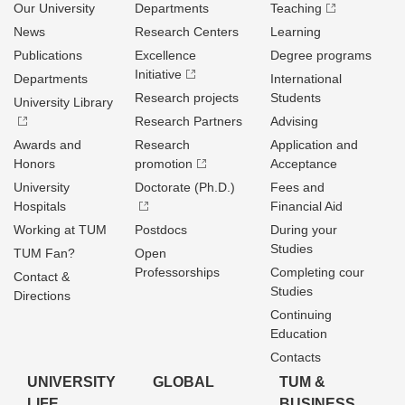
Our University
Departments
Teaching
News
Research Centers
Learning
Publications
Excellence
Degree programs
Initiative
Departments
International
Research projects
Students
University Library
Research Partners
Advising
Awards and
Research
Application and
Honors
promotion
Acceptance
University
Doctorate (Ph.D.)
Fees and
Hospitals
Financial Aid
Working at TUM
Postdocs
During your
Studies
TUM Fan?
Open
Professorships
Completing cour
Contact &
Studies
Directions
Continuing
Education
Contacts
UNIVERSITY
GLOBAL
TUM &
LIFE
BUSINESS