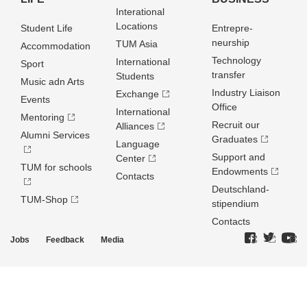
Interational
Locations
Student Life
Entrepre­
neurship
TUM Asia
Accommodation
Technology
International
Sport
transfer
Students
Music adn Arts
Industry Liaison
Exchange
Events
Office
International
Mentoring
Recruit our
Alliances
Alumni Services
Graduates
Language
Support and
Center
TUM for schools
Endowments
Contacts
Deutschland­
TUM-Shop
stipendium
Contacts
Jobs
Feedback
Media