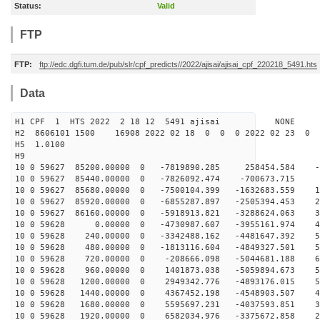
Status:
Valid
FTP
FTP:
ftp://edc.dgfi.tum.de/pub/slr/cpf_predicts//2022/ajisai/ajisai_cpf_220218_5491.hts
Data
H1 CPF 1 HTS 2022 2 18 12 5491 ajisai NONE
H2 8606101 1500 16908 2022 02 18 0 0 0 2022 02 23 0
H5 1.0100
H9
10 0 59627 85200.00000 0 -7819890.285 258454.584 -8
10 0 59627 85440.00000 0 -7826092.474 -700673.715 4
10 0 59627 85680.00000 0 -7500104.399 -1632683.559 17
10 0 59627 85920.00000 0 -6855287.897 -2505394.453 29
10 0 59627 86160.00000 0 -5918913.821 -3288624.063 39
10 0 59628 0.00000 0 -4730987.607 -3955161.974 48
10 0 59628 240.00000 0 -3342488.162 -4481647.392 55
10 0 59628 480.00000 0 -1813116.604 -4849327.501 59
10 0 59628 720.00000 0 -208666.098 -5044681.188 60
10 0 59628 960.00000 0 1401873.038 -5059894.673 58
10 0 59628 1200.00000 0 2949342.776 -4893176.015 53
10 0 59628 1440.00000 0 4367452.198 -4548903.507 46
10 0 59628 1680.00000 0 5595697.231 -4037593.851 37
10 0 59628 1920.00000 0 6582034.976 -3375672.858 26