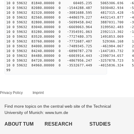
10 0 59632 81840.00000 0 60405.235 5065306.036 -60
10 0 59632 82080.00000 0 -1544288.487 5030482.934 -58
10 0 59632 82320.00000 0 -3081688.595 4817315.428 -54
10 0 59632 82560.00000 0 -4486579.227 4432143.877 -47
10 0 59632 82800.00000 0 -5699458.042 3887031.700 -38
10 0 59632 83040.00000 0 -6669063.964 3199502.483 -27
10 0 59632 83280.00000 0 -7354591.063 2392113.302 -14
10 0 59632 83520.00000 0 -7727480.375 1491853.069 -1
10 0 59632 83760.00000 0 -7772687.407 529366.168 11
10 0 59632 84000.00000 0 -7489345.725 -461984.067 23
10 0 59632 84240.00000 0 -6890787.270 -1447183.732 35
10 0 59632 84480.00000 0 -6003914.443 -2390734.657 44
10 0 59632 84720.00000 0 -4867956.247 -3257878.723 52
10 0 59632 84960.00000 0 -3532677.449 -4015836.324 57
99
Privacy Policy
Imprint
Find more topics on the central web site of the Technical
University of Munich: www.tum.de
ABOUT TUM
RESEARCH
STUDIES