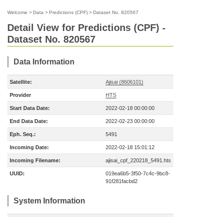
Welcome
>
Data
>
Predictions (CPF)
>
Dataset No. 820567
Detail View for Predictions (CPF) -
Dataset No. 820567
Data Information
Satellite:
Ajisai (8606101)
Provider
HTS
Start Data Date:
2022-02-18 00:00:00
End Data Date:
2022-02-23 00:00:00
Eph. Seq.:
5491
Incoming Date:
2022-02-18 15:01:12
Incoming Filename:
ajisai_cpf_220218_5491.hts
UUID:
019ea6b5-3f50-7c4c-9bc8-
91f281facbd2
System Information