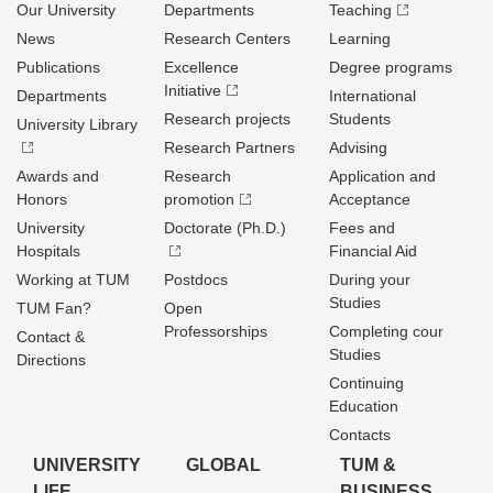
Our University
Departments
Teaching
News
Research Centers
Learning
Publications
Excellence
Degree programs
Initiative
Departments
International
Research projects
Students
University Library
Research Partners
Advising
Awards and
Research
Application and
Honors
promotion
Acceptance
University
Doctorate (Ph.D.)
Fees and
Hospitals
Financial Aid
Working at TUM
Postdocs
During your
Studies
TUM Fan?
Open
Professorships
Completing cour
Contact &
Studies
Directions
Continuing
Education
Contacts
UNIVERSITY
GLOBAL
TUM &
LIFE
BUSINESS