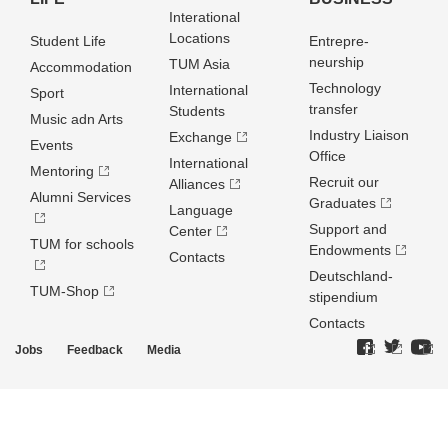
Interational
Locations
Student Life
Entrepre­
neurship
TUM Asia
Accommodation
Technology
International
Sport
transfer
Students
Music adn Arts
Industry Liaison
Exchange
Events
Office
International
Mentoring
Recruit our
Alliances
Alumni Services
Graduates
Language
Support and
Center
TUM for schools
Endowments
Contacts
Deutschland­
TUM-Shop
stipendium
Contacts
Jobs
Feedback
Media