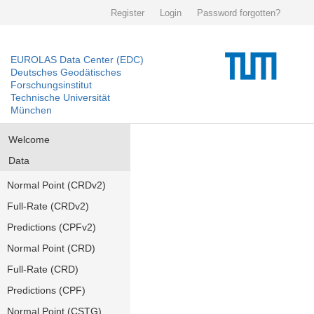
Register
Login
Password forgotten?
EUROLAS Data Center (EDC)
Deutsches Geodätisches
Forschungsinstitut
Technische Universität
München
Welcome
Data
Normal Point (CRDv2)
Full-Rate (CRDv2)
Predictions (CPFv2)
Normal Point (CRD)
Full-Rate (CRD)
Predictions (CPF)
Normal Point (CSTG)