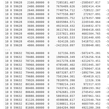
10 0 59628 2160.00000 0 7285181.407 -2585037.817 14
10 0 59628 2400.00000 0 7676409.626 -1692414.434 1
10 0 59628 2640.00000 0 7740754.712 -728522.207 -11
10 0 59628 2880.00000 0 7477558.807 272927.091 -24
10 0 59628 3120.00000 0 6900335.752 1276357.980 -35
10 0 59628 3360.00000 0 6035984.571 2245540.064 -45
10 0 59628 3600.00000 0 4923418.432 3144832.073 -52
10 0 59628 3840.00000 0 3611703.554 3940418.665 -57
10 0 59628 4080.00000 0 2157821.693 4601504.765 -60
10 0 59628 4320.00000 0 624165.533 5101440.695 -59
10 0 59628 4560.00000 0 -924128.165 5418752.025 -56
10 0 59628 4800.00000 0 -2421910.097 5538048.081 -50
...
10 0 59632 78240.00000 0 327156.935 -5072475.281 59
10 0 59632 78480.00000 0 1909428.349 -4726256.916 59
10 0 59632 78720.00000 0 3417278.638 -4212673.451 56
10 0 59632 78960.00000 0 4785485.402 -3551945.307 51
10 0 59632 79200.00000 0 5954530.408 -2769047.016 43
10 0 59632 79440.00000 0 6873287.677 -1892794.166 32
10 0 59632 79680.00000 0 7501364.301 -954819.621 21
10 0 59632 79920.00000 0 7810970.390 11526.336 8
10 0 59632 80160.00000 0 7788214.243 972317.633 -4
10 0 59632 80400.00000 0 7433741.635 1894193.362 -17
10 0 59632 80640.00000 0 6762681.159 2745452.609 -29
10 0 59632 80880.00000 0 5803910.657 3497061.561 -40
10 0 59632 81120.00000 0 4598698.617 4123540.764 -48
10 0 59632 81360.00000 0 3198811.914 4603709.452 -55
10 0 59632 81600.00000 0 1664204.960 4921280.266 -59