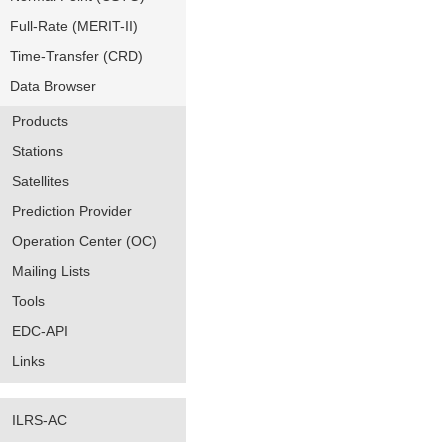
Full-Rate (MERIT-II)
Time-Transfer (CRD)
Data Browser
Products
Stations
Satellites
Prediction Provider
Operation Center (OC)
Mailing Lists
Tools
EDC-API
Links
ILRS-AC