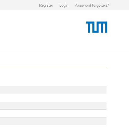
Register
Login
Password forgotten?