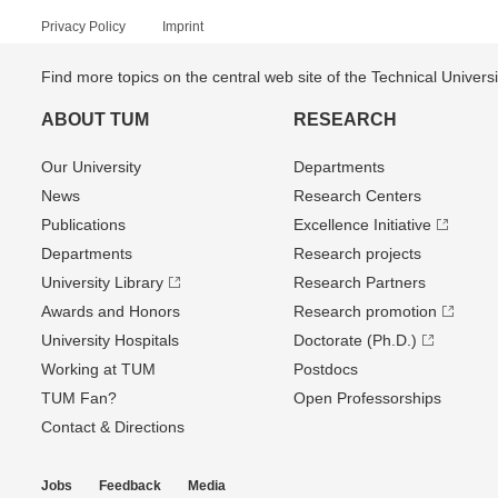
Privacy Policy
Imprint
Find more topics on the central web site of the Technical Univer
ABOUT TUM
RESEARCH
Our University
Departments
News
Research Centers
Publications
Excellence Initiative
Departments
Research projects
University Library
Research Partners
Awards and Honors
Research promotion
University Hospitals
Doctorate (Ph.D.)
Working at TUM
Postdocs
TUM Fan?
Open Professorships
Contact & Directions
Jobs
Feedback
Media