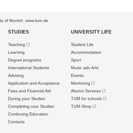
sity of Munich: www.tum.de
STUDIES
UNIVERSITY LIFE
Teaching
Student Life
Learning
Accommodation
Degree programs
Sport
International Students
Music adn Arts
Advising
Events
Application and Acceptance
Mentoring
Fees and Financial Aid
Alumni Services
During your Studies
TUM for schools
Completing cour Studies
TUM-Shop
Continuing Education
Contacts