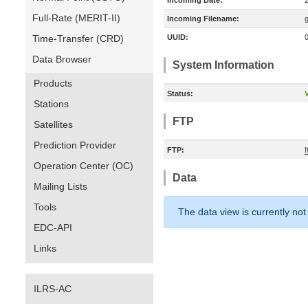
Incoming Date:
Full-Rate (MERIT-II)
Incoming Filename:
Time-Transfer (CRD)
UUID:
Data Browser
System Information
Products
Status:
V
Stations
FTP
Satellites
Prediction Provider
FTP:
Operation Center (OC)
Data
Mailing Lists
Tools
The data view is currently not
EDC-API
Links
ILRS-AC