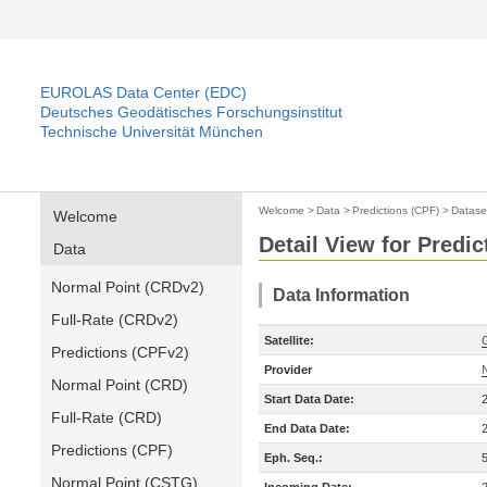
EUROLAS Data Center (EDC)
Deutsches Geodätisches Forschungsinstitut
Technische Universität München
Welcome
>
Data
>
Predictions (CPF)
>
Datase
Welcome
Detail View for Predic
Data
Normal Point (CRDv2)
Data Information
Full-Rate (CRDv2)
Satellite:
Predictions (CPFv2)
Provider
Normal Point (CRD)
Start Data Date:
Full-Rate (CRD)
End Data Date:
Predictions (CPF)
Eph. Seq.:
Normal Point (CSTG)