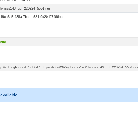
2022-02-24 09:34:03
glonass143_cpf_220224_5551.ner
019ea6b5-438a-7bcd-a781-9e20d07466bc
alid
ftp://edc.dgfi.tum.de/pub/slr/cpf_predicts//2022/glonass143/glonass143_cpf_220224_5551.ne
 available!