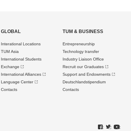
GLOBAL
TUM & BUSINESS
Interational Locations
Entrepre­neurship
TUM Asia
Technology transfer
International Students
Industry Liaison Office
Exchange
Recruit our Graduates
International Alliances
Support and Endowments
Language Center
Deutschland­stipendium
Contacts
Contacts