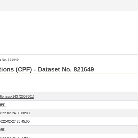
t No. 821649
tions (CPF) - Dataset No. 821649
Glonass-143 (2007501)
NER
2022-02-24 00:00:00
2022-02-27 23:45:00
5551