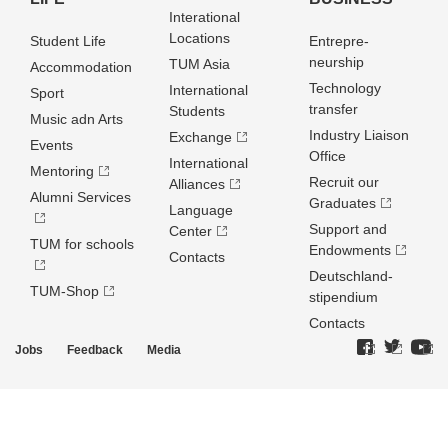
Interational
Locations
Student Life
Entrepre­
neurship
TUM Asia
Accommodation
Technology
International
Sport
transfer
Students
Music adn Arts
Industry Liaison
Exchange
Events
Office
International
Mentoring
Recruit our
Alliances
Alumni Services
Graduates
Language
Support and
Center
TUM for schools
Endowments
Contacts
Deutschland­
TUM-Shop
stipendium
Contacts
Jobs
Feedback
Media