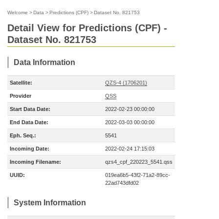
Welcome
>
Data
>
Predictions (CPF)
>
Dataset No. 821753
Detail View for Predictions (CPF) -
Dataset No. 821753
Data Information
Satellite:
QZS-4 (1706201)
Provider
QSS
Start Data Date:
2022-02-23 00:00:00
End Data Date:
2022-03-03 00:00:00
Eph. Seq.:
5541
Incoming Date:
2022-02-24 17:15:03
Incoming Filename:
qzs4_cpf_220223_5541.qss
UUID:
019ea6b5-43f2-71a2-89cc-
22ad743dfd02
System Information