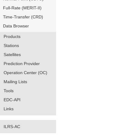
Full-Rate (MERIT-II)
Time-Transfer (CRD)
Data Browser
Products
Stations
Satellites
Prediction Provider
Operation Center (OC)
Mailing Lists
Tools
EDC-API
Links
ILRS-AC