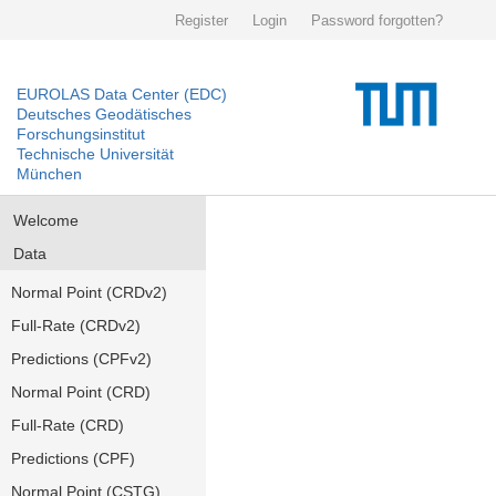
Register
Login
Password forgotten?
EUROLAS Data Center (EDC)
Deutsches Geodätisches
Forschungsinstitut
Technische Universität
München
Welcome
Data
Normal Point (CRDv2)
Full-Rate (CRDv2)
Predictions (CPFv2)
Normal Point (CRD)
Full-Rate (CRD)
Predictions (CPF)
Normal Point (CSTG)