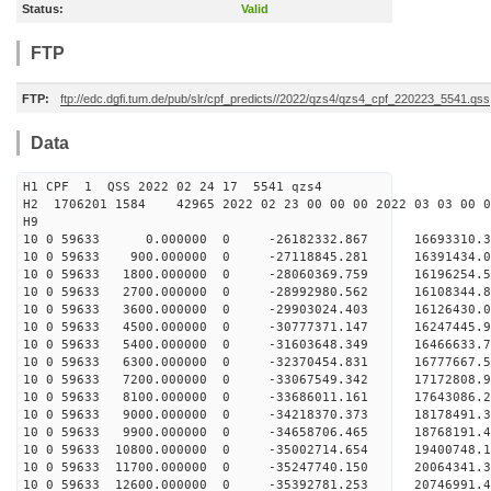
Status:
Valid
FTP
FTP:
ftp://edc.dgfi.tum.de/pub/slr/cpf_predicts//2022/qzs4/qzs4_cpf_220223_5541.qss
Data
H1 CPF 1 QSS 2022 02 24 17 5541 qzs4
H2 1706201 1584 42965 2022 02 23 00 00 00 2022 03 03 00
H9
10 0 59633 0.000000 0 -26182332.867 16693310.3
10 0 59633 900.000000 0 -27118845.281 16391434.0
10 0 59633 1800.000000 0 -28060369.759 16196254.
10 0 59633 2700.000000 0 -28992980.562 16108344.
10 0 59633 3600.000000 0 -29903024.403 16126430.
10 0 59633 4500.000000 0 -30777371.147 16247445.
10 0 59633 5400.000000 0 -31603648.349 16466633.
10 0 59633 6300.000000 0 -32370454.831 16777667.
10 0 59633 7200.000000 0 -33067549.342 17172808.
10 0 59633 8100.000000 0 -33686011.161 17643086.
10 0 59633 9000.000000 0 -34218370.373 18178491.
10 0 59633 9900.000000 0 -34658706.465 18768191.
10 0 59633 10800.000000 0 -35002714.654 19400748
10 0 59633 11700.000000 0 -35247740.150 20064341
10 0 59633 12600.000000 0 -35392781.253 20746991