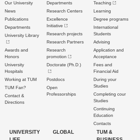
Our University
Departments
Teaching
News
Research Centers
Learning
Publications
Excellence
Degree programs
Initiative
Departments
International
Research projects
Students
University Library
Research Partners
Advising
Awards and
Research
Application and
Honors
promotion
Acceptance
University
Doctorate (Ph.D.)
Fees and
Hospitals
Financial Aid
Working at TUM
Postdocs
During your
Studies
TUM Fan?
Open
Professorships
Completing cour
Contact &
Studies
Directions
Continuing
Education
Contacts
UNIVERSITY
GLOBAL
TUM &
LIFE
BUSINESS