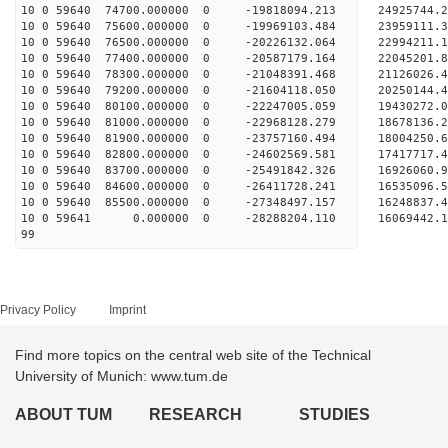
10 0 59640 74700.000000 0 -19818094.213 24925744.
10 0 59640 75600.000000 0 -19969103.484 23959111.
10 0 59640 76500.000000 0 -20226132.064 22994211.
10 0 59640 77400.000000 0 -20587179.164 22045201.
10 0 59640 78300.000000 0 -21048391.468 21126026.
10 0 59640 79200.000000 0 -21604118.050 20250144.
10 0 59640 80100.000000 0 -22247005.059 19430272.
10 0 59640 81000.000000 0 -22968128.279 18678136.
10 0 59640 81900.000000 0 -23757160.494 18004250.
10 0 59640 82800.000000 0 -24602569.581 17417717.
10 0 59640 83700.000000 0 -25491842.326 16926060.
10 0 59640 84600.000000 0 -26411728.241 16535096.
10 0 59640 85500.000000 0 -27348497.157 16248837.
10 0 59641 0.000000 0 -28288204.110 16069442.1
99
Privacy Policy
Imprint
Find more topics on the central web site of the Technical
University of Munich: www.tum.de
ABOUT TUM
RESEARCH
STUDIES