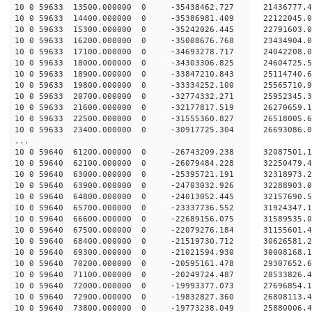
10 0 59633 13500.000000 0 -35438462.727 21436777
10 0 59633 14400.000000 0 -35386981.409 22122045
10 0 59633 15300.000000 0 -35242026.445 2279160
10 0 59633 16200.000000 0 -35008676.768 23434904
10 0 59633 17100.000000 0 -34693278.717 24042208
10 0 59633 18000.000000 0 -34303306.825 24604725
10 0 59633 18900.000000 0 -33847210.843 25114740
10 0 59633 19800.000000 0 -33334252.100 25565710
10 0 59633 20700.000000 0 -32774332.271 25952345
10 0 59633 21600.000000 0 -32177817.519 26270659
10 0 59633 22500.000000 0 -31555360.827 26518005
10 0 59633 23400.000000 0 -30917725.304 26693086
...
10 0 59640 61200.000000 0 -26743209.238 32087501
10 0 59640 62100.000000 0 -26079484.228 32250479
10 0 59640 63000.000000 0 -25395721.191 32318973
10 0 59640 63900.000000 0 -24703032.926 32288903
10 0 59640 64800.000000 0 -24013052.445 32157690
10 0 59640 65700.000000 0 -23337736.552 31924347
10 0 59640 66600.000000 0 -22689156.075 31589535.
10 0 59640 67500.000000 0 -22079276.184 31155601.
10 0 59640 68400.000000 0 -21519730.712 30626581.
10 0 59640 69300.000000 0 -21021594.930 30008168.
10 0 59640 70200.000000 0 -20595161.478 29307652.
10 0 59640 71100.000000 0 -20249724.487 28533826.
10 0 59640 72000.000000 0 -19993377.073 27696854.
10 0 59640 72900.000000 0 -19832827.360 26808113.
10 0 59640 73800.000000 0 -19773238.049 25880006.