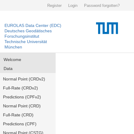
Register
Login
Password forgotten?
EUROLAS Data Center (EDC)
Deutsches Geodätisches
Forschungsinstitut
Technische Universität
München
Welcome
Data
Normal Point (CRDv2)
Full-Rate (CRDv2)
Predictions (CPFv2)
Normal Point (CRD)
Full-Rate (CRD)
Predictions (CPF)
Normal Point (CSTG)