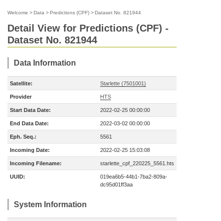
Welcome
>
Data
>
Predictions (CPF)
>
Dataset No. 821944
Detail View for Predictions (CPF) -
Dataset No. 821944
Data Information
Satellite:
Starlette (7501001)
Provider
HTS
Start Data Date:
2022-02-25 00:00:00
End Data Date:
2022-03-02 00:00:00
Eph. Seq.:
5561
Incoming Date:
2022-02-25 15:03:08
Incoming Filename:
starlette_cpf_220225_5561.hts
UUID:
019ea6b5-44b1-7ba2-809a-
dc95d01ff3aa
System Information