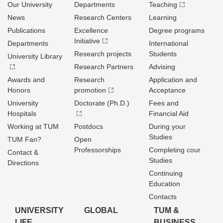
Our University
Departments
Teaching
News
Research Centers
Learning
Publications
Excellence
Degree programs
Initiative
Departments
International
Research projects
Students
University Library
Research Partners
Advising
Awards and
Research
Application and
Honors
promotion
Acceptance
University
Doctorate (Ph.D.)
Fees and
Hospitals
Financial Aid
Working at TUM
Postdocs
During your
Studies
TUM Fan?
Open
Professorships
Completing cour
Contact &
Studies
Directions
Continuing
Education
Contacts
UNIVERSITY
GLOBAL
TUM &
LIFE
BUSINESS