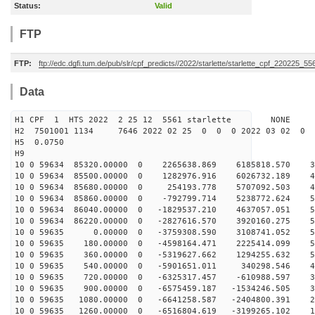
Status:
Valid
FTP
FTP:
ftp://edc.dgfi.tum.de/pub/slr/cpf_predicts//2022/starlette/starlette_cpf_220225_55
Data
H1 CPF 1 HTS 2022 2 25 12 5561 starlette NONE
H2 7501001 1134 7646 2022 02 25 0 0 0 2022 03 02 0
H5 0.0750
H9
10 0 59634 85320.00000 0 2265638.869 6185818.570 34
10 0 59634 85500.00000 0 1282976.916 6026732.189 41
10 0 59634 85680.00000 0 254193.778 5707092.503 47
10 0 59634 85860.00000 0 -792799.714 5238772.624 52
10 0 59634 86040.00000 0 -1829537.210 4637057.051 55
10 0 59634 86220.00000 0 -2827616.570 3920160.275 57
10 0 59635 0.00000 0 -3759308.590 3108741.052 56
10 0 59635 180.00000 0 -4598164.471 2225414.099 54
10 0 59635 360.00000 0 -5319627.662 1294255.632 50
10 0 59635 540.00000 0 -5901651.011 340298.546 45
10 0 59635 720.00000 0 -6325317.457 -610988.597 38
10 0 59635 900.00000 0 -6575459.187 -1534246.505 30
10 0 59635 1080.00000 0 -6641258.587 -2404800.391 21
10 0 59635 1260.00000 0 -6516804.619 -3199265.102 11