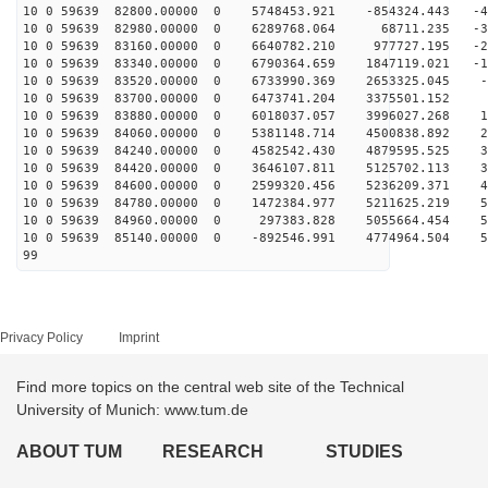
10 0 59639 82800.00000 0 5748453.921 -854324.443 -42
10 0 59639 82980.00000 0 6289768.064 68711.235 -35
10 0 59639 83160.00000 0 6640782.210 977727.195 -26
10 0 59639 83340.00000 0 6790364.659 1847119.021 -17
10 0 59639 83520.00000 0 6733990.369 2653325.045 -7
10 0 59639 83700.00000 0 6473741.204 3375501.152 2
10 0 59639 83880.00000 0 6018037.057 3996027.268 12
10 0 59639 84060.00000 0 5381148.714 4500838.892 22
10 0 59639 84240.00000 0 4582542.430 4879595.525 31
10 0 59639 84420.00000 0 3646107.811 5125702.113 39
10 0 59639 84600.00000 0 2599320.456 5236209.371 45
10 0 59639 84780.00000 0 1472384.977 5211625.219 51
10 0 59639 84960.00000 0 297383.828 5055664.454 54
10 0 59639 85140.00000 0 -892546.991 4774964.504 56
99
Privacy Policy
Imprint
Find more topics on the central web site of the Technical
University of Munich: www.tum.de
ABOUT TUM
RESEARCH
STUDIES