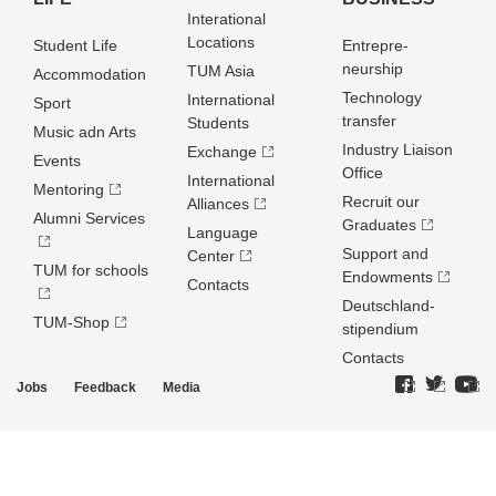
Interational
Locations
Student Life
Entrepre­
neurship
TUM Asia
Accommodation
Technology
International
Sport
transfer
Students
Music adn Arts
Industry Liaison
Exchange
Events
Office
International
Mentoring
Recruit our
Alliances
Alumni Services
Graduates
Language
Support and
Center
TUM for schools
Endowments
Contacts
Deutschland­
TUM-Shop
stipendium
Contacts
Jobs
Feedback
Media