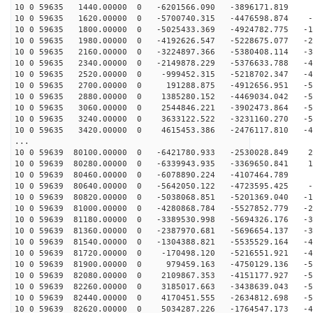
10 0 59635 1440.00000 0 -6201566.090 -3896171.819 1
10 0 59635 1620.00000 0 -5700740.315 -4476598.874 -8
10 0 59635 1800.00000 0 -5025433.369 -4924782.775 -18
10 0 59635 1980.00000 0 -4192626.547 -5228675.077 -27
10 0 59635 2160.00000 0 -3224897.366 -5380408.114 -35
10 0 59635 2340.00000 0 -2149878.229 -5376633.788 -43
10 0 59635 2520.00000 0 -999452.315 -5218702.347 -48
10 0 59635 2700.00000 0 191288.875 -4912656.951 -52
10 0 59635 2880.00000 0 1385280.152 -4469034.042 -54
10 0 59635 3060.00000 0 2544846.221 -3902473.864 -54
10 0 59635 3240.00000 0 3633122.522 -3231160.270 -53
10 0 59635 3420.00000 0 4615453.386 -2476117.810 -49
...
10 0 59639 80100.00000 0 -6421780.933 -2530028.849 27
10 0 59639 80280.00000 0 -6339943.935 -3369650.841 18
10 0 59639 80460.00000 0 -6078890.224 -4107464.789 8
10 0 59639 80640.00000 0 -5642050.122 -4723595.425 -1
10 0 59639 80820.00000 0 -5038068.851 -5201369.040 -11
10 0 59639 81000.00000 0 -4280868.784 -5527852.779 -21
10 0 59639 81180.00000 0 -3389530.998 -5694326.176 -30
10 0 59639 81360.00000 0 -2387970.681 -5696654.137 -38
10 0 59639 81540.00000 0 -1304388.821 -5535529.164 -44
10 0 59639 81720.00000 0 -170498.120 -5216551.921 -49
10 0 59639 81900.00000 0 979459.163 -4750129.136 -53
10 0 59639 82080.00000 0 2109867.353 -4151177.927 -54
10 0 59639 82260.00000 0 3185017.663 -3438639.043 -54
10 0 59639 82440.00000 0 4170451.555 -2634812.698 -52
10 0 59639 82620.00000 0 5034287.226 -1764547.173 -48