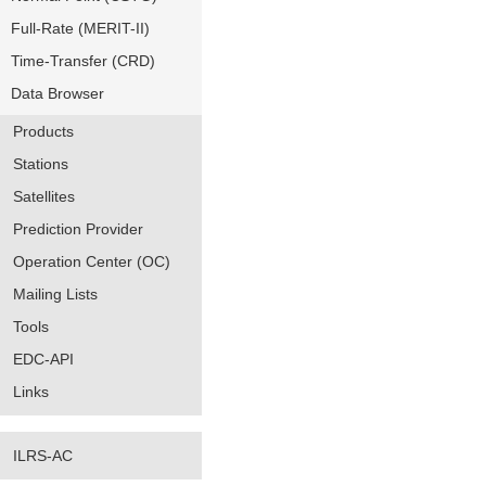
Full-Rate (MERIT-II)
Time-Transfer (CRD)
Data Browser
Products
Stations
Satellites
Prediction Provider
Operation Center (OC)
Mailing Lists
Tools
EDC-API
Links
ILRS-AC