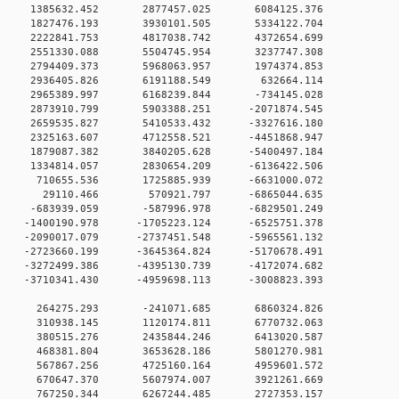
0 0 1385632.452 2877457.025 6084125.376
0 0 1827476.193 3930101.505 5334122.704
0 0 2222841.753 4817038.742 4372654.699
0 0 2551330.088 5504745.954 3237747.308
0 0 2794409.373 5968063.957 1974374.853
0 0 2936405.826 6191188.549 632664.114
0 0 2965389.997 6168239.844 -734145.028
0 0 2873910.799 5903388.251 -2071874.545
0 0 2659535.827 5410533.432 -3327616.180
0 0 2325163.607 4712558.521 -4451868.947
0 0 1879087.382 3840205.628 -5400497.184
0 0 1334814.057 2830654.209 -6136422.506
0 0 710655.536 1725885.939 -6631000.072
00 0 29110.466 570921.797 -6865044.635
0 0 -683939.059 -587996.978 -6829501.249
 0 -1400190.978 -1705223.124 -6525751.378
 0 -2090017.079 -2737451.548 -5965561.132
 0 -2723660.199 -3645364.824 -5170678.491
 0 -3272499.386 -4395130.739 -4172074.682
 0 -3710341.430 -4959698.113 -3008823.393
00 0 264275.293 -241071.685 6860324.826
00 0 310938.145 1120174.811 6770732.063
00 0 380515.276 2435844.246 6413020.587
00 0 468381.804 3653628.186 5801270.981
00 0 567867.256 4725160.164 4959601.572
00 0 670647.370 5607974.007 3921261.669
00 0 767250.344 6267244.485 2727353.157