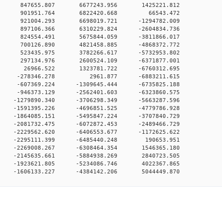
00 0 847655.807 6677243.956 1425221.812
000 0 901951.764 6822420.668 66543.472
00 0 921004.293 6698019.721 -1294782.009
00 0 897106.366 6310229.824 -2604834.736
00 0 824554.491 5675844.059 -3811866.017
00 0 700126.890 4821458.885 -4868372.772
00 0 523435.975 3782266.617 -5732953.802
00 0 297134.976 2600524.109 -6371877.001
00 0 26966.522 1323781.722 -6760312.695
00 0 -278346.278 2961.877 -6883211.615
0 0 -607369.224 -1309645.444 -6735825.188
0 0 -946373.129 -2562401.603 -6323860.575
 0 -1279890.340 -3706298.349 -5663287.596
 0 -1591395.226 -4696851.525 -4779786.928
 0 -1864085.151 -5495847.224 -3707840.729
 0 -2081732.475 -6072872.453 -2489466.729
 0 -2229562.620 -6406553.677 -1172625.622
0 0 -2295111.399 -6485440.248 190653.951
0 0 -2269008.267 -6308464.354 1546365.180
0 0 -2145635.661 -5884938.269 2840723.505
0 0 -1923621.805 -5234086.746 4022367.865
 -1606133.227 -4384142.206 5044449.870