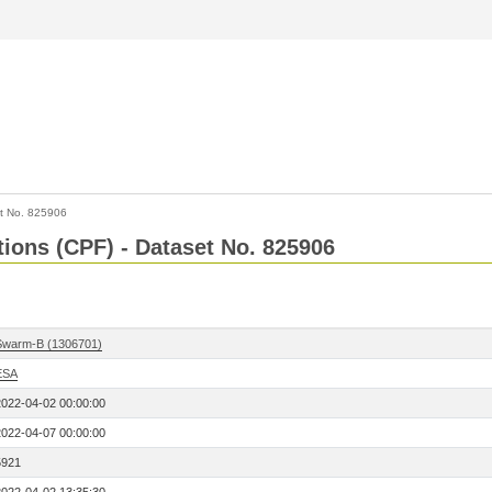
t No. 825906
tions (CPF) - Dataset No. 825906
Swarm-B (1306701)
ESA
2022-04-02 00:00:00
2022-04-07 00:00:00
5921