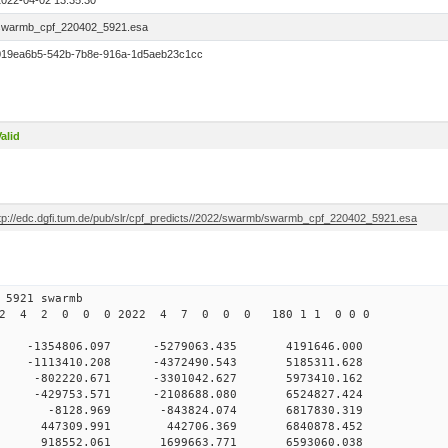
2022-04-02 13:35:30
swarmb_cpf_220402_5921.esa
019ea6b5-542b-7b8e-916a-1d5aeb23c1cc
alid
ftp://edc.dgfi.tum.de/pub/slr/cpf_predicts//2022/swarmb/swarmb_cpf_220402_5921.esa
4 2 13 5921 swarmb
022 4 2 0 0 0 2022 4 7 0 0 0 180 1 1 0 0 0
 -1354806.097 -5279063.435 4191646.000
 0 -1113410.208 -4372490.543 5185311.628
 0 -802220.671 -3301042.627 5973410.162
 0 -429753.571 -2108688.080 6524827.424
0 0 -8128.969 -843824.074 6817830.319
0 0 447309.991 442706.369 6840878.452
0 0 918552.061 1699663.771 6593060.038