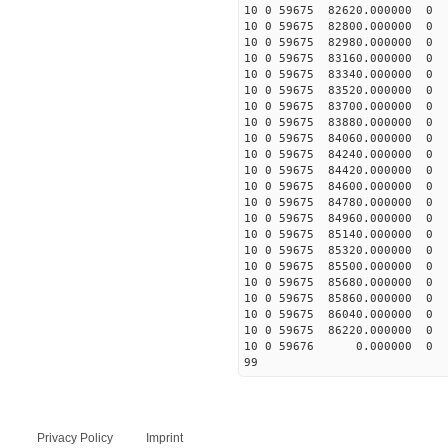
10 0 59675 82620.0000
10 0 59675 82800.000
10 0 59675 82980.0000
10 0 59675 83160.0000
10 0 59675 83340.0000
10 0 59675 83520.0000
10 0 59675 83700.0000
10 0 59675 83880.0000
10 0 59675 84060.0000
10 0 59675 84240.0000
10 0 59675 84420.00000
10 0 59675 84600.00000
10 0 59675 84780.000000
10 0 59675 84960.000000
10 0 59675 85140.000000
10 0 59675 85320.000000
10 0 59675 85500.000000
10 0 59675 85680.00000
10 0 59675 85860.00000
10 0 59675 86040.00000
10 0 59675 86220.00000
10 0 59676 0.000000 0
99
Privacy Policy
Imprint