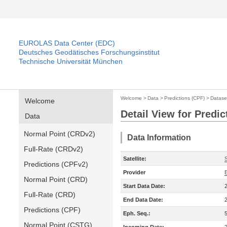
EUROLAS Data Center (EDC)
Deutsches Geodätisches Forschungsinstitut
Technische Universität München
Welcome
>
Data
>
Predictions (CPF)
>
Datase
Welcome
Detail View for Predic
Data
Normal Point (CRDv2)
Data Information
Full-Rate (CRDv2)
Satellite:
Predictions (CPFv2)
Provider
Normal Point (CRD)
Start Data Date:
Full-Rate (CRD)
End Data Date:
Predictions (CPF)
Eph. Seq.:
Normal Point (CSTG)