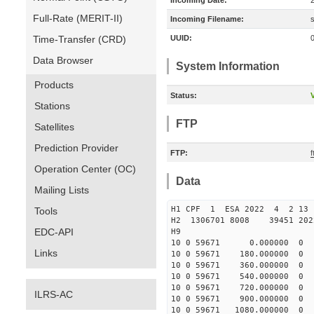
Incoming Date:
Full-Rate (MERIT-II)
Incoming Filename:
Time-Transfer (CRD)
UUID:
Data Browser
System Information
Products
Status:
V
Stations
FTP
Satellites
Prediction Provider
FTP:
Operation Center (OC)
Data
Mailing Lists
H1 CPF 1 ESA 2022 
Tools
H2 1306701 8008 39451 2
EDC-API
H9
10 0 59671 0.000000 0
Links
10 0 59671 180.000000
10 0 59671 360.000000
10 0 59671 540.000000
10 0 59671 720.00000
ILRS-AC
10 0 59671 900.00000
10 0 59671 1080.00000