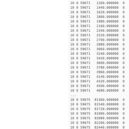
10 0 59671 1260.00000
10 0 59671 1440.00000
10 0 59671 1620.00000
10 0 59671 1800.00000
10 0 59671 1980.00000
10 0 59671 2160.00000
10 0 59671 2340.00000
10 0 59671 2520.00000
10 0 59671 2700.00000
10 0 59671 2880.00000
10 0 59671 3060.00000
10 0 59671 3240.00000
10 0 59671 3420.00000
10 0 59671 3600.0000
10 0 59671 3780.00000
10 0 59671 3960.000000
10 0 59671 4140.000000
10 0 59671 4320.000000
10 0 59671 4500.000000
10 0 59671 4680.000000
...
10 0 59675 81360.0000
10 0 59675 81540.0000
10 0 59675 81720.0000
10 0 59675 81900.0000
10 0 59675 82080.0000
10 0 59675 82260.0000
10 0 59675 82440.0000