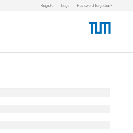
Register
Login
Password forgotten?