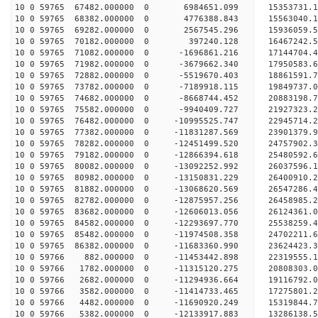
10 0 59765 67482.000000 0 6984651.099 15353731.1
10 0 59765 68382.000000 0 4776388.843 15563040.1
10 0 59765 69282.000000 0 2567545.296 15936059.5
10 0 59765 70182.000000 0 397240.128 16467242.5
10 0 59765 71082.000000 0 -1696861.216 17144704.
10 0 59765 71982.000000 0 -3679662.340 17950583.
10 0 59765 72882.000000 0 -5519670.403 18861591.
10 0 59765 73782.000000 0 -7189918.115 19849737.
10 0 59765 74682.000000 0 -8668744.452 20883198.
10 0 59765 75582.000000 0 -9940409.727 21927323.
10 0 59765 76482.000000 0 -10995525.747 22945714.
10 0 59765 77382.000000 0 -11831287.569 23901379.
10 0 59765 78282.000000 0 -12451499.520 24757902.
10 0 59765 79182.000000 0 -12866394.618 25480592
10 0 59765 80082.000000 0 -13092252.992 26037596
10 0 59765 80982.000000 0 -13150831.229 26400910
10 0 59765 81882.000000 0 -13068620.569 2654728
10 0 59765 82782.000000 0 -12875957.256 26458985
10 0 59765 83682.000000 0 -12606013.056 26124361
10 0 59765 84582.000000 0 -12293697.770 25538259
10 0 59765 85482.000000 0 -11974508.358 24702211
10 0 59765 86382.000000 0 -11683360.990 23624423
10 0 59766 882.000000 0 -11453442.898 22319555.
10 0 59766 1782.000000 0 -11315120.275 20808303.
10 0 59766 2682.000000 0 -11294936.664 19116792.
10 0 59766 3582.000000 0 -11414733.465 17275801.
10 0 59766 4482.000000 0 -11690920.249 15319844.
10 0 59766 5382.000000 0 -12133917.883 13286138.