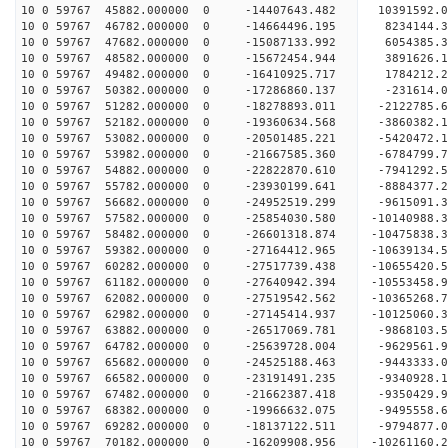
10 0 59767 45882.000000 0 -14407643.482 10391592.
10 0 59767 46782.000000 0 -14664496.195 8234144.
10 0 59767 47682.000000 0 -15087133.992 6054385.
10 0 59767 48582.000000 0 -15672454.944 3891626.
10 0 59767 49482.000000 0 -16410925.717 1784212.
10 0 59767 50382.000000 0 -17286860.137 -231614.
10 0 59767 51282.000000 0 -18278893.011 -2122785.
10 0 59767 52182.000000 0 -19360634.568 -3860382.
10 0 59767 53082.000000 0 -20501485.221 -5420472.
10 0 59767 53982.000000 0 -21667585.360 -6784799.
10 0 59767 54882.000000 0 -22822870.610 -7941292.
10 0 59767 55782.000000 0 -23930199.641 -8884377.
10 0 59767 56682.000000 0 -24952519.299 -9615091.
10 0 59767 57582.000000 0 -25854030.580 -10140988.
10 0 59767 58482.000000 0 -26601318.874 -10475838
10 0 59767 59382.000000 0 -27164412.965 -10639134
10 0 59767 60282.000000 0 -27517739.438 -10655420
10 0 59767 61182.000000 0 -27640942.394 -1055345
10 0 59767 62082.000000 0 -27519542.562 -1036526
10 0 59767 62982.000000 0 -27145414.937 -1012506
10 0 59767 63882.000000 0 -26517069.781 -9868103
10 0 59767 64782.000000 0 -25639728.004 -9629561
10 0 59767 65682.000000 0 -24525188.463 -9443333
10 0 59767 66582.000000 0 -23191491.235 -9340928
10 0 59767 67482.000000 0 -21662387.418 -9350429
10 0 59767 68382.000000 0 -19966632.075 -9495558
10 0 59767 69282.000000 0 -18137122.511 -9794877
10 0 59767 70182.000000 0 -16209908.956 -10261160