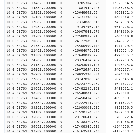
10 0 59763 13482.000000 0 -10205304.625 12525954
10 0 59763 14382.000000 0 -11881942.428 11035288
10 0 59763 15282.000000 0 -13648662.654 9680931.
10 0 59763 16182.000000 0 -15471796.627 8483569.
10 0 59763 17082.000000 0 -17314888.816 7457998.
10 0 59763 17982.000000 0 -19139796.014 6612706.
10 0 59763 18882.000000 0 -20907841.376 5949660.
10 0 59763 19782.000000 0 -22580987.217 5464300.
10 0 59763 20682.000000 0 -24122989.910 5145732.
10 0 59763 21582.000000 0 -25500500.779 4977129.
10 0 59763 22482.000000 0 -26684078.597 4936314.
10 0 59763 23382.000000 0 -27649082.071 4996515
10 0 59763 24282.000000 0 -28376414.462 5127263
10 0 59763 25182.000000 0 -28853097.146 5295405
10 0 59763 26082.000000 0 -29072654.263 5466207
10 0 59763 26982.000000 0 -29035296.536 5604500.
10 0 59763 27882.000000 0 -28747898.648 5675845.
10 0 59763 28782.000000 0 -28223770.987 5647677.
10 0 59763 29682.000000 0 -27482233.039 5490381.
10 0 59763 30582.000000 0 -26548001.871 5178288.
10 0 59763 31482.000000 0 -25450414.928 4690539.
10 0 59763 32382.000000 0 -24222511.499 4011802.
10 0 59763 33282.000000 0 -22900001.607 3132816.
10 0 59763 34182.000000 0 -21520154.564 2050743.
10 0 59763 35082.000000 0 -20120641.871 769322.6
10 0 59763 35982.000000 0 -18738370.587 -701186.
10 0 59763 36882.000000 0 -17408343.516 -2344256.
10 0 59763 37782.000000 0 -16162581.742 -4137553.