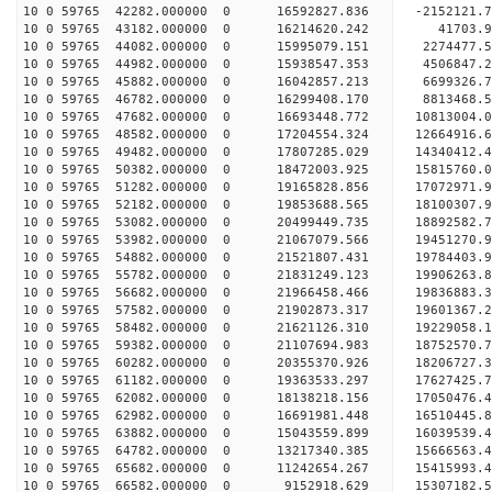
10 0 59765 42282.000000 0 16592827.836 -2152121.
10 0 59765 43182.000000 0 16214620.242 41703.
10 0 59765 44082.000000 0 15995079.151 2274477.
10 0 59765 44982.000000 0 15938547.353 4506847.
10 0 59765 45882.000000 0 16042857.213 6699326.
10 0 59765 46782.000000 0 16299408.170 8813468.
10 0 59765 47682.000000 0 16693448.772 10813004.
10 0 59765 48582.000000 0 17204554.324 12664916.
10 0 59765 49482.000000 0 17807285.029 14340412.
10 0 59765 50382.000000 0 18472003.925 15815760.
10 0 59765 51282.000000 0 19165828.856 17072971.
10 0 59765 52182.000000 0 19853688.565 18100307.
10 0 59765 53082.000000 0 20499449.735 18892582
10 0 59765 53982.000000 0 21067079.566 19451270
10 0 59765 54882.000000 0 21521807.431 19784403
10 0 59765 55782.000000 0 21831249.123 19906263
10 0 59765 56682.000000 0 21966458.466 19836883
10 0 59765 57582.000000 0 21902873.317 19601367.
10 0 59765 58482.000000 0 21621126.310 19229058.
10 0 59765 59382.000000 0 21107694.983 18752570.
10 0 59765 60282.000000 0 20355370.926 18206727.
10 0 59765 61182.000000 0 19363533.297 17627425.
10 0 59765 62082.000000 0 18138218.156 17050476.
10 0 59765 62982.000000 0 16691981.448 16510445.
10 0 59765 63882.000000 0 15043559.899 16039539.
10 0 59765 64782.000000 0 13217340.385 15666563.
10 0 59765 65682.000000 0 11242654.267 15415993.
10 0 59765 66582.000000 0 9152918.629 15307182.5