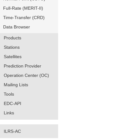
Full-Rate (MERIT-II)
Time-Transfer (CRD)
Data Browser
Products
Stations
Satellites
Prediction Provider
Operation Center (OC)
Mailing Lists
Tools
EDC-API
Links
ILRS-AC