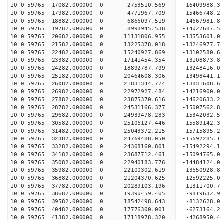
10 0 59765 17082.000000 0 2753510.569 -16409988.
10 0 59765 17982.000000 0 4771967.709 -15466748.
10 0 59765 18882.000000 0 6866097.519 -14667981.
10 0 59765 19782.000000 0 8998945.538 -14027687.
10 0 59765 20682.000000 0 11131806.955 -13553601.
10 0 59765 21582.000000 0 13225378.018 -13246977.
10 0 59765 22482.000000 0 15240927.869 -13102580.
10 0 59765 23382.000000 0 17141454.354 -13108873.
10 0 59765 24282.000000 0 18892787.799 -13248416.
10 0 59765 25182.000000 0 20464608.306 -13498441.
10 0 59765 26082.000000 0 21831344.774 -13831608.
10 0 59765 26982.000000 0 22972927.484 -14216900.
10 0 59765 27882.000000 0 23875370.616 -14620633
10 0 59765 28782.000000 0 24531166.377 -15007562
10 0 59765 29682.000000 0 24939478.283 -15342032
10 0 59765 30582.000000 0 25106127.446 -15589142
10 0 59765 31482.000000 0 25043372.215 -15715895
10 0 59765 32382.000000 0 24769488.050 -15692285
10 0 59765 33282.000000 0 24308160.801 -15492294
10 0 59765 34182.000000 0 23687712.461 -15094765
10 0 59765 35082.000000 0 22940183.776 -14484124
10 0 59765 35982.000000 0 22100302.619 -13650928
10 0 59765 36882.000000 0 21204370.625 -12592225
10 0 59765 37782.000000 0 20289103.196 -11311700
10 0 59765 38682.000000 0 19390459.405 -9819632.
10 0 59765 39582.000000 0 18542498.643 -8132628.
10 0 59765 40482.000000 0 17776300.001 -6273164.
10 0 59765 41382.000000 0 17118978.320 -4268950.