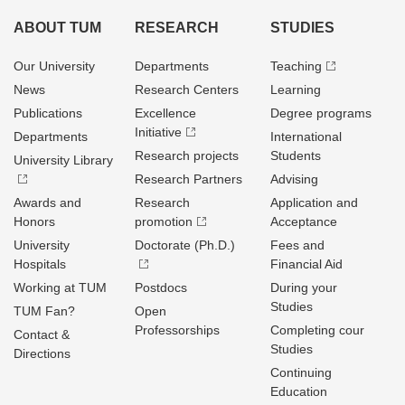
ABOUT TUM
RESEARCH
STUDIES
Our University
Departments
Teaching
News
Research Centers
Learning
Publications
Excellence
Degree programs
Initiative
Departments
International
Research projects
Students
University Library
Research Partners
Advising
Awards and
Research
Application and
Honors
promotion
Acceptance
University
Doctorate (Ph.D.)
Fees and
Hospitals
Financial Aid
Working at TUM
Postdocs
During your
Studies
TUM Fan?
Open
Professorships
Completing cour
Contact &
Studies
Directions
Continuing
Education