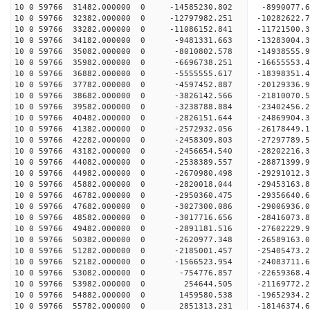
10 0 59766 31482.000000 0 -14585230.802 -8990077.
10 0 59766 32382.000000 0 -12797982.251 -10282622.
10 0 59766 33282.000000 0 -11086152.841 -11721500.
10 0 59766 34182.000000 0 -9481331.663 -13283004.
10 0 59766 35082.000000 0 -8010802.578 -14938555.
10 0 59766 35982.000000 0 -6696738.251 -16655553.
10 0 59766 36882.000000 0 -5555555.617 -18398351.
10 0 59766 37782.000000 0 -4597452.887 -20129336.
10 0 59766 38682.000000 0 -3826142.566 -21810070.
10 0 59766 39582.000000 0 -3238788.884 -23402456.
10 0 59766 40482.000000 0 -2826151.644 -24869904.
10 0 59766 41382.000000 0 -2572932.056 -26178449.
10 0 59766 42282.000000 0 -2458309.803 -27297789.
10 0 59766 43182.000000 0 -2456654.540 -28202216
10 0 59766 44082.000000 0 -2538389.557 -28871399
10 0 59766 44982.000000 0 -2670980.498 -29291012
10 0 59766 45882.000000 0 -2820018.044 -29453163
10 0 59766 46782.000000 0 -2950360.475 -29356640
10 0 59766 47682.000000 0 -3027300.086 -29006936
10 0 59766 48582.000000 0 -3017716.656 -28416073
10 0 59766 49482.000000 0 -2891181.516 -27602229
10 0 59766 50382.000000 0 -2620977.348 -26589163
10 0 59766 51282.000000 0 -2185001.457 -25405473
10 0 59766 52182.000000 0 -1566523.954 -24083711
10 0 59766 53082.000000 0 -754776.857 -22659368.
10 0 59766 53982.000000 0 254644.505 -21169772.
10 0 59766 54882.000000 0 1459580.538 -19652934.
10 0 59766 55782.000000 0 2851313.231 -18146374.