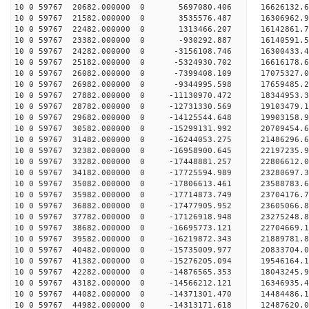
10 0 59767 20682.000000 0 5697080.406 16626132.
10 0 59767 21582.000000 0 3535576.487 16306962.
10 0 59767 22482.000000 0 1313466.207 16142861.
10 0 59767 23382.000000 0 -930292.887 16140591.
10 0 59767 24282.000000 0 -3156108.746 16300433.
10 0 59767 25182.000000 0 -5324930.702 16616178.
10 0 59767 26082.000000 0 -7399408.109 17075327.
10 0 59767 26982.000000 0 -9344995.598 17659485.
10 0 59767 27882.000000 0 -11130970.472 18344953
10 0 59767 28782.000000 0 -12731330.569 19103479
10 0 59767 29682.000000 0 -14125544.648 19903158
10 0 59767 30582.000000 0 -15299131.992 20709454
10 0 59767 31482.000000 0 -16244053.275 21486296
10 0 59767 32382.000000 0 -16958900.645 22197235
10 0 59767 33282.000000 0 -17448881.257 22806612
10 0 59767 34182.000000 0 -17725594.989 23280697
10 0 59767 35082.000000 0 -17806613.461 23588783
10 0 59767 35982.000000 0 -17714873.749 23704176
10 0 59767 36882.000000 0 -17477905.952 23605066
10 0 59767 37782.000000 0 -17126918.948 23275248
10 0 59767 38682.000000 0 -16695773.121 22704669
10 0 59767 39582.000000 0 -16219872.343 21889781.
10 0 59767 40482.000000 0 -15735009.977 20833704.
10 0 59767 41382.000000 0 -15276205.094 19546164.
10 0 59767 42282.000000 0 -14876565.353 18043245.
10 0 59767 43182.000000 0 -14566212.121 16346935.
10 0 59767 44082.000000 0 -14371301.470 14484486.
10 0 59767 44982.000000 0 -14313171.618 12487620.