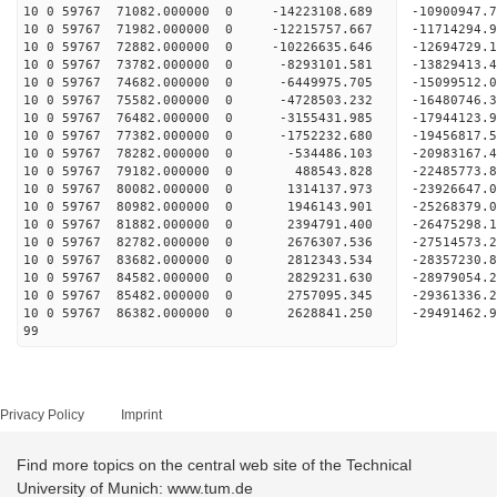
10 0 59767 71082.000000 0 -14223108.689 -10900947
10 0 59767 71982.000000 0 -12215757.667 -11714294
10 0 59767 72882.000000 0 -10226635.646 -12694729
10 0 59767 73782.000000 0 -8293101.581 -13829413
10 0 59767 74682.000000 0 -6449975.705 -15099512
10 0 59767 75582.000000 0 -4728503.232 -16480746
10 0 59767 76482.000000 0 -3155431.985 -17944123
10 0 59767 77382.000000 0 -1752232.680 -19456817
10 0 59767 78282.000000 0 -534486.103 -20983167.
10 0 59767 79182.000000 0 488543.828 -22485773.
10 0 59767 80082.000000 0 1314137.973 -23926647.
10 0 59767 80982.000000 0 1946143.901 -25268379.
10 0 59767 81882.000000 0 2394791.400 -26475298.
10 0 59767 82782.000000 0 2676307.536 -27514573.
10 0 59767 83682.000000 0 2812343.534 -28357230
10 0 59767 84582.000000 0 2829231.630 -28979054
10 0 59767 85482.000000 0 2757095.345 -29361336
10 0 59767 86382.000000 0 2628841.250 -29491462
99
Privacy Policy
Imprint
Find more topics on the central web site of the Technical
University of Munich: www.tum.de