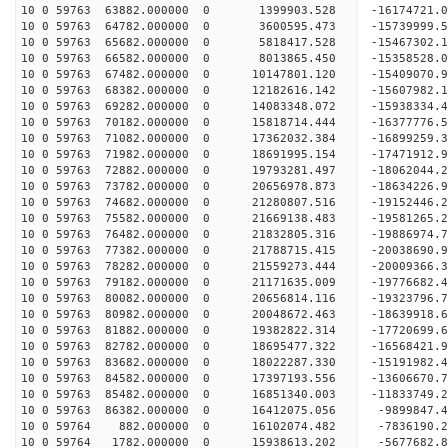
10 0 59763 63882.000000 0 1399903.528 -16174721.
10 0 59763 64782.000000 0 3600595.473 -15739999.
10 0 59763 65682.000000 0 5818417.528 -15467302.
10 0 59763 66582.000000 0 8013865.450 -15358528.
10 0 59763 67482.000000 0 10147801.120 -15409070
10 0 59763 68382.000000 0 12182616.142 -15607982
10 0 59763 69282.000000 0 14083348.072 -15938334
10 0 59763 70182.000000 0 15818714.444 -16377776
10 0 59763 71082.000000 0 17362032.384 -16899259
10 0 59763 71982.000000 0 18691995.154 -17471912
10 0 59763 72882.000000 0 19793281.497 -18062044
10 0 59763 73782.000000 0 20656978.873 -18634226
10 0 59763 74682.000000 0 21280807.516 -19152446
10 0 59763 75582.000000 0 21669138.483 -19581265
10 0 59763 76482.000000 0 21832805.316 -19886974
10 0 59763 77382.000000 0 21788715.415 -20038690
10 0 59763 78282.000000 0 21559273.444 -20009366
10 0 59763 79182.000000 0 21171635.009 -19776682
10 0 59763 80082.000000 0 20656814.116 -19323796
10 0 59763 80982.000000 0 20048672.463 -18639918.
10 0 59763 81882.000000 0 19382822.314 -17720699.
10 0 59763 82782.000000 0 18695477.322 -16568421.
10 0 59763 83682.000000 0 18022287.330 -15191982.
10 0 59763 84582.000000 0 17397193.556 -13606670.
10 0 59763 85482.000000 0 16851340.003 -11833749.
10 0 59763 86382.000000 0 16412075.056 -9899847.
10 0 59764 882.000000 0 16102074.482 -7836190.2
10 0 59764 1782.000000 0 15938613.202 -5677682.8