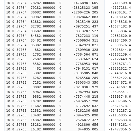
10 0 59764 78282.000000 0 -14768981.605 -7411509
10 0 59764 79182.000000 0 -13325323.195 -9117133
10 0 59764 80082.000000 0 -12004226.205 -10930101
10 0 59764 80982.000000 0 -10828462.883 -12818032
10 0 59764 81882.000000 0 -9815149.223 -14745316
10 0 59764 82782.000000 0 -8975251.437 -16674182
10 0 59764 83682.000000 0 -8313287.527 -18565834
10 0 59764 84582.000000 0 -7827233.119 -20381620
10 0 59764 85482.000000 0 -7508634.311 -22084200
10 0 59764 86382.000000 0 -7342923.821 -23638676
10 0 59765 882.000000 0 -7309930.328 -25013644.
10 0 59765 1782.000000 0 -7384564.871 -26182139.
10 0 59765 2682.000000 0 -7537662.624 -27122449
10 0 59765 3582.000000 0 -7736953.498 -27818761
10 0 59765 4482.000000 0 -7948131.017 -28261622
10 0 59765 5382.000000 0 -8135985.840 -28448216
10 0 59765 6282.000000 0 -8265568.285 -28382422.
10 0 59765 7182.000000 0 -8303343.350 -28074672.
10 0 59765 8082.000000 0 -8218301.979 -27541607.
10 0 59765 8982.000000 0 -7982993.689 -26805541.
10 0 59765 9882.000000 0 -7574448.218 -25893746.
10 0 59765 10782.000000 0 -6974957.290 -24837596.
10 0 59765 11682.000000 0 -6172692.032 -23671573.
10 0 59765 12582.000000 0 -5162136.695 -22432187.
10 0 59765 13482.000000 0 -3944325.098 -21156835.
10 0 59765 14382.000000 0 -2526872.327 -19882633.
10 0 59765 15282.000000 0 -923800.656 -18645261.
10 0 59765 16182.000000 0 844835.005 -17477856.5