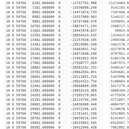
10 0 59766 6282.000000 0 -12747791.988 11213484.
10 0 59766 7182.000000 0 -13530088.248 9141103.
10 0 59766 8082.000000 0 -14471874.733 7107466.
10 0 59766 8982.000000 0 -15557989.903 5149137.
10 0 59766 9882.000000 0 -16767488.478 3299691.
10 0 59766 10782.000000 0 -18074271.193 1588717.
10 0 59766 11682.000000 0 -19447878.657 40953.
10 0 59766 12582.000000 0 -20854424.435 -1324423
10 0 59766 13482.000000 0 -22257638.105 -2494340
10 0 59766 14382.000000 0 -23619985.598 -3462170
10 0 59766 15282.000000 0 -24903831.742 -4227878
10 0 59766 16182.000000 0 -26072608.590 -4797951
10 0 59766 17082.000000 0 -27091952.959 -5185136
10 0 59766 17982.000000 0 -27930777.569 -5407973
10 0 59766 18882.000000 0 -28562242.255 -5490147
10 0 59766 19782.000000 0 -28964594.891 -5459681
10 0 59766 20682.000000 0 -29121855.720 -53479
10 0 59766 21582.000000 0 -29024323.734 -5188864
10 0 59766 22482.000000 0 -28668889.309 -5017279
10 0 59766 23382.000000 0 -28059143.388 -4868309
10 0 59766 24282.000000 0 -27205279.865 -4775928.
10 0 59766 25182.000000 0 -26123794.299 -4771897.
10 0 59766 26082.000000 0 -24836988.448 -4884707.
10 0 59766 26982.000000 0 -23372296.141 -5138628.
10 0 59766 27882.000000 0 -21761451.598 -5552895.
10 0 59766 28782.000000 0 -20039526.164 -6141047.
10 0 59766 29682.000000 0 -18243863.505 -6910447.
10 0 59766 30582.000000 0 -16412946.458 -7862002.