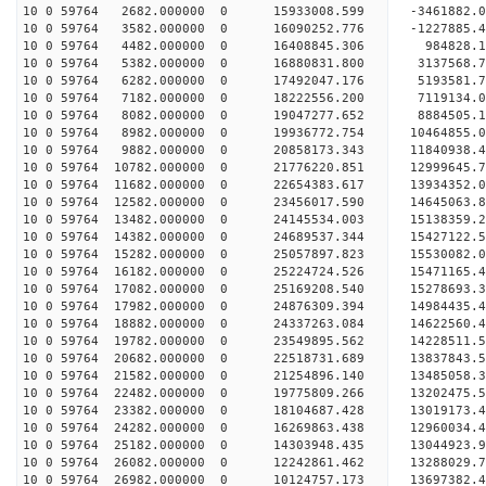
10 0 59764 2682.000000 0 15933008.599 -3461882.0
10 0 59764 3582.000000 0 16090252.776 -1227885.4
10 0 59764 4482.000000 0 16408845.306 984828.1
10 0 59764 5382.000000 0 16880831.800 3137568.7
10 0 59764 6282.000000 0 17492047.176 5193581.7
10 0 59764 7182.000000 0 18222556.200 7119134.0
10 0 59764 8082.000000 0 19047277.652 8884505.1
10 0 59764 8982.000000 0 19936772.754 10464855.0
10 0 59764 9882.000000 0 20858173.343 11840938.4
10 0 59764 10782.000000 0 21776220.851 12999645.
10 0 59764 11682.000000 0 22654383.617 13934352.
10 0 59764 12582.000000 0 23456017.590 14645063.
10 0 59764 13482.000000 0 24145534.003 15138359.
10 0 59764 14382.000000 0 24689537.344 15427122.
10 0 59764 15282.000000 0 25057897.823 15530082.
10 0 59764 16182.000000 0 25224724.526 1547116
10 0 59764 17082.000000 0 25169208.540 15278693
10 0 59764 17982.000000 0 24876309.394 14984435
10 0 59764 18882.000000 0 24337263.084 14622560
10 0 59764 19782.000000 0 23549895.562 14228511.
10 0 59764 20682.000000 0 22518731.689 13837843.
10 0 59764 21582.000000 0 21254896.140 13485058.
10 0 59764 22482.000000 0 19775809.266 13202475.
10 0 59764 23382.000000 0 18104687.428 13019173.
10 0 59764 24282.000000 0 16269863.438 12960034.
10 0 59764 25182.000000 0 14303948.435 13044923.
10 0 59764 26082.000000 0 12242861.462 13288029.
10 0 59764 26982.000000 0 10124757.173 13697382.