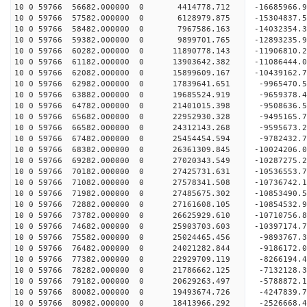
10 0 59766 56682.000000 0 4414778.712 -16685966.
10 0 59766 57582.000000 0 6128979.875 -15304837.
10 0 59766 58482.000000 0 7967586.163 -14032354.
10 0 59766 59382.000000 0 9899701.765 -12893235.
10 0 59766 60282.000000 0 11890778.143 -11906810
10 0 59766 61182.000000 0 13903642.382 -11086444
10 0 59766 62082.000000 0 15899609.167 -10439162
10 0 59766 62982.000000 0 17839641.651 -9965470.
10 0 59766 63882.000000 0 19685524.919 -9659378.
10 0 59766 64782.000000 0 21401015.398 -9508636.
10 0 59766 65682.000000 0 22952930.328 -9495165.
10 0 59766 66582.000000 0 24312143.268 -9595673.
10 0 59766 67482.000000 0 25454454.594 -9782432.
10 0 59766 68382.000000 0 26361309.845 -10024206
10 0 59766 69282.000000 0 27020343.549 -10287275
10 0 59766 70182.000000 0 27425731.631 -10536553
10 0 59766 71082.000000 0 27578341.508 -1073674
10 0 59766 71982.000000 0 27485675.302 -10853490
10 0 59766 72882.000000 0 27161608.105 -10854532
10 0 59766 73782.000000 0 26625929.610 -10710756
10 0 59766 74682.000000 0 25903703.603 -10397174
10 0 59766 75582.000000 0 25024465.456 -9893767.
10 0 59766 76482.000000 0 24021282.844 -9186172.
10 0 59766 77382.000000 0 22929709.119 -8266194.
10 0 59766 78282.000000 0 21786662.125 -7132128.
10 0 59766 79182.000000 0 20629263.497 -5788872.
10 0 59766 80082.000000 0 19493674.726 -4247839.
10 0 59766 80982.000000 0 18413966.292 -2526668.