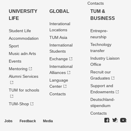
Contacts
UNIVERSITY
GLOBAL
TUM &
LIFE
BUSINESS
Interational
Locations
Student Life
Entrepre­
neurship
TUM Asia
Accommodation
Technology
International
Sport
transfer
Students
Music adn Arts
Industry Liaison
Exchange
Events
Office
International
Mentoring
Recruit our
Alliances
Alumni Services
Graduates
Language
Support and
Center
TUM for schools
Endowments
Contacts
Deutschland­
TUM-Shop
stipendium
Contacts
Jobs
Feedback
Media