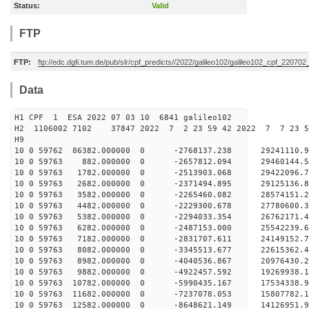
Status:
Valid
FTP
FTP:
ftp://edc.dgfi.tum.de/pub/slr/cpf_predicts//2022/galileo102/galileo102_cpf_22070
Data
H1 CPF 1 ESA 2022 07 03 10 6841 galileo102
H2 1106002 7102 37847 2022 7 2 23 59 42 2022 7 7 23 
H9
10 0 59762 86382.000000 0 -2768137.238 29241110.
10 0 59763 882.000000 0 -2657812.094 29460144
10 0 59763 1782.000000 0 -2513903.068 29422096
10 0 59763 2682.000000 0 -2371494.895 29125136
10 0 59763 3582.000000 0 -2265460.082 28574151
10 0 59763 4482.000000 0 -2229300.678 27780600
10 0 59763 5382.000000 0 -2294033.354 26762171.
10 0 59763 6282.000000 0 -2487153.000 25542239.
10 0 59763 7182.000000 0 -2831707.611 24149152.
10 0 59763 8082.000000 0 -3345513.677 22615362.
10 0 59763 8982.000000 0 -4040536.867 20976430.
10 0 59763 9882.000000 0 -4922457.592 19269938.
10 0 59763 10782.000000 0 -5990435.167 17534338.
10 0 59763 11682.000000 0 -7237078.053 15807782.
10 0 59763 12582.000000 0 -8648621.149 14126951.