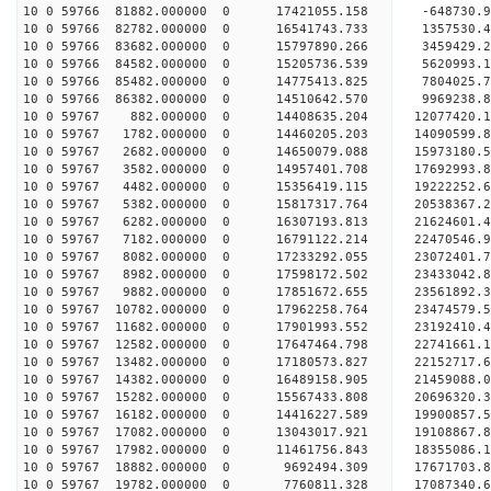
10 0 59766 81882.000000 0 17421055.158 -648730.9
10 0 59766 82782.000000 0 16541743.733 1357530.4
10 0 59766 83682.000000 0 15797890.266 3459429.2
10 0 59766 84582.000000 0 15205736.539 5620993.1
10 0 59766 85482.000000 0 14775413.825 7804025.7
10 0 59766 86382.000000 0 14510642.570 9969238.8
10 0 59767 882.000000 0 14408635.204 12077420.1
10 0 59767 1782.000000 0 14460205.203 14090599.8
10 0 59767 2682.000000 0 14650079.088 15973180.5
10 0 59767 3582.000000 0 14957401.708 17692993.8
10 0 59767 4482.000000 0 15356419.115 19222252.6
10 0 59767 5382.000000 0 15817317.764 20538367.2
10 0 59767 6282.000000 0 16307193.813 21624601.4
10 0 59767 7182.000000 0 16791122.214 22470546.
10 0 59767 8082.000000 0 17233292.055 23072401.
10 0 59767 8982.000000 0 17598172.502 23433042.
10 0 59767 9882.000000 0 17851672.655 23561892.
10 0 59767 10782.000000 0 17962258.764 23474579
10 0 59767 11682.000000 0 17901993.552 23192410
10 0 59767 12582.000000 0 17647464.798 22741661
10 0 59767 13482.000000 0 17180573.827 22152717
10 0 59767 14382.000000 0 16489158.905 21459088.
10 0 59767 15282.000000 0 15567433.808 20696320.
10 0 59767 16182.000000 0 14416227.589 19900857.
10 0 59767 17082.000000 0 13043017.921 19108867.
10 0 59767 17982.000000 0 11461756.843 18355086.
10 0 59767 18882.000000 0 9692494.309 17671703.
10 0 59767 19782.000000 0 7760811.328 17087340.