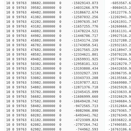
10 0 59763 38682.000000 0 -15029143.073 -6053567.
10 0 59763 39582.000000 0 -14031266.979 -8060415.
10 0 59763 40482.000000 0 -13186672.674 -10122776.
10 0 59763 41382.000000 0 -12507032.256 -12202941.
10 0 59763 42282.000000 0 -11997635.347 -14261931.
10 0 59763 43182.000000 0 -11657255.776 -16260666.
10 0 59763 44082.000000 0 -11478224.521 -18161131.
10 0 59763 44982.000000 0 -11446706.717 -19927516.
10 0 59763 45882.000000 0 -11543174.150 -21527288.
10 0 59763 46782.000000 0 -11743058.541 -22932163.
10 0 59763 47682.000000 0 -12017565.229 -24118947.
10 0 59763 48582.000000 0 -12334621.801 -25070220
10 0 59763 49482.000000 0 -12659931.925 -25774844
10 0 59763 50382.000000 0 -12958101.322 -26228270
10 0 59763 51282.000000 0 -13193800.434 -26432650
10 0 59763 52182.000000 0 -13332927.193 -2639673
10 0 59763 53082.000000 0 -13343733.208 -2613556
10 0 59763 53982.000000 0 -13197877.821 -2566998
10 0 59763 54882.000000 0 -12871376.718 -2502592
10 0 59763 55782.000000 0 -12345415.099 -24233633
10 0 59763 56682.000000 0 -11606999.660 -23326629
10 0 59763 57582.000000 0 -10649428.742 -22340684
10 0 59763 58482.000000 0 -9472565.713 -21312664
10 0 59763 59382.000000 0 -8082906.890 -20279365
10 0 59763 60282.000000 0 -6493441.762 -19276349
10 0 59763 61182.000000 0 -4723309.824 -18336822
10 0 59763 62082.000000 0 -2797264.742 -17490585
10 0 59763 62982.000000 0 -744962.593 -16763106.