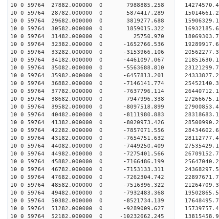
10 0 59764 27882.000000 0 7988885.258 14274570.
10 0 59764 28782.000000 0 5874417.289 15014661.
10 0 59764 29682.000000 0 3819277.688 15906329.
10 0 59764 30582.000000 0 1859015.322 16932185.
10 0 59764 31482.000000 0 25750.970 18069303.
10 0 59764 32382.000000 0 -1652766.536 19289917.
10 0 59764 33282.000000 0 -3153966.106 20562277.
10 0 59764 34182.000000 0 -4461097.067 21851630.
10 0 59764 35082.000000 0 -5563688.810 23121299.
10 0 59764 35982.000000 0 -6457813.201 24333827.
10 0 59764 36882.000000 0 -7146141.774 25452140.
10 0 59764 37782.000000 0 -7637796.114 26440712.
10 0 59764 38682.000000 0 -7947996.338 27266675
10 0 59764 39582.000000 0 -8097518.899 27900853
10 0 59764 40482.000000 0 -8111980.883 28318683
10 0 59764 41382.000000 0 -8020973.426 2850099
10 0 59764 42282.000000 0 -7857071.556 28434602.
10 0 59764 43182.000000 0 -7654751.632 28112777.
10 0 59764 44082.000000 0 -7449250.409 27535429.
10 0 59764 44982.000000 0 -7275401.566 26709152.
10 0 59764 45882.000000 0 -7166486.199 25647040.
10 0 59764 46782.000000 0 -7153133.311 24368297.
10 0 59764 47682.000000 0 -7262304.742 22897671.
10 0 59764 48582.000000 0 -7516396.322 21264709.
10 0 59764 49482.000000 0 -7932483.368 19502865.
10 0 59764 50382.000000 0 -8521734.139 17648495.
10 0 59764 51282.000000 0 -9289009.627 15739757.
10 0 59764 52182.000000 0 -10232662.245 13815458.