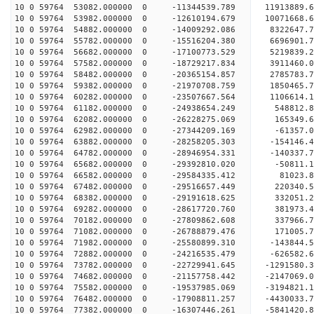
10 0 59764 53082.000000 0 -11344539.789 11913889.
10 0 59764 53982.000000 0 -12610194.679 10071668.
10 0 59764 54882.000000 0 -14009292.086 8322647.
10 0 59764 55782.000000 0 -15516204.380 6696901.
10 0 59764 56682.000000 0 -17100773.529 5219839.
10 0 59764 57582.000000 0 -18729217.834 3911460.
10 0 59764 58482.000000 0 -20365154.857 2785783.
10 0 59764 59382.000000 0 -21970708.759 1850465.
10 0 59764 60282.000000 0 -23507667.564 1106614.
10 0 59764 61182.000000 0 -24938654.249 548812.8
10 0 59764 62082.000000 0 -26228275.069 165349.6
10 0 59764 62982.000000 0 -27344209.169 -61357.0
10 0 59764 63882.000000 0 -28258205.303 -154146.
10 0 59764 64782.000000 0 -28946954.331 -140337.
10 0 59764 65682.000000 0 -29392810.020 -50811.
10 0 59764 66582.000000 0 -29584335.412 81023
10 0 59764 67482.000000 0 -29516657.449 220340
10 0 59764 68382.000000 0 -29191618.625 332051
10 0 59764 69282.000000 0 -28617720.760 381973
10 0 59764 70182.000000 0 -27809862.608 337966.
10 0 59764 71082.000000 0 -26788879.476 171005.
10 0 59764 71982.000000 0 -25580899.310 -143844.
10 0 59764 72882.000000 0 -24216535.479 -626582.
10 0 59764 73782.000000 0 -22729941.645 -1291580
10 0 59764 74682.000000 0 -21157758.442 -2147069
10 0 59764 75582.000000 0 -19537985.069 -3194821
10 0 59764 76482.000000 0 -17908811.257 -4430033
10 0 59764 77382.000000 0 -16307446.261 -5841420