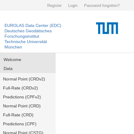
Register
Login
Password forgotten?
EUROLAS Data Center (EDC)
Deutsches Geodätisches
Forschungsinstitut
Technische Universität
München
Welcome
Data
Normal Point (CRDv2)
Full-Rate (CRDv2)
Predictions (CPFv2)
Normal Point (CRD)
Full-Rate (CRD)
Predictions (CPF)
Normal Point (CSTG)