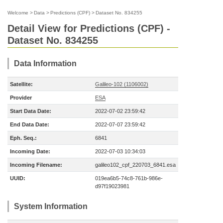
Welcome
>
Data
>
Predictions (CPF)
>
Dataset No. 834255
Detail View for Predictions (CPF) -
Dataset No. 834255
Data Information
Satellite:
Galileo-102 (1106002)
Provider
ESA
Start Data Date:
2022-07-02 23:59:42
End Data Date:
2022-07-07 23:59:42
Eph. Seq.:
6841
Incoming Date:
2022-07-03 10:34:03
Incoming Filename:
galileo102_cpf_220703_6841.esa
UUID:
019ea6b5-74c8-761b-986e-
d97f19023981
System Information