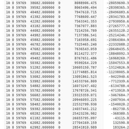
10 0 59769 38682.000000 0 8088906.475 -28059690.
10 0 59769 39582.000000 0 8065496.494 -28398365.
10 0 59769 40482.000000 0 7947610.715 -2849608
10 0 59769 41382.000000 0 7768600.447 -28341783
10 0 59769 42282.000000 0 7563341.353 -27930950
10 0 59769 43182.000000 0 7367077.883 -27265777
10 0 59769 44082.000000 0 7214256.789 -26355120.
10 0 59769 44982.000000 0 7137386.541 -25214246.
10 0 59769 45882.000000 0 7165958.691 -23864384.
10 0 59769 46782.000000 0 7325465.240 -22332088.
10 0 59769 47682.000000 0 7636543.059 -20648435.
10 0 59769 48582.000000 0 8114272.377 -18848092.
10 0 59769 49482.000000 0 8767651.486 -16968260.
10 0 59769 50382.000000 0 9599264.229 -15047553.
10 0 59769 51282.000000 0 10605150.787 -13124826
10 0 59769 52182.000000 0 11774885.814 -11238005
10 0 59769 53082.000000 0 13091861.523 -9422940.
10 0 59769 53982.000000 0 14533766.809 -7712339.
10 0 59769 54882.000000 0 16073247.402 -6134788.
10 0 59769 55782.000000 0 17678726.341 -4713910.
10 0 59769 56682.000000 0 19315359.071 -3467684.
10 0 59769 57582.000000 0 20946093.225 -2407934.
10 0 59769 58482.000000 0 22532799.930 -1540020.
10 0 59769 59382.000000 0 24037441.212 -862730.
10 0 59769 60282.000000 0 25423236.982 -368380.
10 0 59769 61182.000000 0 26655795.097 -43115.
10 0 59769 62082.000000 0 27704169.159 132590.
10 0 59769 62982.000000 0 28541810.989 183264