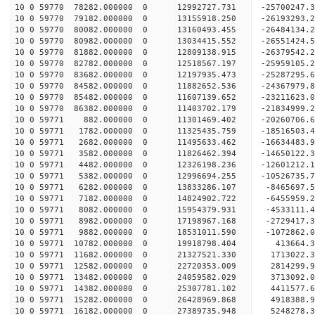
10 0 59770 78282.000000 0 12992727.731 -25700247
10 0 59770 79182.000000 0 13155918.250 -26193293
10 0 59770 80082.000000 0 13160493.455 -26484134
10 0 59770 80982.000000 0 13034415.552 -26551424
10 0 59770 81882.000000 0 12809138.915 -26379542
10 0 59770 82782.000000 0 12518567.197 -25959105
10 0 59770 83682.000000 0 12197935.473 -25287295
10 0 59770 84582.000000 0 11882652.536 -24367979.
10 0 59770 85482.000000 0 11607139.652 -23211623.
10 0 59770 86382.000000 0 11403702.179 -21834999.
10 0 59771 882.000000 0 11301469.402 -20260706.6
10 0 59771 1782.000000 0 11325435.759 -18516503.
10 0 59771 2682.000000 0 11495633.462 -16634483.
10 0 59771 3582.000000 0 11826462.394 -14650122.
10 0 59771 4482.000000 0 12326198.236 -12601212.
10 0 59771 5382.000000 0 12996694.255 -10526735.
10 0 59771 6282.000000 0 13833286.107 -8465697.5
10 0 59771 7182.000000 0 14824902.722 -6455959.2
10 0 59771 8082.000000 0 15954379.931 -4533111.4
10 0 59771 8982.000000 0 17198967.168 -2729417.3
10 0 59771 9882.000000 0 18531011.590 -1072862.0
10 0 59771 10782.000000 0 19918798.404 413664.3
10 0 59771 11682.000000 0 21327521.330 1713022.3
10 0 59771 12582.000000 0 22720353.009 2814299.9
10 0 59771 13482.000000 0 24059582.029 3713092.0
10 0 59771 14382.000000 0 25307781.102 4411577.6
10 0 59771 15282.000000 0 26428969.868 4918388.9
10 0 59771 16182.000000 0 27389735.948 5248278.