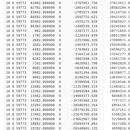
10 0 59772 81882.000000 0 -2707851.736 27813917.
10 0 59772 82782.000000 0 -2801410.342 28583284.
10 0 59772 83682.000000 0 -2785973.408 29124710.
10 0 59772 84582.000000 0 -2692725.621 29421455.
10 0 59772 85482.000000 0 -2555275.920 29463037
10 0 59772 86382.000000 0 -2408539.319 29245563
10 0 59773 882.000000 0 -2287577.513 28771859
10 0 59773 1782.000000 0 -2226434.839 28051389
10 0 59773 2682.000000 0 -2257006.326 27099971.
10 0 59773 3582.000000 0 -2407973.574 25939298.
10 0 59773 4482.000000 0 -2703842.110 24596271.
10 0 59773 5382.000000 0 -3164110.616 23102177.
10 0 59773 6282.000000 0 -3802598.319 21491734.
10 0 59773 7182.000000 0 -4626951.798 19802020.
10 0 59773 8082.000000 0 -5638346.825 18071345.
10 0 59773 8982.000000 0 -6831394.696 16338077.
10 0 59773 9882.000000 0 -8194256.059 14639472.
10 0 59773 10782.000000 0 -9708958.722 13010546.
10 0 59773 11682.000000 0 -11351909.519 11483011
10 0 59773 12582.000000 0 -13094584.180 10084324
10 0 59773 13482.000000 0 -14904373.638 8836873.
10 0 59773 14382.000000 0 -16745560.232 7757317.
10 0 59773 15282.000000 0 -18580393.264 6856115.
10 0 59773 16182.000000 0 -20370230.232 6137251.
10 0 59773 17082.000000 0 -22076708.034 5598156.
10 0 59773 17982.000000 0 -23662907.506 5229849.
10 0 59773 18882.000000 0 -25094474.882 5017269.
10 0 59773 19782.000000 0 -26340665.135 4939810.