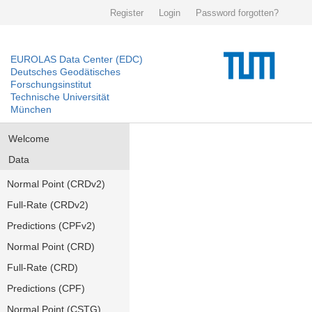
Register
Login
Password forgotten?
EUROLAS Data Center (EDC)
Deutsches Geodätisches
Forschungsinstitut
Technische Universität
München
Welcome
Data
Normal Point (CRDv2)
Full-Rate (CRDv2)
Predictions (CPFv2)
Normal Point (CRD)
Full-Rate (CRD)
Predictions (CPF)
Normal Point (CSTG)