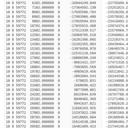
10 0 59772 6282.000000 0 -16944249.849 -22735099
10 0 59772 7182.000000 0 -17364502.138 -23251013
10 0 59772 8082.000000 0 -17695506.703 -23528250
10 0 59772 8982.000000 0 -17903986.488 -2357850
10 0 59772 9882.000000 0 -17959594.933 -23419493
10 0 59772 10782.000000 0 -17835915.468 -23074374
10 0 59772 11682.000000 0 -17511339.517 -22570969
10 0 59772 12582.000000 0 -16969795.510 -21940862.
10 0 59772 13482.000000 0 -16201306.065 -21218374.
10 0 59772 14382.000000 0 -15202355.903 -20439464.
10 0 59772 15282.000000 0 -13976058.970 -19640570.
10 0 59772 16182.000000 0 -12532119.504 -18857446.
10 0 59772 17082.000000 0 -10886588.249 -18124021.
10 0 59772 17982.000000 0 -9061421.337 -17471318.
10 0 59772 18882.000000 0 -7083855.569 -16926467.
10 0 59772 19782.000000 0 -4985619.456 -16511842.
10 0 59772 20682.000000 0 -2802004.543 -16244348.
10 0 59772 21582.000000 0 -570825.831 -16134888.
10 0 59772 22482.000000 0 1668696.422 -16188010.
10 0 59772 23382.000000 0 3877098.801 -16401769.
10 0 59772 24282.000000 0 6015844.639 -16767780.
10 0 59772 25182.000000 0 8048465.369 -17271486.
10 0 59772 26082.000000 0 9941637.821 -17892620.
10 0 59772 26982.000000 0 11666163.925 -18605845.
10 0 59772 27882.000000 0 13197822.290 -19381560.
10 0 59772 28782.000000 0 14518065.064 -20186840.
10 0 59772 29682.000000 0 15614538.284 -20986484.
10 0 59772 30582.000000 0 16481409.413 -21744140.