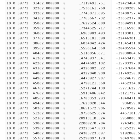
10 0 59772 31482.000000 0 17119491.751 -22423464
10 0 59772 32382.000000 0 17536161.768 -22989289
10 0 59772 33282.000000 0 17745071.895 -23408757
10 0 59772 34182.000000 0 17765667.732 -23652377
10 0 59772 35082.000000 0 17622524.809 -23694991
10 0 59772 35982.000000 0 17344525.717 -23516596
10 0 59772 36882.000000 0 16963903.493 -23103015
10 0 59772 37782.000000 0 16515181.390 -22446381
10 0 59772 38682.000000 0 16034042.424 -21545431
10 0 59772 39582.000000 0 15556164.360 -20405594
10 0 59772 40482.000000 0 15116056.871 -19038864
10 0 59772 41382.000000 0 14745937.541 -17463479
10 0 59772 42282.000000 0 14474682.182 -15703397
10 0 59772 43182.000000 0 14326882.522 -13787604
10 0 59772 44082.000000 0 14322040.988 -11749250
10 0 59772 44982.000000 0 14473927.907 -9624679.
10 0 59772 45882.000000 0 14790121.360 -7452334.
10 0 59772 46782.000000 0 15271744.139 -5271622.
10 0 59772 47682.000000 0 15913406.042 -3121732.
10 0 59772 48582.000000 0 16703353.293 -1040471.
10 0 59772 49482.000000 0 17623820.344 936859.
10 0 59772 50382.000000 0 18651572.986 2778502.
10 0 59772 51282.000000 0 19758625.674 4457181.
10 0 59772 52182.000000 0 20913110.524 5950886.
10 0 59772 53082.000000 0 22080270.704 7243498.
10 0 59772 53982.000000 0 23223547.033 8325229.
10 0 59772 54882.000000 0 24305723.697 9192860.
10 0 59772 55782.000000 0 25290097.179 9849780.