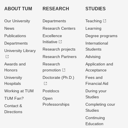
ABOUT TUM
RESEARCH
STUDIES
Our University
Departments
Teaching
News
Research Centers
Learning
Publications
Excellence
Degree programs
Initiative
Departments
International
Research projects
Students
University Library
Research Partners
Advising
Awards and
Research
Application and
Honors
promotion
Acceptance
University
Doctorate (Ph.D.)
Fees and
Hospitals
Financial Aid
Working at TUM
Postdocs
During your
Studies
TUM Fan?
Open
Professorships
Completing cour
Contact &
Studies
Directions
Continuing
Education