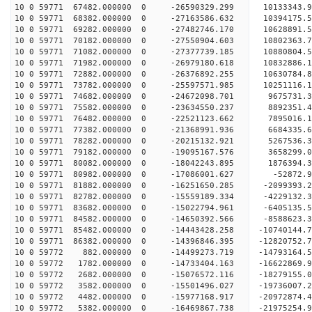
10 0 59771 67482.000000 0 -26590329.299 10133343
10 0 59771 68382.000000 0 -27163586.632 10394175
10 0 59771 69282.000000 0 -27482746.170 10628891
10 0 59771 70182.000000 0 -27550904.603 108023
10 0 59771 71082.000000 0 -27377739.185 10880804
10 0 59771 71982.000000 0 -26979180.618 10832886
10 0 59771 72882.000000 0 -26376892.255 10630784
10 0 59771 73782.000000 0 -25597571.985 10251116
10 0 59771 74682.000000 0 -24672098.701 9675731.
10 0 59771 75582.000000 0 -23634550.237 8892351.
10 0 59771 76482.000000 0 -22521123.662 7895016.
10 0 59771 77382.000000 0 -21368991.936 6684335.
10 0 59771 78282.000000 0 -20215132.921 5267536.
10 0 59771 79182.000000 0 -19095167.576 3658299.
10 0 59771 80082.000000 0 -18042243.895 1876394.
10 0 59771 80982.000000 0 -17086001.627 -52872.
10 0 59771 81882.000000 0 -16251650.285 -2099393
10 0 59771 82782.000000 0 -15559189.334 -4229132
10 0 59771 83682.000000 0 -15022794.961 -6405135
10 0 59771 84582.000000 0 -14650392.566 -8588623
10 0 59771 85482.000000 0 -14443428.258 -10740144
10 0 59771 86382.000000 0 -14396846.395 -12820752
10 0 59772 882.000000 0 -14499273.719 -14793164.
10 0 59772 1782.000000 0 -14733404.163 -16622869
10 0 59772 2682.000000 0 -15076572.116 -18279155
10 0 59772 3582.000000 0 -15501496.027 -19736007
10 0 59772 4482.000000 0 -15977168.917 -20972874
10 0 59772 5382.000000 0 -16469867.738 -21975254