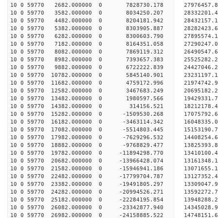
10 0 59770 2682.000000 0 7828730.178 27976457.
10 0 59770 3582.000000 0 8034250.207 28332201.
10 0 59770 4482.000000 0 8204181.942 28432157
10 0 59770 5382.000000 0 8303905.887 28282423
10 0 59770 6282.000000 0 8300603.790 27895574
10 0 59770 7182.000000 0 8164351.058 27290247
10 0 59770 8082.000000 0 7869119.312 26490547.
10 0 59770 8982.000000 0 7393657.383 25525282.
10 0 59770 9882.000000 0 6722222.839 24427046.
10 0 59770 10782.000000 0 5845140.901 23231197.
10 0 59770 11682.000000 0 4759172.996 21974742.
10 0 59770 12582.000000 0 3467683.249 20695182.
10 0 59770 13482.000000 0 1980597.566 19429331.
10 0 59770 14382.000000 0 314156.521 18212178.
10 0 59770 15282.000000 0 -1509530.268 17075792.
10 0 59770 16182.000000 0 -3463114.342 16048335.
10 0 59770 17082.000000 0 -5514803.445 15153190.
10 0 59770 17982.000000 0 -7629296.532 14408254.
10 0 59770 18882.000000 0 -9768829.477 13825393.
10 0 59770 19782.000000 0 -11894298.770 13410100
10 0 59770 20682.000000 0 -13966428.074 13161348
10 0 59770 21582.000000 0 -15946941.186 13071655
10 0 59770 22482.000000 0 -17799704.787 13127352
10 0 59770 23382.000000 0 -19491805.297 13309047
10 0 59770 24282.000000 0 -20994526.271 13592272
10 0 59770 25182.000000 0 -22284195.854 13948288
10 0 59770 26082.000000 0 -23342877.940 14345028
10 0 59770 26982.000000 0 -24158885.522 14748151