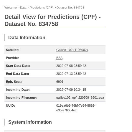
Welcome
>
Data
>
Predictions (CPF)
>
Dataset No. 834758
Detail View for Predictions (CPF) -
Dataset No. 834758
Data Information
Satellite:
Galileo-102 (1106002)
Provider
ESA
Start Data Date:
2022-07-08 23:59:42
End Data Date:
2022-07-13 23:59:42
Eph. Seq.:
6901
Incoming Date:
2022-07-09 10:34:15
Incoming Filename:
galileo102_cpf_220709_6901.esa
UUID:
019ea6b5-76bf-7e54-8892-
e35fe76604ec
System Information