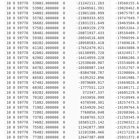
10 0 59770 53082.000000 0 -21242111.263 -19560155
10 0 59770 53982.000000 0 -21649561.391 -19820462
10 0 59770 54882.000000 0 -21901166.999 -19875787
10 0 59770 55782.000000 0 -21969333.655 -1974794
10 0 59770 56682.000000 0 -21831151.649 -1946358
10 0 59770 57582.000000 0 -21469159.279 -1905326
10 0 59770 58482.000000 0 -20871937.433 -1855048
10 0 59770 59382.000000 0 -20034516.609 -17990599
10 0 59770 60282.000000 0 -18958583.418 -17409618
10 0 59770 61182.000000 0 -17652479.921 -16843088
10 0 59770 62082.000000 0 -16130995.720 -16324917
10 0 59770 62982.000000 0 -14414959.228 -15886280
10 0 59770 63882.000000 0 -12530640.907 -15554609
10 0 59770 64782.000000 0 -10508987.144 -15352707
10 0 59770 65682.000000 0 -8384708.787 -15298004
10 0 59770 66582.000000 0 -6195252.896 -15401986
10 0 59770 67482.000000 0 -3979689.917 -15669820
10 0 59770 68382.000000 0 -1777551.123 -16100171
10 0 59770 69282.000000 0 372347.337 -16685229.
10 0 59770 70182.000000 0 2433056.999 -17410949.
10 0 59770 71082.000000 0 4370590.301 -18257475.
10 0 59770 71982.000000 0 6154920.342 -19199764.
10 0 59770 72882.000000 0 7760856.048 -20208366.
10 0 59770 73782.000000 0 9168765.523 -21250345.
10 0 59770 74682.000000 0 10365125.142 -22290322
10 0 59770 75582.000000 0 11342877.389 -23291579
10 0 59770 76482.000000 0 12101586.466 -24217228
10 0 59770 77382.000000 0 12647387.008 -25031372