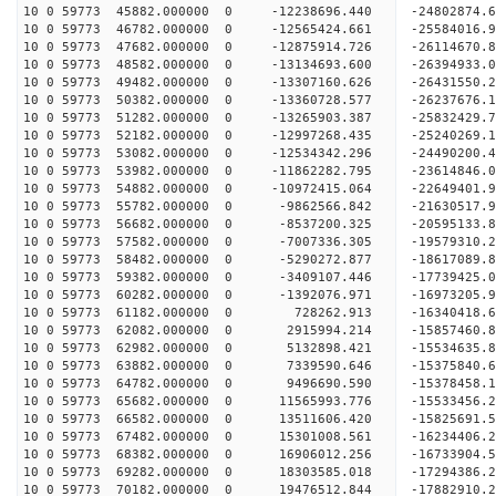
10 0 59773 45882.000000 0 -12238696.440 -24802874.
10 0 59773 46782.000000 0 -12565424.661 -25584016
10 0 59773 47682.000000 0 -12875914.726 -26114670
10 0 59773 48582.000000 0 -13134693.600 -26394933
10 0 59773 49482.000000 0 -13307160.626 -2643155
10 0 59773 50382.000000 0 -13360728.577 -2623767
10 0 59773 51282.000000 0 -13265903.387 -2583242
10 0 59773 52182.000000 0 -12997268.435 -2524026
10 0 59773 53082.000000 0 -12534342.296 -24490200
10 0 59773 53982.000000 0 -11862282.795 -23614846
10 0 59773 54882.000000 0 -10972415.064 -22649401
10 0 59773 55782.000000 0 -9862566.842 -21630517
10 0 59773 56682.000000 0 -8537200.325 -20595133
10 0 59773 57582.000000 0 -7007336.305 -19579310
10 0 59773 58482.000000 0 -5290272.877 -18617089
10 0 59773 59382.000000 0 -3409107.446 -17739425
10 0 59773 60282.000000 0 -1392076.971 -16973205
10 0 59773 61182.000000 0 728262.913 -16340418.
10 0 59773 62082.000000 0 2915994.214 -15857460.
10 0 59773 62982.000000 0 5132898.421 -15534635.
10 0 59773 63882.000000 0 7339590.646 -15375840.
10 0 59773 64782.000000 0 9496690.590 -15378458.
10 0 59773 65682.000000 0 11565993.776 -15533456
10 0 59773 66582.000000 0 13511606.420 -15825691
10 0 59773 67482.000000 0 15301008.561 -16234406
10 0 59773 68382.000000 0 16906012.256 -16733904
10 0 59773 69282.000000 0 18303585.018 -17294386
10 0 59773 70182.000000 0 19476512.844 -17882910