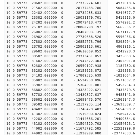
10 0 59773 20682.000000 0 -27375274.601 4972018.
10 0 59773 21582.000000 0 -28177433.786 5084455
10 0 59773 22482.000000 0 -28732235.633 5244677
10 0 59773 23382.000000 0 -29031179.701 5418313
10 0 59773 24282.000000 0 -29072418.473 5570201
10 0 59773 25182.000000 0 -28860798.197 5665556.
10 0 59773 26082.000000 0 -28407693.139 5671117.
10 0 59773 26982.000000 0 -27730638.526 5556256.
10 0 59773 27882.000000 0 -26852773.796 5293994.
10 0 59773 28782.000000 0 -25802113.661 4861916.
10 0 59773 29682.000000 0 -24610669.852 4242928.
10 0 59773 30582.000000 0 -23313451.053 3425863.
10 0 59773 31482.000000 0 -21947372.303 2405891.
10 0 59773 32382.000000 0 -20550107.938 1184730.
10 0 59773 33282.000000 0 -19158923.872 -229336.
10 0 59773 34182.000000 0 -17809525.639 -1821664.
10 0 59773 35082.000000 0 -16534958.096 -3571637.
10 0 59773 35982.000000 0 -15364591.081 -5453254.
10 0 59773 36882.000000 0 -14323222.621 -7435879.
10 0 59773 37782.000000 0 -13430327.637 -9485141.
10 0 59773 38682.000000 0 -12699475.570 -11563947.
10 0 59773 39582.000000 0 -12137935.114 -13633589.
10 0 59773 40482.000000 0 -11746478.403 -15654898.
10 0 59773 41382.000000 0 -11519390.824 -17589412.
10 0 59773 42282.000000 0 -11444686.201 -19400534.
10 0 59773 43182.000000 0 -11504520.702 -21054623.
10 0 59773 44082.000000 0 -11675792.585 -22521999.
10 0 59773 44982.000000 0 -11930909.080 -23777833.