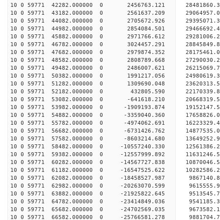
10 0 59771 42282.000000 0 2456763.121 28481860
10 0 59771 43182.000000 0 2561637.209 29064957
10 0 59771 44082.000000 0 2705672.926 29395071
10 0 59771 44982.000000 0 2854084.501 29466692
10 0 59771 45882.000000 0 2971766.612 29281006.
10 0 59771 46782.000000 0 3024457.291 28845849.
10 0 59771 47682.000000 0 2979874.352 28175461.
10 0 59771 48582.000000 0 2808789.668 27290030.2
10 0 59771 49482.000000 0 2486007.621 26215069.7
10 0 59771 50382.000000 0 1991217.056 24980619.3
10 0 59771 51282.000000 0 1309690.048 23620313.5
10 0 59771 52182.000000 0 432805.590 22170339.8
10 0 59771 53082.000000 0 -641618.210 20668319.5
10 0 59771 53982.000000 0 -1909193.874 19152147.
10 0 59771 54882.000000 0 -3359040.360 17658826.
10 0 59771 55782.000000 0 -4974062.691 16223329.
10 0 59771 56682.000000 0 -6731426.762 14877535.
10 0 59771 57582.000000 0 -8603214.680 13649252.
10 0 59771 58482.000000 0 -10557240.330 12561386.
10 0 59771 59382.000000 0 -12557999.892 11631246.
10 0 59771 60282.000000 0 -14567727.838 10870046.
10 0 59771 61182.000000 0 -16547525.622 10282586.
10 0 59771 62082.000000 0 -18458527.987 9867140.
10 0 59771 62982.000000 0 -20263070.599 9615555.
10 0 59771 63882.000000 0 -21925822.645 9513545.
10 0 59771 64782.000000 0 -23414849.036 9541185.
10 0 59771 65682.000000 0 -24702569.035 9673582.
10 0 59771 66582.000000 0 -25766581.278 9881704.