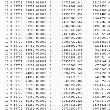
10 0 59770 27882.000000 0 -24727100.344 15122157
10 0 59770 28782.000000 0 -25049089.002 15431552
10 0 59770 29682.000000 0 -25133012.016 1564200
10 0 59770 30582.000000 0 -24993328.897 15721485
10 0 59770 31482.000000 0 -24650308.571 15641299
10 0 59770 32382.000000 0 -24129360.662 15377061
10 0 59770 33282.000000 0 -23460208.663 14909501.
10 0 59770 34182.000000 0 -22675931.022 14225131.
10 0 59770 35082.000000 0 -21811900.199 13316723.
10 0 59770 35982.000000 0 -20904652.985 12183591.
10 0 59770 36882.000000 0 -19990727.429 10831681.
10 0 59770 37782.000000 0 -19105502.765 9273438.
10 0 59770 38682.000000 0 -18282078.586 7527485.
10 0 59770 39582.000000 0 -17550228.276 5618100.
10 0 59770 40482.000000 0 -16935459.352 3574524.
10 0 59770 41382.000000 0 -16458210.045 1430109.
10 0 59770 42282.000000 0 -16133207.178 -778661.
10 0 59770 43182.000000 0 -15969005.394 -3013246.
10 0 59770 44082.000000 0 -15967722.141 -5234190.
10 0 59770 44982.000000 0 -16124976.718 -7402288.
10 0 59770 45882.000000 0 -16430035.381 -9479756.
10 0 59770 46782.000000 0 -16866158.053 -11431342.
10 0 59770 47682.000000 0 -17411135.926 -13225372.
10 0 59770 48582.000000 0 -18038003.256 -14834679.
10 0 59770 49482.000000 0 -18715901.210 -16237394.
10 0 59770 50382.000000 0 -19411066.829 -17417570.
10 0 59770 51282.000000 0 -20087916.207 -18365628.
10 0 59770 52182.000000 0 -20710187.977 -19078597