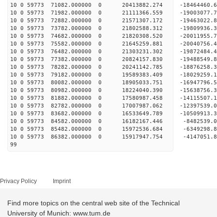
10 0 59773 71082.000000 0 20413882.274 -18464460
10 0 59773 71982.000000 0 21111366.559 -19003077
10 0 59773 72882.000000 0 21571307.172 -19463022
10 0 59773 73782.000000 0 21802588.312 -19809936
10 0 59773 74682.000000 0 21820308.520 -2001195
10 0 59773 75582.000000 0 21645259.881 -20040756
10 0 59773 76482.000000 0 21303231.302 -19872484
10 0 59773 77382.000000 0 20824157.830 -19488549
10 0 59773 78282.000000 0 20241142.785 -18876258.
10 0 59773 79182.000000 0 19589383.409 -18029259.
10 0 59773 80082.000000 0 18905033.751 -16947796.
10 0 59773 80982.000000 0 18224040.390 -15638756.
10 0 59773 81882.000000 0 17580987.458 -14115507.
10 0 59773 82782.000000 0 17007987.062 -12397539.
10 0 59773 83682.000000 0 16533649.789 -10509913.
10 0 59773 84582.000000 0 16182167.446 -8482539.
10 0 59773 85482.000000 0 15972536.684 -6349298.
10 0 59773 86382.000000 0 15917947.754 -4147051.
99
Privacy Policy
Imprint
Find more topics on the central web site of the Technical
University of Munich: www.tum.de