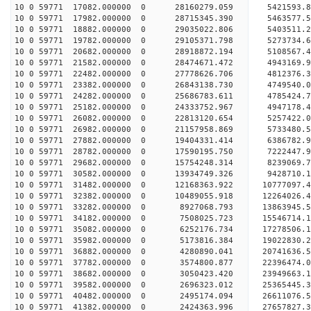
10 0 59771 17082.000000 0 28160279.059 5421593.
10 0 59771 17982.000000 0 28715345.390 5463577.
10 0 59771 18882.000000 0 29035022.806 5403511.
10 0 59771 19782.000000 0 29105371.798 527373
10 0 59771 20682.000000 0 28918872.194 5108567
10 0 59771 21582.000000 0 28474671.472 4943169
10 0 59771 22482.000000 0 27778626.706 4812376
10 0 59771 23382.000000 0 26843138.730 4749540.
10 0 59771 24282.000000 0 25686783.611 4785424.
10 0 59771 25182.000000 0 24333752.967 4947178.
10 0 59771 26082.000000 0 22813120.654 5257422.
10 0 59771 26982.000000 0 21157958.869 5733480.
10 0 59771 27882.000000 0 19404331.414 6386782.
10 0 59771 28782.000000 0 17590195.750 7222447.
10 0 59771 29682.000000 0 15754248.314 8239069.
10 0 59771 30582.000000 0 13934749.326 9428710.
10 0 59771 31482.000000 0 12168363.922 10777097.
10 0 59771 32382.000000 0 10489055.918 12264026.
10 0 59771 33282.000000 0 8927068.793 13863945.
10 0 59771 34182.000000 0 7508025.723 15546714.
10 0 59771 35082.000000 0 6252176.734 17278506.
10 0 59771 35982.000000 0 5173816.384 19022830.
10 0 59771 36882.000000 0 4280890.041 20741636.
10 0 59771 37782.000000 0 3574800.877 22396474.
10 0 59771 38682.000000 0 3050423.420 23949663.
10 0 59771 39582.000000 0 2696323.012 25365445.
10 0 59771 40482.000000 0 2495174.094 26611076.
10 0 59771 41382.000000 0 2424363.996 27657827.