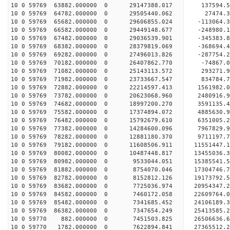
10 0 59769 63882.000000 0 29147388.017 137594
10 0 59769 64782.000000 0 29505440.062 27474.
10 0 59769 65682.000000 0 29606855.024 -113064
10 0 59769 66582.000000 0 29449148.677 -248980.
10 0 59769 67482.000000 0 29036539.901 -345383.
10 0 59769 68382.000000 0 28379819.069 -368694.
10 0 59769 69282.000000 0 27496013.826 -287754.2
10 0 59769 70182.000000 0 26407862.770 -74867.0
10 0 59769 71082.000000 0 25143113.572 293271.9
10 0 59769 71982.000000 0 23733667.547 834784.7
10 0 59769 72882.000000 0 22214597.413 1561982.0
10 0 59769 73782.000000 0 20623068.960 2480916.9
10 0 59769 74682.000000 0 18997200.270 3591135.4
10 0 59769 75582.000000 0 17374894.072 4885630.9
10 0 59769 76482.000000 0 15792679.610 6351005.2
10 0 59769 77382.000000 0 14284600.096 7967829.9
10 0 59769 78282.000000 0 12881180.370 9711197.7
10 0 59769 79182.000000 0 11608506.911 11551447.
10 0 59769 80082.000000 0 10487448.817 13455036.
10 0 59769 80982.000000 0 9533044.051 15385541.5
10 0 59769 81882.000000 0 8754070.046 17304746.7
10 0 59769 82782.000000 0 8152812.126 19173792.5
10 0 59769 83682.000000 0 7725036.974 20954347.2
10 0 59769 84582.000000 0 7460172.058 22609764.0
10 0 59769 85482.000000 0 7341685.452 24106189.3
10 0 59769 86382.000000 0 7347654.249 25413585.2
10 0 59770 882.000000 0 7451503.825 26506636.6
10 0 59770 1782.000000 0 7622894.841 27365512.