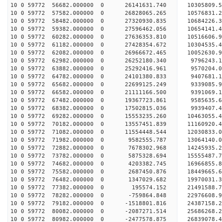
10 0 59772 56682.000000 0 26141631.740 10305809
10 0 59772 57582.000000 0 26828065.265 10576831
10 0 59772 58482.000000 0 27320930.835 10684226
10 0 59772 59382.000000 0 27596462.056 10654141
10 0 59772 60282.000000 0 27636353.810 10516606.
10 0 59772 61182.000000 0 27428354.672 10304535.
10 0 59772 62082.000000 0 26966672.465 10052630.
10 0 59772 62982.000000 0 26252180.340 9796243.
10 0 59772 63882.000000 0 25292416.961 9570204.0
10 0 59772 64782.000000 0 24101380.833 9407681.1
10 0 59772 65682.000000 0 22699125.249 9339085.9
10 0 59772 66582.000000 0 21111166.500 9391069.1
10 0 59772 67482.000000 0 19367723.861 9585635.6
10 0 59772 68382.000000 0 17502815.036 9939407.4
10 0 59772 69282.000000 0 15553235.260 10463055.
10 0 59772 70182.000000 0 13557451.839 11160920.
10 0 59772 71082.000000 0 11554448.544 12030833.
10 0 59772 71982.000000 0 9582555.787 13064140.0
10 0 59772 72882.000000 0 7678302.968 14245935.2
10 0 59772 73782.000000 0 5875328.694 15555487.7
10 0 59772 74682.000000 0 4203382.745 16966855.8
10 0 59772 75582.000000 0 2687450.876 18449665.6
10 0 59772 76482.000000 0 1347029.682 19970031.3
10 0 59772 77382.000000 0 195574.152 21491588.7
10 0 59772 78282.000000 0 -759864.848 22976608.9
10 0 59772 79182.000000 0 -1518801.816 24387158.
10 0 59772 80082.000000 0 -2087271.514 25686268.
10 0 59772 80982.000000 0 -2477578.875 26839078.