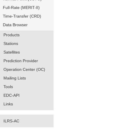
Full-Rate (MERIT-II)
Time-Transfer (CRD)
Data Browser
Products
Stations
Satellites
Prediction Provider
Operation Center (OC)
Mailing Lists
Tools
EDC-API
Links
ILRS-AC