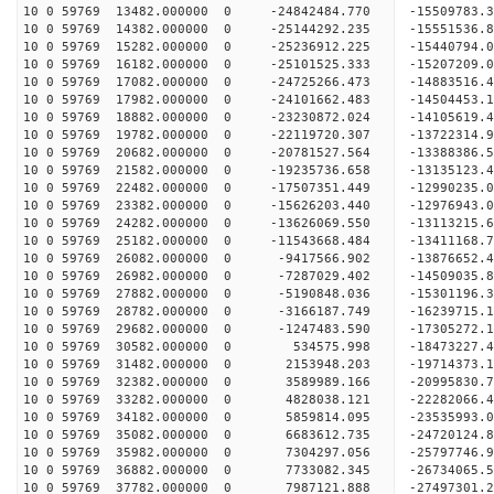
10 0 59769 13482.000000 0 -24842484.770 -1550978
10 0 59769 14382.000000 0 -25144292.235 -1555153
10 0 59769 15282.000000 0 -25236912.225 -15440794
10 0 59769 16182.000000 0 -25101525.333 -15207209
10 0 59769 17082.000000 0 -24725266.473 -14883516
10 0 59769 17982.000000 0 -24101662.483 -14504453
10 0 59769 18882.000000 0 -23230872.024 -14105619.
10 0 59769 19782.000000 0 -22119720.307 -13722314.
10 0 59769 20682.000000 0 -20781527.564 -13388386.
10 0 59769 21582.000000 0 -19235736.658 -13135123.
10 0 59769 22482.000000 0 -17507351.449 -12990235.
10 0 59769 23382.000000 0 -15626203.440 -12976943.
10 0 59769 24282.000000 0 -13626069.550 -13113215.
10 0 59769 25182.000000 0 -11543668.484 -13411168.
10 0 59769 26082.000000 0 -9417566.902 -13876652.
10 0 59769 26982.000000 0 -7287029.402 -14509035.
10 0 59769 27882.000000 0 -5190848.036 -15301196.
10 0 59769 28782.000000 0 -3166187.749 -16239715.
10 0 59769 29682.000000 0 -1247483.590 -17305272.
10 0 59769 30582.000000 0 534575.998 -18473227.4
10 0 59769 31482.000000 0 2153948.203 -19714373.
10 0 59769 32382.000000 0 3589989.166 -20995830.
10 0 59769 33282.000000 0 4828038.121 -22282066.
10 0 59769 34182.000000 0 5859814.095 -23535993.
10 0 59769 35082.000000 0 6683612.735 -24720124.
10 0 59769 35982.000000 0 7304297.056 -25797746.
10 0 59769 36882.000000 0 7733082.345 -26734065.
10 0 59769 37782.000000 0 7987121.888 -27497301.