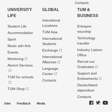
Contacts
UNIVERSITY
GLOBAL
TUM &
LIFE
BUSINESS
Interational
Locations
Student Life
Entrepre­
neurship
TUM Asia
Accommodation
Technology
International
Sport
transfer
Students
Music adn Arts
Industry Liaison
Exchange
Events
Office
International
Mentoring
Recruit our
Alliances
Alumni Services
Graduates
Language
Support and
Center
TUM for schools
Endowments
Contacts
Deutschland­
TUM-Shop
stipendium
Contacts
Jobs
Feedback
Media