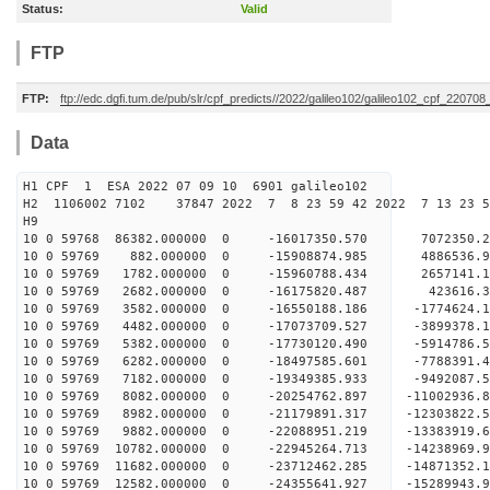
Status:
Valid
FTP
FTP:
ftp://edc.dgfi.tum.de/pub/slr/cpf_predicts//2022/galileo102/galileo102_cpf_22070
Data
H1 CPF 1 ESA 2022 07 09 10 6901 galileo102
H2 1106002 7102 37847 2022 7 8 23 59 42 2022 7 13 23 
H9
10 0 59768 86382.000000 0 -16017350.570 7072350.
10 0 59769 882.000000 0 -15908874.985 4886536.
10 0 59769 1782.000000 0 -15960788.434 2657141.
10 0 59769 2682.000000 0 -16175820.487 423616.
10 0 59769 3582.000000 0 -16550188.186 -1774624.
10 0 59769 4482.000000 0 -17073709.527 -3899378.
10 0 59769 5382.000000 0 -17730120.490 -5914786.
10 0 59769 6282.000000 0 -18497585.601 -7788391.
10 0 59769 7182.000000 0 -19349385.933 -9492087.
10 0 59769 8082.000000 0 -20254762.897 -11002936
10 0 59769 8982.000000 0 -21179891.317 -12303822
10 0 59769 9882.000000 0 -22088951.219 -13383919
10 0 59769 10782.000000 0 -22945264.713 -14238969
10 0 59769 11682.000000 0 -23712462.285 -1487135
10 0 59769 12582.000000 0 -24355641.927 -1528994