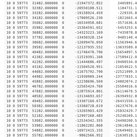
10 0 59773 31482.000000 0 -21947372.852 2405891.
10 0 59773 32382.000000 0 -20550108.511 1184731.
10 0 59773 33282.000000 0 -19158924.459 -229335.
10 0 59773 34182.000000 0 -17809526.230 -1821663.
10 0 59773 35082.000000 0 -16534958.681 -3571636.
10 0 59773 35982.000000 0 -15364591.652 -5453253.
10 0 59773 36882.000000 0 -14323223.169 -7435878.
10 0 59773 37782.000000 0 -13430328.154 -9485140.
10 0 59773 38682.000000 0 -12699476.050 -11563946.
10 0 59773 39582.000000 0 -12137935.552 -13633589.
10 0 59773 40482.000000 0 -11746478.796 -15654897.
10 0 59773 41382.000000 0 -11519391.168 -17589412.
10 0 59773 42282.000000 0 -11444686.497 -19400534.
10 0 59773 43182.000000 0 -11504520.951 -21054622.
10 0 59773 44082.000000 0 -11675792.790 -22521999.
10 0 59773 44982.000000 0 -11930909.244 -23777833.
10 0 59773 45882.000000 0 -12238696.569 -24802874.
10 0 59773 46782.000000 0 -12565424.760 -25584016
10 0 59773 47682.000000 0 -12875914.801 -26114670
10 0 59773 48582.000000 0 -13134693.657 -26394932
10 0 59773 49482.000000 0 -13307160.672 -2643155
10 0 59773 50382.000000 0 -13360728.619 -2623767
10 0 59773 51282.000000 0 -13265903.429 -2583242
10 0 59773 52182.000000 0 -12997268.483 -2524026
10 0 59773 53082.000000 0 -12534342.355 -24490200
10 0 59773 53982.000000 0 -11862282.868 -23614846
10 0 59773 54882.000000 0 -10972415.155 -22649402
10 0 59773 55782.000000 0 -9862566.952 -21630518