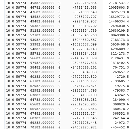
10 0 59774 45882.000000 0 -7420218.854 21781537.
10 0 59774 46782.000000 0 -7785415.063 20055603.
10 0 59774 47682.000000 0 -8321000.649 18225773.
10 0 59774 48582.000000 0 -9033797.707 16329772.
10 0 59774 49482.000000 0 -9924159.957 14406334.
10 0 59774 50382.000000 0 -10985913.702 12494030.
10 0 59774 51282.000000 0 -12206504.739 10630109.
10 0 59774 52182.000000 0 -13567346.768 8849380.
10 0 59774 53082.000000 0 -15044360.587 7183173.
10 0 59774 53982.000000 0 -16608687.399 5658408.
10 0 59774 54882.000000 0 -18227554.143 4296809.
10 0 59774 55782.000000 0 -19865264.016 3114273.
10 0 59774 56682.000000 0 -21484281.379 2120431.
10 0 59774 57582.000000 0 -23046377.316 1318402.
10 0 59774 58482.000000 0 -24513800.101 704751.3
10 0 59774 59382.000000 0 -25850434.053 269657.2
10 0 59774 60282.000000 0 -27022910.520 -2720.5
10 0 59774 61182.000000 0 -28001636.177 -133685.
10 0 59774 62082.000000 0 -28761706.374 -149275.
10 0 59774 62982.000000 0 -29283674.798 -79383.
10 0 59774 63882.000000 0 -29554155.199 43242.
10 0 59774 64782.000000 0 -29566236.181 184090
10 0 59774 65682.000000 0 -29319695.905 308029
10 0 59774 66582.000000 0 -28821009.846 380478
10 0 59774 67482.000000 0 -28083151.274 368552
10 0 59774 68382.000000 0 -27125190.646 242164.
10 0 59774 69282.000000 0 -25971706.448 -24972.
10 0 59774 70182.000000 0 -24652025.971 -454452.