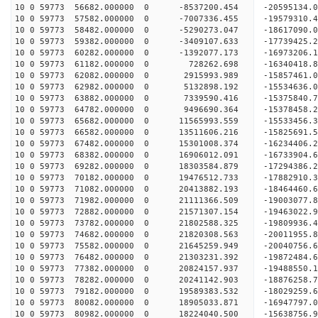
10 0 59773 56682.000000 0 -8537200.454 -20595134
10 0 59773 57582.000000 0 -7007336.455 -19579310
10 0 59773 58482.000000 0 -5290273.047 -18617090
10 0 59773 59382.000000 0 -3409107.633 -17739425
10 0 59773 60282.000000 0 -1392077.173 -16973206
10 0 59773 61182.000000 0 728262.698 -16340418.
10 0 59773 62082.000000 0 2915993.989 -15857461.
10 0 59773 62982.000000 0 5132898.192 -15534636.
10 0 59773 63882.000000 0 7339590.416 -15375840.
10 0 59773 64782.000000 0 9496690.364 -15378458.
10 0 59773 65682.000000 0 11565993.559 -15533456
10 0 59773 66582.000000 0 13511606.216 -15825691
10 0 59773 67482.000000 0 15301008.374 -16234406
10 0 59773 68382.000000 0 16906012.091 -16733904
10 0 59773 69282.000000 0 18303584.879 -17294386
10 0 59773 70182.000000 0 19476512.733 -17882910
10 0 59773 71082.000000 0 20413882.193 -18464460
10 0 59773 71982.000000 0 21111366.509 -19003077
10 0 59773 72882.000000 0 21571307.154 -19463022
10 0 59773 73782.000000 0 21802588.325 -19809936
10 0 59773 74682.000000 0 21820308.563 -2001195
10 0 59773 75582.000000 0 21645259.949 -20040756
10 0 59773 76482.000000 0 21303231.392 -19872484
10 0 59773 77382.000000 0 20824157.937 -19488550
10 0 59773 78282.000000 0 20241142.903 -18876258.
10 0 59773 79182.000000 0 19589383.532 -18029259.
10 0 59773 80082.000000 0 18905033.871 -16947797.
10 0 59773 80982.000000 0 18224040.500 -15638756.