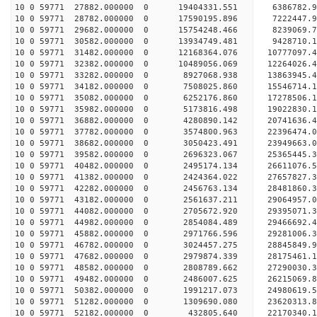
10 0 59771 27882.000000 0 19404331.551 6386782.
10 0 59771 28782.000000 0 17590195.896 7222447.
10 0 59771 29682.000000 0 15754248.466 8239069.
10 0 59771 30582.000000 0 13934749.481 9428710.
10 0 59771 31482.000000 0 12168364.076 10777097.
10 0 59771 32382.000000 0 10489056.069 12264026.
10 0 59771 33282.000000 0 8927068.938 13863945.
10 0 59771 34182.000000 0 7508025.860 15546714.
10 0 59771 35082.000000 0 6252176.860 17278506.
10 0 59771 35982.000000 0 5173816.498 19022830.
10 0 59771 36882.000000 0 4280890.142 20741636.
10 0 59771 37782.000000 0 3574800.963 22396474.
10 0 59771 38682.000000 0 3050423.491 23949663.
10 0 59771 39582.000000 0 2696323.067 25365445.
10 0 59771 40482.000000 0 2495174.134 26611076.
10 0 59771 41382.000000 0 2424364.022 27657827.
10 0 59771 42282.000000 0 2456763.134 28481860
10 0 59771 43182.000000 0 2561637.211 29064957
10 0 59771 44082.000000 0 2705672.920 29395071
10 0 59771 44982.000000 0 2854084.489 29466692
10 0 59771 45882.000000 0 2971766.596 29281006.
10 0 59771 46782.000000 0 3024457.275 28845849.
10 0 59771 47682.000000 0 2979874.339 28175461.
10 0 59771 48582.000000 0 2808789.662 27290030.3
10 0 59771 49482.000000 0 2486007.625 26215069.8
10 0 59771 50382.000000 0 1991217.073 24980619.5
10 0 59771 51282.000000 0 1309690.080 23620313.8
10 0 59771 52182.000000 0 432805.640 22170340.1