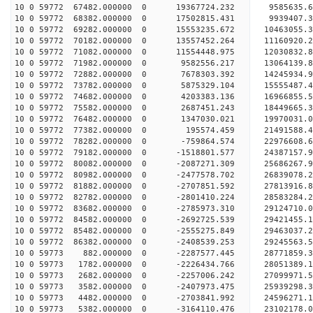
10 0 59772 67482.000000 0 19367724.232 9585635.6
10 0 59772 68382.000000 0 17502815.431 9939407.3
10 0 59772 69282.000000 0 15553235.672 10463055.
10 0 59772 70182.000000 0 13557452.264 11160920.
10 0 59772 71082.000000 0 11554448.975 12030832.
10 0 59772 71982.000000 0 9582556.217 13064139.8
10 0 59772 72882.000000 0 7678303.392 14245934.9
10 0 59772 73782.000000 0 5875329.104 15555487.4
10 0 59772 74682.000000 0 4203383.136 16966855.5
10 0 59772 75582.000000 0 2687451.243 18449665.3
10 0 59772 76482.000000 0 1347030.021 19970031.0
10 0 59772 77382.000000 0 195574.459 21491588.4
10 0 59772 78282.000000 0 -759864.574 22976608.6
10 0 59772 79182.000000 0 -1518801.577 24387157.
10 0 59772 80082.000000 0 -2087271.309 25686267.
10 0 59772 80982.000000 0 -2477578.702 26839078.
10 0 59772 81882.000000 0 -2707851.592 27813916.
10 0 59772 82782.000000 0 -2801410.224 28583284.
10 0 59772 83682.000000 0 -2785973.310 29124710.
10 0 59772 84582.000000 0 -2692725.539 29421455.
10 0 59772 85482.000000 0 -2555275.849 29463037
10 0 59772 86382.000000 0 -2408539.253 29245563
10 0 59773 882.000000 0 -2287577.445 28771859
10 0 59773 1782.000000 0 -2226434.766 28051389
10 0 59773 2682.000000 0 -2257006.242 27099971.
10 0 59773 3582.000000 0 -2407973.475 25939298.
10 0 59773 4482.000000 0 -2703841.992 24596271.
10 0 59773 5382.000000 0 -3164110.476 23102178.