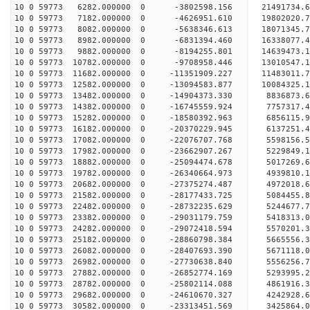
10 0 59773 6282.000000 0 -3802598.156 21491734.
10 0 59773 7182.000000 0 -4626951.610 19802020.
10 0 59773 8082.000000 0 -5638346.613 18071345.
10 0 59773 8982.000000 0 -6831394.460 16338077.
10 0 59773 9882.000000 0 -8194255.801 14639473.
10 0 59773 10782.000000 0 -9708958.446 13010547.
10 0 59773 11682.000000 0 -11351909.227 11483011
10 0 59773 12582.000000 0 -13094583.877 10084325
10 0 59773 13482.000000 0 -14904373.330 8836873.
10 0 59773 14382.000000 0 -16745559.924 7757317.
10 0 59773 15282.000000 0 -18580392.963 6856115.
10 0 59773 16182.000000 0 -20370229.945 6137251.
10 0 59773 17082.000000 0 -22076707.768 5598156.
10 0 59773 17982.000000 0 -23662907.267 5229849.
10 0 59773 18882.000000 0 -25094474.678 5017269.
10 0 59773 19782.000000 0 -26340664.973 4939810.
10 0 59773 20682.000000 0 -27375274.487 4972018.
10 0 59773 21582.000000 0 -28177433.725 5084455
10 0 59773 22482.000000 0 -28732235.629 5244677
10 0 59773 23382.000000 0 -29031179.759 5418313
10 0 59773 24282.000000 0 -29072418.594 5570201
10 0 59773 25182.000000 0 -28860798.384 5665556.
10 0 59773 26082.000000 0 -28407693.390 5671118.
10 0 59773 26982.000000 0 -27730638.840 5556256.
10 0 59773 27882.000000 0 -26852774.169 5293995.
10 0 59773 28782.000000 0 -25802114.088 4861916.
10 0 59773 29682.000000 0 -24610670.327 4242928.
10 0 59773 30582.000000 0 -23313451.569 3425864.