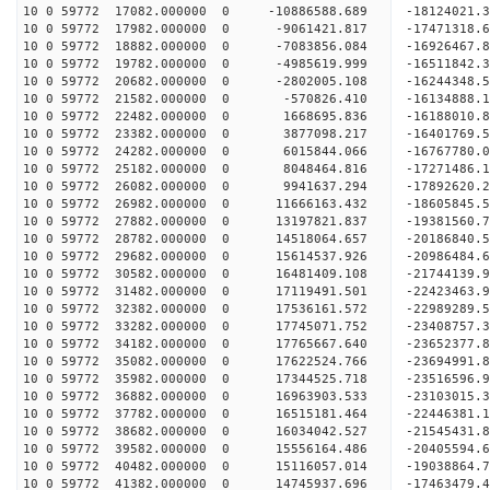
10 0 59772 17082.000000 0 -10886588.689 -18124021.
10 0 59772 17982.000000 0 -9061421.817 -17471318.
10 0 59772 18882.000000 0 -7083856.084 -16926467.
10 0 59772 19782.000000 0 -4985619.999 -16511842.
10 0 59772 20682.000000 0 -2802005.108 -16244348.
10 0 59772 21582.000000 0 -570826.410 -16134888.
10 0 59772 22482.000000 0 1668695.836 -16188010.
10 0 59772 23382.000000 0 3877098.217 -16401769.
10 0 59772 24282.000000 0 6015844.066 -16767780.
10 0 59772 25182.000000 0 8048464.816 -17271486.
10 0 59772 26082.000000 0 9941637.294 -17892620.
10 0 59772 26982.000000 0 11666163.432 -18605845.
10 0 59772 27882.000000 0 13197821.837 -19381560.
10 0 59772 28782.000000 0 14518064.657 -20186840.
10 0 59772 29682.000000 0 15614537.926 -20986484.
10 0 59772 30582.000000 0 16481409.108 -21744139.
10 0 59772 31482.000000 0 17119491.501 -22423463
10 0 59772 32382.000000 0 17536161.572 -22989289
10 0 59772 33282.000000 0 17745071.752 -23408757
10 0 59772 34182.000000 0 17765667.640 -23652377
10 0 59772 35082.000000 0 17622524.766 -23694991
10 0 59772 35982.000000 0 17344525.718 -23516596
10 0 59772 36882.000000 0 16963903.533 -23103015
10 0 59772 37782.000000 0 16515181.464 -22446381
10 0 59772 38682.000000 0 16034042.527 -21545431
10 0 59772 39582.000000 0 15556164.486 -20405594
10 0 59772 40482.000000 0 15116057.014 -19038864
10 0 59772 41382.000000 0 14745937.696 -17463479