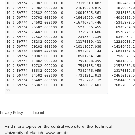
10 0 59774 71082.000000 0 -23199319.882 -1062437
10 0 59774 71982.000000 0 -21649579.015 -1859084
10 0 59774 72882.000000 0 -20040505.561 -2848169
10 0 59774 73782.000000 0 -18410353.465 -4026908
10 0 59774 74682.000000 0 -16796754.446 -5385979
10 0 59774 75582.000000 0 -15235566.455 -6909764
10 0 59774 76482.000000 0 -13759780.686 -8576775
10 0 59774 77382.000000 0 -12398521.335 -10360281
10 0 59774 78282.000000 0 -11176169.411 -12229083
10 0 59774 79182.000000 0 -10111637.938 -14148450
10 0 59774 80082.000000 0 -9217821.144 -16081149
10 0 59774 80982.000000 0 -8501234.740 -17988571
10 0 59774 81882.000000 0 -7961858.395 -19831891
10 0 59774 82782.000000 0 -7593185.153 -21573239
10 0 59774 83682.000000 0 -7382476.059 -23176850
10 0 59774 84582.000000 0 -7311211.813 -24610139
10 0 59774 85482.000000 0 -7355727.112 -25844686
10 0 59774 86382.000000 0 -7488007.601 -26857093
99
Privacy Policy
Imprint
Find more topics on the central web site of the Technical
University of Munich: www.tum.de