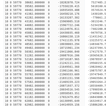
10 0 59770 38682.000000 0 -18282078.724 7527485.
10 0 59770 39582.000000 0 -17550228.415 5618100.
10 0 59770 40482.000000 0 -16935459.488 3574524.
10 0 59770 41382.000000 0 -16458210.176 1430109.
10 0 59770 42282.000000 0 -16133207.302 -778661.
10 0 59770 43182.000000 0 -15969005.510 -3013246.
10 0 59770 44082.000000 0 -15967722.246 -5234190.
10 0 59770 44982.000000 0 -16124976.811 -7402288.
10 0 59770 45882.000000 0 -16430035.460 -9479756.
10 0 59770 46782.000000 0 -16866158.119 -11431342.
10 0 59770 47682.000000 0 -17411135.978 -13225372.
10 0 59770 48582.000000 0 -18038003.294 -14834679.
10 0 59770 49482.000000 0 -18715901.234 -16237394.
10 0 59770 50382.000000 0 -19411066.840 -17417570.
10 0 59770 51282.000000 0 -20087916.206 -18365628.
10 0 59770 52182.000000 0 -20710187.965 -19078597
10 0 59770 53082.000000 0 -21242111.241 -19560155
10 0 59770 53982.000000 0 -21649561.360 -19820462
10 0 59770 54882.000000 0 -21901166.961 -19875787
10 0 59770 55782.000000 0 -21969333.609 -1974794
10 0 59770 56682.000000 0 -21831151.598 -1946358
10 0 59770 57582.000000 0 -21469159.223 -1905326
10 0 59770 58482.000000 0 -20871937.372 -1855048
10 0 59770 59382.000000 0 -20034516.545 -17990599
10 0 59770 60282.000000 0 -18958583.351 -17409618
10 0 59770 61182.000000 0 -17652479.852 -16843088
10 0 59770 62082.000000 0 -16130995.649 -16324917
10 0 59770 62982.000000 0 -14414959.156 -15886280