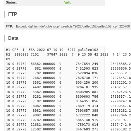
Status:
Valid
FTP
FTP:
ftp://edc.dgfi.tum.de/pub/slr/cpf_predicts//2022/galileo102/galileo102_cpf_22070
Data
H1 CPF 1 ESA 2022 07 10 10 6911 galileo102
H2 1106002 7102 37847 2022 7 9 23 59 42 2022 7 14 23 
H9
10 0 59769 86382.000000 0 7347654.249 25413585.2
10 0 59770 882.000000 0 7451503.823 26506636.5
10 0 59770 1782.000000 0 7622894.836 27365512.
10 0 59770 2682.000000 0 7828730.171 27976457.
10 0 59770 3582.000000 0 8034250.200 28332201.
10 0 59770 4482.000000 0 8204181.935 28432157
10 0 59770 5382.000000 0 8303905.881 28282423
10 0 59770 6282.000000 0 8300603.786 27895574
10 0 59770 7182.000000 0 8164351.056 27290247
10 0 59770 8082.000000 0 7869119.314 26490547.
10 0 59770 8982.000000 0 7393657.388 25525282.
10 0 59770 9882.000000 0 6722222.848 24427046.
10 0 59770 10782.000000 0 5845140.915 23231197.
10 0 59770 11682.000000 0 4759173.014 21974742.
10 0 59770 12582.000000 0 3467683.271 20695182.