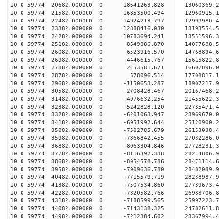
10 0 59774 20682.000000 0 18641263.828 13060369.
10 0 59774 21582.000000 0 16853500.494 12960915.
10 0 59774 22482.000000 0 14924213.797 12999980.
10 0 59774 23382.000000 0 12888416.030 13193554.
10 0 59774 24282.000000 0 10783694.241 13551596.
10 0 59774 25182.000000 0 8649086.870 14077688.
10 0 59774 26082.000000 0 6523916.570 14768894.
10 0 59774 26982.000000 0 4446615.767 15615822.
10 0 59774 27882.000000 0 2453581.671 16602896.
10 0 59774 28782.000000 0 578096.514 17708817.
10 0 59774 29682.000000 0 -1150653.287 18907217.
10 0 59774 30582.000000 0 -2708428.467 20167468.
10 0 59774 31482.000000 0 -4076632.254 21455622.
10 0 59774 32382.000000 0 -5242828.120 22735471.
10 0 59774 33282.000000 0 -6201063.947 23969670.
10 0 59774 34182.000000 0 -6951992.644 25120900.
10 0 59774 35082.000000 0 -7502785.679 26153038.
10 0 59774 35982.000000 0 -7866842.455 27032286
10 0 59774 36882.000000 0 -8063304.846 27728231
10 0 59774 37782.000000 0 -8116392.338 28214806
10 0 59774 38682.000000 0 -8054578.786 28471114
10 0 59774 39582.000000 0 -7909636.780 28482089.
10 0 59774 40482.000000 0 -7715579.719 28238987.
10 0 59774 41382.000000 0 -7507534.860 27739673.
10 0 59774 42282.000000 0 -7320582.766 26988706.
10 0 59774 43182.000000 0 -7188599.565 25997223.
10 0 59774 44082.000000 0 -7143138.325 24782611.
10 0 59774 44982.000000 0 -7212384.602 23367994.