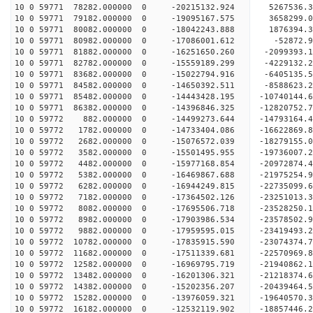
10 0 59771 78282.000000 0 -20215132.924 5267536.
10 0 59771 79182.000000 0 -19095167.575 3658299.
10 0 59771 80082.000000 0 -18042243.888 1876394.
10 0 59771 80982.000000 0 -17086001.612 -52872.
10 0 59771 81882.000000 0 -16251650.260 -2099393
10 0 59771 82782.000000 0 -15559189.299 -4229132
10 0 59771 83682.000000 0 -15022794.916 -6405135
10 0 59771 84582.000000 0 -14650392.511 -8588623
10 0 59771 85482.000000 0 -14443428.195 -10740144
10 0 59771 86382.000000 0 -14396846.325 -12820752
10 0 59772 882.000000 0 -14499273.644 -14793164.
10 0 59772 1782.000000 0 -14733404.086 -16622869
10 0 59772 2682.000000 0 -15076572.039 -18279155
10 0 59772 3582.000000 0 -15501495.955 -19736007
10 0 59772 4482.000000 0 -15977168.854 -20972874
10 0 59772 5382.000000 0 -16469867.688 -21975254
10 0 59772 6282.000000 0 -16944249.815 -22735099
10 0 59772 7182.000000 0 -17364502.126 -23251013
10 0 59772 8082.000000 0 -17695506.718 -23528250
10 0 59772 8982.000000 0 -17903986.534 -2357850
10 0 59772 9882.000000 0 -17959595.015 -23419493
10 0 59772 10782.000000 0 -17835915.590 -23074374
10 0 59772 11682.000000 0 -17511339.681 -22570969
10 0 59772 12582.000000 0 -16969795.719 -21940862.
10 0 59772 13482.000000 0 -16201306.321 -21218374.
10 0 59772 14382.000000 0 -15202356.207 -20439464.
10 0 59772 15282.000000 0 -13976059.321 -19640570.
10 0 59772 16182.000000 0 -12532119.902 -18857446.