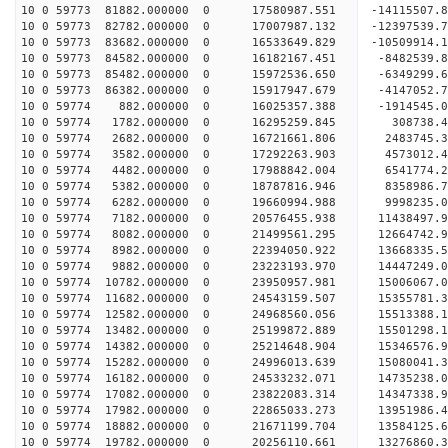
10 0 59773 81882.000000 0 17580987.551 -14115507.
10 0 59773 82782.000000 0 17007987.132 -12397539.
10 0 59773 83682.000000 0 16533649.829 -10509914.
10 0 59773 84582.000000 0 16182167.451 -8482539.
10 0 59773 85482.000000 0 15972536.650 -6349299.
10 0 59773 86382.000000 0 15917947.679 -4147052.
10 0 59774 882.000000 0 16025357.388 -1914545.0
10 0 59774 1782.000000 0 16295259.845 308738.4
10 0 59774 2682.000000 0 16721661.806 2483745.3
10 0 59774 3582.000000 0 17292263.903 4573012.4
10 0 59774 4482.000000 0 17988842.004 6541774.2
10 0 59774 5382.000000 0 18787816.946 8358986.7
10 0 59774 6282.000000 0 19660994.988 9998235.0
10 0 59774 7182.000000 0 20576455.938 11438497.9
10 0 59774 8082.000000 0 21499561.295 12664742.9
10 0 59774 8982.000000 0 22394050.922 13668335.5
10 0 59774 9882.000000 0 23223193.970 14447249.0
10 0 59774 10782.000000 0 23950957.981 15006067.
10 0 59774 11682.000000 0 24543159.507 15355781.
10 0 59774 12582.000000 0 24968560.056 15513388.
10 0 59774 13482.000000 0 25199872.889 15501298
10 0 59774 14382.000000 0 25214648.904 15346576
10 0 59774 15282.000000 0 24996013.639 15080041
10 0 59774 16182.000000 0 24533232.071 14735238
10 0 59774 17082.000000 0 23822083.314 14347338.
10 0 59774 17982.000000 0 22865033.273 13951986.
10 0 59774 18882.000000 0 21671199.704 13584125.
10 0 59774 19782.000000 0 20256110.661 13276860.