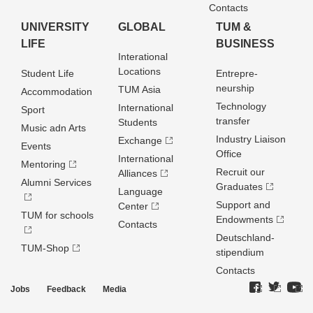
Contacts
UNIVERSITY
GLOBAL
TUM &
LIFE
BUSINESS
Interational
Locations
Student Life
Entrepre­
neurship
TUM Asia
Accommodation
Technology
International
Sport
transfer
Students
Music adn Arts
Industry Liaison
Exchange
Events
Office
International
Mentoring
Recruit our
Alliances
Alumni Services
Graduates
Language
Support and
Center
TUM for schools
Endowments
Contacts
Deutschland­
TUM-Shop
stipendium
Contacts
Jobs
Feedback
Media