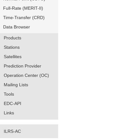
Full-Rate (MERIT-II)
Time-Transfer (CRD)
Data Browser
Products
Stations
Satellites
Prediction Provider
Operation Center (OC)
Mailing Lists
Tools
EDC-API
Links
ILRS-AC