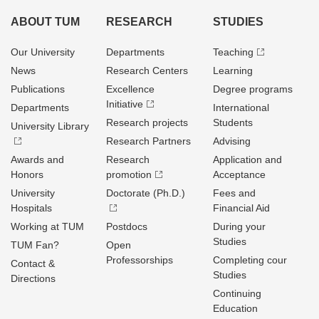
ABOUT TUM
RESEARCH
STUDIES
Our University
Departments
Teaching
News
Research Centers
Learning
Publications
Excellence
Degree programs
Initiative
Departments
International
Research projects
Students
University Library
Research Partners
Advising
Awards and
Research
Application and
Honors
promotion
Acceptance
University
Doctorate (Ph.D.)
Fees and
Hospitals
Financial Aid
Working at TUM
Postdocs
During your
Studies
TUM Fan?
Open
Professorships
Completing cour
Contact &
Studies
Directions
Continuing
Education