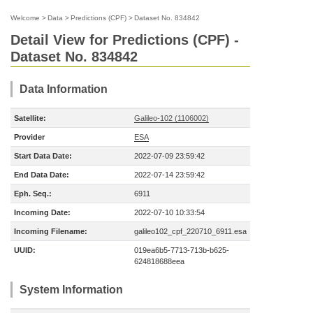
Welcome
>
Data
>
Predictions (CPF)
>
Dataset No. 834842
Detail View for Predictions (CPF) -
Dataset No. 834842
Data Information
Satellite:
Galileo-102 (1106002)
Provider
ESA
Start Data Date:
2022-07-09 23:59:42
End Data Date:
2022-07-14 23:59:42
Eph. Seq.:
6911
Incoming Date:
2022-07-10 10:33:54
Incoming Filename:
galileo102_cpf_220710_6911.esa
UUID:
019ea6b5-7713-713b-b625-
624818688eea
System Information