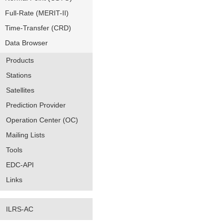
Full-Rate (MERIT-II)
Time-Transfer (CRD)
Data Browser
Products
Stations
Satellites
Prediction Provider
Operation Center (OC)
Mailing Lists
Tools
EDC-API
Links
ILRS-AC