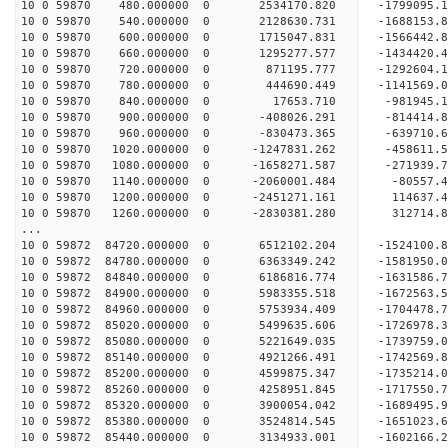
10 0 59870 480.000000 0 2534170.820 -1799095.
10 0 59870 540.000000 0 2128630.731 -1688153.
10 0 59870 600.000000 0 1715047.831 -1566442.
10 0 59870 660.000000 0 1295277.577 -1434420.
10 0 59870 720.000000 0 871195.777 -1292604.
10 0 59870 780.000000 0 444690.449 -1141569.
10 0 59870 840.000000 0 17653.710 -981945.1
10 0 59870 900.000000 0 -408026.291 -814414.
10 0 59870 960.000000 0 -830473.365 -639710.
10 0 59870 1020.000000 0 -1247831.262 -458611.
10 0 59870 1080.000000 0 -1658271.587 -271939.
10 0 59870 1140.000000 0 -2060001.484 -80557.
10 0 59870 1200.000000 0 -2451271.161 114637.
10 0 59870 1260.000000 0 -2830381.280 312714.
...
10 0 59872 84720.000000 0 6512102.204 -1524100
10 0 59872 84780.000000 0 6363349.242 -1581950
10 0 59872 84840.000000 0 6186816.774 -1631586
10 0 59872 84900.000000 0 5983355.518 -1672563
10 0 59872 84960.000000 0 5753934.409 -1704478
10 0 59872 85020.000000 0 5499635.606 -1726978
10 0 59872 85080.000000 0 5221649.035 -1739759
10 0 59872 85140.000000 0 4921266.491 -1742569
10 0 59872 85200.000000 0 4599875.347 -1735214
10 0 59872 85260.000000 0 4258951.845 -1717550
10 0 59872 85320.000000 0 3900054.042 -1689495
10 0 59872 85380.000000 0 3524814.545 -1651023
10 0 59872 85440.000000 0 3134933.001 -1602166