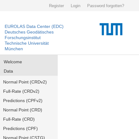
Register
Login
Password forgotten?
EUROLAS Data Center (EDC)
Deutsches Geodätisches
Forschungsinstitut
Technische Universität
München
Welcome
Data
Normal Point (CRDv2)
Full-Rate (CRDv2)
Predictions (CPFv2)
Normal Point (CRD)
Full-Rate (CRD)
Predictions (CPF)
Normal Point (CSTG)