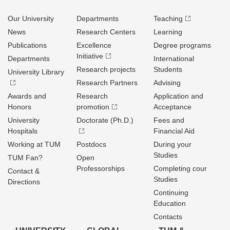
Our University
Departments
Teaching
News
Research Centers
Learning
Publications
Excellence
Degree programs
Initiative
Departments
International
Research projects
Students
University Library
Research Partners
Advising
Awards and
Research
Application and
Honors
promotion
Acceptance
University
Doctorate (Ph.D.)
Fees and
Hospitals
Financial Aid
Working at TUM
Postdocs
During your
Studies
TUM Fan?
Open
Professorships
Completing cour
Contact &
Studies
Directions
Continuing
Education
Contacts