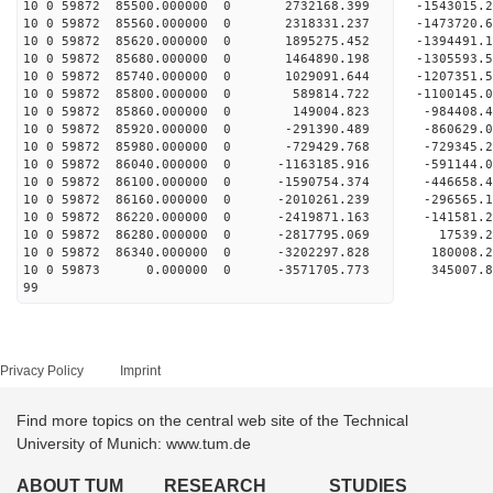
10 0 59872 85500.000000 0 2732168.399 -1543015
10 0 59872 85560.000000 0 2318331.237 -1473720
10 0 59872 85620.000000 0 1895275.452 -1394491
10 0 59872 85680.000000 0 1464890.198 -1305593
10 0 59872 85740.000000 0 1029091.644 -1207351
10 0 59872 85800.000000 0 589814.722 -1100145.
10 0 59872 85860.000000 0 149004.823 -984408.
10 0 59872 85920.000000 0 -291390.489 -860629.
10 0 59872 85980.000000 0 -729429.768 -729345.
10 0 59872 86040.000000 0 -1163185.916 -591144
10 0 59872 86100.000000 0 -1590754.374 -446658
10 0 59872 86160.000000 0 -2010261.239 -296565
10 0 59872 86220.000000 0 -2419871.163 -141581
10 0 59872 86280.000000 0 -2817795.069 17539.
10 0 59872 86340.000000 0 -3202297.828 180008.
10 0 59873 0.000000 0 -3571705.773 345007.8
99
Privacy Policy
Imprint
Find more topics on the central web site of the Technical
University of Munich: www.tum.de
ABOUT TUM
RESEARCH
STUDIES