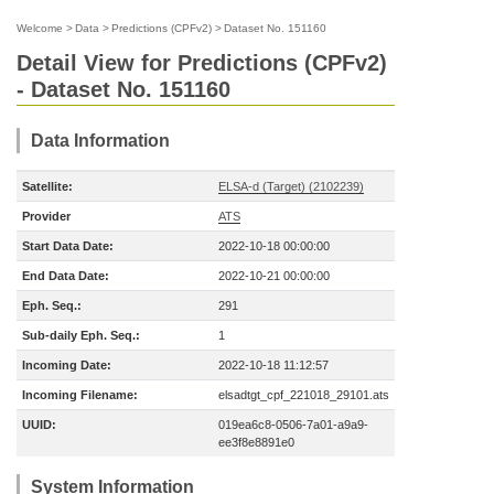
Welcome
>
Data
>
Predictions (CPFv2)
>
Dataset No. 151160
Detail View for Predictions (CPFv2)
- Dataset No. 151160
Data Information
Satellite:
ELSA-d (Target) (2102239)
Provider
ATS
Start Data Date:
2022-10-18 00:00:00
End Data Date:
2022-10-21 00:00:00
Eph. Seq.:
291
Sub-daily Eph. Seq.:
1
Incoming Date:
2022-10-18 11:12:57
Incoming Filename:
elsadtgt_cpf_221018_29101.ats
UUID:
019ea6c8-0506-7a01-a9a9-
ee3f8e8891e0
System Information