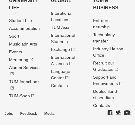
UNIVERSITY
GLOBAL
TUM &
LIFE
BUSINESS
Interational
Locations
Student Life
Entrepre­
neurship
TUM Asia
Accommodation
Technology
International
Sport
transfer
Students
Music adn Arts
Industry Liaison
Exchange
Events
Office
International
Mentoring
Recruit our
Alliances
Alumni Services
Graduates
Language
Support and
Center
TUM for schools
Endowments
Contacts
Deutschland­
TUM-Shop
stipendium
Contacts
Jobs
Feedback
Media