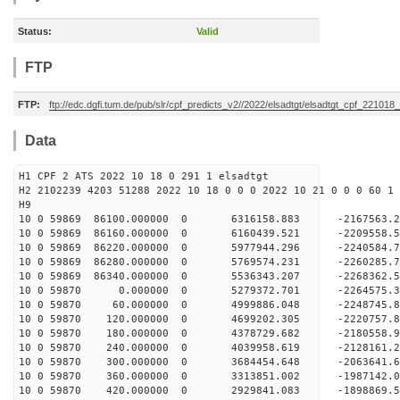
Status:
Valid
FTP
FTP:
ftp://edc.dgfi.tum.de/pub/slr/cpf_predicts_v2//2022/elsadtgt/elsadtgt_cpf_221018
Data
H1 CPF 2 ATS 2022 10 18 0 291 1 elsadtgt
H2 2102239 4203 51288 2022 10 18 0 0 0 2022 10 21 0 0 0 60 1 
H9
10 0 59869 86100.000000 0 6316158.883 -2167563
10 0 59869 86160.000000 0 6160439.521 -2209558
10 0 59869 86220.000000 0 5977944.296 -2240584
10 0 59869 86280.000000 0 5769574.231 -2260285
10 0 59869 86340.000000 0 5536343.207 -2268362
10 0 59870 0.000000 0 5279372.701 -2264575.
10 0 59870 60.000000 0 4999886.048 -2248745.
10 0 59870 120.000000 0 4699202.305 -2220757.
10 0 59870 180.000000 0 4378729.682 -2180558.
10 0 59870 240.000000 0 4039958.619 -2128161.
10 0 59870 300.000000 0 3684454.648 -2063641.
10 0 59870 360.000000 0 3313851.002 -1987142.
10 0 59870 420.000000 0 2929841.083 -1898869.