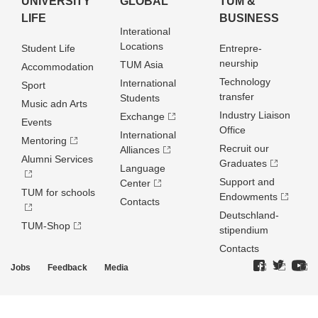
UNIVERSITY
GLOBAL
TUM &
LIFE
BUSINESS
Interational
Locations
Student Life
Entrepre­
neurship
TUM Asia
Accommodation
Technology
International
Sport
transfer
Students
Music adn Arts
Industry Liaison
Exchange
Events
Office
International
Mentoring
Recruit our
Alliances
Alumni Services
Graduates
Language
Support and
Center
TUM for schools
Endowments
Contacts
Deutschland­
TUM-Shop
stipendium
Contacts
Jobs
Feedback
Media