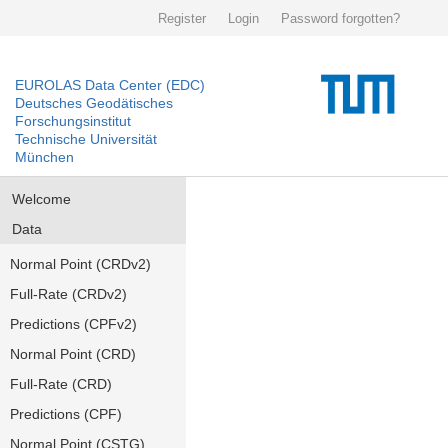
Register
Login
Password forgotten?
EUROLAS Data Center (EDC)
Deutsches Geodätisches
Forschungsinstitut
Technische Universität
München
Welcome
Data
Normal Point (CRDv2)
Full-Rate (CRDv2)
Predictions (CPFv2)
Normal Point (CRD)
Full-Rate (CRD)
Predictions (CPF)
Normal Point (CSTG)