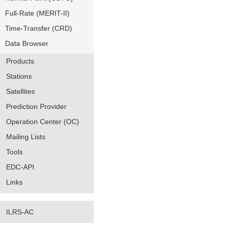
Full-Rate (MERIT-II)
Time-Transfer (CRD)
Data Browser
Products
Stations
Satellites
Prediction Provider
Operation Center (OC)
Mailing Lists
Tools
EDC-API
Links
ILRS-AC