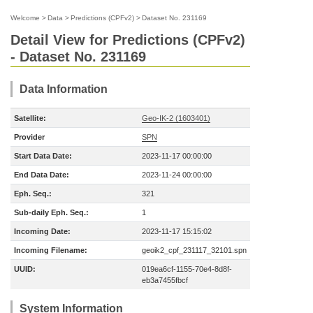
Welcome
>
Data
>
Predictions (CPFv2)
>
Dataset No. 231169
Detail View for Predictions (CPFv2)
- Dataset No. 231169
Data Information
Satellite:
Geo-IK-2 (1603401)
Provider
SPN
Start Data Date:
2023-11-17 00:00:00
End Data Date:
2023-11-24 00:00:00
Eph. Seq.:
321
Sub-daily Eph. Seq.:
1
Incoming Date:
2023-11-17 15:15:02
Incoming Filename:
geoik2_cpf_231117_32101.spn
UUID:
019ea6cf-1155-70e4-8d8f-
eb3a7455fbcf
System Information