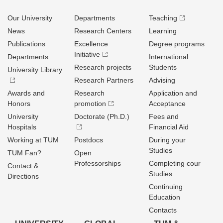
Our University
Departments
Teaching
News
Research Centers
Learning
Publications
Excellence
Degree programs
Initiative
Departments
International
Research projects
Students
University Library
Research Partners
Advising
Awards and
Research
Application and
Honors
promotion
Acceptance
University
Doctorate (Ph.D.)
Fees and
Hospitals
Financial Aid
Working at TUM
Postdocs
During your
Studies
TUM Fan?
Open
Professorships
Completing cour
Contact &
Studies
Directions
Continuing
Education
Contacts