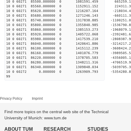
10 0 60271 85500.000000 0 1081591.459 665259.
10 0 60271 85560.000000 0 1152911.152 224311.
10 0 60271 85620.000000 0 1216207.164 -218034.
10 0 60271 85680.000000 0 1271246.143 -660111.
10 0 60271 85740.000000 0 1317838.885 -1100251.
10 0 60271 85800.000000 0 1355840.985 -1536790.
10 0 60271 85860.000000 0 1385153.273 -1968079.
10 0 60271 85920.000000 0 1405722.068 -2392481.
10 0 60271 85980.000000 0 1417539.210 -2808387.
10 0 60271 86040.000000 0 1420641.886 -3214217.
10 0 60271 86100.000000 0 1415112.239 -3608424.
10 0 60271 86160.000000 0 1401076.779 -3989505.
10 0 60271 86220.000000 0 1378705.583 -4356005.
10 0 60271 86280.000000 0 1348211.316 -4706519.
10 0 60271 86340.000000 0 1309848.034 -5039705.
10 0 60272 0.000000 0 1263909.793 -5354280.8
99
Privacy Policy
Imprint
Find more topics on the central web site of the Technical
University of Munich: www.tum.de
ABOUT TUM
RESEARCH
STUDIES