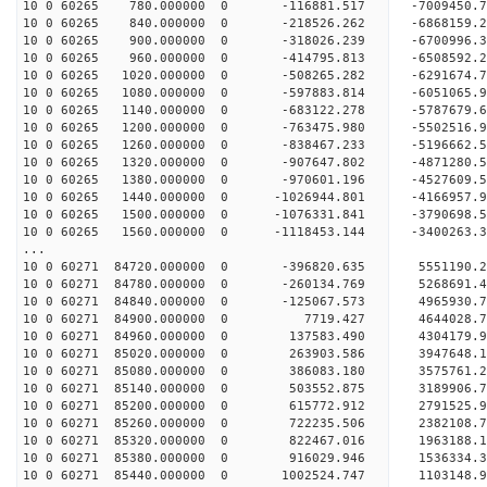
10 0 60265 780.000000 0 -116881.517 -7009450.
10 0 60265 840.000000 0 -218526.262 -6868159.
10 0 60265 900.000000 0 -318026.239 -6700996.
10 0 60265 960.000000 0 -414795.813 -6508592.
10 0 60265 1020.000000 0 -508265.282 -6291674
10 0 60265 1080.000000 0 -597883.814 -6051065
10 0 60265 1140.000000 0 -683122.278 -5787679
10 0 60265 1200.000000 0 -763475.980 -5502516
10 0 60265 1260.000000 0 -838467.233 -5196662
10 0 60265 1320.000000 0 -907647.802 -4871280
10 0 60265 1380.000000 0 -970601.196 -4527609
10 0 60265 1440.000000 0 -1026944.801 -4166957
10 0 60265 1500.000000 0 -1076331.841 -3790698
10 0 60265 1560.000000 0 -1118453.144 -3400263
...
10 0 60271 84720.000000 0 -396820.635 5551190.
10 0 60271 84780.000000 0 -260134.769 5268691.
10 0 60271 84840.000000 0 -125067.573 4965930.
10 0 60271 84900.000000 0 7719.427 4644028.7
10 0 60271 84960.000000 0 137583.490 4304179.
10 0 60271 85020.000000 0 263903.586 3947648.
10 0 60271 85080.000000 0 386083.180 3575761.
10 0 60271 85140.000000 0 503552.875 3189906.
10 0 60271 85200.000000 0 615772.912 2791525.
10 0 60271 85260.000000 0 722235.506 2382108.
10 0 60271 85320.000000 0 822467.016 1963188.
10 0 60271 85380.000000 0 916029.946 1536334.
10 0 60271 85440.000000 0 1002524.747 1103148.