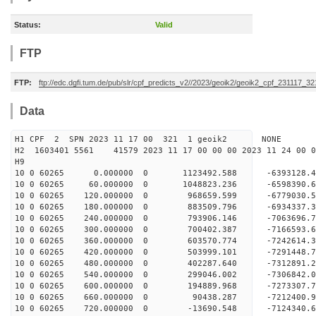
Status:
Valid
FTP
FTP:
ftp://edc.dgfi.tum.de/pub/slr/cpf_predicts_v2//2023/geoik2/geoik2_cpf_231117_3
Data
H1 CPF 2 SPN 2023 11 17 00 321 1 geoik2 NONE
H2 1603401 5561 41579 2023 11 17 00 00 00 2023 11 24 00
H9
10 0 60265 0.000000 0 1123492.588 -6393128.4
10 0 60265 60.000000 0 1048823.236 -6598390.6
10 0 60265 120.000000 0 968659.599 -6779030.5
10 0 60265 180.000000 0 883509.796 -6934337.3
10 0 60265 240.000000 0 793906.146 -7063696.7
10 0 60265 300.000000 0 700402.387 -7166593.6
10 0 60265 360.000000 0 603570.774 -7242614.
10 0 60265 420.000000 0 503999.101 -7291448.
10 0 60265 480.000000 0 402287.640 -7312891
10 0 60265 540.000000 0 299046.002 -7306842
10 0 60265 600.000000 0 194889.968 -7273307
10 0 60265 660.000000 0 90438.287 -7212400.
10 0 60265 720.000000 0 -13690.548 -7124340.