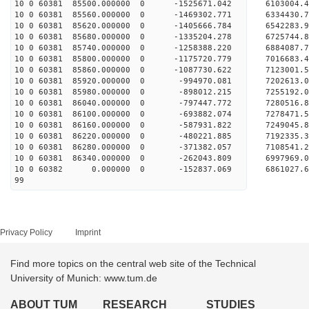
10 0 60381 85500.000000 0 -1525671.042 6103004
10 0 60381 85560.000000 0 -1469302.771 6334430
10 0 60381 85620.000000 0 -1405666.784 6542283
10 0 60381 85680.000000 0 -1335204.278 6725744
10 0 60381 85740.000000 0 -1258388.220 6884087
10 0 60381 85800.000000 0 -1175720.779 7016683
10 0 60381 85860.000000 0 -1087730.622 7123001
10 0 60381 85920.000000 0 -994970.081 7202613
10 0 60381 85980.000000 0 -898012.215 7255192
10 0 60381 86040.000000 0 -797447.772 72805
10 0 60381 86100.000000 0 -693882.074 7278471
10 0 60381 86160.000000 0 -587931.822 7249045
10 0 60381 86220.000000 0 -480221.885 7192335.
10 0 60381 86280.000000 0 -371382.057 7108541.
10 0 60381 86340.000000 0 -262043.809 6997969.
10 0 60382 0.000000 0 -152837.069 6861027.6
99
Privacy Policy
Imprint
Find more topics on the central web site of the Technical
University of Munich: www.tum.de
ABOUT TUM
RESEARCH
STUDIES