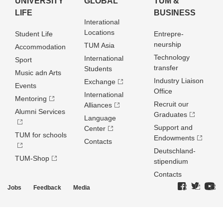
UNIVERSITY
GLOBAL
TUM &
LIFE
BUSINESS
Interational
Locations
Student Life
Entrepre­
neurship
TUM Asia
Accommodation
Technology
International
Sport
transfer
Students
Music adn Arts
Industry Liaison
Exchange
Events
Office
International
Mentoring
Recruit our
Alliances
Alumni Services
Graduates
Language
Support and
Center
TUM for schools
Endowments
Contacts
Deutschland­
TUM-Shop
stipendium
Contacts
Jobs
Feedback
Media