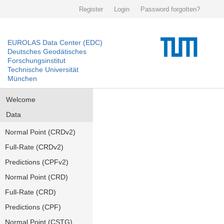
Register
Login
Password forgotten?
EUROLAS Data Center (EDC)
Deutsches Geodätisches
Forschungsinstitut
Technische Universität
München
Welcome
Data
Normal Point (CRDv2)
Full-Rate (CRDv2)
Predictions (CPFv2)
Normal Point (CRD)
Full-Rate (CRD)
Predictions (CPF)
Normal Point (CSTG)