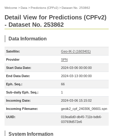
Welcome
>
Data
>
Predictions (CPFv2)
>
Dataset No. 253862
Detail View for Predictions (CPFv2)
- Dataset No. 253862
Data Information
Satellite:
Geo-IK-2 (1603401)
Provider
SPN
Start Data Date:
2024-03-06 00:00:00
End Data Date:
2024-03-13 00:00:00
Eph. Seq.:
66
Sub-daily Eph. Seq.:
1
Incoming Date:
2024-03-06 15:15:02
Incoming Filename:
geoik2_cpf_240306_06601.spn
UUID:
019ea6d0-db45-711b-bdb6-
03793fd572e6
System Information