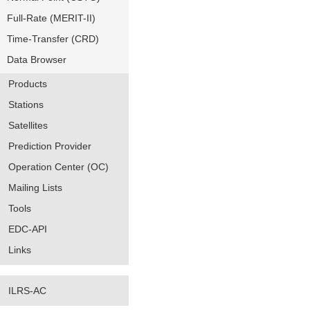
Full-Rate (MERIT-II)
Time-Transfer (CRD)
Data Browser
Products
Stations
Satellites
Prediction Provider
Operation Center (OC)
Mailing Lists
Tools
EDC-API
Links
ILRS-AC