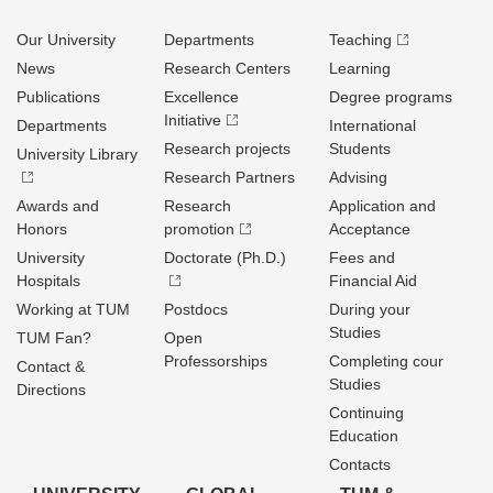
Our University
Departments
Teaching
News
Research Centers
Learning
Publications
Excellence
Degree programs
Initiative
Departments
International
Research projects
Students
University Library
Research Partners
Advising
Awards and
Research
Application and
Honors
promotion
Acceptance
University
Doctorate (Ph.D.)
Fees and
Hospitals
Financial Aid
Working at TUM
Postdocs
During your
Studies
TUM Fan?
Open
Professorships
Completing cour
Contact &
Studies
Directions
Continuing
Education
Contacts