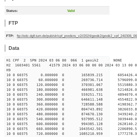
Status:
Valid
FTP
FTP:
ftp://edc.dgfi.tum.de/pub/slr/cpf_predicts_v2//2024/geoik2/geoik2_cpf_240306_0
Data
H1 CPF 2 SPN 2024 03 06 00 066 1 geoik2 NONE
H2 1603401 5561 41579 2024 03 06 00 00 00 2024 03 13 00
H9
10 0 60375 0.000000 0 165839.215 6054426.4
10 0 60375 60.000000 0 269736.714 5796099.0
10 0 60375 120.000000 0 370301.067 5515880.3
10 0 60375 180.000000 0 466981.638 5214826.0
10 0 60375 240.000000 0 559251.731 4894070.4
10 0 60375 300.000000 0 646611.148 4554822.9
10 0 60375 360.000000 0 728588.588 4198362.7
10 0 60375 420.000000 0 804743.892 3826033.8
10 0 60375 480.000000 0 874670.130 3439240.2
10 0 60375 540.000000 0 937995.512 3039440.0
10 0 60375 600.000000 0 994385.128 2628140.2
10 0 60375 660.000000 0 1043542.501 2206890.5
10 0 60375 720.000000 0 1085210.959 1777278.3