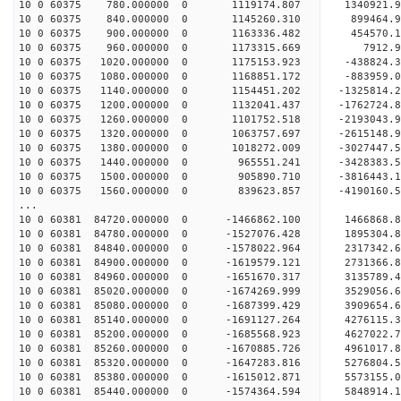
10 0 60375 780.000000 0 1119174.807 1340921.9
10 0 60375 840.000000 0 1145260.310 899464.9
10 0 60375 900.000000 0 1163336.482 454570.1
10 0 60375 960.000000 0 1173315.669 7912.9
10 0 60375 1020.000000 0 1175153.923 -438824.
10 0 60375 1080.000000 0 1168851.172 -883959.
10 0 60375 1140.000000 0 1154451.202 -1325814.
10 0 60375 1200.000000 0 1132041.437 -1762724.
10 0 60375 1260.000000 0 1101752.518 -2193043.
10 0 60375 1320.000000 0 1063757.697 -2615148.
10 0 60375 1380.000000 0 1018272.009 -3027447.
10 0 60375 1440.000000 0 965551.241 -3428383.
10 0 60375 1500.000000 0 905890.710 -3816443.
10 0 60375 1560.000000 0 839623.857 -4190160.
...
10 0 60381 84720.000000 0 -1466862.100 1466868
10 0 60381 84780.000000 0 -1527076.428 1895304
10 0 60381 84840.000000 0 -1578022.964 2317342
10 0 60381 84900.000000 0 -1619579.121 2731366
10 0 60381 84960.000000 0 -1651670.317 3135789
10 0 60381 85020.000000 0 -1674269.999 3529056
10 0 60381 85080.000000 0 -1687399.429 3909654
10 0 60381 85140.000000 0 -1691127.264 4276115
10 0 60381 85200.000000 0 -1685568.923 4627022
10 0 60381 85260.000000 0 -1670885.726 4961017
10 0 60381 85320.000000 0 -1647283.816 5276804
10 0 60381 85380.000000 0 -1615012.871 5573155
10 0 60381 85440.000000 0 -1574364.594 5848914